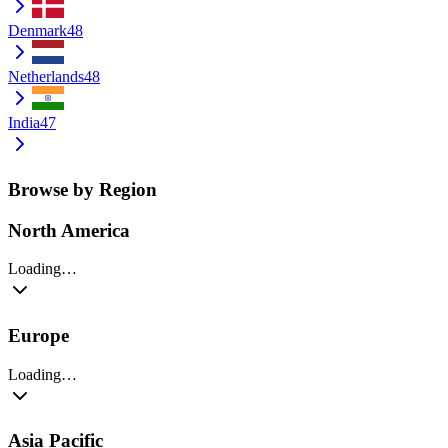
Denmark
48
Netherlands
48
India
47
Browse by Region
North America
Loading…
Europe
Loading…
Asia Pacific