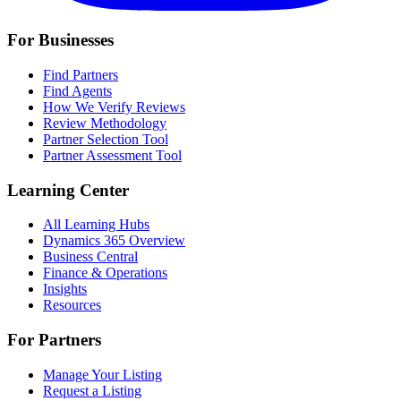
For Businesses
Find Partners
Find Agents
How We Verify Reviews
Review Methodology
Partner Selection Tool
Partner Assessment Tool
Learning Center
All Learning Hubs
Dynamics 365 Overview
Business Central
Finance & Operations
Insights
Resources
For Partners
Manage Your Listing
Request a Listing