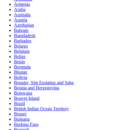
Armenia
Aruba
Australia
Austria
Azerbaijan
Bahrain
Bangladesh
Barbados
Belarus
Belgium
Belize
Benin
Bermuda
Bhutan
Bolivia
Bonaire, Sint Eustatius and Saba
Bosnia and Herzegovina
Botswana
Bouvet Island
Brazil
British Indian Ocean Territory
Brunei
Bulgaria
Burkina Faso
Burundi