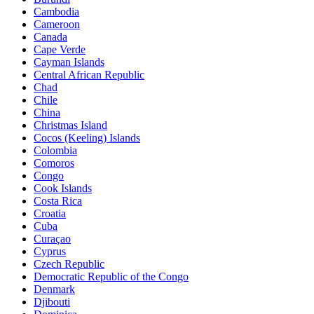
Cambodia
Cameroon
Canada
Cape Verde
Cayman Islands
Central African Republic
Chad
Chile
China
Christmas Island
Cocos (Keeling) Islands
Colombia
Comoros
Congo
Cook Islands
Costa Rica
Croatia
Cuba
Curaçao
Cyprus
Czech Republic
Democratic Republic of the Congo
Denmark
Djibouti