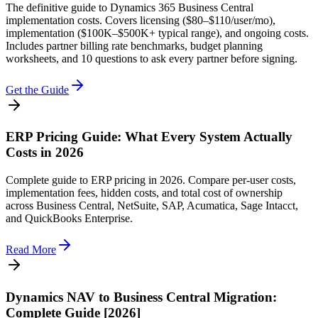
The definitive guide to Dynamics 365 Business Central
implementation costs. Covers licensing ($80–$110/user/mo),
implementation ($100K–$500K+ typical range), and ongoing costs.
Includes partner billing rate benchmarks, budget planning
worksheets, and 10 questions to ask every partner before signing.
Get the Guide
ERP Pricing Guide: What Every System Actually
Costs in 2026
Complete guide to ERP pricing in 2026. Compare per-user costs,
implementation fees, hidden costs, and total cost of ownership
across Business Central, NetSuite, SAP, Acumatica, Sage Intacct,
and QuickBooks Enterprise.
Read More
Dynamics NAV to Business Central Migration:
Complete Guide [2026]