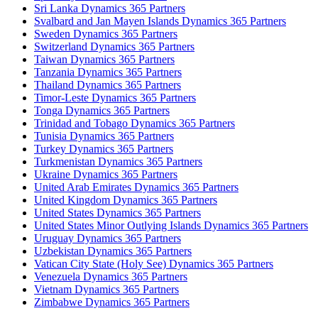
Sri Lanka
Dynamics 365 Partners
Svalbard and Jan Mayen Islands
Dynamics 365 Partners
Sweden
Dynamics 365 Partners
Switzerland
Dynamics 365 Partners
Taiwan
Dynamics 365 Partners
Tanzania
Dynamics 365 Partners
Thailand
Dynamics 365 Partners
Timor-Leste
Dynamics 365 Partners
Tonga
Dynamics 365 Partners
Trinidad and Tobago
Dynamics 365 Partners
Tunisia
Dynamics 365 Partners
Turkey
Dynamics 365 Partners
Turkmenistan
Dynamics 365 Partners
Ukraine
Dynamics 365 Partners
United Arab Emirates
Dynamics 365 Partners
United Kingdom
Dynamics 365 Partners
United States
Dynamics 365 Partners
United States Minor Outlying Islands
Dynamics 365 Partners
Uruguay
Dynamics 365 Partners
Uzbekistan
Dynamics 365 Partners
Vatican City State (Holy See)
Dynamics 365 Partners
Venezuela
Dynamics 365 Partners
Vietnam
Dynamics 365 Partners
Zimbabwe
Dynamics 365 Partners