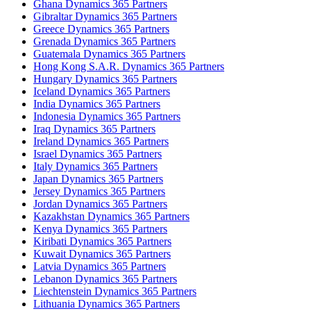
Ghana
Dynamics 365 Partners
Gibraltar
Dynamics 365 Partners
Greece
Dynamics 365 Partners
Grenada
Dynamics 365 Partners
Guatemala
Dynamics 365 Partners
Hong Kong S.A.R.
Dynamics 365 Partners
Hungary
Dynamics 365 Partners
Iceland
Dynamics 365 Partners
India
Dynamics 365 Partners
Indonesia
Dynamics 365 Partners
Iraq
Dynamics 365 Partners
Ireland
Dynamics 365 Partners
Israel
Dynamics 365 Partners
Italy
Dynamics 365 Partners
Japan
Dynamics 365 Partners
Jersey
Dynamics 365 Partners
Jordan
Dynamics 365 Partners
Kazakhstan
Dynamics 365 Partners
Kenya
Dynamics 365 Partners
Kiribati
Dynamics 365 Partners
Kuwait
Dynamics 365 Partners
Latvia
Dynamics 365 Partners
Lebanon
Dynamics 365 Partners
Liechtenstein
Dynamics 365 Partners
Lithuania
Dynamics 365 Partners