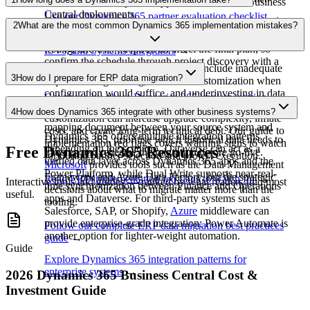
the most common partner type for mid-market Business
Central deployments.
Use our Dynamics 365 partner evaluation checklist
→
See how to compare partner pricing and implementation
Implementation timelines vary with scope and
2
What are the most common Dynamics 365 implementation mistakes?
fees
→
complexity. Discovery, data migration, integrations,
Learn the differences between Dynamics 365 CSPs,
testing, and user adoption all affect the final plan, so
ISVs, and Systems Integrators
→
confirm the schedule through project discovery with a
Common implementation problems include inadequate
qualified partner.
3
How do I prepare for ERP data migration?
requirements gathering, excessive customization when
configuration would suffice, and underinvesting in data
Get phase-by-phase Dynamics 365 implementation
Data migration preparation starts with a thorough audit
migration planning and user training. Over-
guidance
→
4
How does Dynamics 365 integrate with other business systems?
of your current data quality. Build a detailed field-
customization can increase upgrade complexity, inflate
mapping document between your source system and
costs, and create long-term technical debt. Our guide to
Dynamics 365 offers multiple integration patterns
Dynamics 365, prioritise which historical data needs to
implementation red flags covers warning signs to watch
depending on the scenario. Dataverse can act as a
Free Dynamics 365 Resources
transfer, and rehearse the migration before go-live.
for during partner selection and project execution.
unified data layer across Dynamics 365 apps and the
Microsoft
provides tools such as the Data Management
Power Platform, while Dual Write supports near-real-
Framework and Azure Data Factory, but the strategic
Read ERP implementation red flags to watch for
→
Interactive tools and guides — ranked by what readers find most
time synchronization between Finance and Operations
decisions about what to migrate matter more than the
useful.
apps and Dataverse. For third-party systems such as
tooling.
Salesforce, SAP, or Shopify,
Azure
middleware can
provide enterprise-grade integration; Power Automate is
Follow our complete ERP data migration best practices
another option for lighter-weight automation.
guide
→
Guide
Explore Dynamics 365 integration patterns for
enterprise systems
→
2026 Dynamics 365 Business Central Cost &
Investment Guide