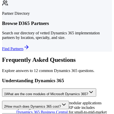
Partner Directory
Browse D365 Partners
Search our directory of vetted Dynamics 365 implementation
partners by location, specialty, and size.
Find Partners
Frequently Asked Questions
Explore answers to
12
common Dynamics 365 questions.
Understanding Dynamics 365
1
What are the core modules of Microsoft Dynamics 365?
Dynamics 365 is organized into modular applications
2
How much does Dynamics 365 cost?
spanning ERP and CRM. The ERP side includes
Dynamics 365 Business Central
for small-to-mid-market