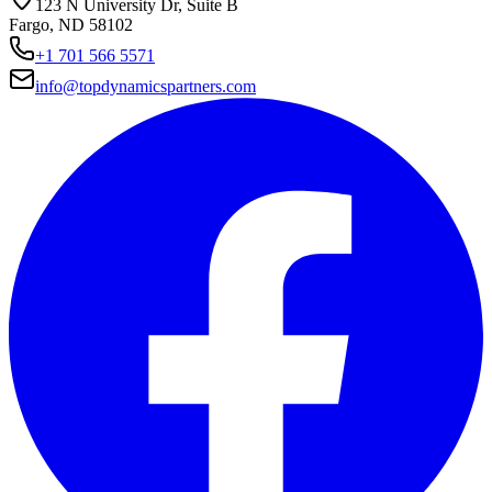
123 N University Dr, Suite B
Fargo, ND 58102
+1 701 566 5571
info@topdynamicspartners.com