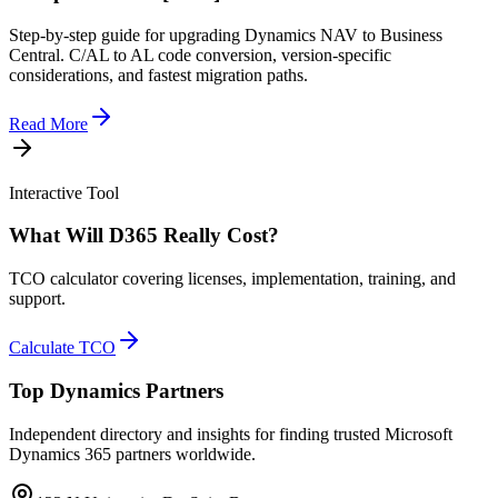
Step-by-step guide for upgrading Dynamics NAV to Business
Central. C/AL to AL code conversion, version-specific
considerations, and fastest migration paths.
Read More
Interactive Tool
What Will D365 Really Cost?
TCO calculator covering licenses, implementation, training, and
support.
Calculate TCO
Top Dynamics Partners
Independent directory and insights for finding trusted Microsoft
Dynamics 365 partners worldwide.