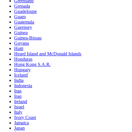
Greenland
Grenada
Guadeloupe
Guam
Guatemala
Guernsey
Guinea
Guinea-Bissau
Guyana
Haiti
Heard Island and McDonald Islands
Honduras
Hong Kong S.A.R.
Hungary
Iceland
India
Indonesia
Iran
Iraq
Ireland
Israel
Italy
Ivory Coast
Jamaica
Japan