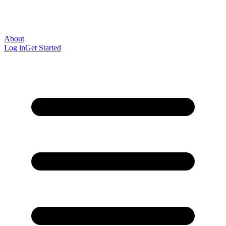
About
Log in
Get Started