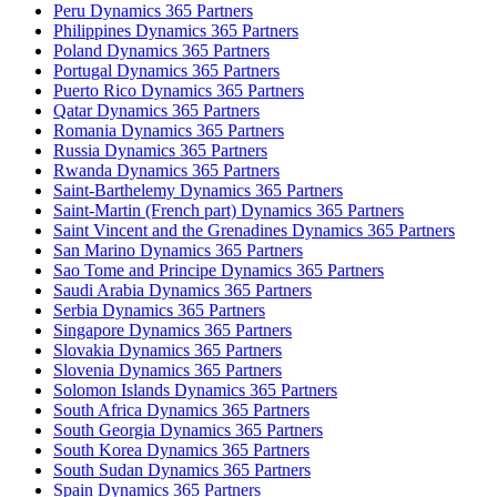
Peru
Dynamics 365 Partners
Philippines
Dynamics 365 Partners
Poland
Dynamics 365 Partners
Portugal
Dynamics 365 Partners
Puerto Rico
Dynamics 365 Partners
Qatar
Dynamics 365 Partners
Romania
Dynamics 365 Partners
Russia
Dynamics 365 Partners
Rwanda
Dynamics 365 Partners
Saint-Barthelemy
Dynamics 365 Partners
Saint-Martin (French part)
Dynamics 365 Partners
Saint Vincent and the Grenadines
Dynamics 365 Partners
San Marino
Dynamics 365 Partners
Sao Tome and Principe
Dynamics 365 Partners
Saudi Arabia
Dynamics 365 Partners
Serbia
Dynamics 365 Partners
Singapore
Dynamics 365 Partners
Slovakia
Dynamics 365 Partners
Slovenia
Dynamics 365 Partners
Solomon Islands
Dynamics 365 Partners
South Africa
Dynamics 365 Partners
South Georgia
Dynamics 365 Partners
South Korea
Dynamics 365 Partners
South Sudan
Dynamics 365 Partners
Spain
Dynamics 365 Partners