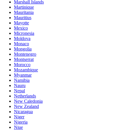
Marshall Islands
Martinique
Mauritania
Mauritius
Mayotte
Mexico
Micronesia
Moldova
Monaco
Mongolia
Montenegro
Montserrat
Morocco
Mozambique
Myanmar
Namibia
Nauru
Nepal
Netherlands
New Caledonia
New Zealand
Nicaragua
Niger
Nigeria
Niue