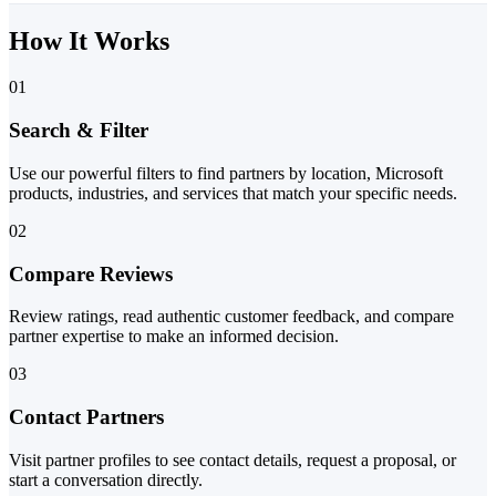
How It Works
01
Search & Filter
Use our powerful filters to find partners by location, Microsoft
products, industries, and services that match your specific needs.
02
Compare Reviews
Review ratings, read authentic customer feedback, and compare
partner expertise to make an informed decision.
03
Contact Partners
Visit partner profiles to see contact details, request a proposal, or
start a conversation directly.