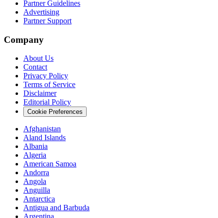
Partner Guidelines
Advertising
Partner Support
Company
About Us
Contact
Privacy Policy
Terms of Service
Disclaimer
Editorial Policy
Cookie Preferences
Afghanistan
Aland Islands
Albania
Algeria
American Samoa
Andorra
Angola
Anguilla
Antarctica
Antigua and Barbuda
Argentina