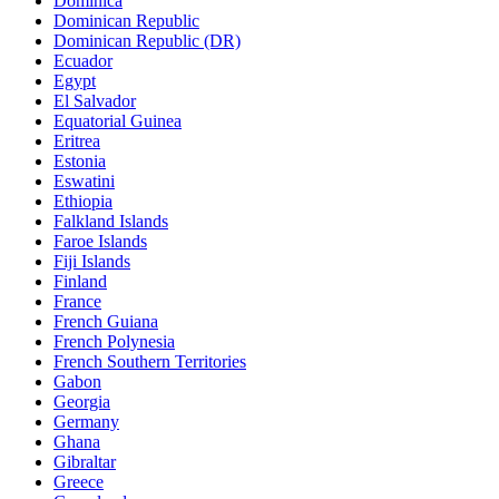
Dominica
Dominican Republic
Dominican Republic (DR)
Ecuador
Egypt
El Salvador
Equatorial Guinea
Eritrea
Estonia
Eswatini
Ethiopia
Falkland Islands
Faroe Islands
Fiji Islands
Finland
France
French Guiana
French Polynesia
French Southern Territories
Gabon
Georgia
Germany
Ghana
Gibraltar
Greece