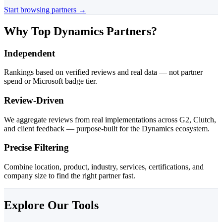
Start browsing partners →
Why Top Dynamics Partners?
Independent
Rankings based on verified reviews and real data — not partner
spend or Microsoft badge tier.
Review-Driven
We aggregate reviews from real implementations across G2, Clutch,
and client feedback — purpose-built for the Dynamics ecosystem.
Precise Filtering
Combine location, product, industry, services, certifications, and
company size to find the right partner fast.
Explore Our Tools