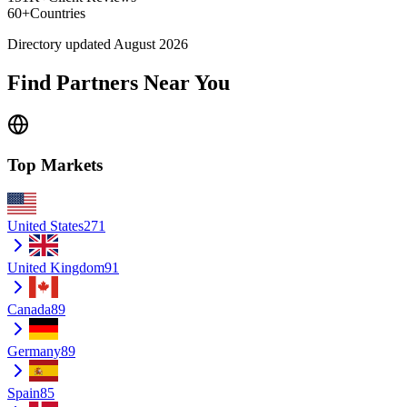
60+
Countries
Directory updated
August 2026
Find Partners Near You
Top Markets
United States
271
United Kingdom
91
Canada
89
Germany
89
Spain
85