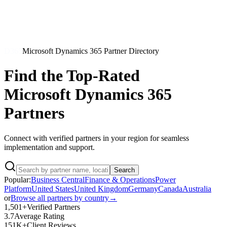
D365
Microsoft Dynamics 365 Partner Directory
Find the Top-Rated
Microsoft
Dynamics 365
Partners
Connect with verified partners in your region for seamless
implementation and support.
Search
Popular:
Business Central
Finance & Operations
Power
Platform
United States
United Kingdom
Germany
Canada
Australia
or
Browse all partners by country
→
1,501
+
Verified Partners
3.7
Average Rating
151K+
Client Reviews