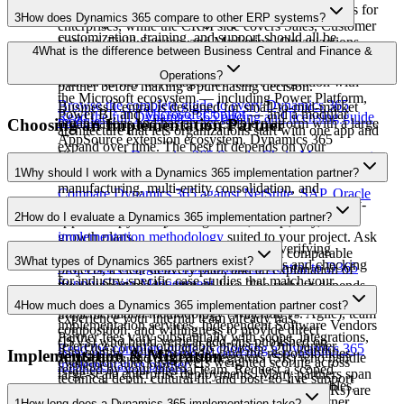
Dynamics 365 pricing
follows a per-user, per-month
companies and Dynamics 365 Finance & Operations for
3
How does Dynamics 365 compare to other ERP systems?
licensing model. Licensing, implementation,
enterprises, while the CRM side covers Sales, Customer
customization, training, and support should all be
Service, Field Service, and Marketing. Organizations
Dynamics 365 competes primarily with NetSuite, SAP
4
What is the difference between Business Central and Finance &
considered when building a budget. Confirm current
can license individual modules or bundle them using
S/4HANA, Oracle Cloud ERP, Acumatica, and Sage
licence prices directly with Microsoft or a qualified
Microsoft's Base-and-Attach pricing model.
Operations?
Intacct. Its key advantages are native integration with
partner before making a purchasing decision.
the Microsoft ecosystem — including Power Platform,
Browse the complete guide to every Dynamics 365
Business Central is designed for small-to-mid-market
Power BI, and
Microsoft Copilot
— and a modular
Read the full Dynamics 365 pricing and licensing guide
module
→
organisations and has an accessible platform with a large
Choosing an Implementation Partner
architecture that lets organizations start with one app and
→
AppSource extension ecosystem. Dynamics 365
expand over time. The best fit depends on your
Finance and
Dynamics 365 Supply Chain Management
company size, industry, and existing tech stack.
support enterprise-scale operations with advanced
1
Why should I work with a Dynamics 365 implementation partner?
manufacturing, multi-entity consolidation, and
Compare Dynamics 365 against NetSuite, SAP, Oracle
regulatory compliance capabilities. The right choice
A qualified implementation partner can bring industry-
and other ERP systems
→
2
How do I evaluate a Dynamics 365 implementation partner?
depends on your operating model, complexity, and
specific experience, solution accelerators, and an
growth plans.
implementation methodology
suited to your project. Ask
Effective
partner evaluation
starts with verifying
prospective partners for references from comparable
3
What types of Dynamics 365 partners exist?
Microsoft Solutions Partner designations and checking
See when to upgrade from Business Central to D365
projects, a clear delivery plan, and an explanation of
for industry-specific case studies that match your
Supply Chain Management
→
their support model after go-live. The right fit depends
The
Dynamics 365
ecosystem includes Cloud Solution
business model. Beyond credentials, assess their
on the complexity of your requirements and the
4
How much does a Dynamics 365 implementation partner cost?
Providers (CSPs) who resell licenses and provide
implementation methodology (Waterfall vs. Agile), team
experience your internal team already has.
implementation services, Independent Software Vendors
composition, and willingness to provide direct
Partner fees vary substantially with scope, integrations,
(ISVs) who build vertical add-ons published on
references from comparable projects. Our partner
Read the complete guide to choosing a Dynamics 365
data quality, delivery model, and the responsibilities
Implementation & Migration
AppSource, and Systems Integrators (SIs) who handle
evaluation checklist covers weighted scoring across
implementation partner
→
retained by your internal team. Request a scoped
large-scale enterprise deployments. Many partners span
technical depth, cultural fit, and post-go-live support
proposal and compare the assumptions, deliverables,
multiple categories. Value-Added Resellers (VARs) are
commitments.
and change-control terms before choosing a partner.
1
How long does a Dynamics 365 implementation take?