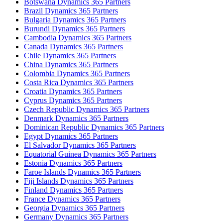
Botswana
Dynamics 365 Partners
Brazil
Dynamics 365 Partners
Bulgaria
Dynamics 365 Partners
Burundi
Dynamics 365 Partners
Cambodia
Dynamics 365 Partners
Canada
Dynamics 365 Partners
Chile
Dynamics 365 Partners
China
Dynamics 365 Partners
Colombia
Dynamics 365 Partners
Costa Rica
Dynamics 365 Partners
Croatia
Dynamics 365 Partners
Cyprus
Dynamics 365 Partners
Czech Republic
Dynamics 365 Partners
Denmark
Dynamics 365 Partners
Dominican Republic
Dynamics 365 Partners
Egypt
Dynamics 365 Partners
El Salvador
Dynamics 365 Partners
Equatorial Guinea
Dynamics 365 Partners
Estonia
Dynamics 365 Partners
Faroe Islands
Dynamics 365 Partners
Fiji Islands
Dynamics 365 Partners
Finland
Dynamics 365 Partners
France
Dynamics 365 Partners
Georgia
Dynamics 365 Partners
Germany
Dynamics 365 Partners