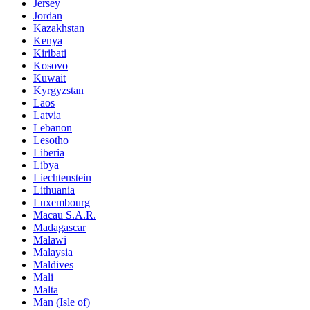
Jersey
Jordan
Kazakhstan
Kenya
Kiribati
Kosovo
Kuwait
Kyrgyzstan
Laos
Latvia
Lebanon
Lesotho
Liberia
Libya
Liechtenstein
Lithuania
Luxembourg
Macau S.A.R.
Madagascar
Malawi
Malaysia
Maldives
Mali
Malta
Man (Isle of)