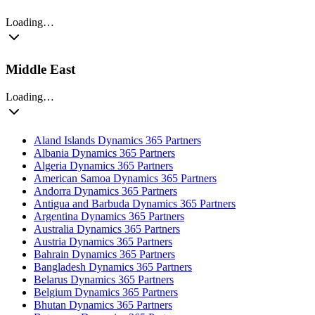
Loading…
Middle East
Loading…
Aland Islands
Dynamics 365 Partners
Albania
Dynamics 365 Partners
Algeria
Dynamics 365 Partners
American Samoa
Dynamics 365 Partners
Andorra
Dynamics 365 Partners
Antigua and Barbuda
Dynamics 365 Partners
Argentina
Dynamics 365 Partners
Australia
Dynamics 365 Partners
Austria
Dynamics 365 Partners
Bahrain
Dynamics 365 Partners
Bangladesh
Dynamics 365 Partners
Belarus
Dynamics 365 Partners
Belgium
Dynamics 365 Partners
Bhutan
Dynamics 365 Partners