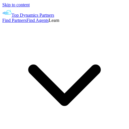
Skip to content
Top Dynamics Partners
Find Partners
Find Agents
Learn