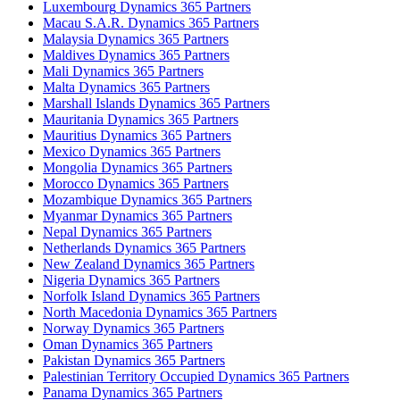
Luxembourg
Dynamics 365 Partners
Macau S.A.R.
Dynamics 365 Partners
Malaysia
Dynamics 365 Partners
Maldives
Dynamics 365 Partners
Mali
Dynamics 365 Partners
Malta
Dynamics 365 Partners
Marshall Islands
Dynamics 365 Partners
Mauritania
Dynamics 365 Partners
Mauritius
Dynamics 365 Partners
Mexico
Dynamics 365 Partners
Mongolia
Dynamics 365 Partners
Morocco
Dynamics 365 Partners
Mozambique
Dynamics 365 Partners
Myanmar
Dynamics 365 Partners
Nepal
Dynamics 365 Partners
Netherlands
Dynamics 365 Partners
New Zealand
Dynamics 365 Partners
Nigeria
Dynamics 365 Partners
Norfolk Island
Dynamics 365 Partners
North Macedonia
Dynamics 365 Partners
Norway
Dynamics 365 Partners
Oman
Dynamics 365 Partners
Pakistan
Dynamics 365 Partners
Palestinian Territory Occupied
Dynamics 365 Partners
Panama
Dynamics 365 Partners