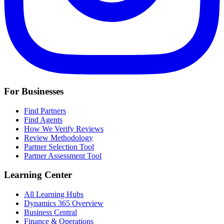
For Businesses
Find Partners
Find Agents
How We Verify Reviews
Review Methodology
Partner Selection Tool
Partner Assessment Tool
Learning Center
All Learning Hubs
Dynamics 365 Overview
Business Central
Finance & Operations