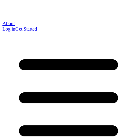
About
Log in
Get Started