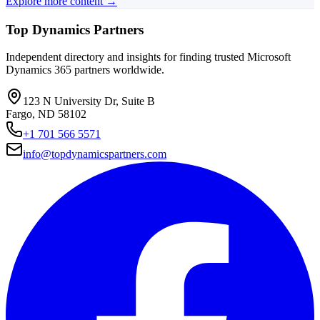
Explore more content →
Top Dynamics Partners
Independent directory and insights for finding trusted Microsoft
Dynamics 365 partners worldwide.
123 N University Dr, Suite B
Fargo, ND 58102
+1 701 566 5571
info@topdynamicspartners.com