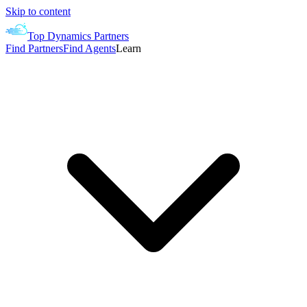
Skip to content
Top Dynamics Partners
Find Partners
Find Agents
Learn