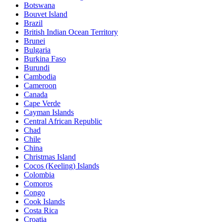
Botswana
Bouvet Island
Brazil
British Indian Ocean Territory
Brunei
Bulgaria
Burkina Faso
Burundi
Cambodia
Cameroon
Canada
Cape Verde
Cayman Islands
Central African Republic
Chad
Chile
China
Christmas Island
Cocos (Keeling) Islands
Colombia
Comoros
Congo
Cook Islands
Costa Rica
Croatia