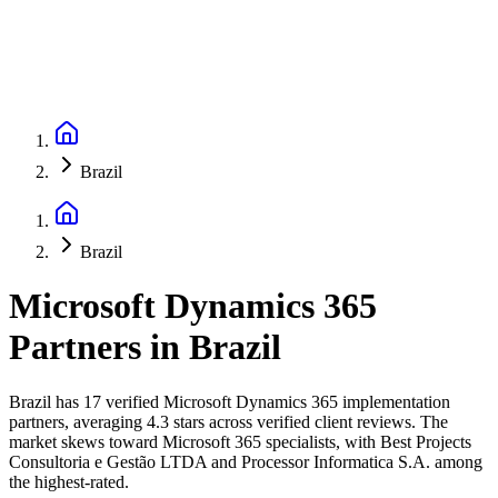
Brazil
Brazil
Microsoft Dynamics 365
Partners
in
Brazil
Brazil has 17 verified Microsoft Dynamics 365 implementation
partners, averaging 4.3 stars across verified client reviews. The
market skews toward Microsoft 365 specialists, with Best Projects
Consultoria e Gestão LTDA and Processor Informatica S.A. among
the highest-rated.