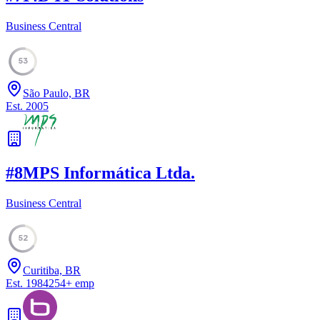
Business Central
53
São Paulo, BR
Est.
2005
#
8
MPS Informática Ltda.
Business Central
52
Curitiba, BR
Est.
1984
254
+
emp