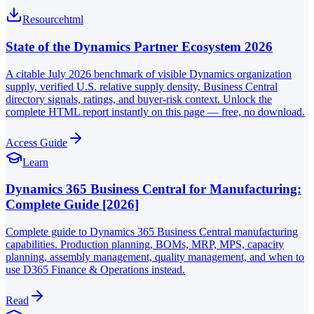
Resource
html
State of the Dynamics Partner Ecosystem 2026
A citable July 2026 benchmark of visible Dynamics organization
supply, verified U.S. relative supply density, Business Central
directory signals, ratings, and buyer-risk context. Unlock the
complete HTML report instantly on this page — free, no download.
Access Guide
Learn
Dynamics 365 Business Central for Manufacturing:
Complete Guide [2026]
Complete guide to Dynamics 365 Business Central manufacturing
capabilities. Production planning, BOMs, MRP, MPS, capacity
planning, assembly management, quality management, and when to
use D365 Finance & Operations instead.
Read