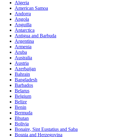
Algeria
American Samoa
Andorra
Angola
Anguilla
Antarctica
Antigua and Barbuda
Argentina
Armenia
Aruba
Australia
Austria
Azerbaijan
Bahrain
Bangladesh
Barbados
Belarus
Belgium
Belize
Benin
Bermuda
Bhutan
Bolivia
Bonaire, Sint Eustatius and Saba
Bosnia and Herzegovina