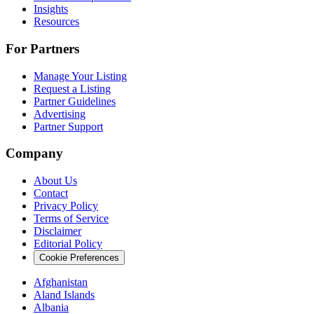
Insights
Resources
For Partners
Manage Your Listing
Request a Listing
Partner Guidelines
Advertising
Partner Support
Company
About Us
Contact
Privacy Policy
Terms of Service
Disclaimer
Editorial Policy
Cookie Preferences
Afghanistan
Aland Islands
Albania