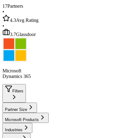
17
Partners
•
4.3
Avg Rating
•
3.7
Glassdoor
Microsoft
Dynamics 365
Filters
Partner Size
Microsoft Products
Industries