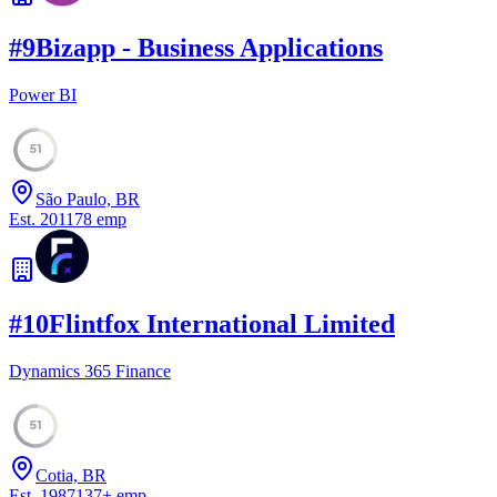
#
9
Bizapp - Business Applications
Power BI
51
São Paulo, BR
Est.
2011
78
emp
#
10
Flintfox International Limited
Dynamics 365 Finance
51
Cotia, BR
Est.
1987
137
+
emp