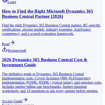
Learn
How to Find the Right Microsoft Dynamics 365
Business Central Partner [2026]
Find the right Dynamics 365 Business Central partner. BC-specific
certifications, pricing models, industry expertise, AppSource
competency, and a scored evaluation framework.
Read
Resource
pdf
2026 Dynamics 365 Business Central Cost &
Investment Guide
The definitive guide to Dynamics 365 Business Central
implementation costs. Covers licensing ($80–$110/user/mo),
implementation ($100K–$500K+ typical range), and ongoing costs.
Includes partner billing rate benchmarks, budget planning
worksheets, and 10 questions to ask every partner before signing.
Access Guide