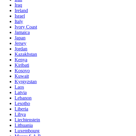
Iraq
Ireland
Israel
Italy
Ivory Coast
Jamaica
Japan
Jersey
Jordan
Kazakhstan
Kenya
Kiribati
Kosovo
Kuwait
Kyrgyzstan
Laos
Latvia
Lebanon
Lesotho
Liberia
Libya
Liechtenstein
Lithuania
Luxembourg