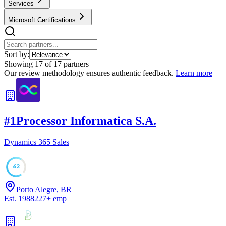
Services
Microsoft Certifications
Sort by:
Showing
17
of
17
partners
Our review methodology ensures authentic feedback.
Learn more
#
1
Processor Informatica S.A.
Dynamics 365 Sales
62
Porto Alegre, BR
Est.
1988
227
+
emp