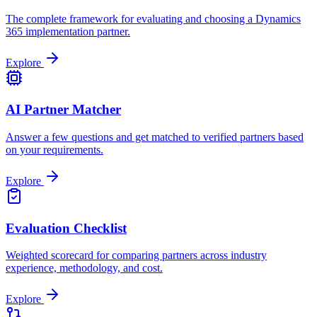
The complete framework for evaluating and choosing a Dynamics
365 implementation partner.
Explore
AI Partner Matcher
Answer a few questions and get matched to verified partners based
on your requirements.
Explore
Evaluation Checklist
Weighted scorecard for comparing partners across industry
experience, methodology, and cost.
Explore