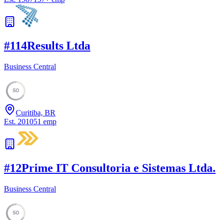
#
11
4Results Ltda
Business Central
50
Curitiba, BR
Est.
2010
51
emp
#
12
Prime IT Consultoria e Sistemas Ltda.
Business Central
50