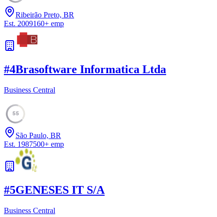
Ribeirão Preto, BR
Est.
2009
160
+
emp
#
4
Brasoftware Informatica Ltda
Business Central
55
São Paulo, BR
Est.
1987
500
+
emp
#
5
GENESES IT S/A
Business Central