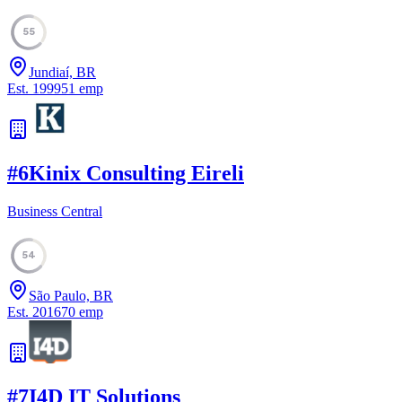
55
Jundiaí, BR
Est.
1999
51
emp
#
6
Kinix Consulting Eireli
Business Central
54
São Paulo, BR
Est.
2016
70
emp
#
7
I4D IT Solutions