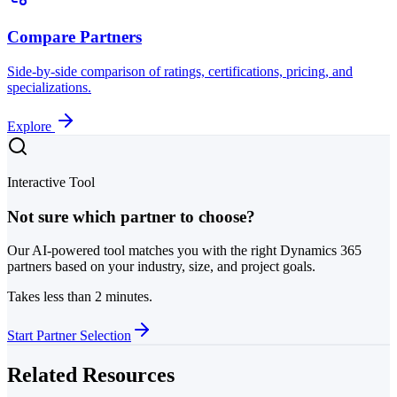
Compare Partners
Side-by-side comparison of ratings, certifications, pricing, and
specializations.
Explore
Interactive Tool
Not sure which partner to choose?
Our AI-powered tool matches you with the right Dynamics 365
partners based on your industry, size, and project goals.
Takes less than 2 minutes.
Start Partner Selection
Related Resources