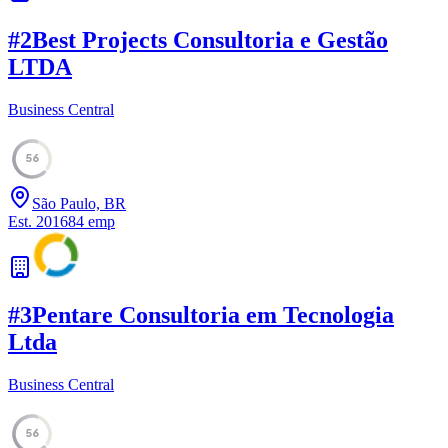
#
2
Best Projects Consultoria e Gestão
LTDA
Business Central
56
São Paulo, BR
Est.
2016
84
emp
#
3
Pentare Consultoria em Tecnologia
Ltda
Business Central
56