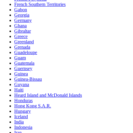
French Southern Territories
Gabon
Georgia
Germany
Ghana
Gibraltar
Greece
Greenland
Grenada
Guadeloupe
Guam
Guatemala
Guernsey
Guinea
Guinea-Bissau
Guyana
Haiti
Heard Island and McDonald Islands
Honduras
Hong Kong S.A.R.
Hungary
Iceland
India
Indonesia
Iran