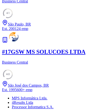
Business Central
41
São Paulo, BR
Est.
2001
24
emp
#
17
GSW MS SOLUCOES LTDA
Business Central
40
São José dos Campos, BR
Est.
1995
600
+
emp
MPS Informática Ltda.
4Results Ltda
Processor Informatica S.A.