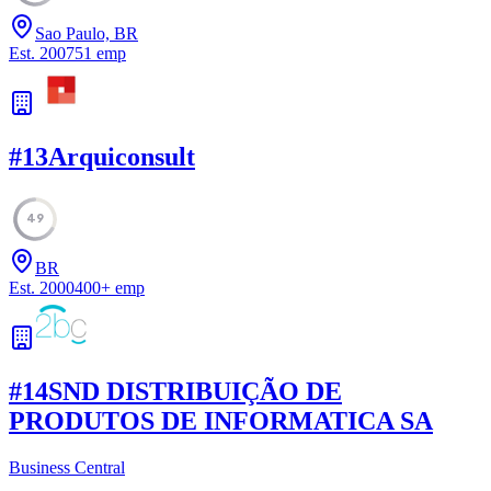
Sao Paulo, BR
Est.
2007
51
emp
#
13
Arquiconsult
49
BR
Est.
2000
400
+
emp
#
14
SND DISTRIBUIÇÃO DE
PRODUTOS DE INFORMATICA SA
Business Central