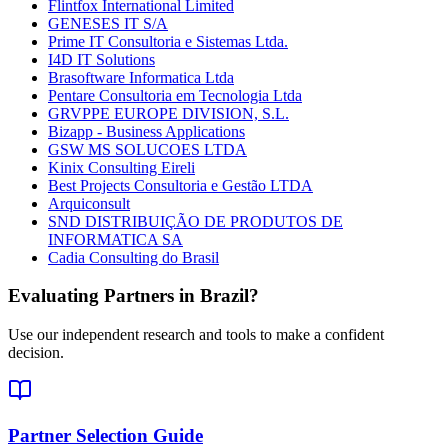
Flintfox International Limited
GENESES IT S/A
Prime IT Consultoria e Sistemas Ltda.
I4D IT Solutions
Brasoftware Informatica Ltda
Pentare Consultoria em Tecnologia Ltda
GRVPPE EUROPE DIVISION, S.L.
Bizapp - Business Applications
GSW MS SOLUCOES LTDA
Kinix Consulting Eireli
Best Projects Consultoria e Gestão LTDA
Arquiconsult
SND DISTRIBUIÇÃO DE PRODUTOS DE
INFORMATICA SA
Cadia Consulting do Brasil
Evaluating Partners in
Brazil
?
Use our independent research and tools to make a confident
decision.
Partner Selection Guide