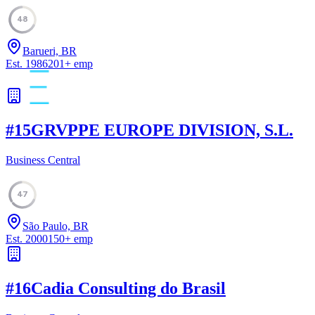
48
Barueri, BR
Est.
1986
201
+
emp
#
15
GRVPPE EUROPE DIVISION, S.L.
Business Central
47
São Paulo, BR
Est.
2000
150
+
emp
#
16
Cadia Consulting do Brasil