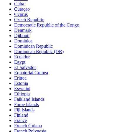
Cuba
Curaçao
Cyprus
Czech Republic
Democratic Republic of the Congo
Denmark
Djibouti
Dominica
Dominican Republic
Dominican Republic (DR)
Ecuador
Egypt
El Salvador
Equatorial Guinea
Eritrea
Estonia
Eswatini
Ethiopia
Falkland Islands
Faroe Islands
Fiji Islands
Finland
France
French Guiana
French Polynesia