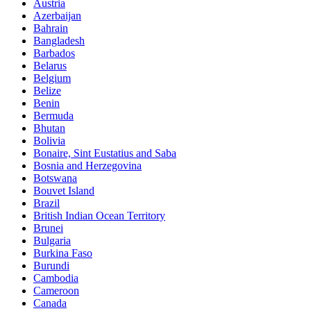
Austria
Azerbaijan
Bahrain
Bangladesh
Barbados
Belarus
Belgium
Belize
Benin
Bermuda
Bhutan
Bolivia
Bonaire, Sint Eustatius and Saba
Bosnia and Herzegovina
Botswana
Bouvet Island
Brazil
British Indian Ocean Territory
Brunei
Bulgaria
Burkina Faso
Burundi
Cambodia
Cameroon
Canada