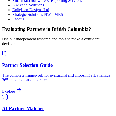
SmartData Software & Reporting Services
Kwixand Solutions
Enlighten Designs Ltd
Strategic Solutions NW - MBS
Efoqus
Evaluating Partners in
British Columbia
?
Use our independent research and tools to make a confident
decision.
Partner Selection Guide
The complete framework for evaluating and choosing a Dynamics
365 implementation partner.
Explore
AI Partner Matcher