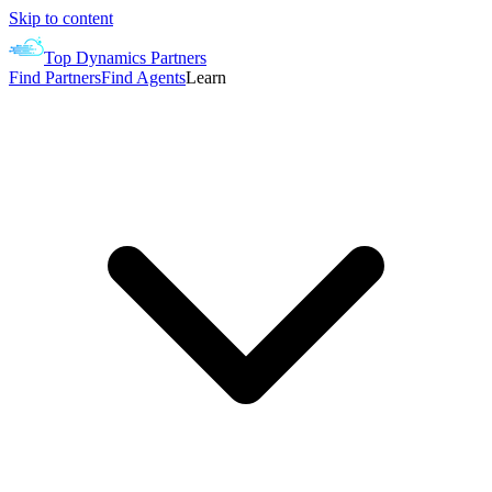
Skip to content
Top Dynamics Partners
Find Partners
Find Agents
Learn