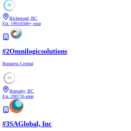
60
Richmond, BC
Est.
1991
6500
+
emp
#
2
Omnilogicsolutions
Business Central
53
Burnaby, BC
Est.
2007
16
emp
#
3
SAGlobal, Inc