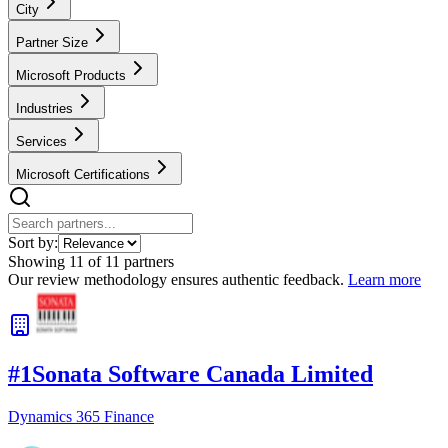
City
Partner Size
Microsoft Products
Industries
Services
Microsoft Certifications
Sort by:
Showing
11
of
11
partners
Our review methodology ensures authentic feedback.
Learn more
#
1
Sonata Software Canada Limited
Dynamics 365 Finance