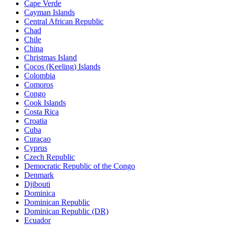
Cape Verde
Cayman Islands
Central African Republic
Chad
Chile
China
Christmas Island
Cocos (Keeling) Islands
Colombia
Comoros
Congo
Cook Islands
Costa Rica
Croatia
Cuba
Curaçao
Cyprus
Czech Republic
Democratic Republic of the Congo
Denmark
Djibouti
Dominica
Dominican Republic
Dominican Republic (DR)
Ecuador