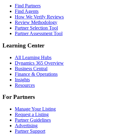
Find Partners
Find Agents
How We Verify Reviews
Review Methodology
Partner Selection Tool
Partner Assessment Tool
Learning Center
All Learning Hubs
Dynamics 365 Overview
Business Central
Finance & Operations
Insights
Resources
For Partners
Manage Your Listing
Request a Listing
Partner Guidelines
Advertising
Partner Support