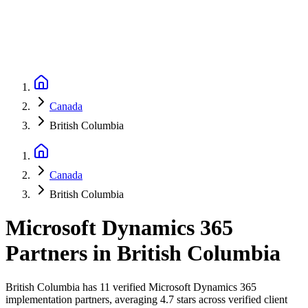
Canada
British Columbia
Canada
British Columbia
Microsoft Dynamics 365
Partners
in
British Columbia
British Columbia has 11 verified Microsoft Dynamics 365
implementation partners, averaging 4.7 stars across verified client