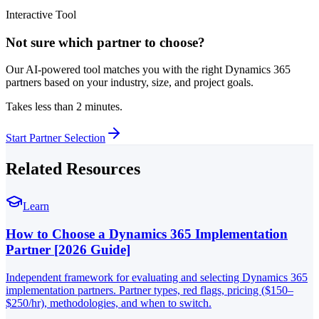
Interactive Tool
Not sure which partner to choose?
Our AI-powered tool matches you with the right Dynamics 365
partners based on your industry, size, and project goals.
Takes less than 2 minutes.
Start Partner Selection
Related Resources
Learn
How to Choose a Dynamics 365 Implementation
Partner [2026 Guide]
Independent framework for evaluating and selecting Dynamics 365
implementation partners. Partner types, red flags, pricing ($150–
$250/hr), methodologies, and when to switch.