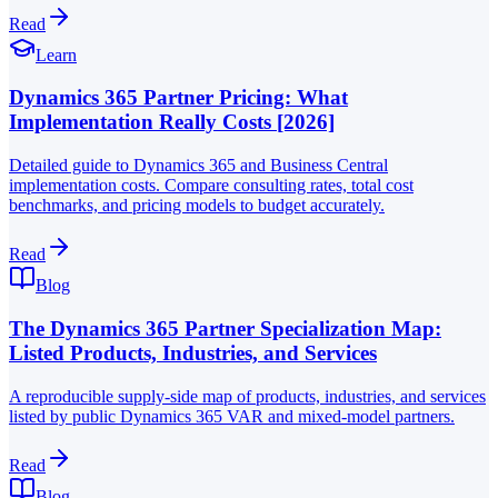
Read
Learn
Dynamics 365 Partner Pricing: What
Implementation Really Costs [2026]
Detailed guide to Dynamics 365 and Business Central
implementation costs. Compare consulting rates, total cost
benchmarks, and pricing models to budget accurately.
Read
Blog
The Dynamics 365 Partner Specialization Map:
Listed Products, Industries, and Services
A reproducible supply-side map of products, industries, and services
listed by public Dynamics 365 VAR and mixed-model partners.
Read
Blog