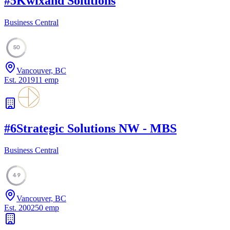
#
5
Kwixand Solutions
Business Central
50
Vancouver, BC
Est.
2019
11
emp
#
6
Strategic Solutions NW - MBS
Business Central
49
Vancouver, BC
Est.
2002
50
emp