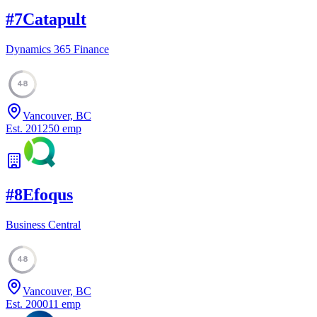
#
7
Catapult
Dynamics 365 Finance
48
Vancouver, BC
Est.
2012
50
emp
#
8
Efoqus
Business Central
48
Vancouver, BC
Est.
2000
11
emp