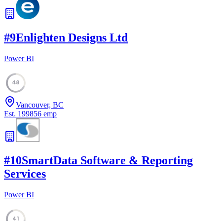
#
9
Enlighten Designs Ltd
Power BI
48
Vancouver, BC
Est.
1998
56
emp
#
10
SmartData Software & Reporting
Services
Power BI
41