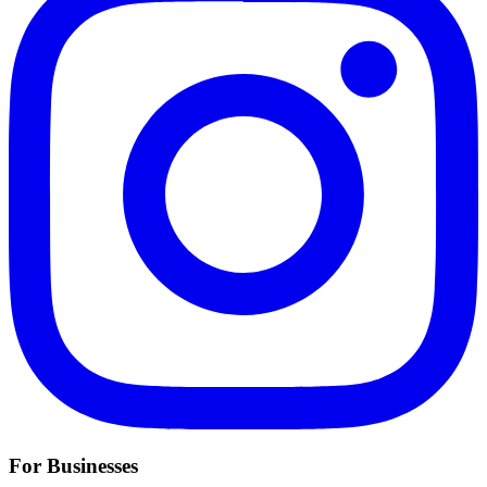
For Businesses