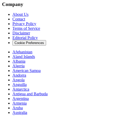
Company
About Us
Contact
Privacy Policy
Terms of Service
Disclaimer
Editorial Policy
Cookie Preferences
Afghanistan
Aland Islands
Albania
Algeria
American Samoa
Andorra
Angola
Anguilla
Antarctica
Antigua and Barbuda
Argentina
Armenia
Aruba
Australia