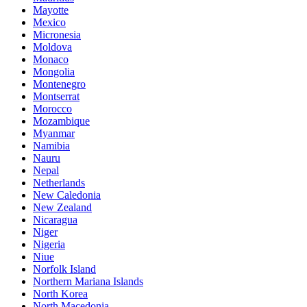
Mayotte
Mexico
Micronesia
Moldova
Monaco
Mongolia
Montenegro
Montserrat
Morocco
Mozambique
Myanmar
Namibia
Nauru
Nepal
Netherlands
New Caledonia
New Zealand
Nicaragua
Niger
Nigeria
Niue
Norfolk Island
Northern Mariana Islands
North Korea
North Macedonia