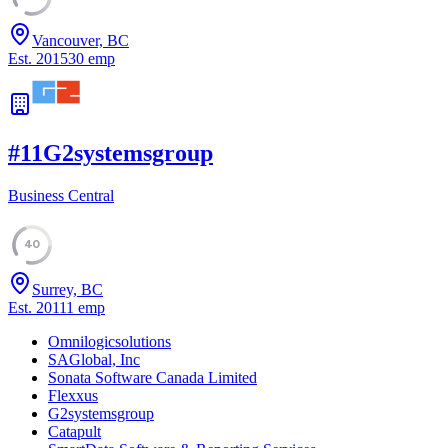
Vancouver, BC
Est.
2015
30
emp
#
11
G2systemsgroup
Business Central
40
Surrey, BC
Est.
2011
1
emp
Omnilogicsolutions
SAGlobal, Inc
Sonata Software Canada Limited
Flexxus
G2systemsgroup
Catapult