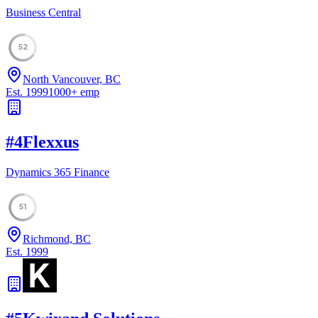
Business Central
52
North Vancouver, BC
Est.
1999
1000
+
emp
#
4
Flexxus
Dynamics 365 Finance
51
Richmond, BC
Est.
1999