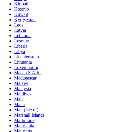
Kiribati
Kosovo
Kuwait
Kyrgyzstan
Laos
Latvia
Lebanon
Lesotho
Liberia
Libya
Liechtenstein
Lithuania
Luxembourg
Macau S.A.R.
Madagascar
Malawi
Malaysia
Maldives
Mali
Malta
Man (Isle of)
Marshall Islands
Martinique
Mauritania
Mauritius