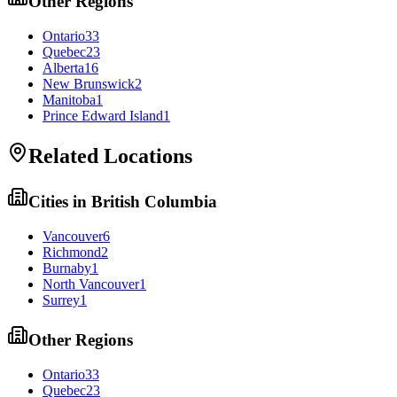
Other Regions
Ontario
33
Quebec
23
Alberta
16
New Brunswick
2
Manitoba
1
Prince Edward Island
1
Related Locations
Cities in
British Columbia
Vancouver
6
Richmond
2
Burnaby
1
North Vancouver
1
Surrey
1
Other Regions
Ontario
33
Quebec
23