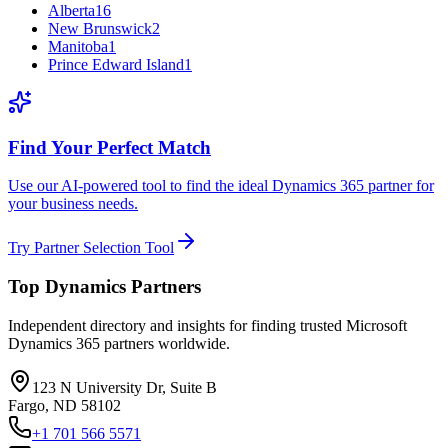
Alberta
16
New Brunswick
2
Manitoba
1
Prince Edward Island
1
Find Your Perfect Match
Use our AI-powered tool to find the ideal Dynamics 365 partner for
your business needs.
Try Partner Selection Tool
Top Dynamics Partners
Independent directory and insights for finding trusted Microsoft
Dynamics 365 partners worldwide.
123 N University Dr, Suite B
Fargo, ND 58102
+1 701 566 5571