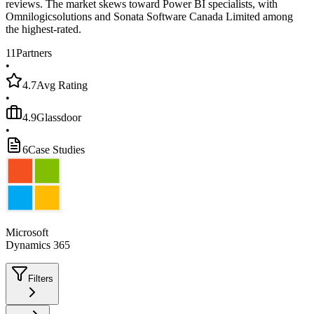
reviews. The market skews toward Power BI specialists, with
Omnilogicsolutions and Sonata Software Canada Limited among
the highest-rated.
11
Partners
•
4.7
Avg Rating
•
4.9
Glassdoor
•
6
Case Studies
Microsoft
Dynamics 365
Filters