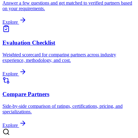
Answer a few questions and get matched to verified partners based
on your requirements.
Explore
Evaluation Checklist
Weighted scorecard for comparing partners across industry
experience, methodology, and cost.
Explore
Compare Partners
Side-by-side comparison of ratings, certifications, pricing, and
specializations.
Explore