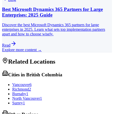
Best Microsoft Dynamics 365 Partners for Large
Enterprises: 2025 Guide
Discover the best Microsoft Dynamics 365 partners for large
enterprises in 2025. Learn what sets top implementation partners
apart and how to choose wisely.
Read
Explore more content →
Related Locations
Cities in
British Columbia
Vancouver
6
Richmond
2
Burnaby
1
North Vancouver
1
Surrey
1