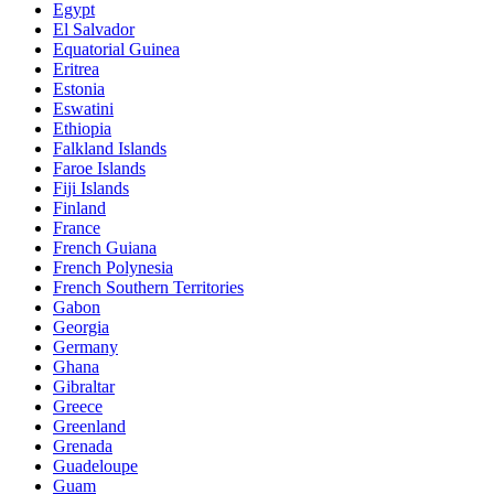
Egypt
El Salvador
Equatorial Guinea
Eritrea
Estonia
Eswatini
Ethiopia
Falkland Islands
Faroe Islands
Fiji Islands
Finland
France
French Guiana
French Polynesia
French Southern Territories
Gabon
Georgia
Germany
Ghana
Gibraltar
Greece
Greenland
Grenada
Guadeloupe
Guam