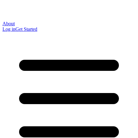
About
Log in
Get Started