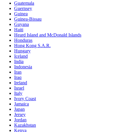
Guatemala
Guernsey
Guinea
Guinea-Bissau
Guyana
Haiti
Heard Island and McDonald Islands
Honduras
Hong Kong S.A.R.
Hungary
Iceland
India
Indonesia
Iran
Iraq
Ireland
Israel
Italy
Ivory Coast
Jamaica
Japan
Jersey
Jordan
Kazakhstan
Kenya