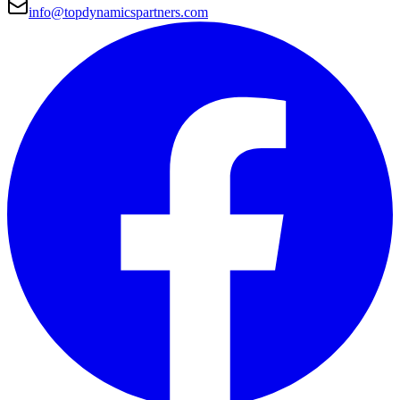
info@topdynamicspartners.com