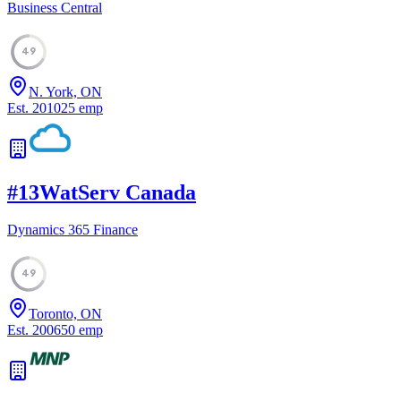
Business Central
49
N. York, ON
Est.
2010
25
emp
#
13
WatServ Canada
Dynamics 365 Finance
49
Toronto, ON
Est.
2006
50
emp