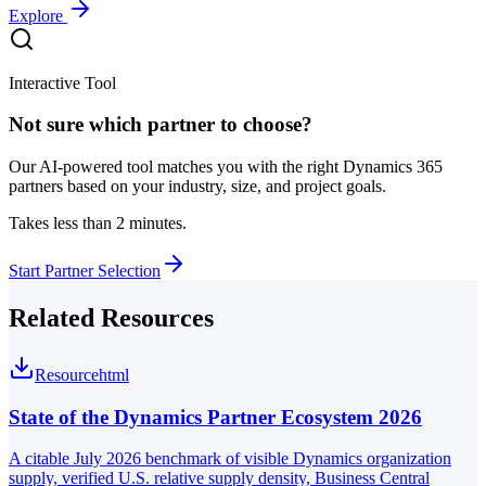
Explore
Interactive Tool
Not sure which partner to choose?
Our AI-powered tool matches you with the right Dynamics 365
partners based on your industry, size, and project goals.
Takes less than 2 minutes.
Start Partner Selection
Related Resources
Resource
html
State of the Dynamics Partner Ecosystem 2026
A citable July 2026 benchmark of visible Dynamics organization
supply, verified U.S. relative supply density, Business Central