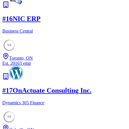
#
16
NIC ERP
Business Central
48
Toronto, ON
Est.
2016
3
emp
#
17
OnActuate Consulting Inc.
Dynamics 365 Finance
48