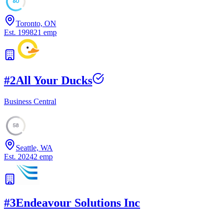
60
Toronto, ON
Est.
1998
21
emp
#
2
All Your Ducks
Business Central
58
Seattle, WA
Est.
2024
2
emp
#
3
Endeavour Solutions Inc