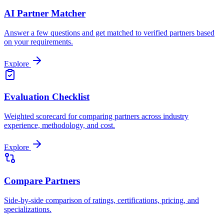
AI Partner Matcher
Answer a few questions and get matched to verified partners based
on your requirements.
Explore
Evaluation Checklist
Weighted scorecard for comparing partners across industry
experience, methodology, and cost.
Explore
Compare Partners
Side-by-side comparison of ratings, certifications, pricing, and
specializations.