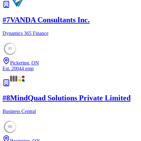
#
7
VANDA Consultants Inc.
Dynamics 365 Finance
51
Pickering, ON
Est.
2004
4
emp
#
8
MindQuad Solutions Private Limited
Business Central
50
Brampton, ON