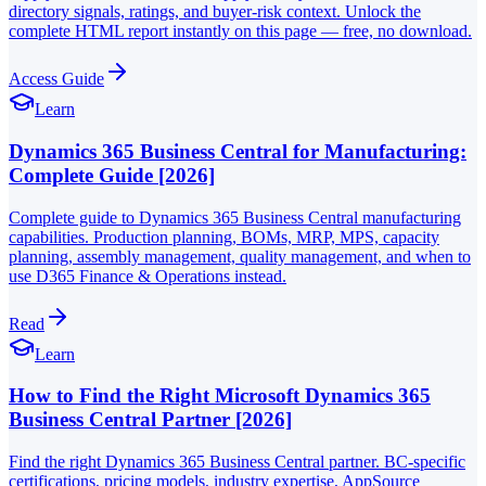
directory signals, ratings, and buyer-risk context. Unlock the
complete HTML report instantly on this page — free, no download.
Access Guide
Learn
Dynamics 365 Business Central for Manufacturing:
Complete Guide [2026]
Complete guide to Dynamics 365 Business Central manufacturing
capabilities. Production planning, BOMs, MRP, MPS, capacity
planning, assembly management, quality management, and when to
use D365 Finance & Operations instead.
Read
Learn
How to Find the Right Microsoft Dynamics 365
Business Central Partner [2026]
Find the right Dynamics 365 Business Central partner. BC-specific
certifications, pricing models, industry expertise, AppSource