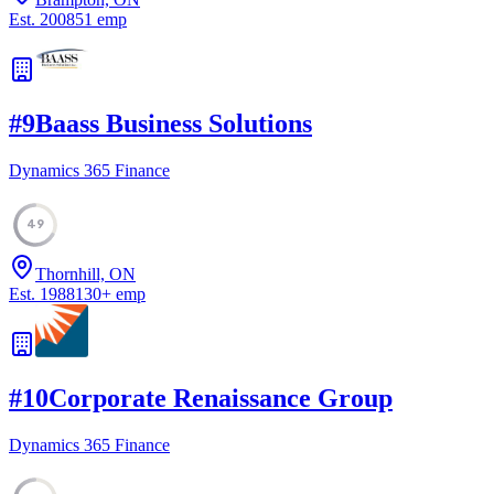
Est.
2008
51
emp
#
9
Baass Business Solutions
Dynamics 365 Finance
49
Thornhill, ON
Est.
1988
130
+
emp
#
10
Corporate Renaissance Group
Dynamics 365 Finance