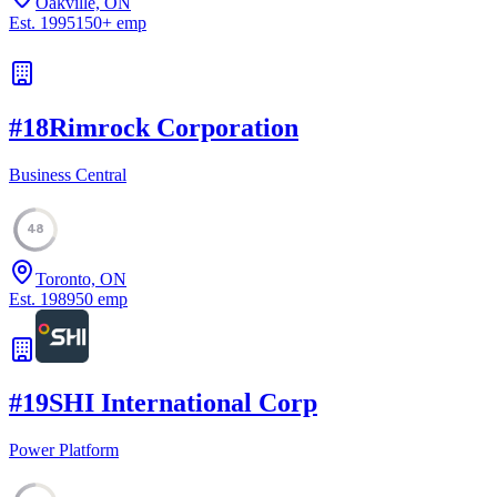
Oakville, ON
Est.
1995
150
+
emp
#
18
Rimrock Corporation
Business Central
48
Toronto, ON
Est.
1989
50
emp
#
19
SHI International Corp
Power Platform