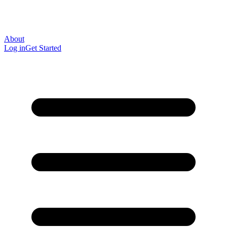
About
Log in
Get Started