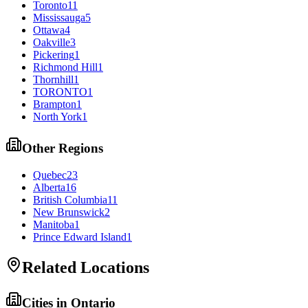
Toronto
11
Mississauga
5
Ottawa
4
Oakville
3
Pickering
1
Richmond Hill
1
Thornhill
1
TORONTO
1
Brampton
1
North York
1
Other Regions
Quebec
23
Alberta
16
British Columbia
11
New Brunswick
2
Manitoba
1
Prince Edward Island
1
Related Locations
Cities in
Ontario