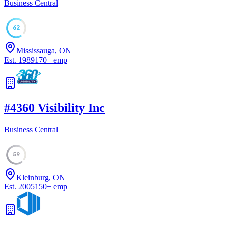
Business Central
62
Mississauga, ON
Est.
1989
170
+
emp
#
4
360 Visibility Inc
Business Central
59
Kleinburg, ON
Est.
2005
150
+
emp