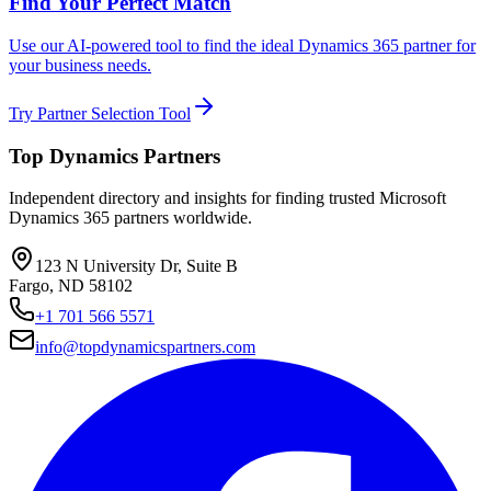
Find Your Perfect Match
Use our AI-powered tool to find the ideal Dynamics 365 partner for
your business needs.
Try Partner Selection Tool
Top Dynamics Partners
Independent directory and insights for finding trusted Microsoft
Dynamics 365 partners worldwide.
123 N University Dr, Suite B
Fargo, ND 58102
+1 701 566 5571
info@topdynamicspartners.com