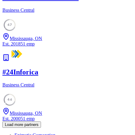
Business Central
47
Mississauga, ON
Est.
2018
51
emp
#
24
Inforica
Business Central
46
Mississauga, ON
Est.
2000
51
emp
Load more partners