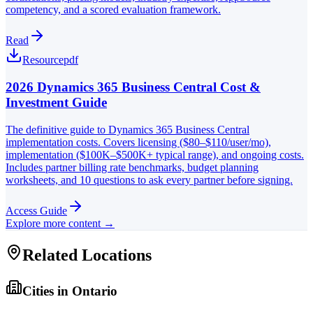
competency, and a scored evaluation framework.
Read
Resource
pdf
2026 Dynamics 365 Business Central Cost &
Investment Guide
The definitive guide to Dynamics 365 Business Central
implementation costs. Covers licensing ($80–$110/user/mo),
implementation ($100K–$500K+ typical range), and ongoing costs.
Includes partner billing rate benchmarks, budget planning
worksheets, and 10 questions to ask every partner before signing.
Access Guide
Explore more content →
Related Locations
Cities in
Ontario