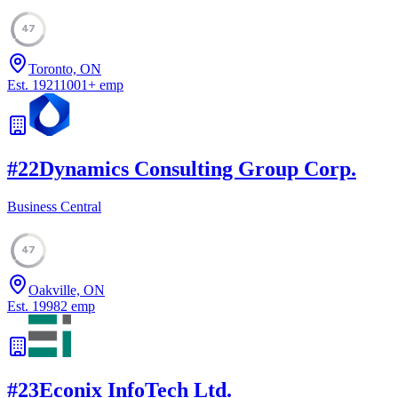
47
Toronto, ON
Est.
1921
1001
+
emp
#
22
Dynamics Consulting Group Corp.
Business Central
47
Oakville, ON
Est.
1998
2
emp
#
23
Econix InfoTech Ltd.