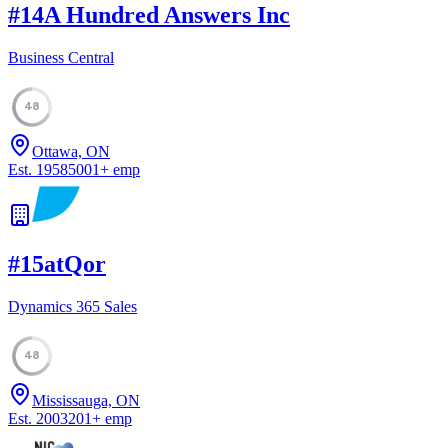
#
14
A Hundred Answers Inc
Business Central
48
Ottawa, ON
Est.
1958
5001
+
emp
#
15
atQor
Dynamics 365 Sales
48
Mississauga, ON
Est.
2003
201
+
emp