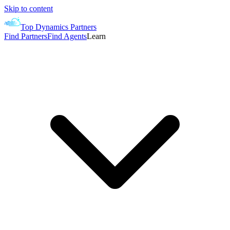
Skip to content
Top Dynamics Partners
Find Partners
Find Agents
Learn