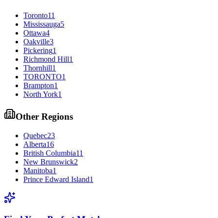
Toronto
11
Mississauga
5
Ottawa
4
Oakville
3
Pickering
1
Richmond Hill
1
Thornhill
1
TORONTO
1
Brampton
1
North York
1
Other Regions
Quebec
23
Alberta
16
British Columbia
11
New Brunswick
2
Manitoba
1
Prince Edward Island
1