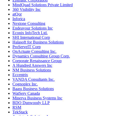
Epimatic Corporation
MindQuad Solutions Private Limited
360 Visibility Inc
atQor
Inforica
Nextone Consulting
Endeavour Solutions Inc
Econix InfoTech Ltd.
SHI International Corp
Halasoft for Business Solutions
ProServeIT Corp
OnActuate Consulting Inc.
Dynamics Consulting Group Corp.
Corporate Renaissance Group
A Hundred Answers Inc
NM Business Solutions
Eccentrix
VANDA Consultants Inc.
Cognoplex Inc.
Baass Business Solutions
WatServ Canada
Minerva Business Systems Inc
BDO Dunwoody LLP
RSM
TekStack