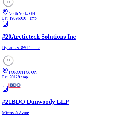
48
North York, ON
Est.
1989
6000
+
emp
#
20
Arctictech Solutions Inc
Dynamics 365 Finance
47
TORONTO, ON
Est.
2012
8
emp
#
21
BDO Dunwoody LLP
Microsoft Azure