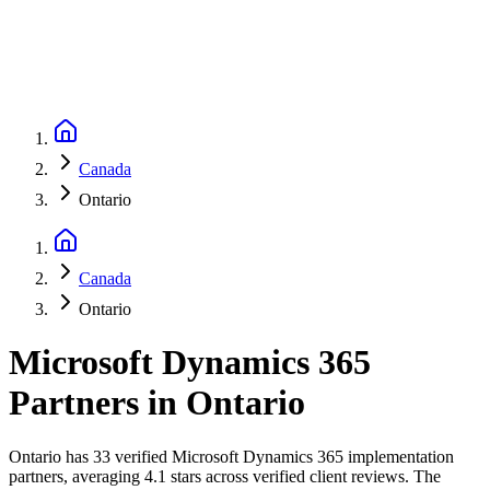
Canada
Ontario
Canada
Ontario
Microsoft Dynamics 365
Partners
in
Ontario
Ontario has 33 verified Microsoft Dynamics 365 implementation
partners, averaging 4.1 stars across verified client reviews. The