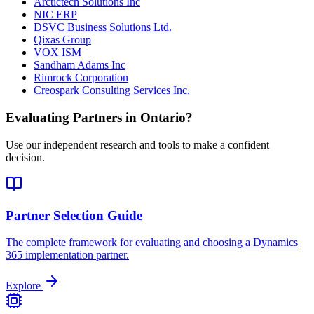
Arctictech Solutions Inc
NIC ERP
DSVC Business Solutions Ltd.
Qixas Group
VOX ISM
Sandham Adams Inc
Rimrock Corporation
Creospark Consulting Services Inc.
Evaluating Partners in
Ontario
?
Use our independent research and tools to make a confident
decision.
Partner Selection Guide
The complete framework for evaluating and choosing a Dynamics
365 implementation partner.
Explore