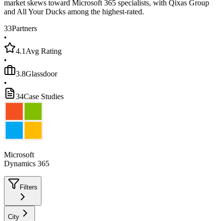
market skews toward Microsoft 365 specialists, with Qixas Group
and All Your Ducks among the highest-rated.
33
Partners
•
4.1
Avg Rating
•
3.8
Glassdoor
•
34
Case Studies
Microsoft
Dynamics 365
Filters
City