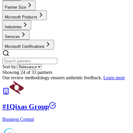
Partner Size
Microsoft Products
Industries
Services
Microsoft Certifications
Sort by:
Showing
24
of
33
partners
Our review methodology ensures authentic feedback.
Learn more
#
1
Qixas Group
Business Central