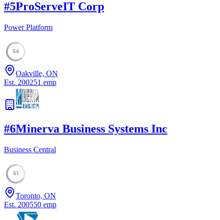
#
5
ProServeIT Corp
Power Platform
56
Oakville, ON
Est.
2002
51
emp
#
6
Minerva Business Systems Inc
Business Central
51
Toronto, ON
Est.
2005
50
emp