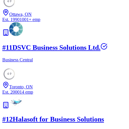
49
Ottawa, ON
Est.
1990
1001
+
emp
#
11
DSVC Business Solutions Ltd.
Business Central
49
Toronto, ON
Est.
2000
14
emp
#
12
Halasoft for Business Solutions