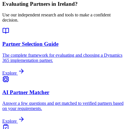
Evaluating Partners in
Ireland
?
Use our independent research and tools to make a confident
decision.
Partner Selection Guide
The complete framework for evaluating and choosing a Dynamics
365 implementation partner.
Explore
AI Partner Matcher
Answer a few questions and get matched to verified partners based
on your requirements.
Explore