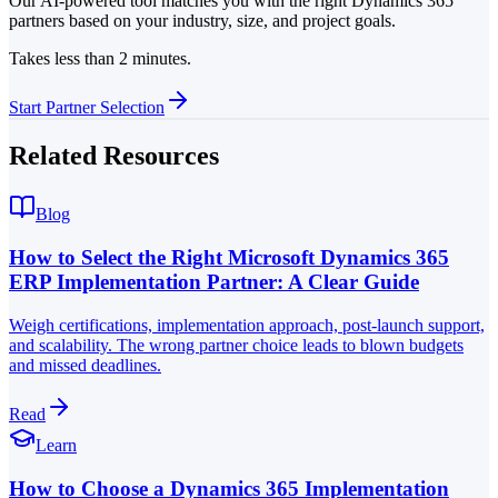
Our AI-powered tool matches you with the right Dynamics 365
partners based on your industry, size, and project goals.
Takes less than 2 minutes.
Start Partner Selection
Related Resources
Blog
How to Select the Right Microsoft Dynamics 365
ERP Implementation Partner: A Clear Guide
Weigh certifications, implementation approach, post-launch support,
and scalability. The wrong partner choice leads to blown budgets
and missed deadlines.
Read
Learn
How to Choose a Dynamics 365 Implementation