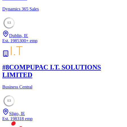
Dynamics 365 Sales
53
Dublin, IE
Est.
1985
300
+
emp
#
8
COMPUPAC I.T. SOLUTIONS
LIMITED
Business Central
53
Sligo, IE
Est.
1983
18
emp