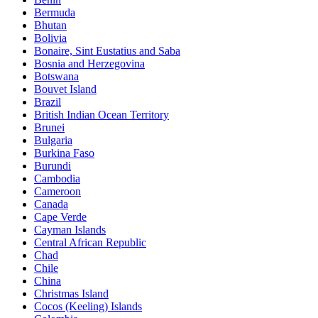
Bermuda
Bhutan
Bolivia
Bonaire, Sint Eustatius and Saba
Bosnia and Herzegovina
Botswana
Bouvet Island
Brazil
British Indian Ocean Territory
Brunei
Bulgaria
Burkina Faso
Burundi
Cambodia
Cameroon
Canada
Cape Verde
Cayman Islands
Central African Republic
Chad
Chile
China
Christmas Island
Cocos (Keeling) Islands