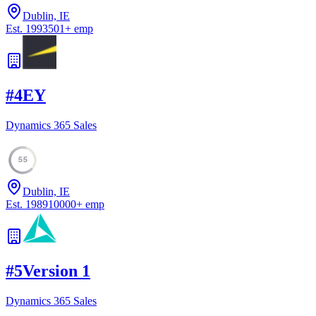
Dublin, IE
Est.
1993
501
+
emp
#
4
EY
Dynamics 365 Sales
55
Dublin, IE
Est.
1989
10000
+
emp
#
5
Version 1
Dynamics 365 Sales