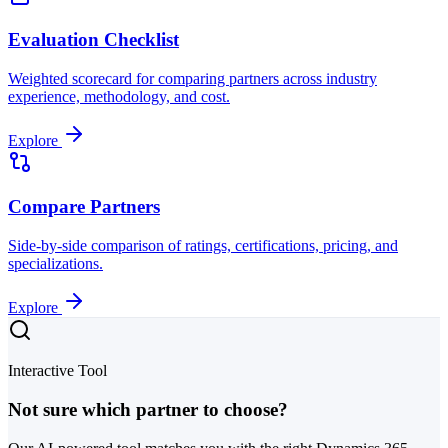
Evaluation Checklist
Weighted scorecard for comparing partners across industry
experience, methodology, and cost.
Explore
Compare Partners
Side-by-side comparison of ratings, certifications, pricing, and
specializations.
Explore
Interactive Tool
Not sure which partner to choose?