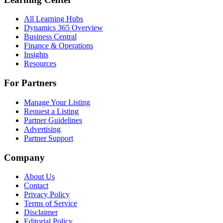
All Learning Hubs
Dynamics 365 Overview
Business Central
Finance & Operations
Insights
Resources
For Partners
Manage Your Listing
Request a Listing
Partner Guidelines
Advertising
Partner Support
Company
About Us
Contact
Privacy Policy
Terms of Service
Disclaimer
Editorial Policy