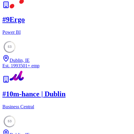
#
9
Ergo
Power BI
53
Dublin, IE
Est.
1993
501
+
emp
#
10
m-hance | Dublin
Business Central
53