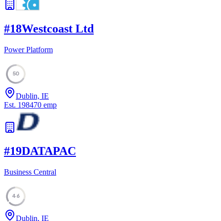
#
18
Westcoast Ltd
Power Platform
50
Dublin, IE
Est.
1984
70
emp
#
19
DATAPAC
Business Central
46
Dublin, IE