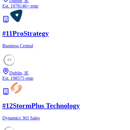
Dublin, IE
Est.
1978
146
+
emp
#
11
ProStrategy
Business Central
53
Dublin, IE
Est.
1985
75
emp
#
12
StormPlus Technology
Dynamics 365 Sales