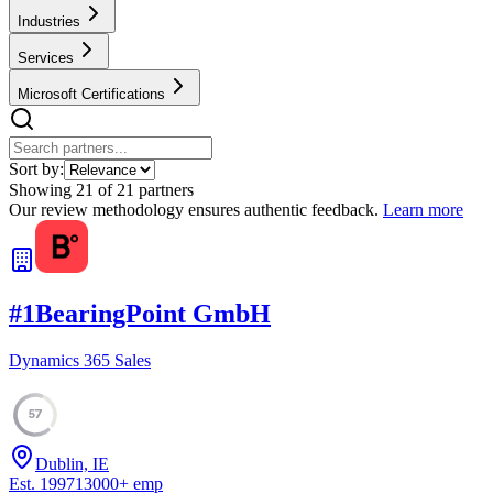
Industries
Services
Microsoft Certifications
Sort by:
Showing
21
of
21
partners
Our review methodology ensures authentic feedback.
Learn more
#
1
BearingPoint GmbH
Dynamics 365 Sales
57
Dublin, IE
Est.
1997
13000
+
emp