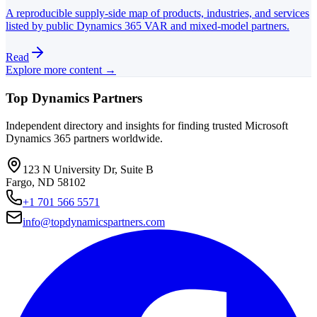
A reproducible supply-side map of products, industries, and services
listed by public Dynamics 365 VAR and mixed-model partners.
Read
Explore more content →
Top Dynamics Partners
Independent directory and insights for finding trusted Microsoft
Dynamics 365 partners worldwide.
123 N University Dr, Suite B
Fargo, ND 58102
+1 701 566 5571
info@topdynamicspartners.com