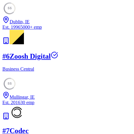
55
Dublin, IE
Est.
1996
5000
+
emp
#
6
Zoosh Digital
Business Central
55
Mullingar, IE
Est.
2016
30
emp
#
7
Codec