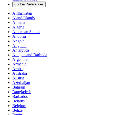
Cookie Preferences
Afghanistan
Aland Islands
Albania
Algeria
American Samoa
Andorra
Angola
Anguilla
Antarctica
Antigua and Barbuda
Argentina
Armenia
Aruba
Australia
Austria
Azerbaijan
Bahrain
Bangladesh
Barbados
Belarus
Belgium
Belize
Benin