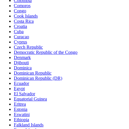
Colombia
Comoros
Congo
Cook Islands
Costa Rica
Croatia
Cuba
Curaçao
Cyprus
Czech Republic
Democratic Republic of the Congo
Denmark
Djibouti
Dominica
Dominican Republic
Dominican Republic (DR)
Ecuador
Egypt
El Salvador
Equatorial Guinea
Eritrea
Estonia
Eswatini
Ethiopia
Falkland Islands