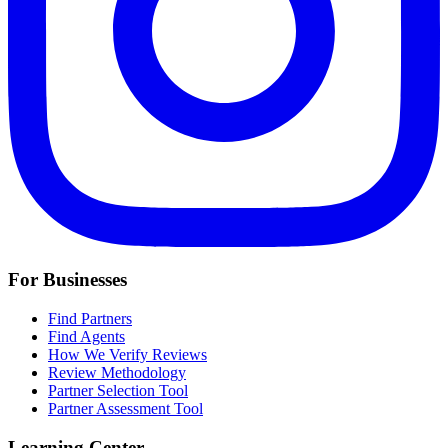
For Businesses
Find Partners
Find Agents
How We Verify Reviews
Review Methodology
Partner Selection Tool
Partner Assessment Tool
Learning Center