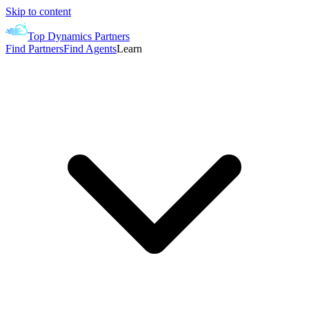
Skip to content
Top Dynamics Partners
Find Partners
Find Agents
Learn