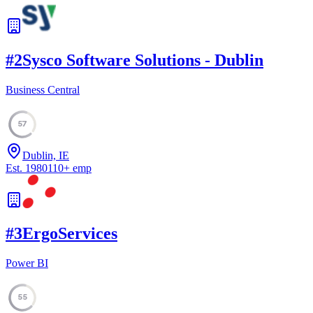
#
2
Sysco Software Solutions - Dublin
Business Central
57
Dublin, IE
Est.
1980
110
+
emp
#
3
ErgoServices
Power BI
55