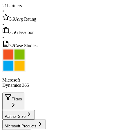
21
Partners
•
3.9
Avg Rating
•
3.5
Glassdoor
•
32
Case Studies
Microsoft
Dynamics 365
Filters
Partner Size
Microsoft Products