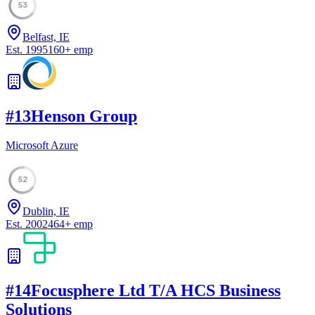
53
Belfast, IE
Est.
1995
160
+
emp
#
13
Henson Group
Microsoft Azure
52
Dublin, IE
Est.
2002
464
+
emp
#
14
Focusphere Ltd T/A HCS Business
Solutions