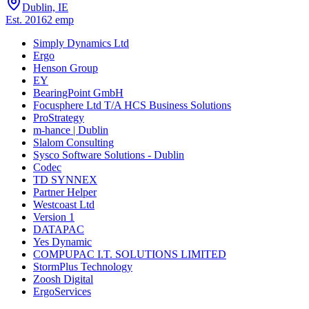
Dublin, IE
Est.
2016
2
emp
Simply Dynamics Ltd
Ergo
Henson Group
EY
BearingPoint GmbH
Focusphere Ltd T/A HCS Business Solutions
ProStrategy
m-hance | Dublin
Slalom Consulting
Sysco Software Solutions - Dublin
Codec
TD SYNNEX
Partner Helper
Westcoast Ltd
Version 1
DATAPAC
Yes Dynamic
COMPUPAC I.T. SOLUTIONS LIMITED
StormPlus Technology
Zoosh Digital
ErgoServices