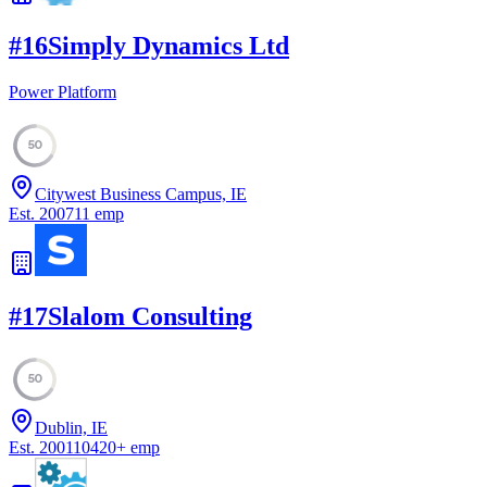
#
16
Simply Dynamics Ltd
Power Platform
50
Citywest Business Campus, IE
Est.
2007
11
emp
#
17
Slalom Consulting
50
Dublin, IE
Est.
2001
10420
+
emp