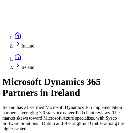
Ireland
Ireland
Microsoft Dynamics 365
Partners
in
Ireland
Ireland has 21 verified Microsoft Dynamics 365 implementation
partners, averaging 3.9 stars across verified client reviews. The
market skews toward Microsoft Azure specialists, with Sysco
Software Solutions - Dublin and BearingPoint GmbH among the
highest-rated.