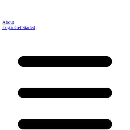
About
Log in
Get Started