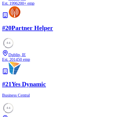
Est.
1996
200
+
emp
#
20
Partner Helper
46
Dublin, IE
Est.
2014
50
emp
#
21
Yes Dynamic
Business Central
46