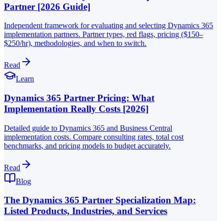
Partner [2026 Guide]
Independent framework for evaluating and selecting Dynamics 365
implementation partners. Partner types, red flags, pricing ($150–
$250/hr), methodologies, and when to switch.
Read
Learn
Dynamics 365 Partner Pricing: What
Implementation Really Costs [2026]
Detailed guide to Dynamics 365 and Business Central
implementation costs. Compare consulting rates, total cost
benchmarks, and pricing models to budget accurately.
Read
Blog
The Dynamics 365 Partner Specialization Map:
Listed Products, Industries, and Services