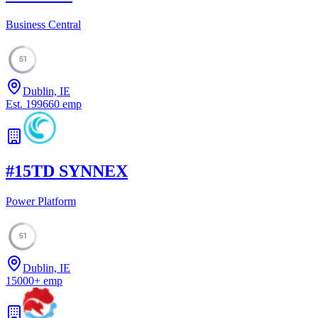
Business Central
51
Dublin, IE
Est.
1996
60
emp
#
15
TD SYNNEX
Power Platform
51
Dublin, IE
15000
+
emp