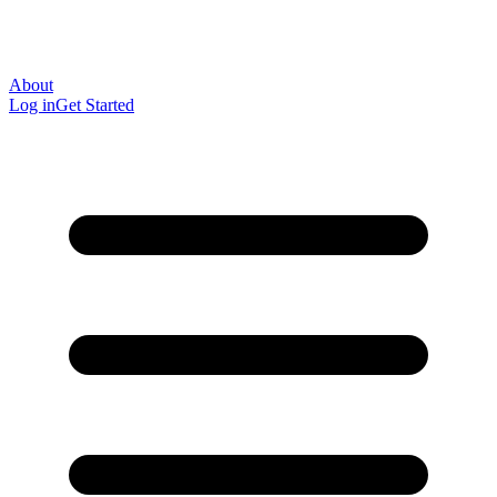
About
Log in
Get Started