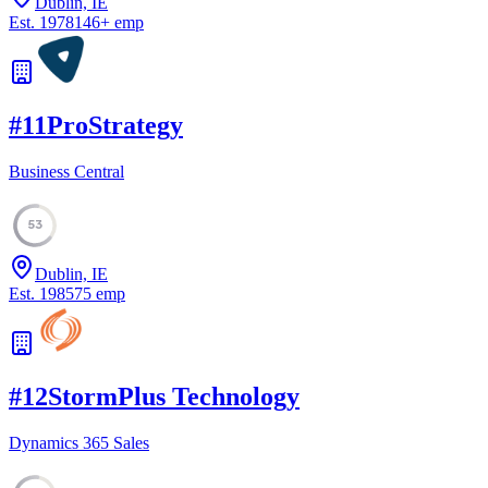
Dublin, IE
Est.
1978
146
+
emp
#
11
ProStrategy
Business Central
53
Dublin, IE
Est.
1985
75
emp
#
12
StormPlus Technology
Dynamics 365 Sales