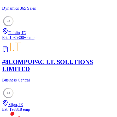
Dynamics 365 Sales
53
Dublin, IE
Est.
1985
300
+
emp
#
8
COMPUPAC I.T. SOLUTIONS
LIMITED
Business Central
53
Sligo, IE
Est.
1983
18
emp