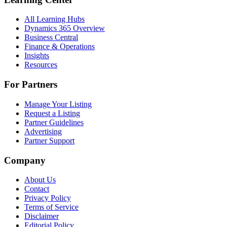
All Learning Hubs
Dynamics 365 Overview
Business Central
Finance & Operations
Insights
Resources
For Partners
Manage Your Listing
Request a Listing
Partner Guidelines
Advertising
Partner Support
Company
About Us
Contact
Privacy Policy
Terms of Service
Disclaimer
Editorial Policy