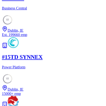
Business Central
51
Dublin, IE
Est.
1996
60
emp
#
15
TD SYNNEX
Power Platform
51
Dublin, IE
15000
+
emp