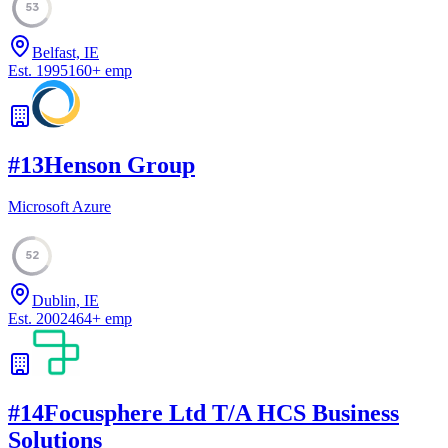
53
Belfast, IE
Est.
1995
160
+
emp
#
13
Henson Group
Microsoft Azure
52
Dublin, IE
Est.
2002
464
+
emp
#
14
Focusphere Ltd T/A HCS Business
Solutions