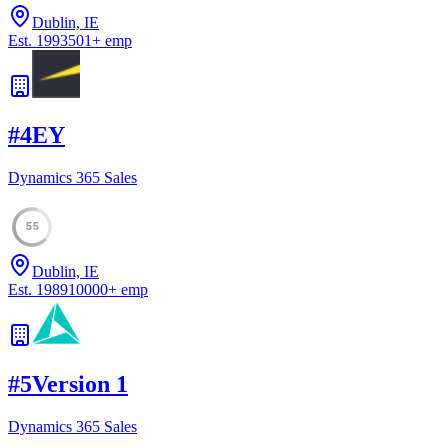
Dublin, IE
Est.
1993
501
+
emp
#
4
EY
Dynamics 365 Sales
55
Dublin, IE
Est.
1989
10000
+
emp
#
5
Version 1
Dynamics 365 Sales