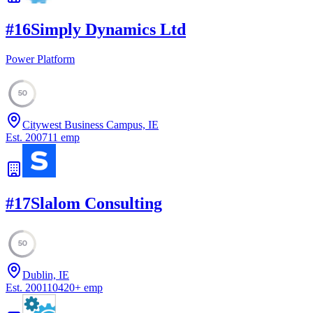
#
16
Simply Dynamics Ltd
Power Platform
50
Citywest Business Campus, IE
Est.
2007
11
emp
#
17
Slalom Consulting
50
Dublin, IE
Est.
2001
10420
+
emp