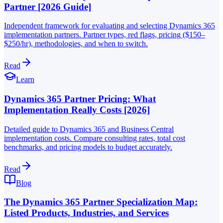
Partner [2026 Guide]
Independent framework for evaluating and selecting Dynamics 365
implementation partners. Partner types, red flags, pricing ($150–
$250/hr), methodologies, and when to switch.
Read
Learn
Dynamics 365 Partner Pricing: What
Implementation Really Costs [2026]
Detailed guide to Dynamics 365 and Business Central
implementation costs. Compare consulting rates, total cost
benchmarks, and pricing models to budget accurately.
Read
Blog
The Dynamics 365 Partner Specialization Map:
Listed Products, Industries, and Services