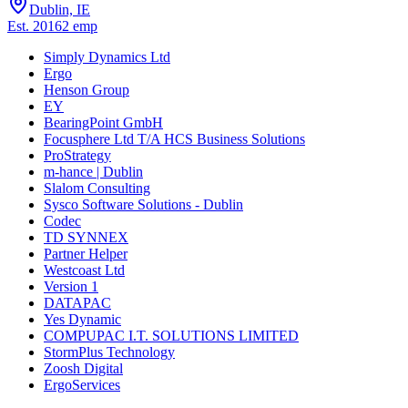
Dublin, IE
Est.
2016
2
emp
Simply Dynamics Ltd
Ergo
Henson Group
EY
BearingPoint GmbH
Focusphere Ltd T/A HCS Business Solutions
ProStrategy
m-hance | Dublin
Slalom Consulting
Sysco Software Solutions - Dublin
Codec
TD SYNNEX
Partner Helper
Westcoast Ltd
Version 1
DATAPAC
Yes Dynamic
COMPUPAC I.T. SOLUTIONS LIMITED
StormPlus Technology
Zoosh Digital
ErgoServices