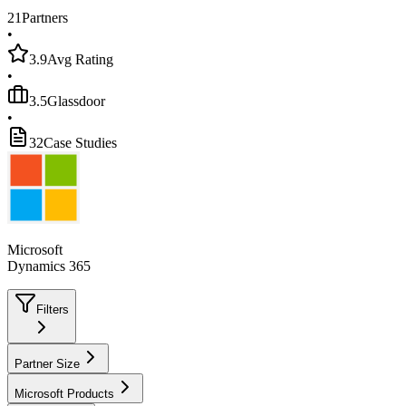
21
Partners
•
3.9
Avg Rating
•
3.5
Glassdoor
•
32
Case Studies
Microsoft
Dynamics 365
Filters
Partner Size
Microsoft Products