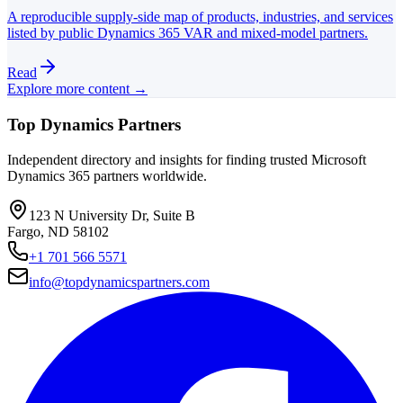
A reproducible supply-side map of products, industries, and services
listed by public Dynamics 365 VAR and mixed-model partners.
Read
Explore more content →
Top Dynamics Partners
Independent directory and insights for finding trusted Microsoft
Dynamics 365 partners worldwide.
123 N University Dr, Suite B
Fargo, ND 58102
+1 701 566 5571
info@topdynamicspartners.com