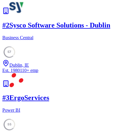
#
2
Sysco Software Solutions - Dublin
Business Central
57
Dublin, IE
Est.
1980
110
+
emp
#
3
ErgoServices
Power BI
55