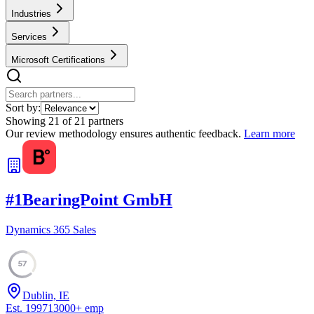
Industries
Services
Microsoft Certifications
Sort by:
Showing
21
of
21
partners
Our review methodology ensures authentic feedback.
Learn more
#
1
BearingPoint GmbH
Dynamics 365 Sales
57
Dublin, IE
Est.
1997
13000
+
emp