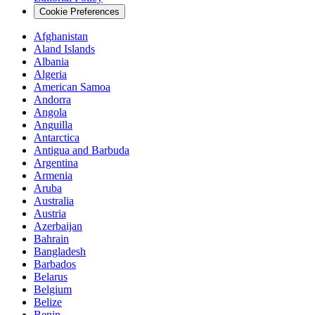
Cookie Preferences
Afghanistan
Aland Islands
Albania
Algeria
American Samoa
Andorra
Angola
Anguilla
Antarctica
Antigua and Barbuda
Argentina
Armenia
Aruba
Australia
Austria
Azerbaijan
Bahrain
Bangladesh
Barbados
Belarus
Belgium
Belize
Benin