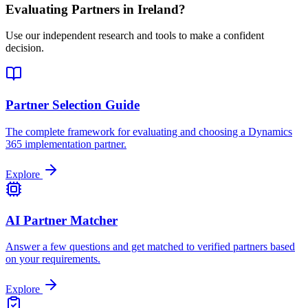
Evaluating Partners in
Ireland
?
Use our independent research and tools to make a confident
decision.
Partner Selection Guide
The complete framework for evaluating and choosing a Dynamics
365 implementation partner.
Explore
AI Partner Matcher
Answer a few questions and get matched to verified partners based
on your requirements.
Explore