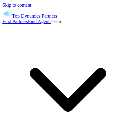
Skip to content
Top Dynamics Partners
Find Partners
Find Agents
Learn