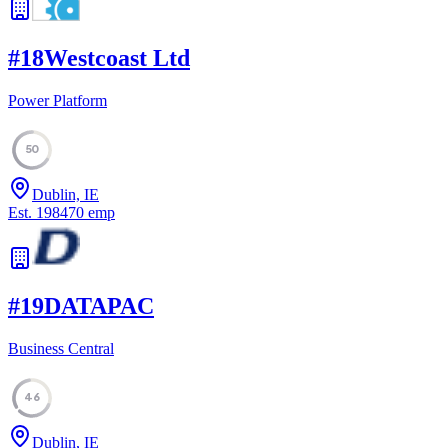
#
18
Westcoast Ltd
Power Platform
50
Dublin, IE
Est.
1984
70
emp
#
19
DATAPAC
Business Central
46
Dublin, IE