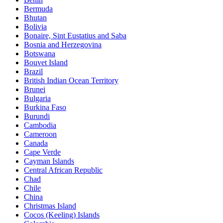
Bermuda
Bhutan
Bolivia
Bonaire, Sint Eustatius and Saba
Bosnia and Herzegovina
Botswana
Bouvet Island
Brazil
British Indian Ocean Territory
Brunei
Bulgaria
Burkina Faso
Burundi
Cambodia
Cameroon
Canada
Cape Verde
Cayman Islands
Central African Republic
Chad
Chile
China
Christmas Island
Cocos (Keeling) Islands