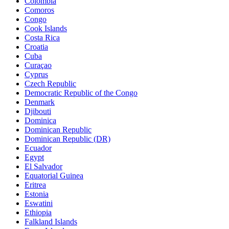
Colombia
Comoros
Congo
Cook Islands
Costa Rica
Croatia
Cuba
Curaçao
Cyprus
Czech Republic
Democratic Republic of the Congo
Denmark
Djibouti
Dominica
Dominican Republic
Dominican Republic (DR)
Ecuador
Egypt
El Salvador
Equatorial Guinea
Eritrea
Estonia
Eswatini
Ethiopia
Falkland Islands