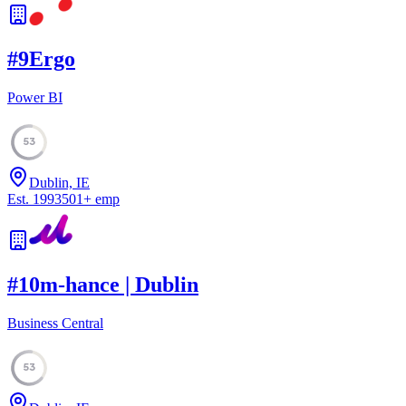
#
9
Ergo
Power BI
53
Dublin, IE
Est.
1993
501
+
emp
#
10
m-hance | Dublin
Business Central
53