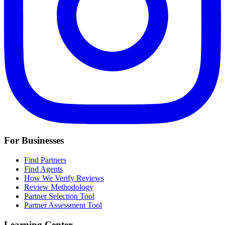
For Businesses
Find Partners
Find Agents
How We Verify Reviews
Review Methodology
Partner Selection Tool
Partner Assessment Tool
Learning Center