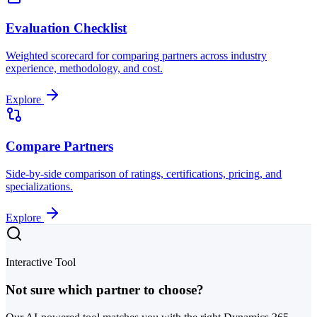
Evaluation Checklist
Weighted scorecard for comparing partners across industry
experience, methodology, and cost.
Explore
Compare Partners
Side-by-side comparison of ratings, certifications, pricing, and
specializations.
Explore
Interactive Tool
Not sure which partner to choose?