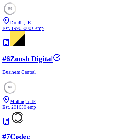
55
Dublin, IE
Est.
1996
5000
+
emp
#
6
Zoosh Digital
Business Central
55
Mullingar, IE
Est.
2016
30
emp
#
7
Codec