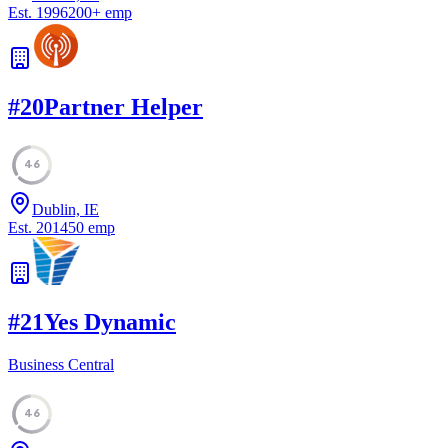
Est.
1996
200
+
emp
#
20
Partner Helper
46
Dublin, IE
Est.
2014
50
emp
#
21
Yes Dynamic
Business Central
46