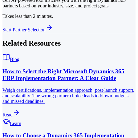
Our AI-powered tool matches you with the right Dynamics 365
partners based on your industry, size, and project goals.
Takes less than 2 minutes.
Start Partner Selection
Related Resources
Blog
How to Select the Right Microsoft Dynamics 365
ERP Implementation Partner: A Clear Guide
Weigh certifications, implementation approach, post-launch support,
and scalability. The wrong partner choice leads to blown budgets
and missed deadlines.
Read
Learn
How to Choose a Dynamics 365 Implementation