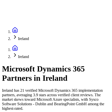
Ireland
Ireland
Microsoft Dynamics 365
Partners
in
Ireland
Ireland has 21 verified Microsoft Dynamics 365 implementation
partners, averaging 3.9 stars across verified client reviews. The
market skews toward Microsoft Azure specialists, with Sysco
Software Solutions - Dublin and BearingPoint GmbH among the
highest-rated.