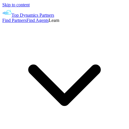
Skip to content
Top Dynamics Partners
Find Partners
Find Agents
Learn