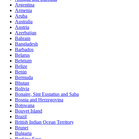
Argentina
Armenia
Aruba
Australia
Austria
Azerbaijan
Bahrain
Bangladesh
Barbados
Belarus
Belgium
Belize
Benin
Bermuda
Bhutan
Bolivia
Bonaire, Sint Eustatius and Saba
Bosnia and Herzegovina
Botswana
Bouvet Island
Brazil
British Indian Ocean Territory
Brunei
Bulgaria
Burkina Faso