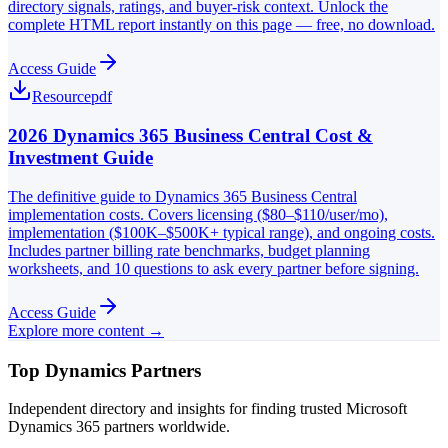
directory signals, ratings, and buyer-risk context. Unlock the
complete HTML report instantly on this page — free, no download.
Access Guide
Resource
pdf
2026 Dynamics 365 Business Central Cost &
Investment Guide
The definitive guide to Dynamics 365 Business Central
implementation costs. Covers licensing ($80–$110/user/mo),
implementation ($100K–$500K+ typical range), and ongoing costs.
Includes partner billing rate benchmarks, budget planning
worksheets, and 10 questions to ask every partner before signing.
Access Guide
Explore more content →
Top Dynamics Partners
Independent directory and insights for finding trusted Microsoft
Dynamics 365 partners worldwide.