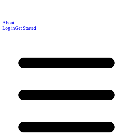
About
Log in
Get Started