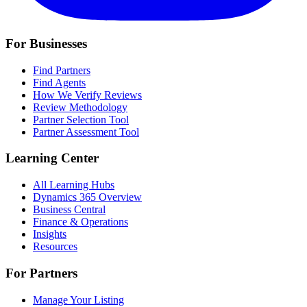
For Businesses
Find Partners
Find Agents
How We Verify Reviews
Review Methodology
Partner Selection Tool
Partner Assessment Tool
Learning Center
All Learning Hubs
Dynamics 365 Overview
Business Central
Finance & Operations
Insights
Resources
For Partners
Manage Your Listing