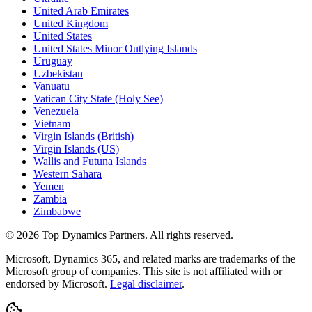
United Arab Emirates
United Kingdom
United States
United States Minor Outlying Islands
Uruguay
Uzbekistan
Vanuatu
Vatican City State (Holy See)
Venezuela
Vietnam
Virgin Islands (British)
Virgin Islands (US)
Wallis and Futuna Islands
Western Sahara
Yemen
Zambia
Zimbabwe
©
2026
Top Dynamics Partners. All rights reserved.
Microsoft, Dynamics 365, and related marks are trademarks of the
Microsoft group of companies. This site is not affiliated with or
endorsed by Microsoft.
Legal disclaimer
.