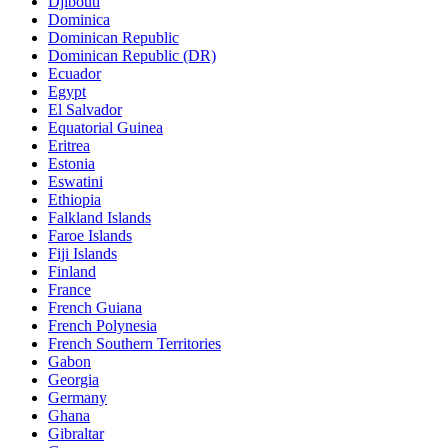
Djibouti
Dominica
Dominican Republic
Dominican Republic (DR)
Ecuador
Egypt
El Salvador
Equatorial Guinea
Eritrea
Estonia
Eswatini
Ethiopia
Falkland Islands
Faroe Islands
Fiji Islands
Finland
France
French Guiana
French Polynesia
French Southern Territories
Gabon
Georgia
Germany
Ghana
Gibraltar