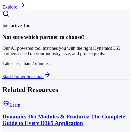
Explore
Interactive Tool
Not sure which partner to choose?
Our AI-powered tool matches you with the right Dynamics 365
partners based on your industry, size, and project goals.
Takes less than 2 minutes.
Start Partner Selection
Related Resources
Learn
Dynamics 365 Modules & Products: The Complete
Guide to Every D365 Application