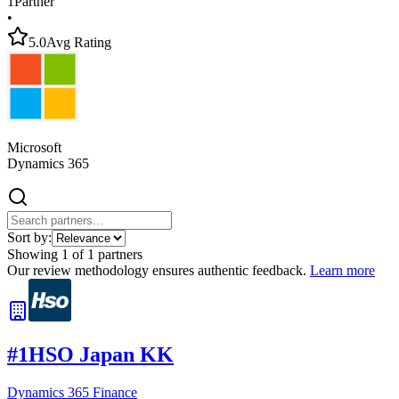
1
Partner
•
5.0
Avg Rating
Microsoft
Dynamics 365
Sort by:
Showing
1
of
1
partners
Our review methodology ensures authentic feedback.
Learn more
#
1
HSO Japan KK
Dynamics 365 Finance