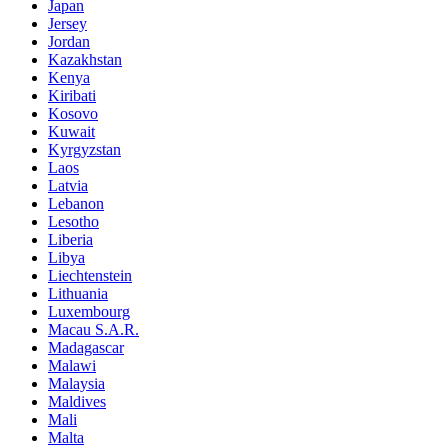
Japan
Jersey
Jordan
Kazakhstan
Kenya
Kiribati
Kosovo
Kuwait
Kyrgyzstan
Laos
Latvia
Lebanon
Lesotho
Liberia
Libya
Liechtenstein
Lithuania
Luxembourg
Macau S.A.R.
Madagascar
Malawi
Malaysia
Maldives
Mali
Malta