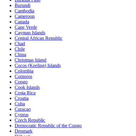
Burundi
Cambodia
Cameroon
Canada
Cape Verde
Cayman Islands
Central African Republic
Chad
Chile
China
Christmas Island
Cocos (Keeling) Islands
Colombia
Comoros
Congo
Cook Islands
Costa Rica
Croatia
Cuba
Curaçao
Cyprus
Czech Republic
Democratic Republic of the Congo
Denmark