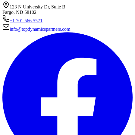
123 N University Dr, Suite B
Fargo, ND 58102
+1 701 566 5571
info@topdynamicspartners.com