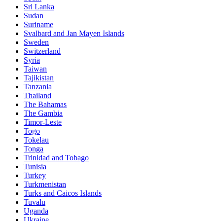
Sri Lanka
Sudan
Suriname
Svalbard and Jan Mayen Islands
Sweden
Switzerland
Syria
Taiwan
Tajikistan
Tanzania
Thailand
The Bahamas
The Gambia
Timor-Leste
Togo
Tokelau
Tonga
Trinidad and Tobago
Tunisia
Turkey
Turkmenistan
Turks and Caicos Islands
Tuvalu
Uganda
Ukraine