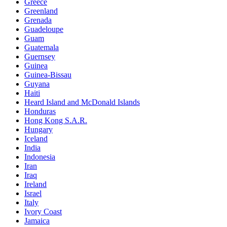
Greece
Greenland
Grenada
Guadeloupe
Guam
Guatemala
Guernsey
Guinea
Guinea-Bissau
Guyana
Haiti
Heard Island and McDonald Islands
Honduras
Hong Kong S.A.R.
Hungary
Iceland
India
Indonesia
Iran
Iraq
Ireland
Israel
Italy
Ivory Coast
Jamaica