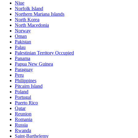
Niue
Norfolk Island
Northern Mariana Islands
North Korea
North Macedonia
Norway
Oman
Pakistan
Palau
Palestinian Territory Occupied
Panama
Papua New Guinea
Paraguay
Peru
Philippines
Pitcairn Island
Poland
Portugal
Puerto Rico
Qatar
Reunion
Romania
Russia
Rwanda
Saint-Barthelemy