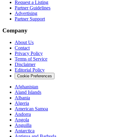
Request a Listing
Partner Guidelines
Advertising
Partner Support
Company
About Us
Contact
Privacy Policy
Terms of Service
Disclaimer
Editorial Policy
Cookie Preferences
Afghanistan
Aland Islands
Albania
Algeria
American Samoa
Andorra
Angola
Anguilla
Antarctica
Antigua and Barbuda