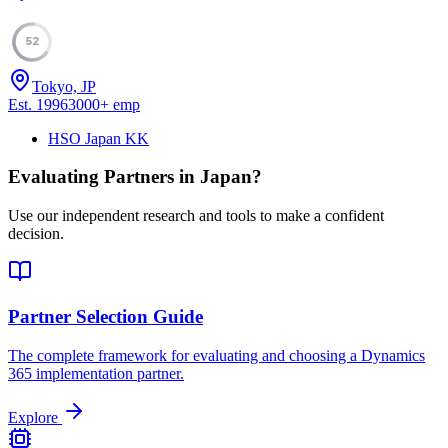
52
Tokyo, JP
Est.
1996
3000
+
emp
HSO Japan KK
Evaluating Partners in
Japan
?
Use our independent research and tools to make a confident
decision.
Partner Selection Guide
The complete framework for evaluating and choosing a Dynamics
365 implementation partner.
Explore