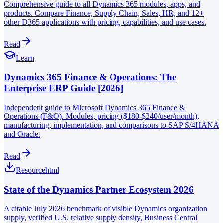
Comprehensive guide to all Dynamics 365 modules, apps, and
products. Compare Finance, Supply Chain, Sales, HR, and 12+
other D365 applications with pricing, capabilities, and use cases.
Read
Learn
Dynamics 365 Finance & Operations: The
Enterprise ERP Guide [2026]
Independent guide to Microsoft Dynamics 365 Finance &
Operations (F&O). Modules, pricing ($180-$240/user/month),
manufacturing, implementation, and comparisons to SAP S/4HANA
and Oracle.
Read
Resource
html
State of the Dynamics Partner Ecosystem 2026
A citable July 2026 benchmark of visible Dynamics organization
supply, verified U.S. relative supply density, Business Central