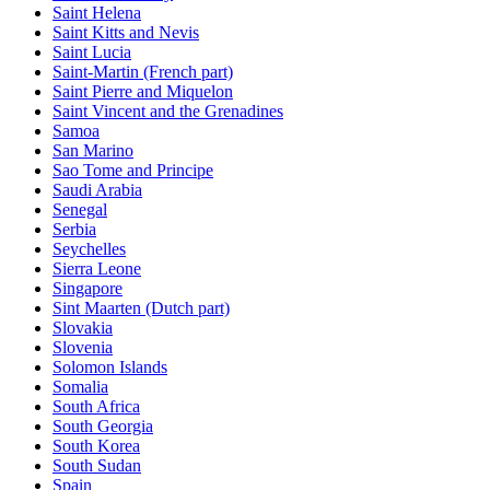
Saint Helena
Saint Kitts and Nevis
Saint Lucia
Saint-Martin (French part)
Saint Pierre and Miquelon
Saint Vincent and the Grenadines
Samoa
San Marino
Sao Tome and Principe
Saudi Arabia
Senegal
Serbia
Seychelles
Sierra Leone
Singapore
Sint Maarten (Dutch part)
Slovakia
Slovenia
Solomon Islands
Somalia
South Africa
South Georgia
South Korea
South Sudan
Spain