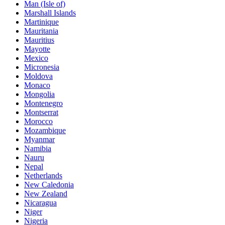
Man (Isle of)
Marshall Islands
Martinique
Mauritania
Mauritius
Mayotte
Mexico
Micronesia
Moldova
Monaco
Mongolia
Montenegro
Montserrat
Morocco
Mozambique
Myanmar
Namibia
Nauru
Nepal
Netherlands
New Caledonia
New Zealand
Nicaragua
Niger
Nigeria