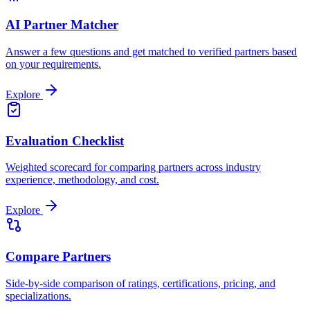
AI Partner Matcher
Answer a few questions and get matched to verified partners based
on your requirements.
Explore
Evaluation Checklist
Weighted scorecard for comparing partners across industry
experience, methodology, and cost.
Explore
Compare Partners
Side-by-side comparison of ratings, certifications, pricing, and
specializations.