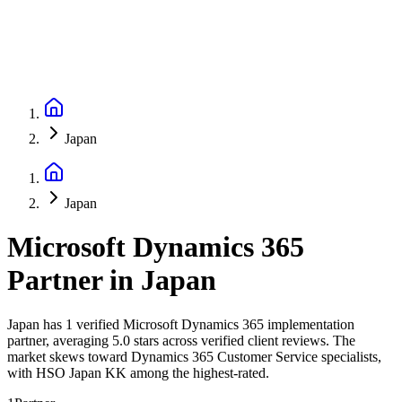
Japan
Japan
Microsoft Dynamics 365
Partner
in
Japan
Japan has 1 verified Microsoft Dynamics 365 implementation
partner, averaging 5.0 stars across verified client reviews. The
market skews toward Dynamics 365 Customer Service specialists,
with HSO Japan KK among the highest-rated.