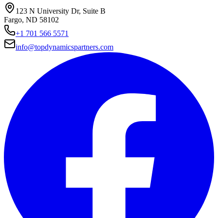
123 N University Dr, Suite B
Fargo, ND 58102
+1 701 566 5571
info@topdynamicspartners.com