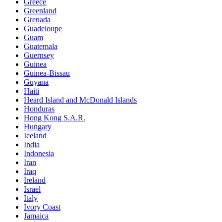
Greece
Greenland
Grenada
Guadeloupe
Guam
Guatemala
Guernsey
Guinea
Guinea-Bissau
Guyana
Haiti
Heard Island and McDonald Islands
Honduras
Hong Kong S.A.R.
Hungary
Iceland
India
Indonesia
Iran
Iraq
Ireland
Israel
Italy
Ivory Coast
Jamaica