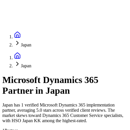
Japan
Japan
Microsoft Dynamics 365
Partner
in
Japan
Japan has 1 verified Microsoft Dynamics 365 implementation
partner, averaging 5.0 stars across verified client reviews. The
market skews toward Dynamics 365 Customer Service specialists,
with HSO Japan KK among the highest-rated.