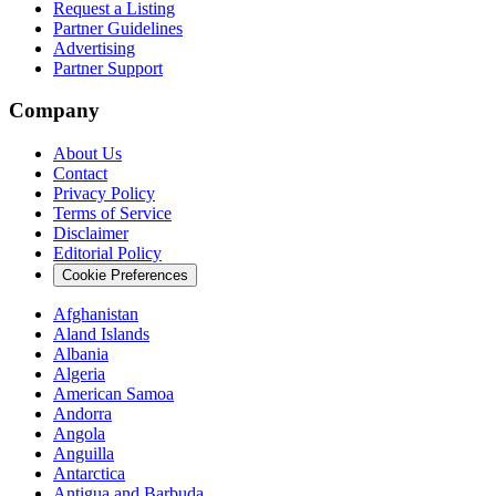
Request a Listing
Partner Guidelines
Advertising
Partner Support
Company
About Us
Contact
Privacy Policy
Terms of Service
Disclaimer
Editorial Policy
Cookie Preferences
Afghanistan
Aland Islands
Albania
Algeria
American Samoa
Andorra
Angola
Anguilla
Antarctica
Antigua and Barbuda