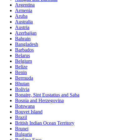
Argentina
Armenia
Aruba
Australia
Austria
Azerbaijan
Bahrain
Bangladesh
Barbados
Belarus
Belgium
Belize
Benin
Bermuda
Bhutan
Bolivia
Bonaire, Sint Eustatius and Saba
Bosnia and Herzegovina
Botswana
Bouvet Island
Brazil
British Indian Ocean Territory
Brunei
Bulgaria
Burkina Faso