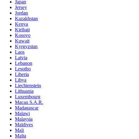
Japan
Jersey
Jordan
Kazakhstan
Kenya
Kiribati
Kosovo
Kuwait
Kyrgyzstan
Laos
Latvia
Lebanon
Lesotho
Liberia
Libya
Liechtenstein
Lithuania
Luxembourg
Macau S.A.R.
Madagascar
Malawi
Malaysia
Maldives
Mali
Malta