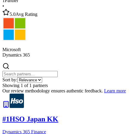
1
Partner
•
5.0
Avg Rating
Microsoft
Dynamics 365
Sort by:
Showing
1
of
1
partners
Our review methodology ensures authentic feedback.
Learn more
#
1
HSO Japan KK
Dynamics 365 Finance