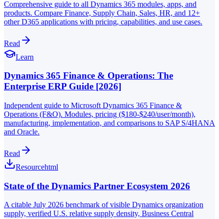
Comprehensive guide to all Dynamics 365 modules, apps, and
products. Compare Finance, Supply Chain, Sales, HR, and 12+
other D365 applications with pricing, capabilities, and use cases.
Read
Learn
Dynamics 365 Finance & Operations: The
Enterprise ERP Guide [2026]
Independent guide to Microsoft Dynamics 365 Finance &
Operations (F&O). Modules, pricing ($180-$240/user/month),
manufacturing, implementation, and comparisons to SAP S/4HANA
and Oracle.
Read
Resource
html
State of the Dynamics Partner Ecosystem 2026
A citable July 2026 benchmark of visible Dynamics organization
supply, verified U.S. relative supply density, Business Central