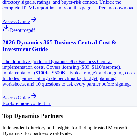
directory signals, ratings, and buyer-risk context. Unlock the
complete HTML report instantly on this page — free, no download.
Access Guide
Resource
pdf
2026 Dynamics 365 Business Central Cost &
Investment Guide
The definitive guide to Dynamics 365 Business Central
implementation costs. Covers licensing ($80–$110/user/mo),
implementation ($100K–$500K+ typical range), and ongoing costs.
Includes partner billing rate benchmarks, budget planning
worksheets, and 10 questions to ask every partner before signing.
Access Guide
Explore more content →
Top Dynamics Partners
Independent directory and insights for finding trusted Microsoft
Dynamics 365 partners worldwide.