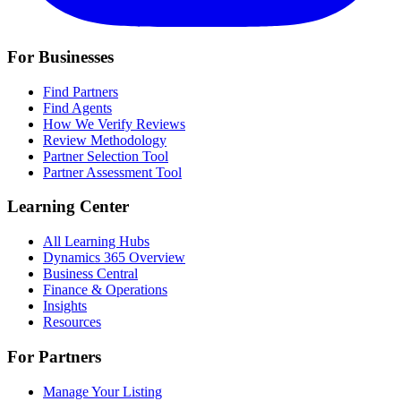
For Businesses
Find Partners
Find Agents
How We Verify Reviews
Review Methodology
Partner Selection Tool
Partner Assessment Tool
Learning Center
All Learning Hubs
Dynamics 365 Overview
Business Central
Finance & Operations
Insights
Resources
For Partners
Manage Your Listing