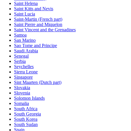
Saint Helena
Saint Kitts and Nevis
Saint Lucia
Saint-Martin (French part)
Saint Pierre and Miquelon
Saint Vincent and the Grenadines
Samoa
San Marino
Sao Tome and Principe
Saudi Arabia
Senegal
Serbia
Seychelles
Sierra Leone
Singapore
Sint Maarten (Dutch part)
Slovakia
Slovenia
Solomon Islands
Somalia
South Africa
South Georgia
South Korea
South Sudan
Spain