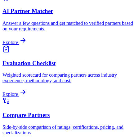
AI Partner Matcher
Answer a few questions and get matched to verified partners based
on your requirements.
Explore
Evaluation Checklist
Weighted scorecard for comparing partners across industry
experience, methodology, and cost.
Explore
Compare Partners
Side-by-side comparison of ratings, certifications, pricing, and
specializations.