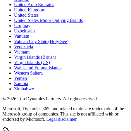
United Arab Emirates
United Kingdom
United States
United States Minor Outlying Islands
Uruguay
Uzbekistan
Vanuatu
Vatican City State (Holy See)
Venezuela
Vietnam
Virgin Islands (British)
Virgin Islands (US)
Wallis and Futuna Islands
Western Sahara
Yemen
Zambia
Zimbabwe
©
2026
Top Dynamics Partners. All rights reserved.
Microsoft, Dynamics 365, and related marks are trademarks of the
Microsoft group of companies. This site is not affiliated with or
endorsed by Microsoft.
Legal disclaimer
.