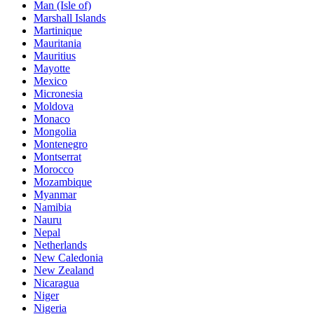
Man (Isle of)
Marshall Islands
Martinique
Mauritania
Mauritius
Mayotte
Mexico
Micronesia
Moldova
Monaco
Mongolia
Montenegro
Montserrat
Morocco
Mozambique
Myanmar
Namibia
Nauru
Nepal
Netherlands
New Caledonia
New Zealand
Nicaragua
Niger
Nigeria