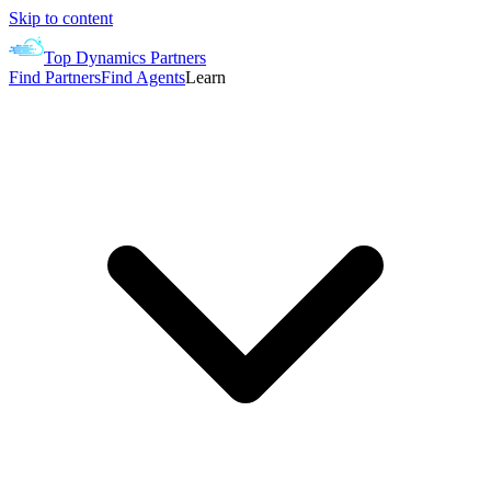
Skip to content
Top Dynamics Partners
Find Partners
Find Agents
Learn