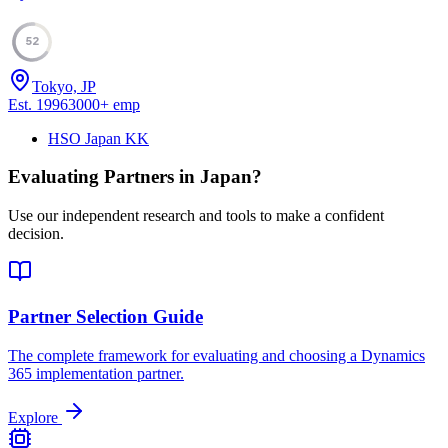
52
Tokyo, JP
Est.
1996
3000
+
emp
HSO Japan KK
Evaluating Partners in
Japan
?
Use our independent research and tools to make a confident
decision.
Partner Selection Guide
The complete framework for evaluating and choosing a Dynamics
365 implementation partner.
Explore