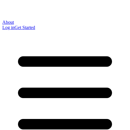
About
Log in
Get Started