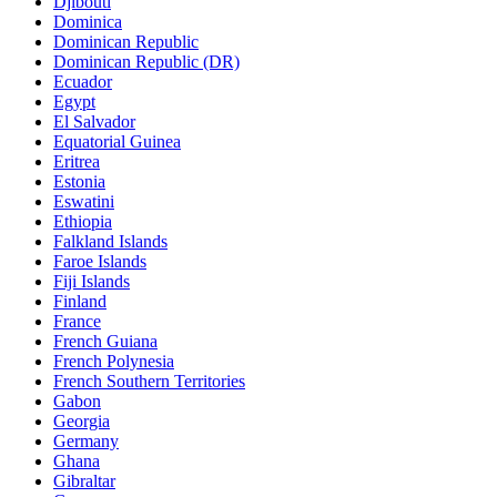
Djibouti
Dominica
Dominican Republic
Dominican Republic (DR)
Ecuador
Egypt
El Salvador
Equatorial Guinea
Eritrea
Estonia
Eswatini
Ethiopia
Falkland Islands
Faroe Islands
Fiji Islands
Finland
France
French Guiana
French Polynesia
French Southern Territories
Gabon
Georgia
Germany
Ghana
Gibraltar