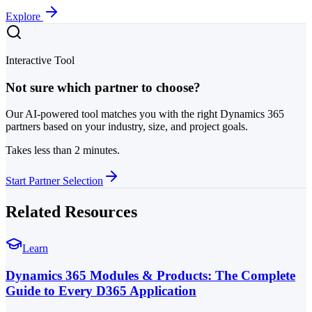
Explore
Interactive Tool
Not sure which partner to choose?
Our AI-powered tool matches you with the right Dynamics 365
partners based on your industry, size, and project goals.
Takes less than 2 minutes.
Start Partner Selection
Related Resources
Learn
Dynamics 365 Modules & Products: The Complete
Guide to Every D365 Application