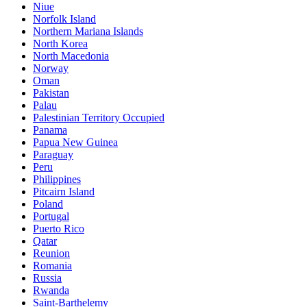
Niue
Norfolk Island
Northern Mariana Islands
North Korea
North Macedonia
Norway
Oman
Pakistan
Palau
Palestinian Territory Occupied
Panama
Papua New Guinea
Paraguay
Peru
Philippines
Pitcairn Island
Poland
Portugal
Puerto Rico
Qatar
Reunion
Romania
Russia
Rwanda
Saint-Barthelemy