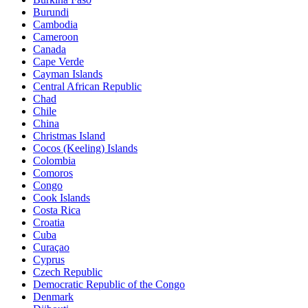
Burundi
Cambodia
Cameroon
Canada
Cape Verde
Cayman Islands
Central African Republic
Chad
Chile
China
Christmas Island
Cocos (Keeling) Islands
Colombia
Comoros
Congo
Cook Islands
Costa Rica
Croatia
Cuba
Curaçao
Cyprus
Czech Republic
Democratic Republic of the Congo
Denmark