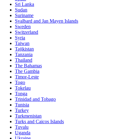
Sri Lanka
Sudan
Suriname
Svalbard and Jan Mayen Islands
Sweden
Switzerland
Syria
Taiwan
Tajikistan
Tanzania
Thailand
The Bahamas
The Gambia
Timor-Leste
Togo
Tokelau
Tonga
Trinidad and Tobago
Tunisia
Turkey
Turkmenistan
Turks and Caicos Islands
Tuvalu
Uganda
Ukraine