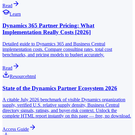
Read
Learn
Dynamics 365 Partner Pricing: What
Implementation Really Costs [2026]
Detailed guide to Dynamics 365 and Business Central
implementation costs. Compare consulting rates, total cost
benchmarks, and pricing models to budget accurately.
Read
Resource
html
State of the Dynamics Partner Ecosystem 2026
A citable July 2026 benchmark of visible Dynamics organization
supply, verified U.S. relative supply density, Business Central
directory signals, ratings, and buyer-risk context. Unlock the
complete HTML report instantly on this page — free, no download.
Access Guide