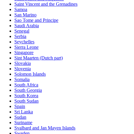
Saint Vincent and the Grenadines
Samoa
San Marino
Sao Tome and Principe
Saudi Arabia
Senegal
Serbia
Seychelles
Sierra Leone
Singapore
Sint Maarten (Dutch part)
Slovakia
Slovenia
Solomon Islands
Somalia
South Africa
South Georgia
South Korea
South Sudan
Spain
Sri Lanka
Sudan
Suriname
Svalbard and Jan Mayen Islands
Sweden