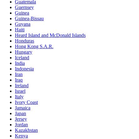
Guatemala
Guernsey
Guinea
Guinea-Bissau
Guyana
Haiti
Heard Island and McDonald Islands
Honduras
Hong Kong S.A.R.
Hungary
Iceland
India
Indonesia
Iran
Iraq
Ireland
Israel
Italy
Ivory Coast
Jamaica
Japan
Jersey
Jordan
Kazakhstan
Kenya