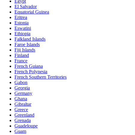
Egypt
El Salvador
Equatorial Guinea
Eritrea
Estonia
Eswatini
Ethiopia
Falkland Islands
Faroe Islands
Fiji Islands
Finland
France
French Guiana
French Polynesia
French Southern Territories
Gabon
Georgia
Germany
Ghana
Gibraltar
Greece
Greenland
Grenada
Guadeloupe
Guam