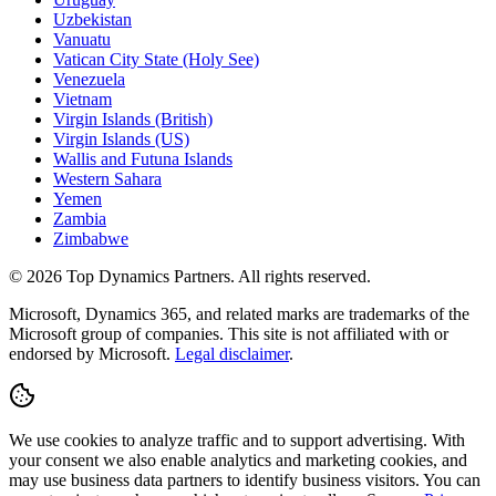
Uzbekistan
Vanuatu
Vatican City State (Holy See)
Venezuela
Vietnam
Virgin Islands (British)
Virgin Islands (US)
Wallis and Futuna Islands
Western Sahara
Yemen
Zambia
Zimbabwe
©
2026
Top Dynamics Partners. All rights reserved.
Microsoft, Dynamics 365, and related marks are trademarks of the
Microsoft group of companies. This site is not affiliated with or
endorsed by Microsoft.
Legal disclaimer
.
We use cookies to analyze traffic and to support advertising. With
your consent we also enable analytics and marketing cookies, and
may use business data partners to identify business visitors. You can