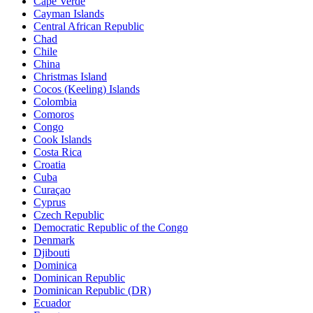
Cape Verde
Cayman Islands
Central African Republic
Chad
Chile
China
Christmas Island
Cocos (Keeling) Islands
Colombia
Comoros
Congo
Cook Islands
Costa Rica
Croatia
Cuba
Curaçao
Cyprus
Czech Republic
Democratic Republic of the Congo
Denmark
Djibouti
Dominica
Dominican Republic
Dominican Republic (DR)
Ecuador