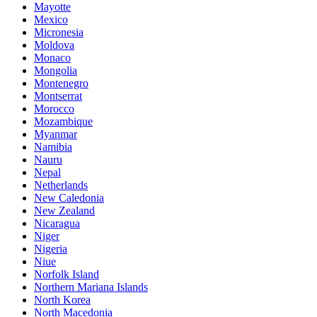
Mayotte
Mexico
Micronesia
Moldova
Monaco
Mongolia
Montenegro
Montserrat
Morocco
Mozambique
Myanmar
Namibia
Nauru
Nepal
Netherlands
New Caledonia
New Zealand
Nicaragua
Niger
Nigeria
Niue
Norfolk Island
Northern Mariana Islands
North Korea
North Macedonia