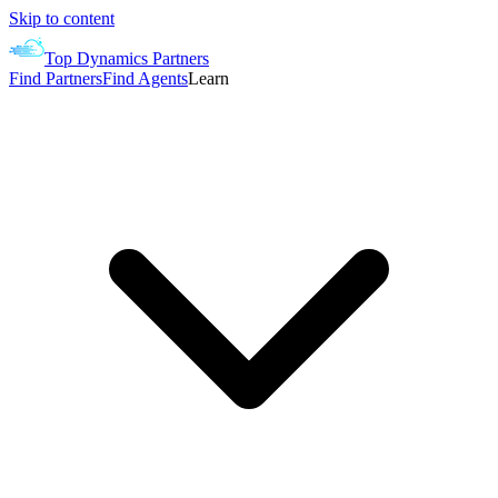
Skip to content
Top Dynamics Partners
Find Partners
Find Agents
Learn