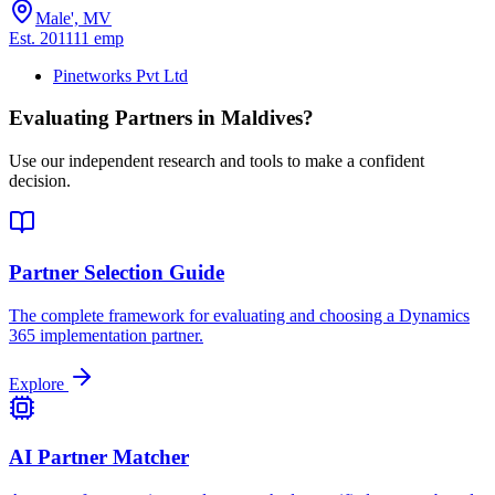
Male', MV
Est.
2011
11
emp
Pinetworks Pvt Ltd
Evaluating Partners in
Maldives
?
Use our independent research and tools to make a confident
decision.
Partner Selection Guide
The complete framework for evaluating and choosing a Dynamics
365 implementation partner.
Explore
AI Partner Matcher