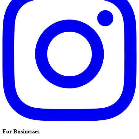
For Businesses