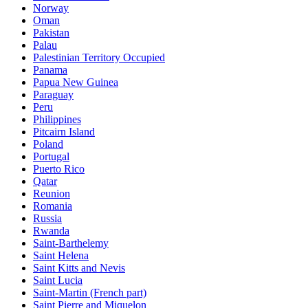
Norway
Oman
Pakistan
Palau
Palestinian Territory Occupied
Panama
Papua New Guinea
Paraguay
Peru
Philippines
Pitcairn Island
Poland
Portugal
Puerto Rico
Qatar
Reunion
Romania
Russia
Rwanda
Saint-Barthelemy
Saint Helena
Saint Kitts and Nevis
Saint Lucia
Saint-Martin (French part)
Saint Pierre and Miquelon