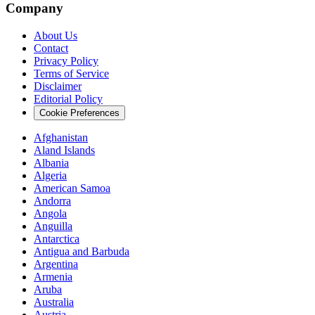
Company
About Us
Contact
Privacy Policy
Terms of Service
Disclaimer
Editorial Policy
Cookie Preferences
Afghanistan
Aland Islands
Albania
Algeria
American Samoa
Andorra
Angola
Anguilla
Antarctica
Antigua and Barbuda
Argentina
Armenia
Aruba
Australia
Austria