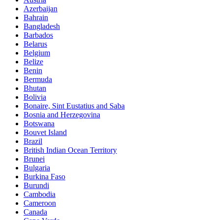
Azerbaijan
Bahrain
Bangladesh
Barbados
Belarus
Belgium
Belize
Benin
Bermuda
Bhutan
Bolivia
Bonaire, Sint Eustatius and Saba
Bosnia and Herzegovina
Botswana
Bouvet Island
Brazil
British Indian Ocean Territory
Brunei
Bulgaria
Burkina Faso
Burundi
Cambodia
Cameroon
Canada