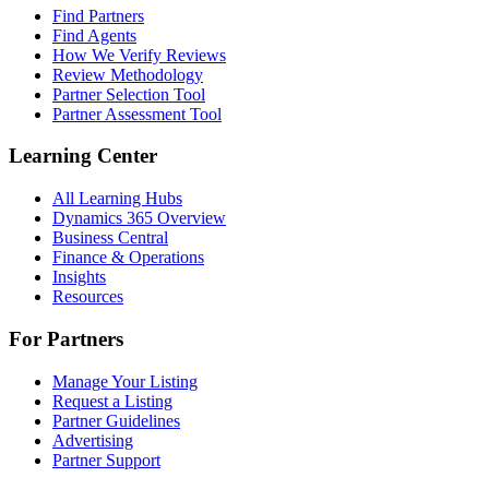
Find Partners
Find Agents
How We Verify Reviews
Review Methodology
Partner Selection Tool
Partner Assessment Tool
Learning Center
All Learning Hubs
Dynamics 365 Overview
Business Central
Finance & Operations
Insights
Resources
For Partners
Manage Your Listing
Request a Listing
Partner Guidelines
Advertising
Partner Support