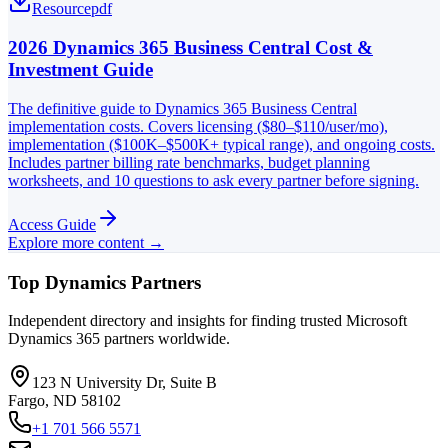
Resource
pdf
2026 Dynamics 365 Business Central Cost &
Investment Guide
The definitive guide to Dynamics 365 Business Central
implementation costs. Covers licensing ($80–$110/user/mo),
implementation ($100K–$500K+ typical range), and ongoing costs.
Includes partner billing rate benchmarks, budget planning
worksheets, and 10 questions to ask every partner before signing.
Access Guide
Explore more content →
Top Dynamics Partners
Independent directory and insights for finding trusted Microsoft
Dynamics 365 partners worldwide.
123 N University Dr, Suite B
Fargo, ND 58102
+1 701 566 5571