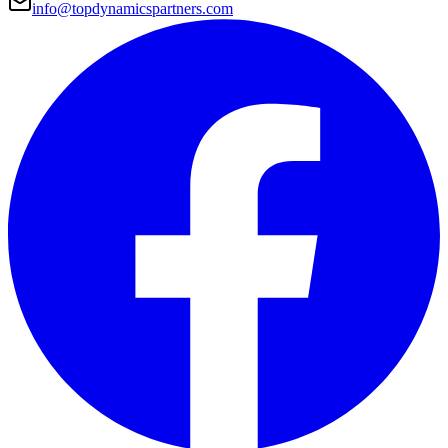
info@topdynamicspartners.com