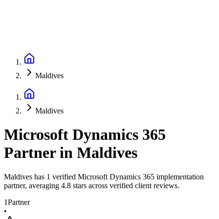
Maldives
Maldives
Microsoft Dynamics 365
Partner
in
Maldives
Maldives has 1 verified Microsoft Dynamics 365 implementation
partner, averaging 4.8 stars across verified client reviews.
1
Partner
•