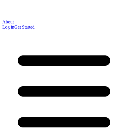
About
Log in
Get Started