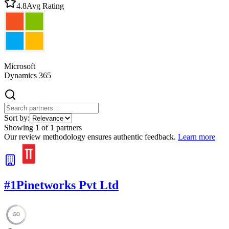
4.8
Avg Rating
Microsoft
Dynamics 365
Sort by:
Showing
1
of
1
partners
Our review methodology ensures authentic feedback.
Learn more
#
1
Pinetworks Pvt Ltd
50