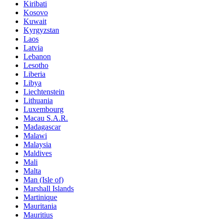
Kiribati
Kosovo
Kuwait
Kyrgyzstan
Laos
Latvia
Lebanon
Lesotho
Liberia
Libya
Liechtenstein
Lithuania
Luxembourg
Macau S.A.R.
Madagascar
Malawi
Malaysia
Maldives
Mali
Malta
Man (Isle of)
Marshall Islands
Martinique
Mauritania
Mauritius