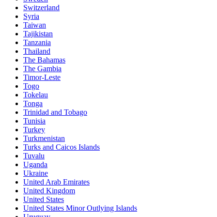
Switzerland
Syria
Taiwan
Tajikistan
Tanzania
Thailand
The Bahamas
The Gambia
Timor-Leste
Togo
Tokelau
Tonga
Trinidad and Tobago
Tunisia
Turkey
Turkmenistan
Turks and Caicos Islands
Tuvalu
Uganda
Ukraine
United Arab Emirates
United Kingdom
United States
United States Minor Outlying Islands
Uruguay