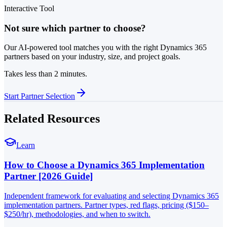
Interactive Tool
Not sure which partner to choose?
Our AI-powered tool matches you with the right Dynamics 365
partners based on your industry, size, and project goals.
Takes less than 2 minutes.
Start Partner Selection
Related Resources
Learn
How to Choose a Dynamics 365 Implementation
Partner [2026 Guide]
Independent framework for evaluating and selecting Dynamics 365
implementation partners. Partner types, red flags, pricing ($150–
$250/hr), methodologies, and when to switch.