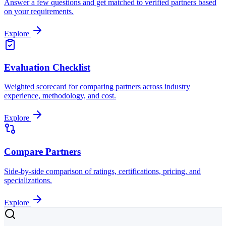
Answer a few questions and get matched to verified partners based
on your requirements.
Explore
Evaluation Checklist
Weighted scorecard for comparing partners across industry
experience, methodology, and cost.
Explore
Compare Partners
Side-by-side comparison of ratings, certifications, pricing, and
specializations.
Explore