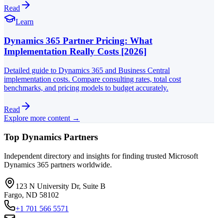
Read
Learn
Dynamics 365 Partner Pricing: What
Implementation Really Costs [2026]
Detailed guide to Dynamics 365 and Business Central
implementation costs. Compare consulting rates, total cost
benchmarks, and pricing models to budget accurately.
Read
Explore more content →
Top Dynamics Partners
Independent directory and insights for finding trusted Microsoft
Dynamics 365 partners worldwide.
123 N University Dr, Suite B
Fargo, ND 58102
+1 701 566 5571