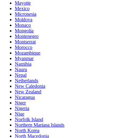
Mayotte
Mexico
Micronesia
Moldova
Monaco
Mongolia
Montenegro
Montserrat
Morocco
Mozambique
Myanmar
Namibia
Nauru
Nepal
Netherlands
New Caledonia
New Zealand
Nicaragua
Niger
Nigeria
Niue
Norfolk Island
Northern Mariana Islands
North Korea
North Macedonia