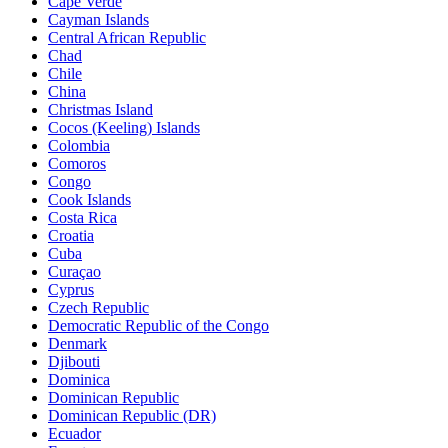
Cape Verde
Cayman Islands
Central African Republic
Chad
Chile
China
Christmas Island
Cocos (Keeling) Islands
Colombia
Comoros
Congo
Cook Islands
Costa Rica
Croatia
Cuba
Curaçao
Cyprus
Czech Republic
Democratic Republic of the Congo
Denmark
Djibouti
Dominica
Dominican Republic
Dominican Republic (DR)
Ecuador