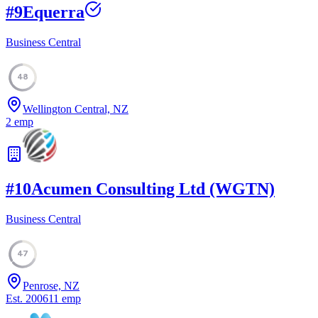
#
9
Equerra
Business Central
48
Wellington Central, NZ
2
emp
#
10
Acumen Consulting Ltd (WGTN)
Business Central
47
Penrose, NZ
Est.
2006
11
emp