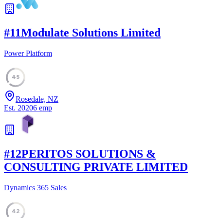
#
11
Modulate Solutions Limited
Power Platform
45
Rosedale, NZ
Est.
2020
6
emp
#
12
PERITOS SOLUTIONS &
CONSULTING PRIVATE LIMITED
Dynamics 365 Sales
42