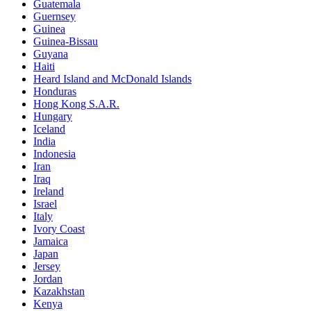
Guatemala
Guernsey
Guinea
Guinea-Bissau
Guyana
Haiti
Heard Island and McDonald Islands
Honduras
Hong Kong S.A.R.
Hungary
Iceland
India
Indonesia
Iran
Iraq
Ireland
Israel
Italy
Ivory Coast
Jamaica
Japan
Jersey
Jordan
Kazakhstan
Kenya