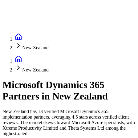
New Zealand
New Zealand
Microsoft Dynamics 365
Partners
in
New Zealand
New Zealand has 13 verified Microsoft Dynamics 365
implementation partners, averaging 4.5 stars across verified client
reviews. The market skews toward Microsoft Azure specialists, with
Xtreme Productivity Limited and Theta Systems Ltd among the
highest-rated.