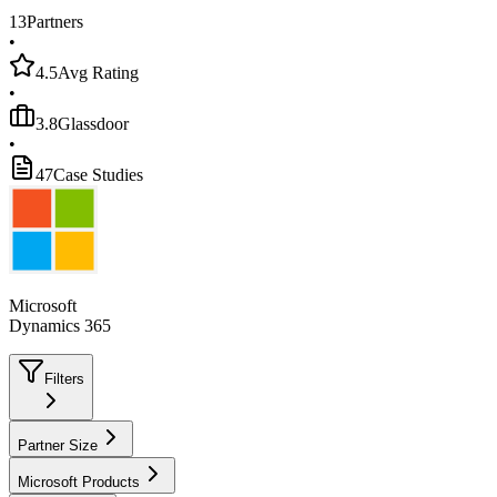
13
Partners
•
4.5
Avg Rating
•
3.8
Glassdoor
•
47
Case Studies
Microsoft
Dynamics 365
Filters
Partner Size
Microsoft Products