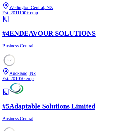
Wellington Central, NZ
Est.
2011
100
+
emp
#
4
ENDEAVOUR SOLUTIONS
Business Central
52
Auckland, NZ
Est.
2010
50
emp
#
5
Adaptable Solutions Limited
Business Central