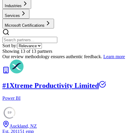
Industries
Services
Microsoft Certifications
Sort by:
Showing
13
of
13
partners
Our review methodology ensures authentic feedback.
Learn more
#
1
Xtreme Productivity Limited
Power BI
59
Auckland, NZ
Est.
2011
51
emp