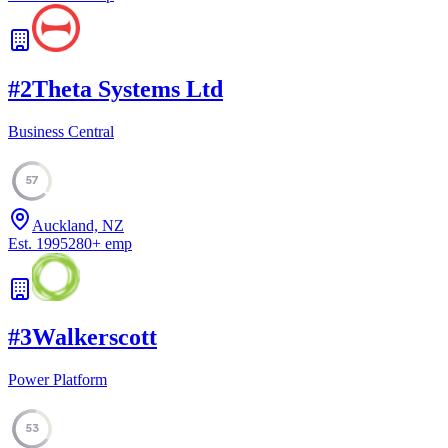
#
2
Theta Systems Ltd
Business Central
57
Auckland, NZ
Est.
1995
280
+
emp
#
3
Walkerscott
Power Platform
53