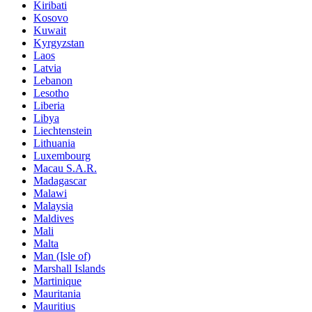
Kiribati
Kosovo
Kuwait
Kyrgyzstan
Laos
Latvia
Lebanon
Lesotho
Liberia
Libya
Liechtenstein
Lithuania
Luxembourg
Macau S.A.R.
Madagascar
Malawi
Malaysia
Maldives
Mali
Malta
Man (Isle of)
Marshall Islands
Martinique
Mauritania
Mauritius