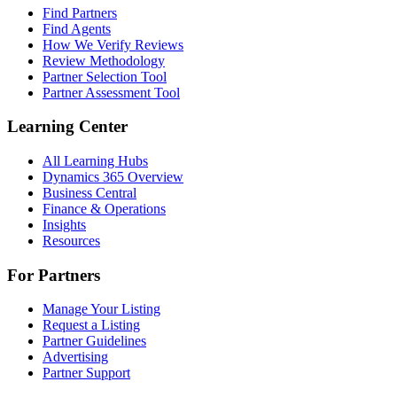
Find Partners
Find Agents
How We Verify Reviews
Review Methodology
Partner Selection Tool
Partner Assessment Tool
Learning Center
All Learning Hubs
Dynamics 365 Overview
Business Central
Finance & Operations
Insights
Resources
For Partners
Manage Your Listing
Request a Listing
Partner Guidelines
Advertising
Partner Support