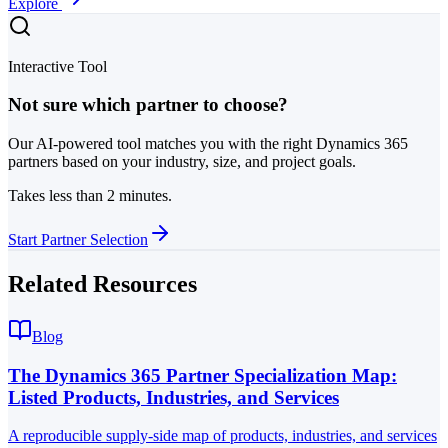
Explore
Interactive Tool
Not sure which partner to choose?
Our AI-powered tool matches you with the right Dynamics 365
partners based on your industry, size, and project goals.
Takes less than 2 minutes.
Start Partner Selection
Related Resources
Blog
The Dynamics 365 Partner Specialization Map:
Listed Products, Industries, and Services
A reproducible supply-side map of products, industries, and services