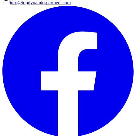
info@topdynamicspartners.com