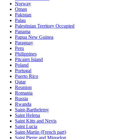
Norway
Oman
Pakistan
Palau
Palestinian Territory Occupied
Panama
Papua New Guinea
Paraguay
Peru
Philippines
Pitcairn Island
Poland
Portugal
Puerto Rico
Qatar
Reunion
Romania
Russia
Rwanda
Saint-Barthelemy
Saint Helena
Saint Kitts and Nevis
Saint Lucia
Saint-Martin (French part)
Saint Pierre and Miquelon