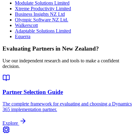
Modulate Solutions Limited
Xtreme Productivity Limited
Business Insights NZ Ltd
Olympic Software NZ Ltd.
Walkerscott
Adaptable Solutions Limited
Equerra
Evaluating Partners in
New Zealand
?
Use our independent research and tools to make a confident
decision.
Partner Selection Guide
The complete framework for evaluating and choosing a Dynamics
365 implementation partner.
Explore