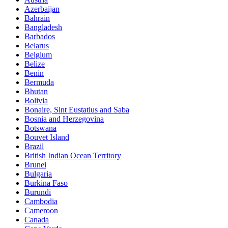
Azerbaijan
Bahrain
Bangladesh
Barbados
Belarus
Belgium
Belize
Benin
Bermuda
Bhutan
Bolivia
Bonaire, Sint Eustatius and Saba
Bosnia and Herzegovina
Botswana
Bouvet Island
Brazil
British Indian Ocean Territory
Brunei
Bulgaria
Burkina Faso
Burundi
Cambodia
Cameroon
Canada