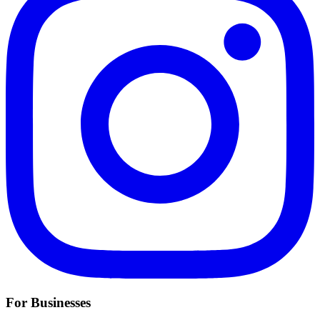
For Businesses