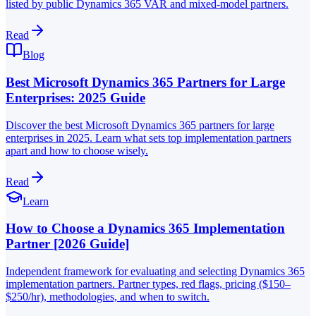
listed by public Dynamics 365 VAR and mixed-model partners.
Read
Blog
Best Microsoft Dynamics 365 Partners for Large
Enterprises: 2025 Guide
Discover the best Microsoft Dynamics 365 partners for large
enterprises in 2025. Learn what sets top implementation partners
apart and how to choose wisely.
Read
Learn
How to Choose a Dynamics 365 Implementation
Partner [2026 Guide]
Independent framework for evaluating and selecting Dynamics 365
implementation partners. Partner types, red flags, pricing ($150–
$250/hr), methodologies, and when to switch.