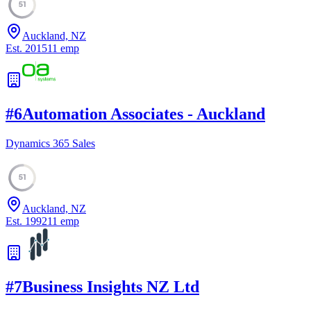
51
Auckland, NZ
Est.
2015
11
emp
#
6
Automation Associates - Auckland
Dynamics 365 Sales
51
Auckland, NZ
Est.
1992
11
emp
#
7
Business Insights NZ Ltd