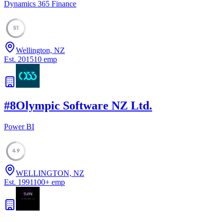
Dynamics 365 Finance
51
Wellington, NZ
Est.
2015
10
emp
#
8
Olympic Software NZ Ltd.
Power BI
49
WELLINGTON, NZ
Est.
1991
100
+
emp