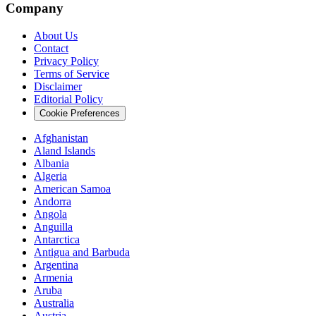
Company
About Us
Contact
Privacy Policy
Terms of Service
Disclaimer
Editorial Policy
Cookie Preferences
Afghanistan
Aland Islands
Albania
Algeria
American Samoa
Andorra
Angola
Anguilla
Antarctica
Antigua and Barbuda
Argentina
Armenia
Aruba
Australia
Austria