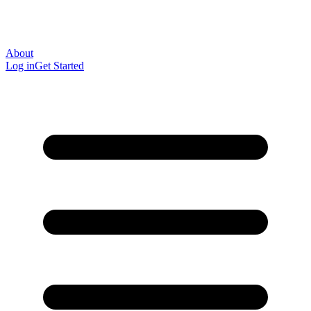
About
Log in
Get Started