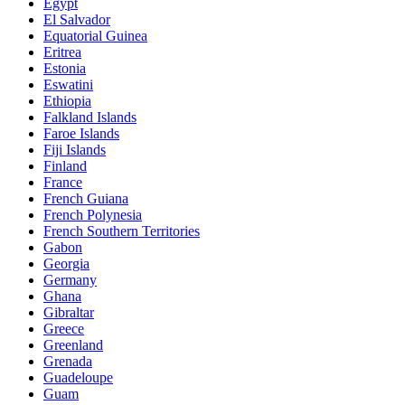
Egypt
El Salvador
Equatorial Guinea
Eritrea
Estonia
Eswatini
Ethiopia
Falkland Islands
Faroe Islands
Fiji Islands
Finland
France
French Guiana
French Polynesia
French Southern Territories
Gabon
Georgia
Germany
Ghana
Gibraltar
Greece
Greenland
Grenada
Guadeloupe
Guam