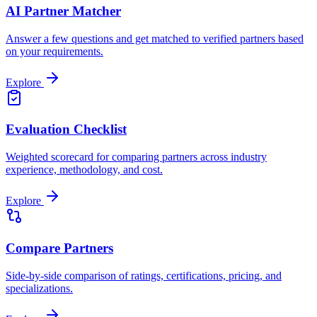
AI Partner Matcher
Answer a few questions and get matched to verified partners based
on your requirements.
Explore
Evaluation Checklist
Weighted scorecard for comparing partners across industry
experience, methodology, and cost.
Explore
Compare Partners
Side-by-side comparison of ratings, certifications, pricing, and
specializations.