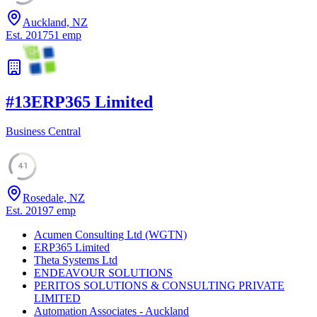
Auckland, NZ
Est.
2017
51
emp
#
13
ERP365 Limited
Business Central
41
Rosedale, NZ
Est.
2019
7
emp
Acumen Consulting Ltd (WGTN)
ERP365 Limited
Theta Systems Ltd
ENDEAVOUR SOLUTIONS
PERITOS SOLUTIONS & CONSULTING PRIVATE
LIMITED
Automation Associates - Auckland