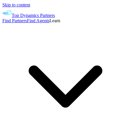
Skip to content
Top Dynamics Partners
Find Partners
Find Agents
Learn