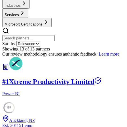
Industries
Services
Microsoft Certifications
Sort by:
Showing
13
of
13
partners
Our review methodology ensures authentic feedback.
Learn more
#
1
Xtreme Productivity Limited
Power BI
59
Auckland, NZ
Est.
2011
51
emp