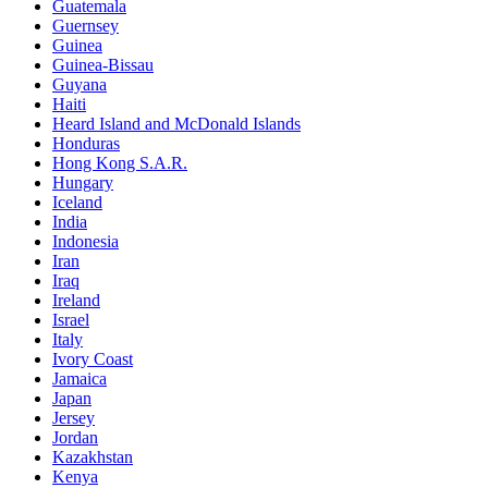
Guatemala
Guernsey
Guinea
Guinea-Bissau
Guyana
Haiti
Heard Island and McDonald Islands
Honduras
Hong Kong S.A.R.
Hungary
Iceland
India
Indonesia
Iran
Iraq
Ireland
Israel
Italy
Ivory Coast
Jamaica
Japan
Jersey
Jordan
Kazakhstan
Kenya