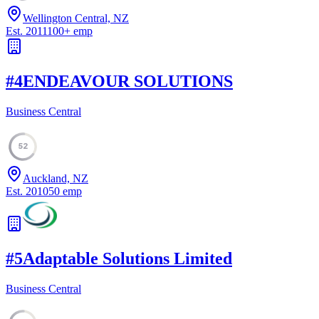
Wellington Central, NZ
Est.
2011
100
+
emp
#
4
ENDEAVOUR SOLUTIONS
Business Central
52
Auckland, NZ
Est.
2010
50
emp
#
5
Adaptable Solutions Limited
Business Central