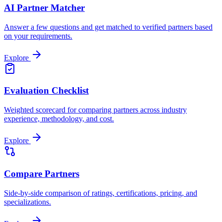
AI Partner Matcher
Answer a few questions and get matched to verified partners based
on your requirements.
Explore
Evaluation Checklist
Weighted scorecard for comparing partners across industry
experience, methodology, and cost.
Explore
Compare Partners
Side-by-side comparison of ratings, certifications, pricing, and
specializations.