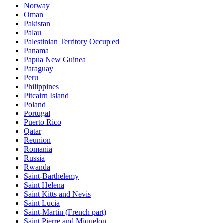
Norway
Oman
Pakistan
Palau
Palestinian Territory Occupied
Panama
Papua New Guinea
Paraguay
Peru
Philippines
Pitcairn Island
Poland
Portugal
Puerto Rico
Qatar
Reunion
Romania
Russia
Rwanda
Saint-Barthelemy
Saint Helena
Saint Kitts and Nevis
Saint Lucia
Saint-Martin (French part)
Saint Pierre and Miquelon