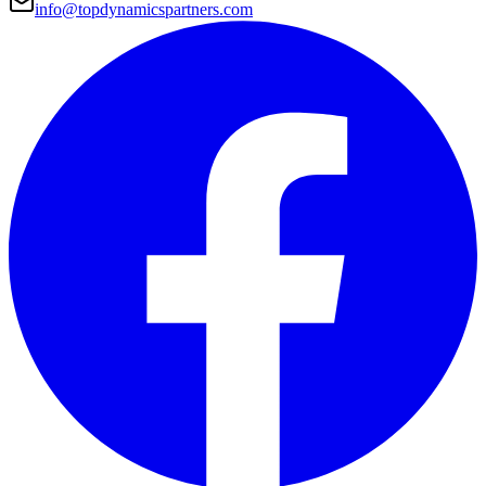
info@topdynamicspartners.com