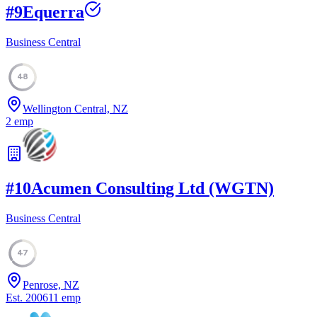
#
9
Equerra
Business Central
48
Wellington Central, NZ
2
emp
#
10
Acumen Consulting Ltd (WGTN)
Business Central
47
Penrose, NZ
Est.
2006
11
emp