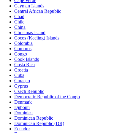
Cape Verde
Cayman Islands
Central African Republic
Chad
Chile
China
Christmas Island
Cocos (Keeling) Islands
Colombia
Comoros
Congo
Cook Islands
Costa Rica
Croatia
Cuba
Curaçao
Cyprus
Czech Republic
Democratic Republic of the Congo
Denmark
Djibouti
Dominica
Dominican Republic
Dominican Republic (DR)
Ecuador