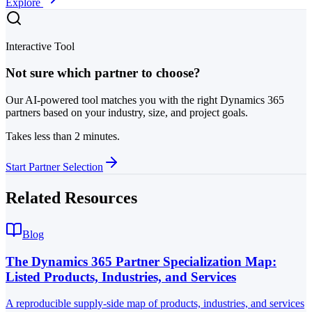
Explore
Interactive Tool
Not sure which partner to choose?
Our AI-powered tool matches you with the right Dynamics 365
partners based on your industry, size, and project goals.
Takes less than 2 minutes.
Start Partner Selection
Related Resources
Blog
The Dynamics 365 Partner Specialization Map:
Listed Products, Industries, and Services
A reproducible supply-side map of products, industries, and services