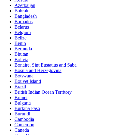
Azerbaijan
Bahrain
Bangladesh
Barbados
Belarus
Belgium
Belize
Benin
Bermuda
Bhutan
Bolivia
Bonaire, Sint Eustatius and Saba
Bosnia and Herzegovina
Botswana
Bouvet Island
Brazil
British Indian Ocean Territory
Brunei
Bulgaria
Burkina Faso
Burundi
Cambodia
Cameroon
Canada