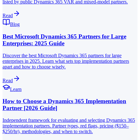
listed by public Dynamics 365 VAR and mixed-model partners.
Read
Blog
Best Microsoft Dynamics 365 Partners for Large
Enterprises: 2025 Guide
Discover the best Microsoft Dynamics 365 partners for large
enterprises in 2025. Learn what sets top implementation partners
apart and how to choose wisely.
Read
Learn
How to Choose a Dynamics 365 Implementation
Partner [2026 Guide]
Independent framework for evaluating and selecting Dynamics 365
implementation partners. Partner types, red flags, pricing ($150–
$250/hr), methodologies, and when to switch.