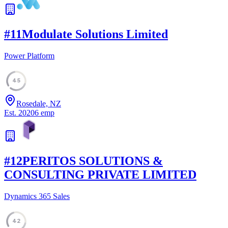
#
11
Modulate Solutions Limited
Power Platform
45
Rosedale, NZ
Est.
2020
6
emp
#
12
PERITOS SOLUTIONS &
CONSULTING PRIVATE LIMITED
Dynamics 365 Sales
42