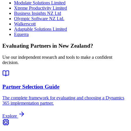
Modulate Solutions Limited
Xtreme Productivity Limited
Business Insights NZ Ltd
Olympic Software NZ Ltd.
Walkerscott
Adaptable Solutions Limited
Equerra
Evaluating Partners in
New Zealand
?
Use our independent research and tools to make a confident
decision.
Partner Selection Guide
The complete framework for evaluating and choosing a Dynamics
365 implementation partner.
Explore