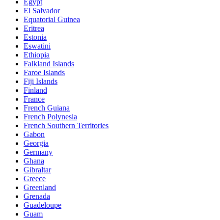
Egypt
El Salvador
Equatorial Guinea
Eritrea
Estonia
Eswatini
Ethiopia
Falkland Islands
Faroe Islands
Fiji Islands
Finland
France
French Guiana
French Polynesia
French Southern Territories
Gabon
Georgia
Germany
Ghana
Gibraltar
Greece
Greenland
Grenada
Guadeloupe
Guam