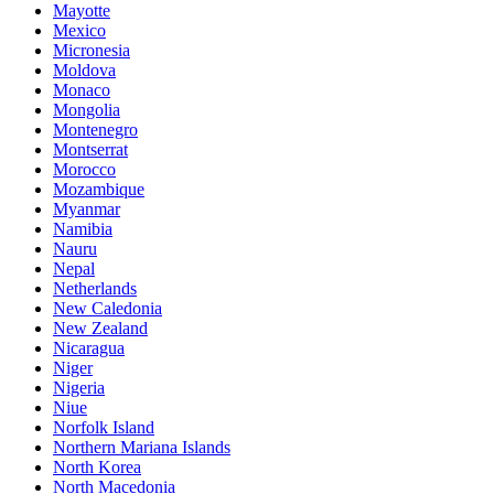
Mayotte
Mexico
Micronesia
Moldova
Monaco
Mongolia
Montenegro
Montserrat
Morocco
Mozambique
Myanmar
Namibia
Nauru
Nepal
Netherlands
New Caledonia
New Zealand
Nicaragua
Niger
Nigeria
Niue
Norfolk Island
Northern Mariana Islands
North Korea
North Macedonia