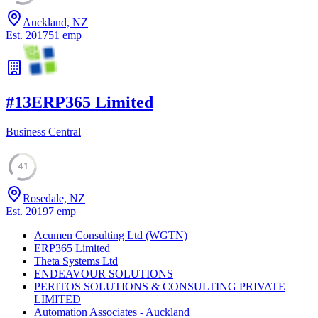
Auckland, NZ
Est.
2017
51
emp
#
13
ERP365 Limited
Business Central
41
Rosedale, NZ
Est.
2019
7
emp
Acumen Consulting Ltd (WGTN)
ERP365 Limited
Theta Systems Ltd
ENDEAVOUR SOLUTIONS
PERITOS SOLUTIONS & CONSULTING PRIVATE
LIMITED
Automation Associates - Auckland