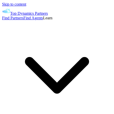
Skip to content
Top Dynamics Partners
Find Partners
Find Agents
Learn