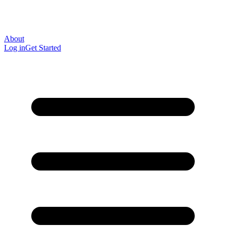
About
Log in
Get Started