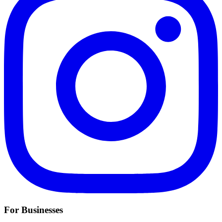
For Businesses