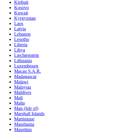
Kiribati
Kosovo
Kuwait
Kyrgyzstan
Laos
Latvia
Lebanon
Lesotho
Liberia
Libya
Liechtenstein
Lithuania
Luxembourg
Macau S.A.R.
Madagascar
Malawi
Malaysia
Maldives
Mali
Malta
Man (Isle of)
Marshall Islands
Martinique
Mauritania
Mauritius