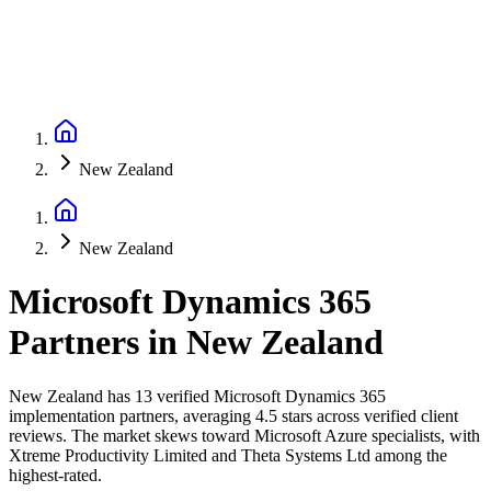
New Zealand
New Zealand
Microsoft Dynamics 365
Partners
in
New Zealand
New Zealand has 13 verified Microsoft Dynamics 365
implementation partners, averaging 4.5 stars across verified client
reviews. The market skews toward Microsoft Azure specialists, with
Xtreme Productivity Limited and Theta Systems Ltd among the
highest-rated.