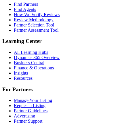
Find Partners
Find Agents
How We Verify Reviews
Review Methodology
Partner Selection Tool
Partner Assessment Tool
Learning Center
All Learning Hubs
Dynamics 365 Overview
Business Central
Finance & Operations
Insights
Resources
For Partners
Manage Your Listing
Request a Listing
Partner Guidelines
Advertising
Partner Support