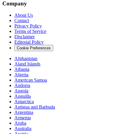
Company
About Us
Contact
Privacy Policy
Terms of Service
Disclaimer
Editorial Policy
Cookie Preferences
Afghanistan
Aland Islands
Albania
Algeria
American Samoa
Andorra
Angola
Anguilla
Antarctica
Antigua and Barbuda
Argentina
Armenia
Aruba
Australia
Austria