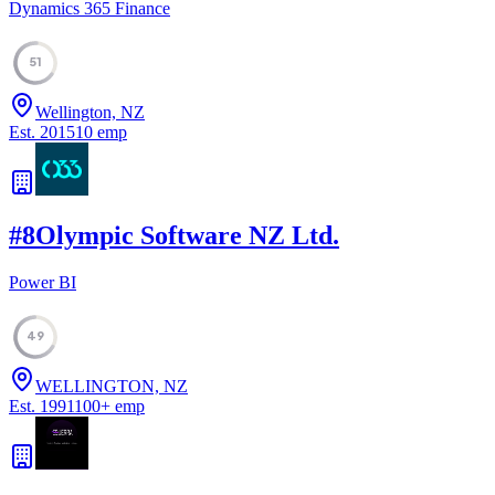
Dynamics 365 Finance
51
Wellington, NZ
Est.
2015
10
emp
#
8
Olympic Software NZ Ltd.
Power BI
49
WELLINGTON, NZ
Est.
1991
100
+
emp