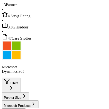
13
Partners
•
4.5
Avg Rating
•
3.8
Glassdoor
•
47
Case Studies
Microsoft
Dynamics 365
Filters
Partner Size
Microsoft Products