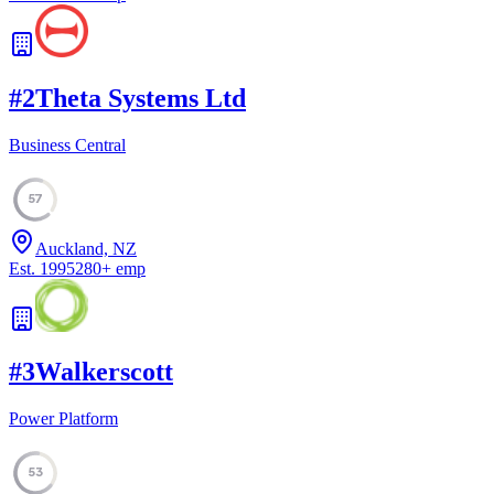
#
2
Theta Systems Ltd
Business Central
57
Auckland, NZ
Est.
1995
280
+
emp
#
3
Walkerscott
Power Platform
53