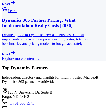
Read
Learn
Dynamics 365 Partner Pricing: What
Implementation Really Costs [2026]
Detailed guide to Dynamics 365 and Business Central
implementation costs. Compare consulting rates, total cost
benchmarks, and pricing models to budget accurately.
Read
Explore more content →
Top Dynamics Partners
Independent directory and insights for finding trusted Microsoft
Dynamics 365 partners worldwide.
123 N University Dr, Suite B
Fargo, ND 58102
+1 701 566 5571