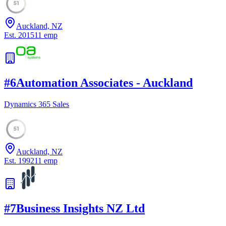
51
Auckland, NZ
Est.
2015
11
emp
#
6
Automation Associates - Auckland
Dynamics 365 Sales
51
Auckland, NZ
Est.
1992
11
emp
#
7
Business Insights NZ Ltd