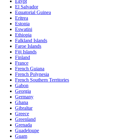
Egypt
El Salvador
Equatorial Guinea
Eritrea
Estonia
Eswatini
Ethiopia
Falkland Islands
Faroe Islands
Fiji Islands
Finland
France
French Guiana
French Polynesia
French Southern Territories
Gabon
Georgia
Germany
Ghana
Gibraltar
Greece
Greenland
Grenada
Guadeloupe
Guam