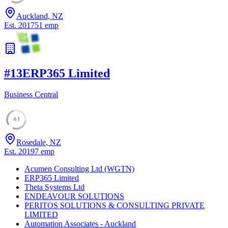
Auckland, NZ
Est.
2017
51
emp
#
13
ERP365 Limited
Business Central
41
Rosedale, NZ
Est.
2019
7
emp
Acumen Consulting Ltd (WGTN)
ERP365 Limited
Theta Systems Ltd
ENDEAVOUR SOLUTIONS
PERITOS SOLUTIONS & CONSULTING PRIVATE
LIMITED
Automation Associates - Auckland