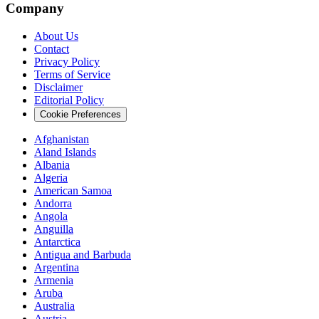
Company
About Us
Contact
Privacy Policy
Terms of Service
Disclaimer
Editorial Policy
Cookie Preferences
Afghanistan
Aland Islands
Albania
Algeria
American Samoa
Andorra
Angola
Anguilla
Antarctica
Antigua and Barbuda
Argentina
Armenia
Aruba
Australia
Austria