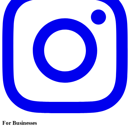
For Businesses