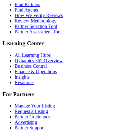
Find Partners
Find Agents
How We Verify Reviews
Review Methodology
Partner Selection Tool
Partner Assessment Tool
Learning Center
All Learning Hubs
Dynamics 365 Overview
Business Central
Finance & Operations
Insights
Resources
For Partners
Manage Your Listing
Request a Listing
Partner Guidelines
Advertising
Partner Support