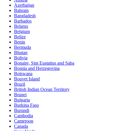
Azerbaijan
Bahrain
Bangladesh
Barbados
Belarus
Belgium
Belize
Benin
Bermuda
Bhutan
Bolivia
Bonaire, Sint Eustatius and Saba
Bosnia and Herzegovina
Botswana
Bouvet Island
Brazil
British Indian Ocean Territory
Brunei
Bulgaria
Burkina Faso
Burundi
Cambodia
Cameroon
Canada