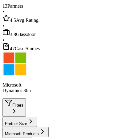
13
Partners
•
4.5
Avg Rating
•
3.8
Glassdoor
•
47
Case Studies
Microsoft
Dynamics 365
Filters
Partner Size
Microsoft Products