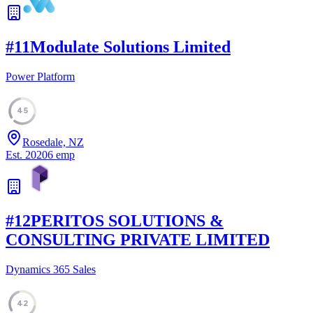
#
11
Modulate Solutions Limited
Power Platform
45
Rosedale, NZ
Est.
2020
6
emp
#
12
PERITOS SOLUTIONS &
CONSULTING PRIVATE LIMITED
Dynamics 365 Sales
42