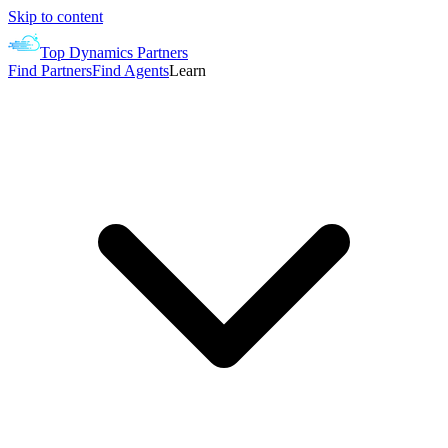
Skip to content
Top Dynamics Partners
Find Partners
Find Agents
Learn