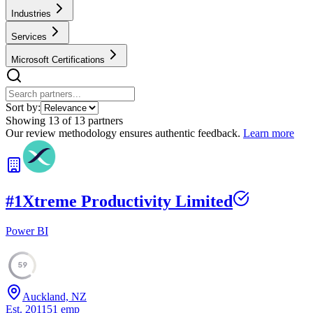
Industries
Services
Microsoft Certifications
Sort by:
Showing
13
of
13
partners
Our review methodology ensures authentic feedback.
Learn more
#
1
Xtreme Productivity Limited
Power BI
59
Auckland, NZ
Est.
2011
51
emp