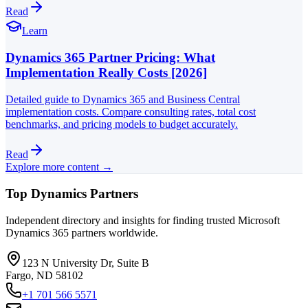
Read
Learn
Dynamics 365 Partner Pricing: What
Implementation Really Costs [2026]
Detailed guide to Dynamics 365 and Business Central
implementation costs. Compare consulting rates, total cost
benchmarks, and pricing models to budget accurately.
Read
Explore more content →
Top Dynamics Partners
Independent directory and insights for finding trusted Microsoft
Dynamics 365 partners worldwide.
123 N University Dr, Suite B
Fargo, ND 58102
+1 701 566 5571