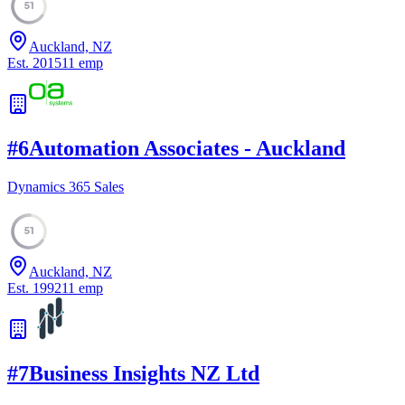
51
Auckland, NZ
Est.
2015
11
emp
#
6
Automation Associates - Auckland
Dynamics 365 Sales
51
Auckland, NZ
Est.
1992
11
emp
#
7
Business Insights NZ Ltd