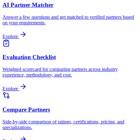
AI Partner Matcher
Answer a few questions and get matched to verified partners based
on your requirements.
Explore
Evaluation Checklist
Weighted scorecard for comparing partners across industry
experience, methodology, and cost.
Explore
Compare Partners
Side-by-side comparison of ratings, certifications, pricing, and
specializations.