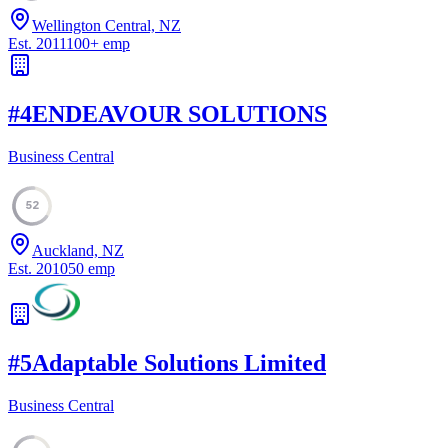
Wellington Central, NZ
Est.
2011
100
+
emp
#
4
ENDEAVOUR SOLUTIONS
Business Central
52
Auckland, NZ
Est.
2010
50
emp
#
5
Adaptable Solutions Limited
Business Central