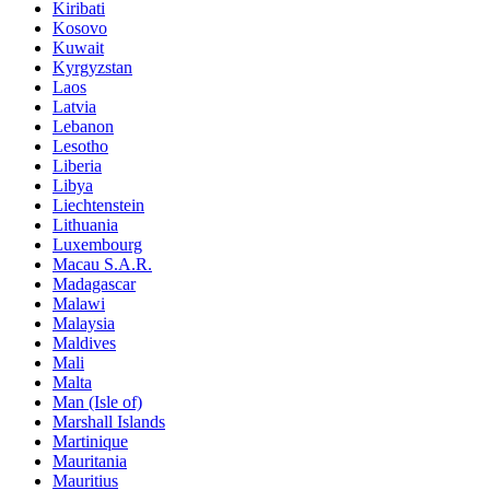
Kiribati
Kosovo
Kuwait
Kyrgyzstan
Laos
Latvia
Lebanon
Lesotho
Liberia
Libya
Liechtenstein
Lithuania
Luxembourg
Macau S.A.R.
Madagascar
Malawi
Malaysia
Maldives
Mali
Malta
Man (Isle of)
Marshall Islands
Martinique
Mauritania
Mauritius