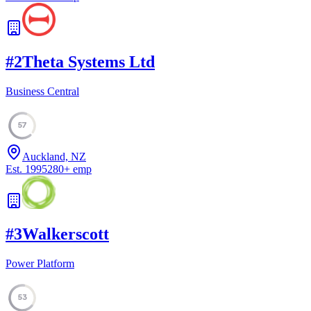
#
2
Theta Systems Ltd
Business Central
57
Auckland, NZ
Est.
1995
280
+
emp
#
3
Walkerscott
Power Platform
53