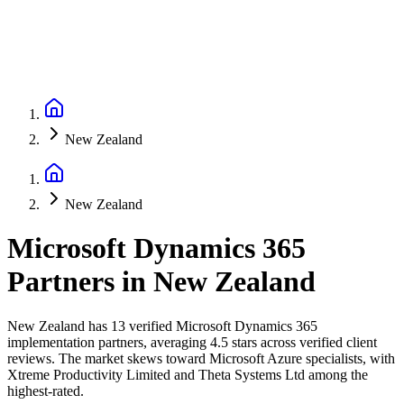
New Zealand
New Zealand
Microsoft Dynamics 365
Partners
in
New Zealand
New Zealand has 13 verified Microsoft Dynamics 365
implementation partners, averaging 4.5 stars across verified client
reviews. The market skews toward Microsoft Azure specialists, with
Xtreme Productivity Limited and Theta Systems Ltd among the
highest-rated.