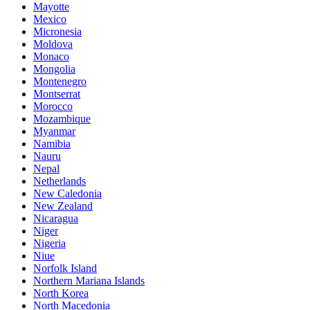
Mayotte
Mexico
Micronesia
Moldova
Monaco
Mongolia
Montenegro
Montserrat
Morocco
Mozambique
Myanmar
Namibia
Nauru
Nepal
Netherlands
New Caledonia
New Zealand
Nicaragua
Niger
Nigeria
Niue
Norfolk Island
Northern Mariana Islands
North Korea
North Macedonia