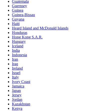
Guatemala
Guernsey
Guinea
Guinea-Bissau
Guyana
Haiti
Heard Island and McDonald Islands
Honduras
Hong Kong S.A.R.
Hungary
Iceland
India
Indonesia
Iran
Iraq
Ireland
Israel
Italy
Ivory Coast
Jamaica
Japan
Jersey
Jordan
Kazakhstan
Kenya