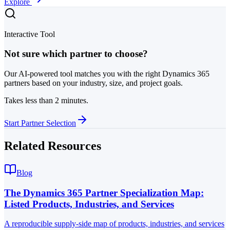
Explore
Interactive Tool
Not sure which partner to choose?
Our AI-powered tool matches you with the right Dynamics 365
partners based on your industry, size, and project goals.
Takes less than 2 minutes.
Start Partner Selection
Related Resources
Blog
The Dynamics 365 Partner Specialization Map:
Listed Products, Industries, and Services
A reproducible supply-side map of products, industries, and services