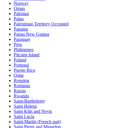
Norway
Oman
Pakistan
Palau
Palestinian Territory Occupied
Panama
Papua New Guinea
Paraguay
Peru
Philippines
Pitcairn Island
Poland
Portugal
Puerto Rico
Qatar
Reunion
Romania
Russia
Rwanda
Saint-Barthelemy
Saint Helena
Saint Kitts and Nevis
Saint Lucia
Saint-Martin (French part)
Saint Pierre and Miquelon