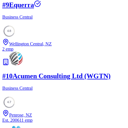
#
9
Equerra
Business Central
48
Wellington Central, NZ
2
emp
#
10
Acumen Consulting Ltd (WGTN)
Business Central
47
Penrose, NZ
Est.
2006
11
emp