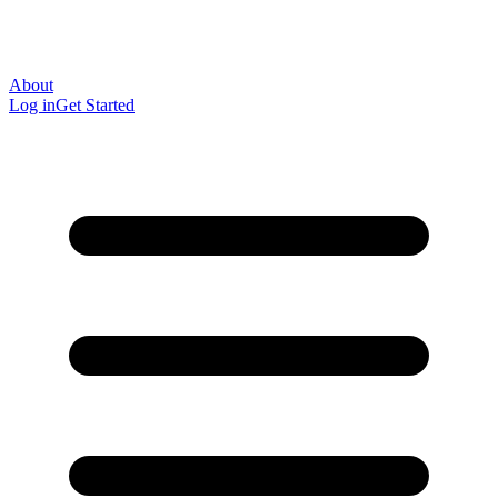
About
Log in
Get Started