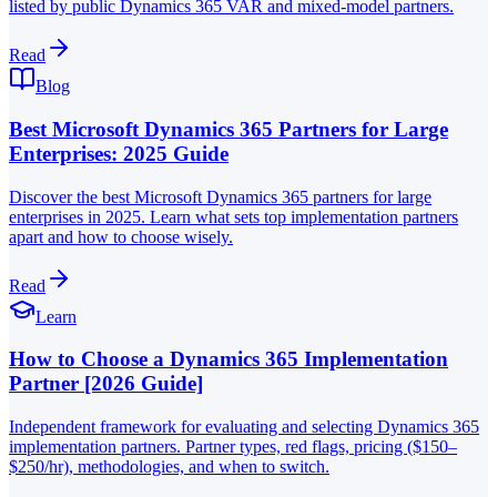
listed by public Dynamics 365 VAR and mixed-model partners.
Read
Blog
Best Microsoft Dynamics 365 Partners for Large
Enterprises: 2025 Guide
Discover the best Microsoft Dynamics 365 partners for large
enterprises in 2025. Learn what sets top implementation partners
apart and how to choose wisely.
Read
Learn
How to Choose a Dynamics 365 Implementation
Partner [2026 Guide]
Independent framework for evaluating and selecting Dynamics 365
implementation partners. Partner types, red flags, pricing ($150–
$250/hr), methodologies, and when to switch.