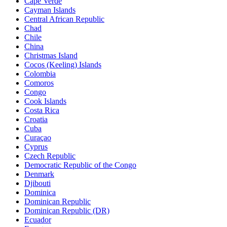
Cape Verde
Cayman Islands
Central African Republic
Chad
Chile
China
Christmas Island
Cocos (Keeling) Islands
Colombia
Comoros
Congo
Cook Islands
Costa Rica
Croatia
Cuba
Curaçao
Cyprus
Czech Republic
Democratic Republic of the Congo
Denmark
Djibouti
Dominica
Dominican Republic
Dominican Republic (DR)
Ecuador