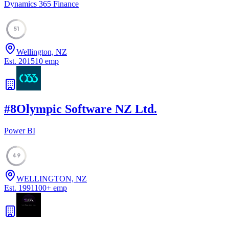
Dynamics 365 Finance
51
Wellington, NZ
Est.
2015
10
emp
#
8
Olympic Software NZ Ltd.
Power BI
49
WELLINGTON, NZ
Est.
1991
100
+
emp