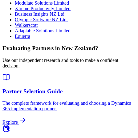
Modulate Solutions Limited
Xtreme Productivity Limited
Business Insights NZ Ltd
Olympic Software NZ Ltd.
Walkerscott
Adaptable Solutions Limited
Equerra
Evaluating Partners in
New Zealand
?
Use our independent research and tools to make a confident
decision.
Partner Selection Guide
The complete framework for evaluating and choosing a Dynamics
365 implementation partner.
Explore