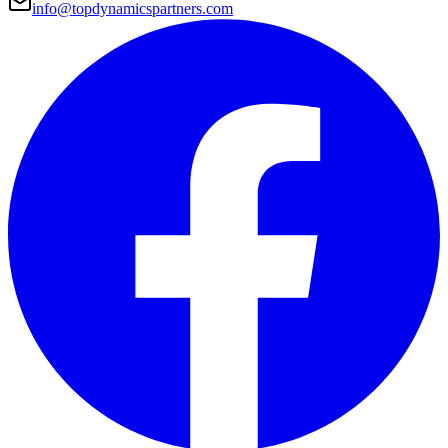
info@topdynamicspartners.com