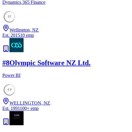
Dynamics 365 Finance
51
Wellington, NZ
Est.
2015
10
emp
#
8
Olympic Software NZ Ltd.
Power BI
49
WELLINGTON, NZ
Est.
1991
100
+
emp