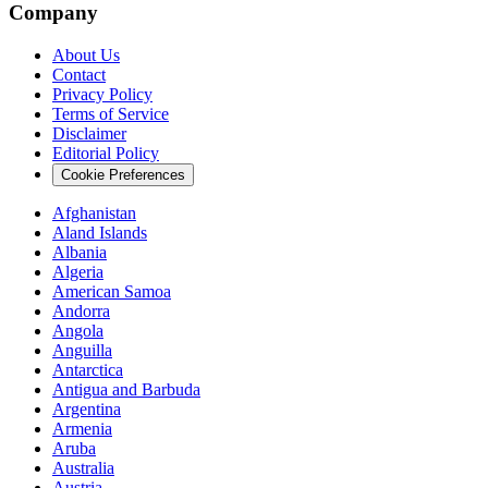
Company
About Us
Contact
Privacy Policy
Terms of Service
Disclaimer
Editorial Policy
Cookie Preferences
Afghanistan
Aland Islands
Albania
Algeria
American Samoa
Andorra
Angola
Anguilla
Antarctica
Antigua and Barbuda
Argentina
Armenia
Aruba
Australia
Austria