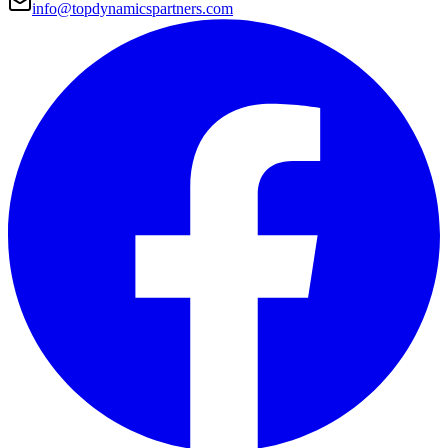
info@topdynamicspartners.com