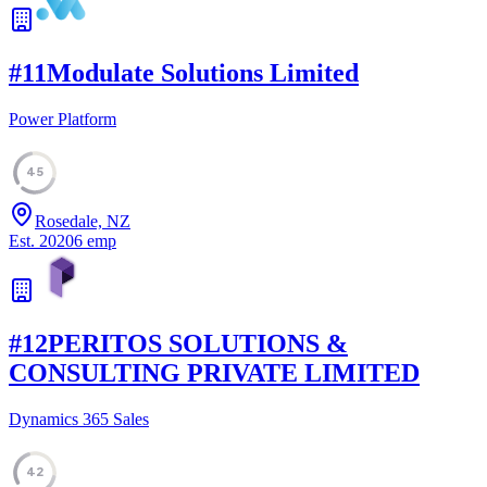
#
11
Modulate Solutions Limited
Power Platform
45
Rosedale, NZ
Est.
2020
6
emp
#
12
PERITOS SOLUTIONS &
CONSULTING PRIVATE LIMITED
Dynamics 365 Sales
42