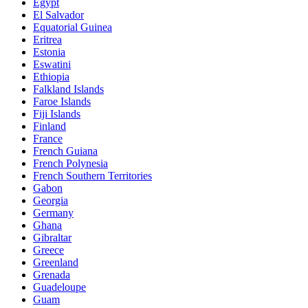
Egypt
El Salvador
Equatorial Guinea
Eritrea
Estonia
Eswatini
Ethiopia
Falkland Islands
Faroe Islands
Fiji Islands
Finland
France
French Guiana
French Polynesia
French Southern Territories
Gabon
Georgia
Germany
Ghana
Gibraltar
Greece
Greenland
Grenada
Guadeloupe
Guam