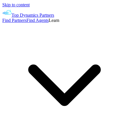
Skip to content
Top Dynamics Partners
Find Partners
Find Agents
Learn