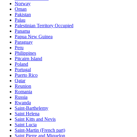
Norway
Oman
Pakistan
Palau
Palestinian Territory Occupied
Panama
Papua New Guinea
Paraguay
Peru
Philippines
Pitcairn Island
Poland
Portugal
Puerto Rico
Qatar
Reunion
Romania
Russia
Rwanda
Saint-Barthelemy
Saint Helena
Saint Kitts and Nevis
Saint Lucia
Saint-Martin (French part)
Saint Pierre and Miquelon