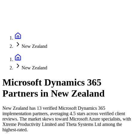
New Zealand
New Zealand
Microsoft Dynamics 365
Partners
in
New Zealand
New Zealand has 13 verified Microsoft Dynamics 365
implementation partners, averaging 4.5 stars across verified client
reviews. The market skews toward Microsoft Azure specialists, with
Xtreme Productivity Limited and Theta Systems Ltd among the
highest-rated.