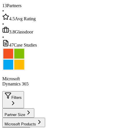
13
Partners
•
4.5
Avg Rating
•
3.8
Glassdoor
•
47
Case Studies
Microsoft
Dynamics 365
Filters
Partner Size
Microsoft Products