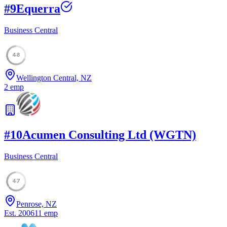
#
9
Equerra
Business Central
48
Wellington Central, NZ
2
emp
#
10
Acumen Consulting Ltd (WGTN)
Business Central
47
Penrose, NZ
Est.
2006
11
emp