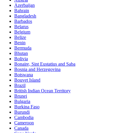
Azerbaijan
Bahrain
Bangladesh
Barbados
Belarus
Belgium
Belize
Benin
Bermuda
Bhutan
Bolivia
Bonaire, Sint Eustatius and Saba
Bosnia and Herzegovina
Botswana
Bouvet Island
Brazil
British Indian Ocean Territory
Brunei
Bulgaria
Burkina Faso
Burundi
Cambodia
Cameroon
Canada