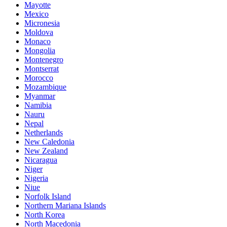
Mayotte
Mexico
Micronesia
Moldova
Monaco
Mongolia
Montenegro
Montserrat
Morocco
Mozambique
Myanmar
Namibia
Nauru
Nepal
Netherlands
New Caledonia
New Zealand
Nicaragua
Niger
Nigeria
Niue
Norfolk Island
Northern Mariana Islands
North Korea
North Macedonia