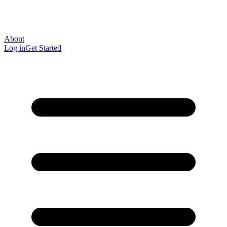
About
Log in
Get Started