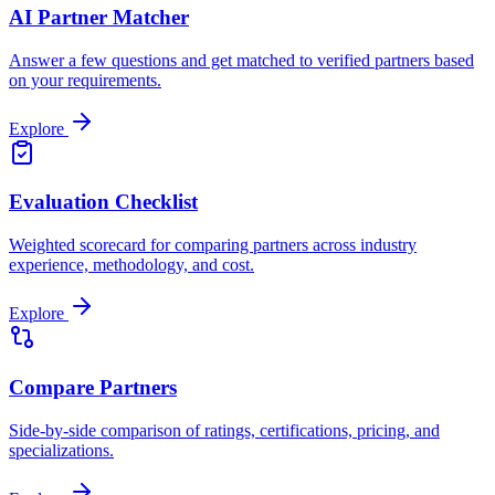
AI Partner Matcher
Answer a few questions and get matched to verified partners based
on your requirements.
Explore
Evaluation Checklist
Weighted scorecard for comparing partners across industry
experience, methodology, and cost.
Explore
Compare Partners
Side-by-side comparison of ratings, certifications, pricing, and
specializations.