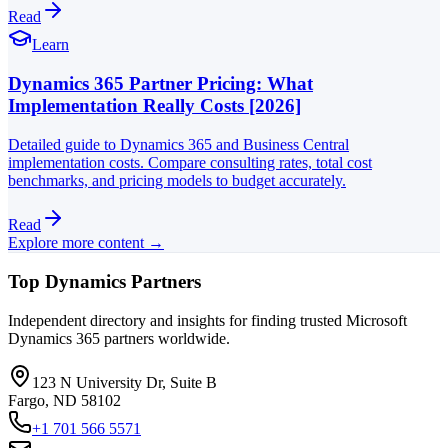
Read
Learn
Dynamics 365 Partner Pricing: What
Implementation Really Costs [2026]
Detailed guide to Dynamics 365 and Business Central
implementation costs. Compare consulting rates, total cost
benchmarks, and pricing models to budget accurately.
Read
Explore more content →
Top Dynamics Partners
Independent directory and insights for finding trusted Microsoft
Dynamics 365 partners worldwide.
123 N University Dr, Suite B
Fargo, ND 58102
+1 701 566 5571