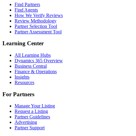
Find Partners
Find Agents
How We Verify Reviews
Review Methodology
Partner Selection Tool
Partner Assessment Tool
Learning Center
All Learning Hubs
Dynamics 365 Overview
Business Central
Finance & Operations
Insights
Resources
For Partners
Manage Your Listing
Request a Listing
Partner Guidelines
Advertising
Partner Support