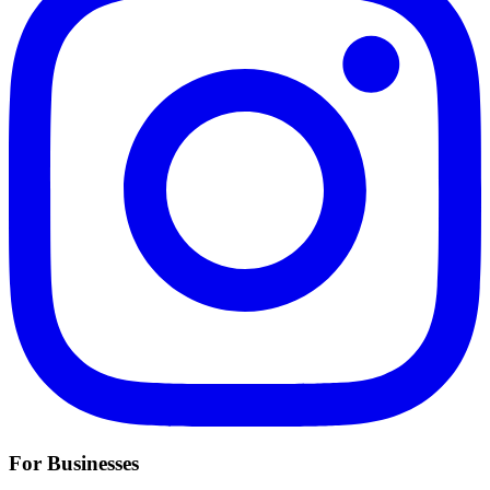
For Businesses