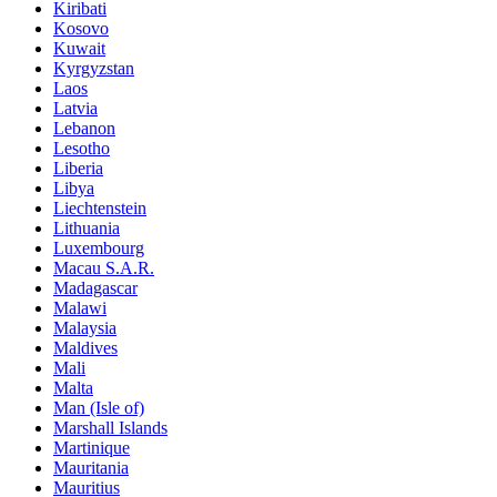
Kiribati
Kosovo
Kuwait
Kyrgyzstan
Laos
Latvia
Lebanon
Lesotho
Liberia
Libya
Liechtenstein
Lithuania
Luxembourg
Macau S.A.R.
Madagascar
Malawi
Malaysia
Maldives
Mali
Malta
Man (Isle of)
Marshall Islands
Martinique
Mauritania
Mauritius