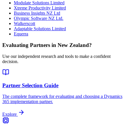
Modulate Solutions Limited
Xtreme Productivity Limited
Business Insights NZ Ltd
Olympic Software NZ Ltd.
Walkerscott
Adaptable Solutions Limited
Equerra
Evaluating Partners in
New Zealand
?
Use our independent research and tools to make a confident
decision.
Partner Selection Guide
The complete framework for evaluating and choosing a Dynamics
365 implementation partner.
Explore