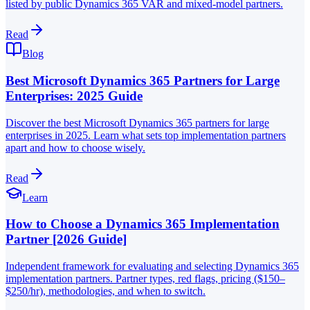
listed by public Dynamics 365 VAR and mixed-model partners.
Read
Blog
Best Microsoft Dynamics 365 Partners for Large
Enterprises: 2025 Guide
Discover the best Microsoft Dynamics 365 partners for large
enterprises in 2025. Learn what sets top implementation partners
apart and how to choose wisely.
Read
Learn
How to Choose a Dynamics 365 Implementation
Partner [2026 Guide]
Independent framework for evaluating and selecting Dynamics 365
implementation partners. Partner types, red flags, pricing ($150–
$250/hr), methodologies, and when to switch.