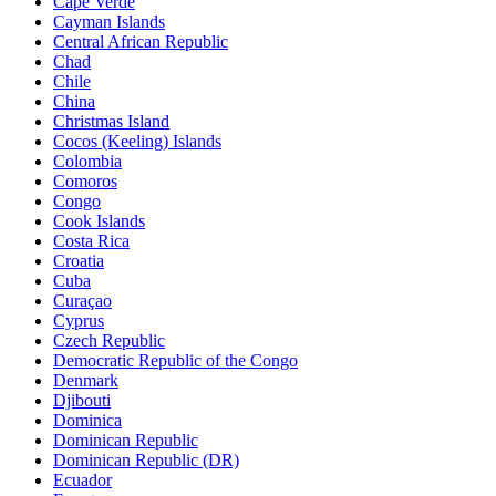
Cape Verde
Cayman Islands
Central African Republic
Chad
Chile
China
Christmas Island
Cocos (Keeling) Islands
Colombia
Comoros
Congo
Cook Islands
Costa Rica
Croatia
Cuba
Curaçao
Cyprus
Czech Republic
Democratic Republic of the Congo
Denmark
Djibouti
Dominica
Dominican Republic
Dominican Republic (DR)
Ecuador