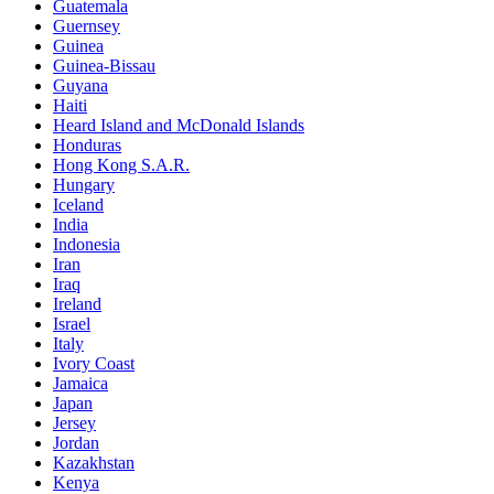
Guatemala
Guernsey
Guinea
Guinea-Bissau
Guyana
Haiti
Heard Island and McDonald Islands
Honduras
Hong Kong S.A.R.
Hungary
Iceland
India
Indonesia
Iran
Iraq
Ireland
Israel
Italy
Ivory Coast
Jamaica
Japan
Jersey
Jordan
Kazakhstan
Kenya