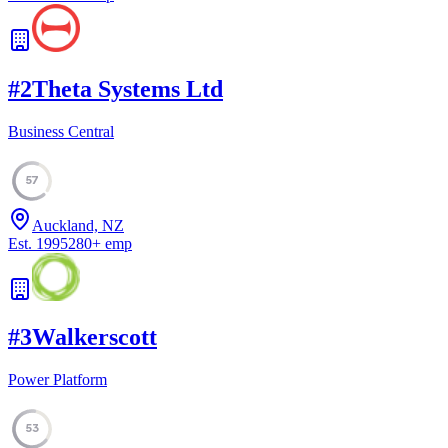
#
2
Theta Systems Ltd
Business Central
57
Auckland, NZ
Est.
1995
280
+
emp
#
3
Walkerscott
Power Platform
53