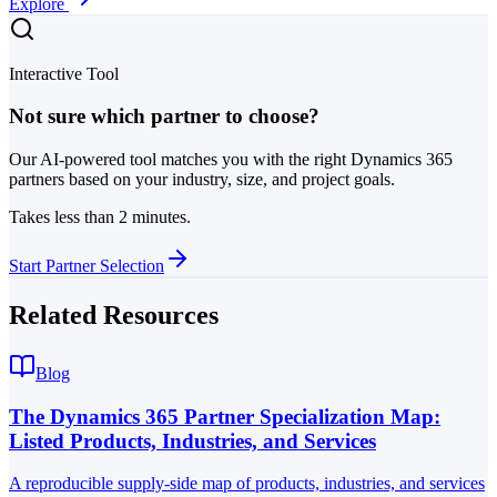
Explore
Interactive Tool
Not sure which partner to choose?
Our AI-powered tool matches you with the right Dynamics 365
partners based on your industry, size, and project goals.
Takes less than 2 minutes.
Start Partner Selection
Related Resources
Blog
The Dynamics 365 Partner Specialization Map:
Listed Products, Industries, and Services
A reproducible supply-side map of products, industries, and services