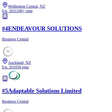
Wellington Central, NZ
Est.
2011
100
+
emp
#
4
ENDEAVOUR SOLUTIONS
Business Central
52
Auckland, NZ
Est.
2010
50
emp
#
5
Adaptable Solutions Limited
Business Central