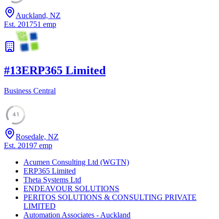
Auckland, NZ
Est.
2017
51
emp
#
13
ERP365 Limited
Business Central
41
Rosedale, NZ
Est.
2019
7
emp
Acumen Consulting Ltd (WGTN)
ERP365 Limited
Theta Systems Ltd
ENDEAVOUR SOLUTIONS
PERITOS SOLUTIONS & CONSULTING PRIVATE
LIMITED
Automation Associates - Auckland