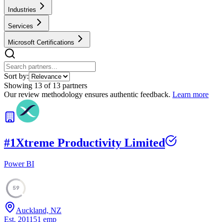
Industries
Services
Microsoft Certifications
Sort by:
Showing
13
of
13
partners
Our review methodology ensures authentic feedback.
Learn more
#
1
Xtreme Productivity Limited
Power BI
59
Auckland, NZ
Est.
2011
51
emp