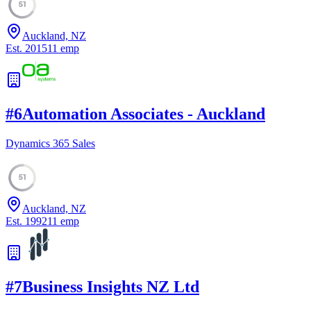
51
Auckland, NZ
Est.
2015
11
emp
#
6
Automation Associates - Auckland
Dynamics 365 Sales
51
Auckland, NZ
Est.
1992
11
emp
#
7
Business Insights NZ Ltd