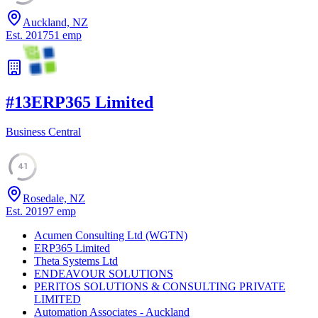
Auckland, NZ
Est.
2017
51
emp
#
13
ERP365 Limited
Business Central
41
Rosedale, NZ
Est.
2019
7
emp
Acumen Consulting Ltd (WGTN)
ERP365 Limited
Theta Systems Ltd
ENDEAVOUR SOLUTIONS
PERITOS SOLUTIONS & CONSULTING PRIVATE
LIMITED
Automation Associates - Auckland