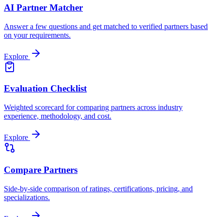
AI Partner Matcher
Answer a few questions and get matched to verified partners based
on your requirements.
Explore
Evaluation Checklist
Weighted scorecard for comparing partners across industry
experience, methodology, and cost.
Explore
Compare Partners
Side-by-side comparison of ratings, certifications, pricing, and
specializations.