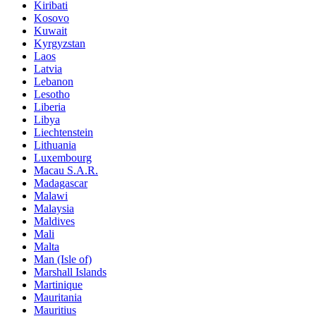
Kiribati
Kosovo
Kuwait
Kyrgyzstan
Laos
Latvia
Lebanon
Lesotho
Liberia
Libya
Liechtenstein
Lithuania
Luxembourg
Macau S.A.R.
Madagascar
Malawi
Malaysia
Maldives
Mali
Malta
Man (Isle of)
Marshall Islands
Martinique
Mauritania
Mauritius