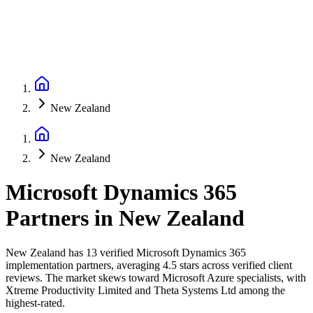
New Zealand
New Zealand
Microsoft Dynamics 365
Partners
in
New Zealand
New Zealand has 13 verified Microsoft Dynamics 365
implementation partners, averaging 4.5 stars across verified client
reviews. The market skews toward Microsoft Azure specialists, with
Xtreme Productivity Limited and Theta Systems Ltd among the
highest-rated.