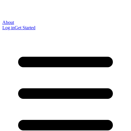
About
Log in
Get Started