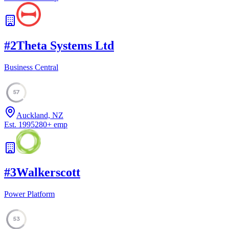
#
2
Theta Systems Ltd
Business Central
57
Auckland, NZ
Est.
1995
280
+
emp
#
3
Walkerscott
Power Platform
53