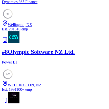
Dynamics 365 Finance
51
Wellington, NZ
Est.
2015
10
emp
#
8
Olympic Software NZ Ltd.
Power BI
49
WELLINGTON, NZ
Est.
1991
100
+
emp