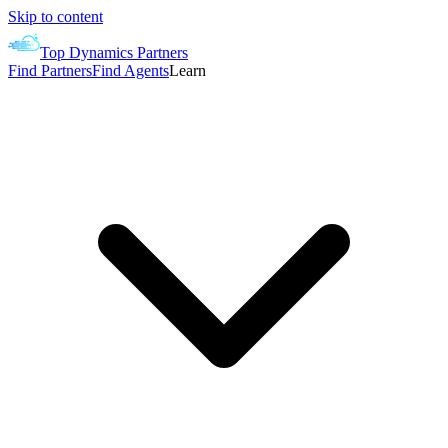
Skip to content
Top Dynamics Partners
Find Partners
Find Agents
Learn