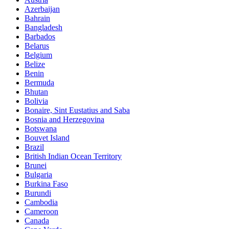
Azerbaijan
Bahrain
Bangladesh
Barbados
Belarus
Belgium
Belize
Benin
Bermuda
Bhutan
Bolivia
Bonaire, Sint Eustatius and Saba
Bosnia and Herzegovina
Botswana
Bouvet Island
Brazil
British Indian Ocean Territory
Brunei
Bulgaria
Burkina Faso
Burundi
Cambodia
Cameroon
Canada