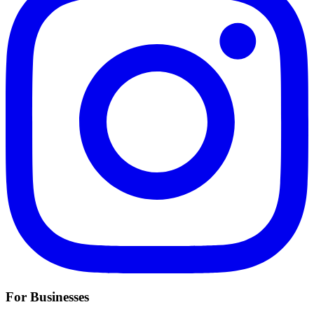
For Businesses