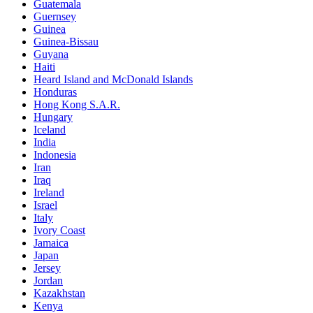
Guatemala
Guernsey
Guinea
Guinea-Bissau
Guyana
Haiti
Heard Island and McDonald Islands
Honduras
Hong Kong S.A.R.
Hungary
Iceland
India
Indonesia
Iran
Iraq
Ireland
Israel
Italy
Ivory Coast
Jamaica
Japan
Jersey
Jordan
Kazakhstan
Kenya