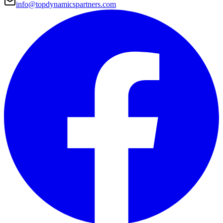
info@topdynamicspartners.com