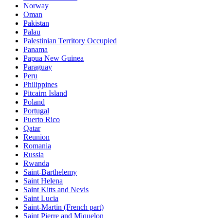
Norway
Oman
Pakistan
Palau
Palestinian Territory Occupied
Panama
Papua New Guinea
Paraguay
Peru
Philippines
Pitcairn Island
Poland
Portugal
Puerto Rico
Qatar
Reunion
Romania
Russia
Rwanda
Saint-Barthelemy
Saint Helena
Saint Kitts and Nevis
Saint Lucia
Saint-Martin (French part)
Saint Pierre and Miquelon