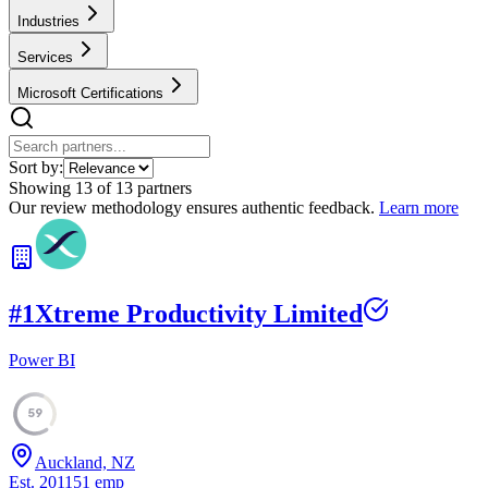
Industries
Services
Microsoft Certifications
Sort by:
Showing
13
of
13
partners
Our review methodology ensures authentic feedback.
Learn more
#
1
Xtreme Productivity Limited
Power BI
59
Auckland, NZ
Est.
2011
51
emp