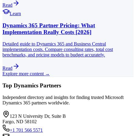
Read
Learn
Dynamics 365 Partner Pricing: What
Implementation Really Costs [2026]
Detailed guide to Dynamics 365 and Business Central
implementation costs. Compare consulting rates, total cost
benchmarks, and pricing models to budget accurately.
Read
Explore more content →
Top Dynamics Partners
Independent directory and insights for finding trusted Microsoft
Dynamics 365 partners worldwide.
123 N University Dr, Suite B
Fargo, ND 58102
+1 701 566 5571