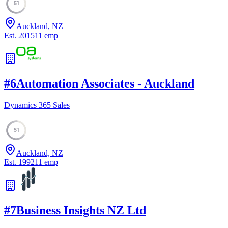
51
Auckland, NZ
Est.
2015
11
emp
#
6
Automation Associates - Auckland
Dynamics 365 Sales
51
Auckland, NZ
Est.
1992
11
emp
#
7
Business Insights NZ Ltd