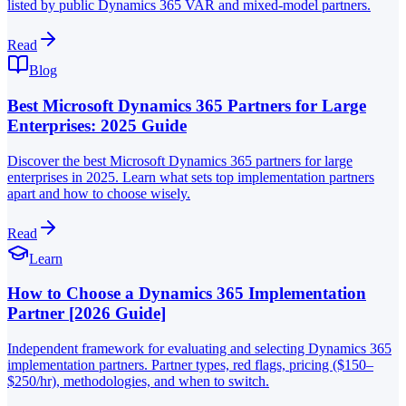
listed by public Dynamics 365 VAR and mixed-model partners.
Read
Blog
Best Microsoft Dynamics 365 Partners for Large
Enterprises: 2025 Guide
Discover the best Microsoft Dynamics 365 partners for large
enterprises in 2025. Learn what sets top implementation partners
apart and how to choose wisely.
Read
Learn
How to Choose a Dynamics 365 Implementation
Partner [2026 Guide]
Independent framework for evaluating and selecting Dynamics 365
implementation partners. Partner types, red flags, pricing ($150–
$250/hr), methodologies, and when to switch.