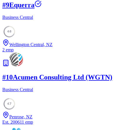
#
9
Equerra
Business Central
48
Wellington Central, NZ
2
emp
#
10
Acumen Consulting Ltd (WGTN)
Business Central
47
Penrose, NZ
Est.
2006
11
emp