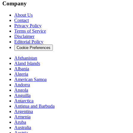
Company
About Us
Contact
Privacy Policy
Terms of Service
Disclaimer
Editorial Policy
Cookie Preferences
Afghanistan
Aland Islands
Albania
Algeria
American Samoa
Andorra
Angola
Anguilla
Antarctica
Antigua and Barbuda
Argentina
Armenia
Aruba
Australia
Austria