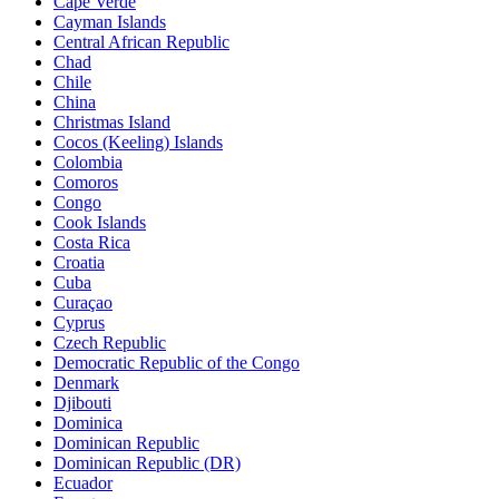
Cape Verde
Cayman Islands
Central African Republic
Chad
Chile
China
Christmas Island
Cocos (Keeling) Islands
Colombia
Comoros
Congo
Cook Islands
Costa Rica
Croatia
Cuba
Curaçao
Cyprus
Czech Republic
Democratic Republic of the Congo
Denmark
Djibouti
Dominica
Dominican Republic
Dominican Republic (DR)
Ecuador