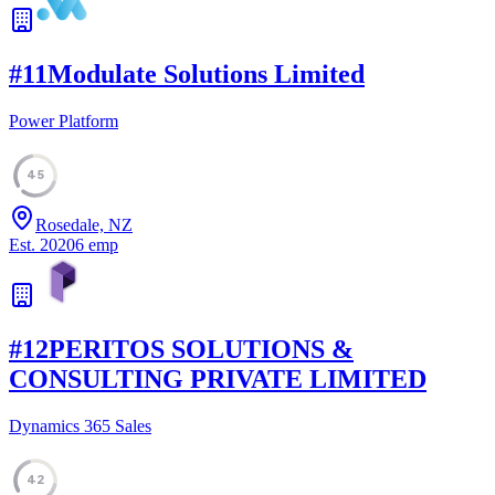
#
11
Modulate Solutions Limited
Power Platform
45
Rosedale, NZ
Est.
2020
6
emp
#
12
PERITOS SOLUTIONS &
CONSULTING PRIVATE LIMITED
Dynamics 365 Sales
42