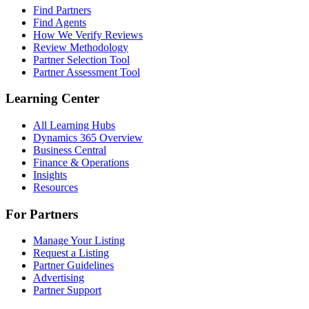
Find Partners
Find Agents
How We Verify Reviews
Review Methodology
Partner Selection Tool
Partner Assessment Tool
Learning Center
All Learning Hubs
Dynamics 365 Overview
Business Central
Finance & Operations
Insights
Resources
For Partners
Manage Your Listing
Request a Listing
Partner Guidelines
Advertising
Partner Support