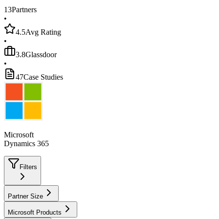
13
Partners
•
4.5
Avg Rating
•
3.8
Glassdoor
•
47
Case Studies
Microsoft
Dynamics 365
Filters
Partner Size
Microsoft Products