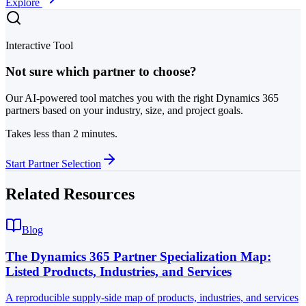
Explore
Interactive Tool
Not sure which partner to choose?
Our AI-powered tool matches you with the right Dynamics 365
partners based on your industry, size, and project goals.
Takes less than 2 minutes.
Start Partner Selection
Related Resources
Blog
The Dynamics 365 Partner Specialization Map:
Listed Products, Industries, and Services
A reproducible supply-side map of products, industries, and services