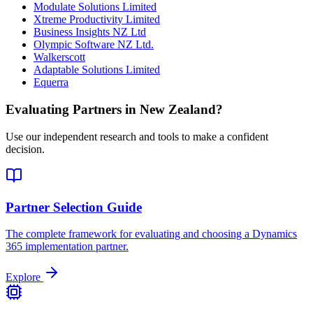
Modulate Solutions Limited
Xtreme Productivity Limited
Business Insights NZ Ltd
Olympic Software NZ Ltd.
Walkerscott
Adaptable Solutions Limited
Equerra
Evaluating Partners in
New Zealand
?
Use our independent research and tools to make a confident
decision.
Partner Selection Guide
The complete framework for evaluating and choosing a Dynamics
365 implementation partner.
Explore