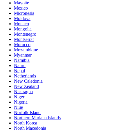
Mayotte
Mexico
Micronesia
Moldova
Monaco
Mongolia
Montenegro
Montserrat
Morocco
Mozambique
Myanmar
Namibia
Nauru
Nepal
Netherlands
New Caledonia
New Zealand
Nicaragua
Niger
Nigeria
Niue
Norfolk Island
Northern Mariana Islands
North Korea
North Macedonia