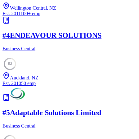
Wellington Central, NZ
Est.
2011
100
+
emp
#
4
ENDEAVOUR SOLUTIONS
Business Central
52
Auckland, NZ
Est.
2010
50
emp
#
5
Adaptable Solutions Limited
Business Central