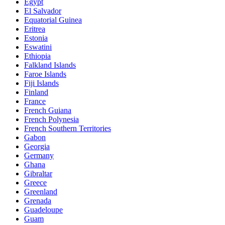
Egypt
El Salvador
Equatorial Guinea
Eritrea
Estonia
Eswatini
Ethiopia
Falkland Islands
Faroe Islands
Fiji Islands
Finland
France
French Guiana
French Polynesia
French Southern Territories
Gabon
Georgia
Germany
Ghana
Gibraltar
Greece
Greenland
Grenada
Guadeloupe
Guam