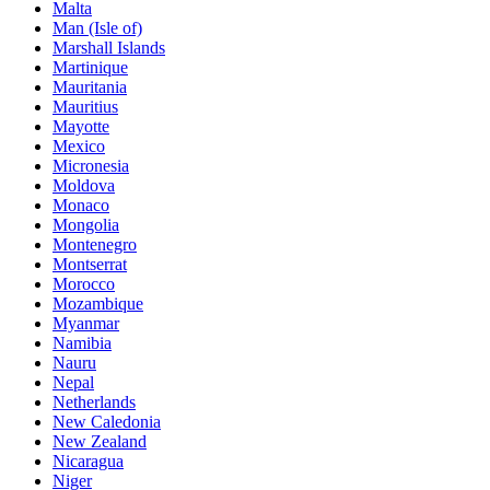
Malta
Man (Isle of)
Marshall Islands
Martinique
Mauritania
Mauritius
Mayotte
Mexico
Micronesia
Moldova
Monaco
Mongolia
Montenegro
Montserrat
Morocco
Mozambique
Myanmar
Namibia
Nauru
Nepal
Netherlands
New Caledonia
New Zealand
Nicaragua
Niger