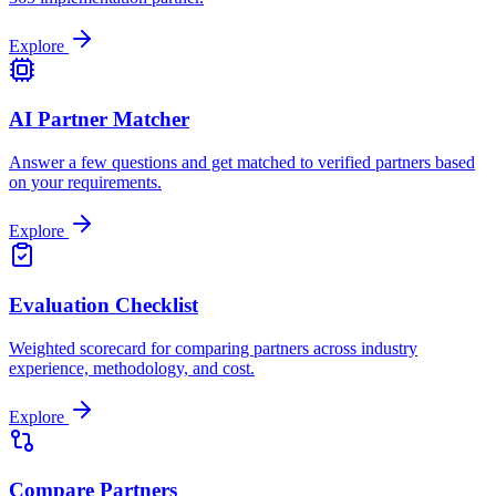
Explore
AI Partner Matcher
Answer a few questions and get matched to verified partners based
on your requirements.
Explore
Evaluation Checklist
Weighted scorecard for comparing partners across industry
experience, methodology, and cost.
Explore
Compare Partners