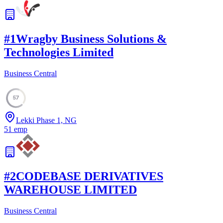
#
1
Wragby Business Solutions &
Technologies Limited
Business Central
57
Lekki Phase 1, NG
51
emp
#
2
CODEBASE DERIVATIVES
WAREHOUSE LIMITED
Business Central