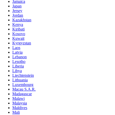
Jamaica
Japan
Jersey
Jordan
Kazakhstan
Kenya
Kiribati
Kosovo
Kuwait
Kyrgyzstan
Laos
Latvia
Lebanon
Lesotho
Liberia
Libya
Liechtenstein
Lithuania
Luxembourg
Macau S.A.R.
Madagascar
Malawi
Malaysia
Maldives
Mali