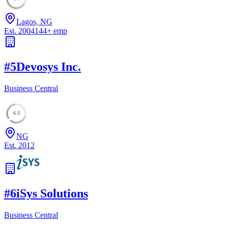
Lagos, NG
Est.
2004
144
+
emp
#
5
Devosys Inc.
Business Central
45
NG
Est.
2012
#
6
iSys Solutions
Business Central