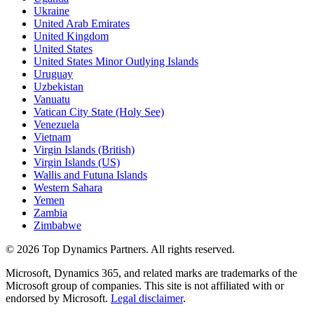
Ukraine
United Arab Emirates
United Kingdom
United States
United States Minor Outlying Islands
Uruguay
Uzbekistan
Vanuatu
Vatican City State (Holy See)
Venezuela
Vietnam
Virgin Islands (British)
Virgin Islands (US)
Wallis and Futuna Islands
Western Sahara
Yemen
Zambia
Zimbabwe
©
2026
Top Dynamics Partners. All rights reserved.
Microsoft, Dynamics 365, and related marks are trademarks of the
Microsoft group of companies. This site is not affiliated with or
endorsed by Microsoft.
Legal disclaimer
.