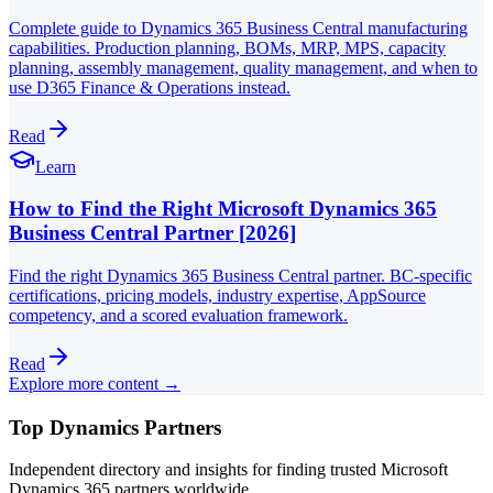
Complete guide to Dynamics 365 Business Central manufacturing
capabilities. Production planning, BOMs, MRP, MPS, capacity
planning, assembly management, quality management, and when to
use D365 Finance & Operations instead.
Read
Learn
How to Find the Right Microsoft Dynamics 365
Business Central Partner [2026]
Find the right Dynamics 365 Business Central partner. BC-specific
certifications, pricing models, industry expertise, AppSource
competency, and a scored evaluation framework.
Read
Explore more content →
Top Dynamics Partners
Independent directory and insights for finding trusted Microsoft
Dynamics 365 partners worldwide.