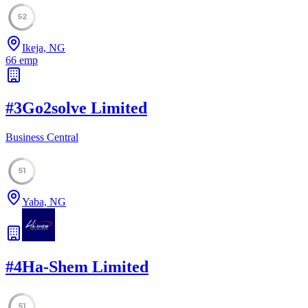
52
Ikeja, NG
66
emp
#
3
Go2solve Limited
Business Central
51
Yaba, NG
#
4
Ha-Shem Limited
51