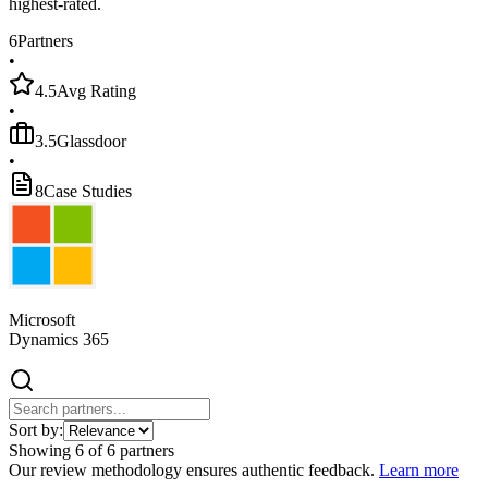
highest-rated.
6
Partners
•
4.5
Avg Rating
•
3.5
Glassdoor
•
8
Case Studies
Microsoft
Dynamics 365
Sort by:
Showing
6
of
6
partners
Our review methodology ensures authentic feedback.
Learn more