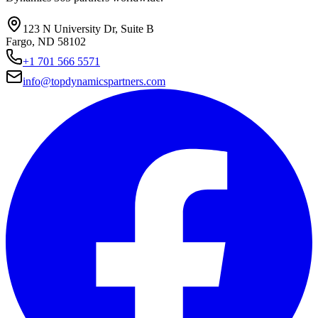
123 N University Dr, Suite B
Fargo, ND 58102
+1 701 566 5571
info@topdynamicspartners.com