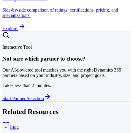
Side-by-side comparison of ratings, certifications, pricing, and
specializations.
Explore
Interactive Tool
Not sure which partner to choose?
Our AI-powered tool matches you with the right Dynamics 365
partners based on your industry, size, and project goals.
Takes less than 2 minutes.
Start Partner Selection
Related Resources
Blog