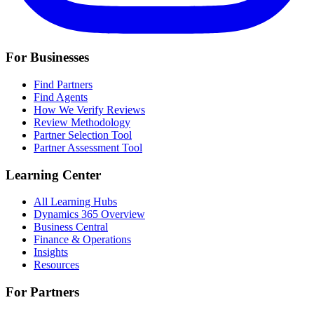
For Businesses
Find Partners
Find Agents
How We Verify Reviews
Review Methodology
Partner Selection Tool
Partner Assessment Tool
Learning Center
All Learning Hubs
Dynamics 365 Overview
Business Central
Finance & Operations
Insights
Resources
For Partners