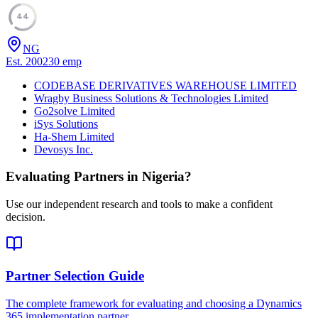
44
NG
Est.
2002
30
emp
CODEBASE DERIVATIVES WAREHOUSE LIMITED
Wragby Business Solutions & Technologies Limited
Go2solve Limited
iSys Solutions
Ha-Shem Limited
Devosys Inc.
Evaluating Partners in
Nigeria
?
Use our independent research and tools to make a confident
decision.
Partner Selection Guide
The complete framework for evaluating and choosing a Dynamics
365 implementation partner.