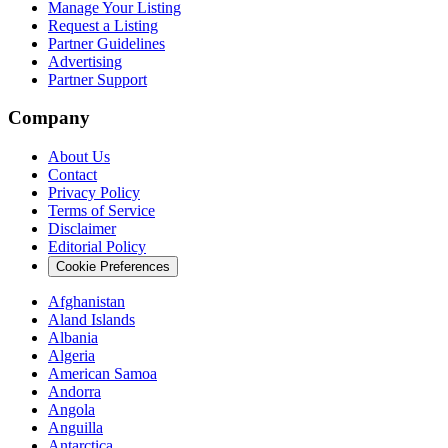
Manage Your Listing
Request a Listing
Partner Guidelines
Advertising
Partner Support
Company
About Us
Contact
Privacy Policy
Terms of Service
Disclaimer
Editorial Policy
Cookie Preferences
Afghanistan
Aland Islands
Albania
Algeria
American Samoa
Andorra
Angola
Anguilla
Antarctica