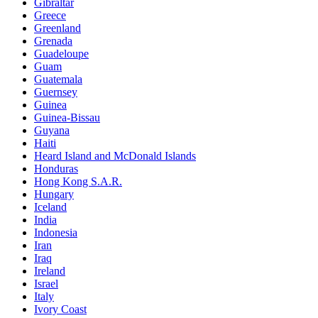
Gibraltar
Greece
Greenland
Grenada
Guadeloupe
Guam
Guatemala
Guernsey
Guinea
Guinea-Bissau
Guyana
Haiti
Heard Island and McDonald Islands
Honduras
Hong Kong S.A.R.
Hungary
Iceland
India
Indonesia
Iran
Iraq
Ireland
Israel
Italy
Ivory Coast