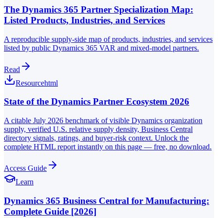
The Dynamics 365 Partner Specialization Map:
Listed Products, Industries, and Services
A reproducible supply-side map of products, industries, and services
listed by public Dynamics 365 VAR and mixed-model partners.
Read
Resource
html
State of the Dynamics Partner Ecosystem 2026
A citable July 2026 benchmark of visible Dynamics organization
supply, verified U.S. relative supply density, Business Central
directory signals, ratings, and buyer-risk context. Unlock the
complete HTML report instantly on this page — free, no download.
Access Guide
Learn
Dynamics 365 Business Central for Manufacturing:
Complete Guide [2026]