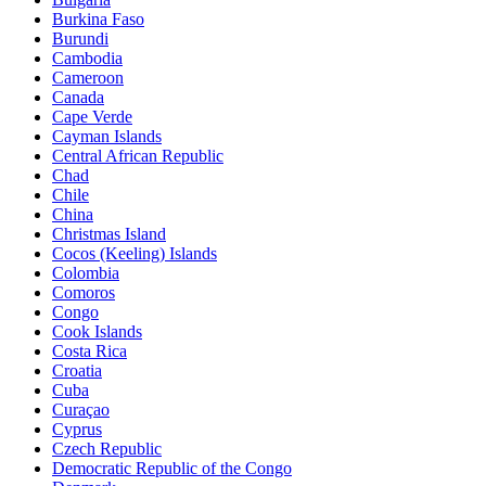
Burkina Faso
Burundi
Cambodia
Cameroon
Canada
Cape Verde
Cayman Islands
Central African Republic
Chad
Chile
China
Christmas Island
Cocos (Keeling) Islands
Colombia
Comoros
Congo
Cook Islands
Costa Rica
Croatia
Cuba
Curaçao
Cyprus
Czech Republic
Democratic Republic of the Congo