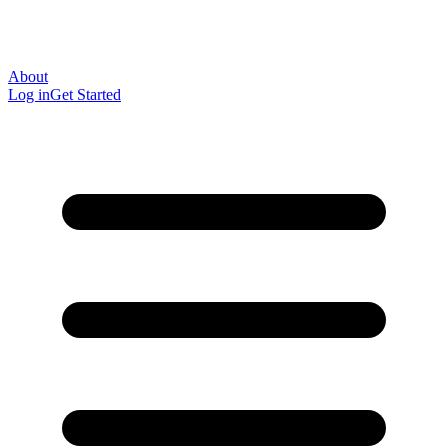
About
Log in
Get Started