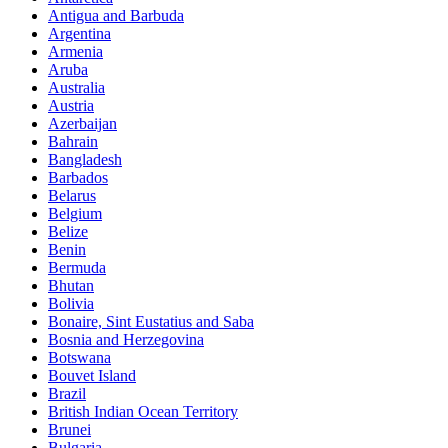
Antigua and Barbuda
Argentina
Armenia
Aruba
Australia
Austria
Azerbaijan
Bahrain
Bangladesh
Barbados
Belarus
Belgium
Belize
Benin
Bermuda
Bhutan
Bolivia
Bonaire, Sint Eustatius and Saba
Bosnia and Herzegovina
Botswana
Bouvet Island
Brazil
British Indian Ocean Territory
Brunei
Bulgaria