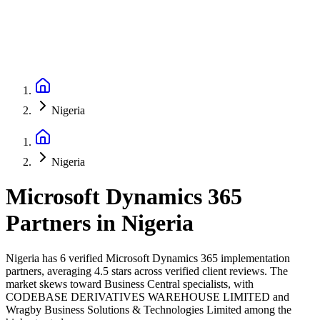
Nigeria
Nigeria
Microsoft Dynamics 365
Partners
in
Nigeria
Nigeria has 6 verified Microsoft Dynamics 365 implementation
partners, averaging 4.5 stars across verified client reviews. The
market skews toward Business Central specialists, with
CODEBASE DERIVATIVES WAREHOUSE LIMITED and
Wragby Business Solutions & Technologies Limited among the