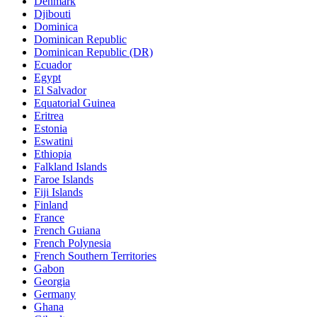
Denmark
Djibouti
Dominica
Dominican Republic
Dominican Republic (DR)
Ecuador
Egypt
El Salvador
Equatorial Guinea
Eritrea
Estonia
Eswatini
Ethiopia
Falkland Islands
Faroe Islands
Fiji Islands
Finland
France
French Guiana
French Polynesia
French Southern Territories
Gabon
Georgia
Germany
Ghana