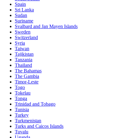
Spain
Sri Lanka
Sudan
Suriname
Svalbard and Jan Mayen Islands
Sweden
Switzerland
Syria
Taiwan
Tajikistan
Tanzania
Thailand
The Bahamas
The Gambia
Timor-Leste
Togo
Tokelau
Tonga
Trinidad and Tobago
Tunisia
Turkey
Turkmenistan
Turks and Caicos Islands
Tuvalu
Uganda