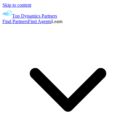
Skip to content
Top Dynamics Partners
Find Partners
Find Agents
Learn