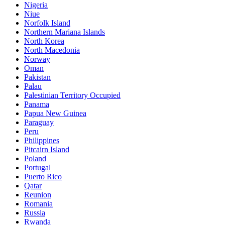
Nigeria
Niue
Norfolk Island
Northern Mariana Islands
North Korea
North Macedonia
Norway
Oman
Pakistan
Palau
Palestinian Territory Occupied
Panama
Papua New Guinea
Paraguay
Peru
Philippines
Pitcairn Island
Poland
Portugal
Puerto Rico
Qatar
Reunion
Romania
Russia
Rwanda