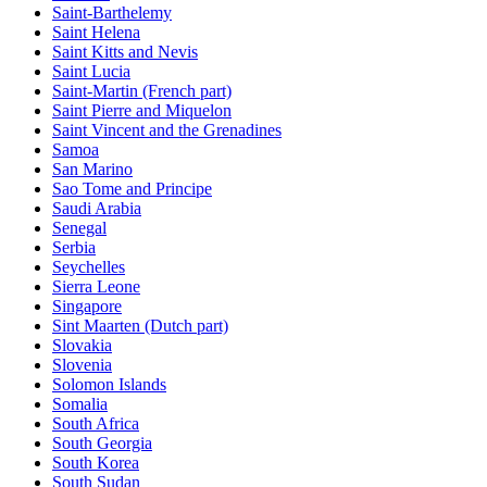
Saint-Barthelemy
Saint Helena
Saint Kitts and Nevis
Saint Lucia
Saint-Martin (French part)
Saint Pierre and Miquelon
Saint Vincent and the Grenadines
Samoa
San Marino
Sao Tome and Principe
Saudi Arabia
Senegal
Serbia
Seychelles
Sierra Leone
Singapore
Sint Maarten (Dutch part)
Slovakia
Slovenia
Solomon Islands
Somalia
South Africa
South Georgia
South Korea
South Sudan