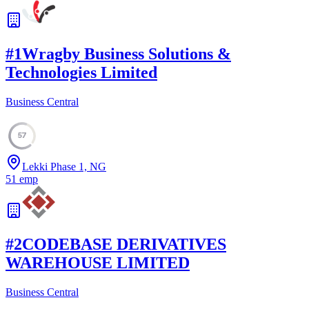
#
1
Wragby Business Solutions &
Technologies Limited
Business Central
57
Lekki Phase 1, NG
51
emp
#
2
CODEBASE DERIVATIVES
WAREHOUSE LIMITED
Business Central