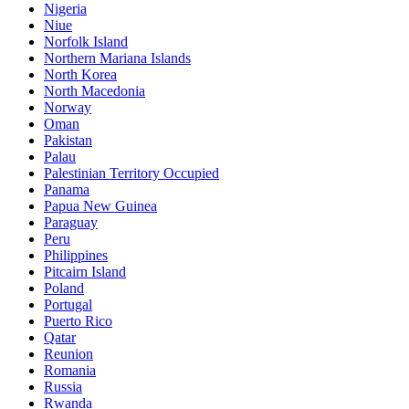
Nigeria
Niue
Norfolk Island
Northern Mariana Islands
North Korea
North Macedonia
Norway
Oman
Pakistan
Palau
Palestinian Territory Occupied
Panama
Papua New Guinea
Paraguay
Peru
Philippines
Pitcairn Island
Poland
Portugal
Puerto Rico
Qatar
Reunion
Romania
Russia
Rwanda