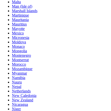
Malta
Man (Isle of)
Marshall Islands
Martinique
Mauritania
Mauritius
Mayotte
Mexico
Micronesia
Moldova
Monaco
Mongolia
Montenegro
Montserrat
Morocco
Mozambique
Myanmar
Namibia
Nauru
Nepal
Netherlands
New Caledonia
New Zealand
Nicaragua
Niger