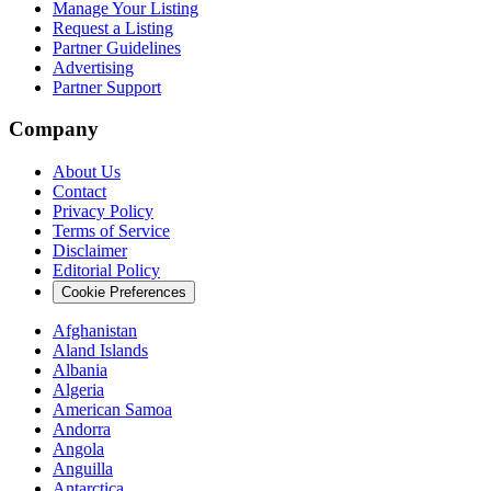
Manage Your Listing
Request a Listing
Partner Guidelines
Advertising
Partner Support
Company
About Us
Contact
Privacy Policy
Terms of Service
Disclaimer
Editorial Policy
Cookie Preferences
Afghanistan
Aland Islands
Albania
Algeria
American Samoa
Andorra
Angola
Anguilla
Antarctica