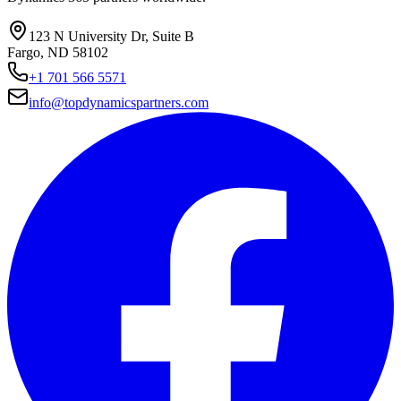
123 N University Dr, Suite B
Fargo, ND 58102
+1 701 566 5571
info@topdynamicspartners.com