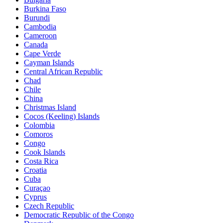
Burkina Faso
Burundi
Cambodia
Cameroon
Canada
Cape Verde
Cayman Islands
Central African Republic
Chad
Chile
China
Christmas Island
Cocos (Keeling) Islands
Colombia
Comoros
Congo
Cook Islands
Costa Rica
Croatia
Cuba
Curaçao
Cyprus
Czech Republic
Democratic Republic of the Congo