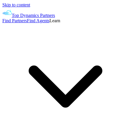
Skip to content
Top Dynamics Partners
Find Partners
Find Agents
Learn