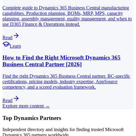
Complete guide to Dynamics 365 Business Central manufacturing
capabilities. Production planning, BOMs, MRP, MPS, capacity
planning, assembly management, quality management, and when to
use D365 Finance & Operations instead.
Read
Learn
How to Find the Right Microsoft Dynamics 365
Business Central Partner [2026]
Find the right Dynamics 365 Business Central partner. BC-specific
certifications, pricing models, industry expertise, AppSource
competency, and a scored evaluation framework.
Read
Explore more content →
Top Dynamics Partners
Independent directory and insights for finding trusted Microsoft
Dynamics 365 partners worldwide.