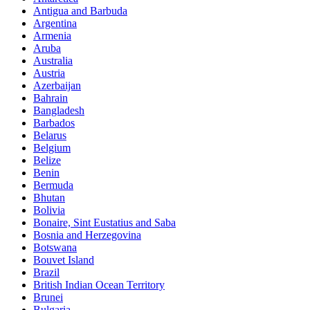
Antigua and Barbuda
Argentina
Armenia
Aruba
Australia
Austria
Azerbaijan
Bahrain
Bangladesh
Barbados
Belarus
Belgium
Belize
Benin
Bermuda
Bhutan
Bolivia
Bonaire, Sint Eustatius and Saba
Bosnia and Herzegovina
Botswana
Bouvet Island
Brazil
British Indian Ocean Territory
Brunei
Bulgaria