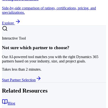
Side-by-side comparison of ratings, certifications, pricing, and
specializations.
Explore
Interactive Tool
Not sure which partner to choose?
Our AI-powered tool matches you with the right Dynamics 365
partners based on your industry, size, and project goals.
Takes less than 2 minutes.
Start Partner Selection
Related Resources
Blog