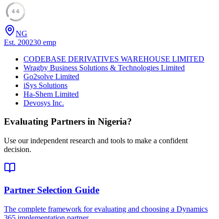
44
NG
Est.
2002
30
emp
CODEBASE DERIVATIVES WAREHOUSE LIMITED
Wragby Business Solutions & Technologies Limited
Go2solve Limited
iSys Solutions
Ha-Shem Limited
Devosys Inc.
Evaluating Partners in
Nigeria
?
Use our independent research and tools to make a confident
decision.
Partner Selection Guide
The complete framework for evaluating and choosing a Dynamics
365 implementation partner.