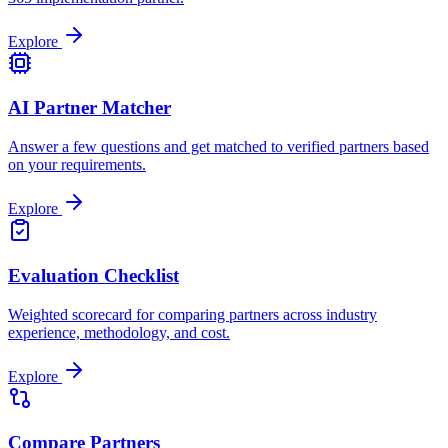
Explore
AI Partner Matcher
Answer a few questions and get matched to verified partners based
on your requirements.
Explore
Evaluation Checklist
Weighted scorecard for comparing partners across industry
experience, methodology, and cost.
Explore
Compare Partners