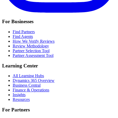
For Businesses
Find Partners
Find Agents
How We Verify Reviews
Review Methodology
Partner Selection Tool
Partner Assessment Tool
Learning Center
All Learning Hubs
Dynamics 365 Overview
Business Central
Finance & Operations
Insights
Resources
For Partners