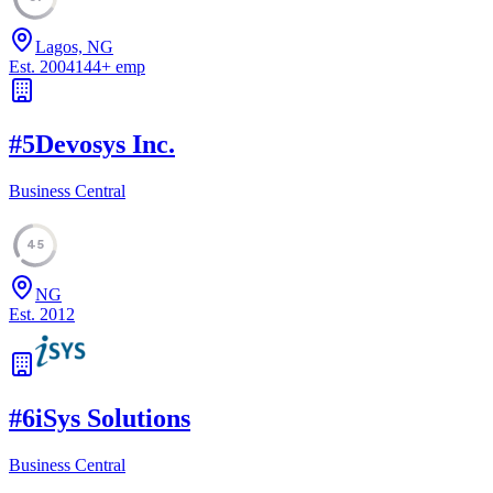
Lagos, NG
Est.
2004
144
+
emp
#
5
Devosys Inc.
Business Central
45
NG
Est.
2012
#
6
iSys Solutions
Business Central