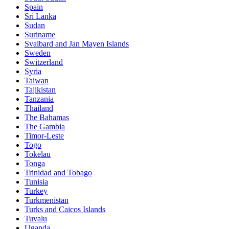
Spain
Sri Lanka
Sudan
Suriname
Svalbard and Jan Mayen Islands
Sweden
Switzerland
Syria
Taiwan
Tajikistan
Tanzania
Thailand
The Bahamas
The Gambia
Timor-Leste
Togo
Tokelau
Tonga
Trinidad and Tobago
Tunisia
Turkey
Turkmenistan
Turks and Caicos Islands
Tuvalu
Uganda