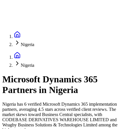
Nigeria
Nigeria
Microsoft Dynamics 365
Partners
in
Nigeria
Nigeria has 6 verified Microsoft Dynamics 365 implementation
partners, averaging 4.5 stars across verified client reviews. The
market skews toward Business Central specialists, with
CODEBASE DERIVATIVES WAREHOUSE LIMITED and
Wragby Business Solutions & Technologies Limited among the