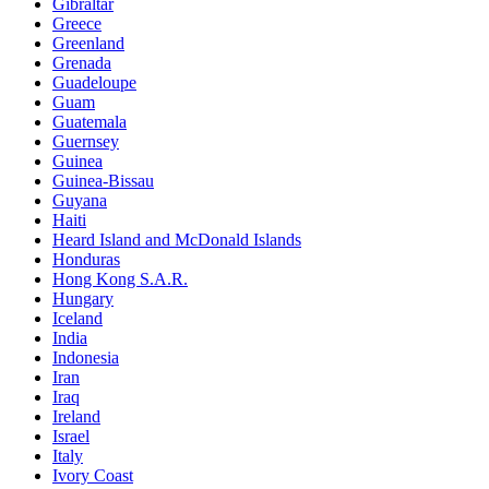
Gibraltar
Greece
Greenland
Grenada
Guadeloupe
Guam
Guatemala
Guernsey
Guinea
Guinea-Bissau
Guyana
Haiti
Heard Island and McDonald Islands
Honduras
Hong Kong S.A.R.
Hungary
Iceland
India
Indonesia
Iran
Iraq
Ireland
Israel
Italy
Ivory Coast