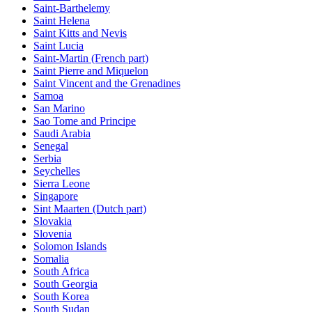
Saint-Barthelemy
Saint Helena
Saint Kitts and Nevis
Saint Lucia
Saint-Martin (French part)
Saint Pierre and Miquelon
Saint Vincent and the Grenadines
Samoa
San Marino
Sao Tome and Principe
Saudi Arabia
Senegal
Serbia
Seychelles
Sierra Leone
Singapore
Sint Maarten (Dutch part)
Slovakia
Slovenia
Solomon Islands
Somalia
South Africa
South Georgia
South Korea
South Sudan