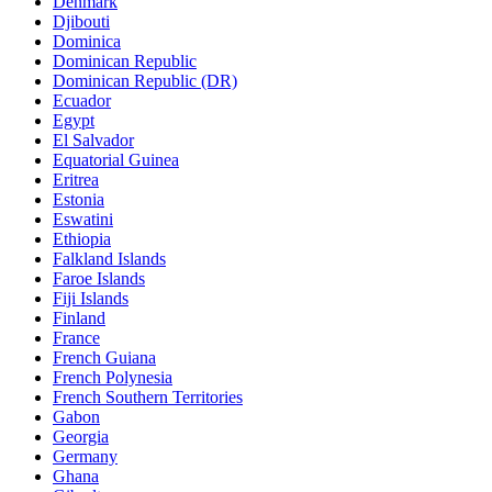
Denmark
Djibouti
Dominica
Dominican Republic
Dominican Republic (DR)
Ecuador
Egypt
El Salvador
Equatorial Guinea
Eritrea
Estonia
Eswatini
Ethiopia
Falkland Islands
Faroe Islands
Fiji Islands
Finland
France
French Guiana
French Polynesia
French Southern Territories
Gabon
Georgia
Germany
Ghana