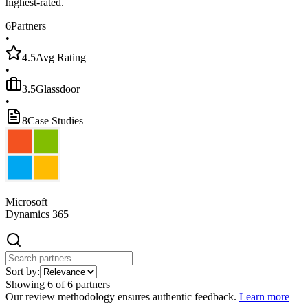
highest-rated.
6
Partners
•
4.5
Avg Rating
•
3.5
Glassdoor
•
8
Case Studies
Microsoft
Dynamics 365
Sort by:
Showing
6
of
6
partners
Our review methodology ensures authentic feedback.
Learn more