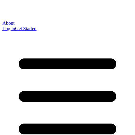
About
Log in
Get Started