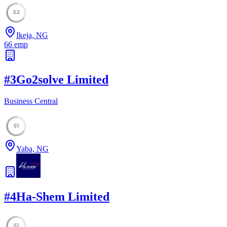
52
Ikeja, NG
66
emp
#
3
Go2solve Limited
Business Central
51
Yaba, NG
#
4
Ha-Shem Limited
51