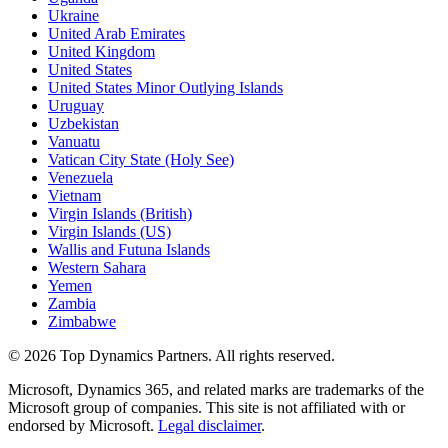
Ukraine
United Arab Emirates
United Kingdom
United States
United States Minor Outlying Islands
Uruguay
Uzbekistan
Vanuatu
Vatican City State (Holy See)
Venezuela
Vietnam
Virgin Islands (British)
Virgin Islands (US)
Wallis and Futuna Islands
Western Sahara
Yemen
Zambia
Zimbabwe
©
2026
Top Dynamics Partners. All rights reserved.
Microsoft, Dynamics 365, and related marks are trademarks of the
Microsoft group of companies. This site is not affiliated with or
endorsed by Microsoft.
Legal disclaimer
.