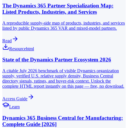
The Dynamics 365 Partner Specialization Map:
Listed Products, Industries, and Services
A reproducible supply-side map of products, industries, and services
listed by public Dynamics 365 VAR and mixed-model partners.
Read
Resource
html
State of the Dynamics Partner Ecosystem 2026
A citable July 2026 benchmark of visible Dynamics organization
supply, verified U.S. relative supply density, Business Central
directory signals, ratings, and buyer-risk context. Unlock the
complete HTML report instantly on this page — free, no download.
Access Guide
Learn
Dynamics 365 Business Central for Manufacturing:
Complete Guide [2026]