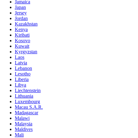
Jamaica
Japan
Jersey
Jordan
Kazakhstan
Kenya
Kiribati
Kosovo
Kuwait
Kyrgyzstan
Laos
Latvia
Lebanon
Lesotho
Liberia
Libya
Liechtenstein
Lithuania
Luxembourg
Macau S.A.R.
Madagascar
Malawi
Malaysia
Maldives
Mali