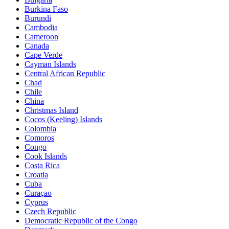
Burkina Faso
Burundi
Cambodia
Cameroon
Canada
Cape Verde
Cayman Islands
Central African Republic
Chad
Chile
China
Christmas Island
Cocos (Keeling) Islands
Colombia
Comoros
Congo
Cook Islands
Costa Rica
Croatia
Cuba
Curaçao
Cyprus
Czech Republic
Democratic Republic of the Congo