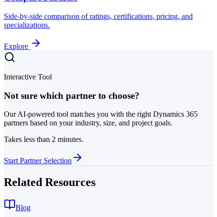
Side-by-side comparison of ratings, certifications, pricing, and
specializations.
Explore
Interactive Tool
Not sure which partner to choose?
Our AI-powered tool matches you with the right Dynamics 365
partners based on your industry, size, and project goals.
Takes less than 2 minutes.
Start Partner Selection
Related Resources
Blog