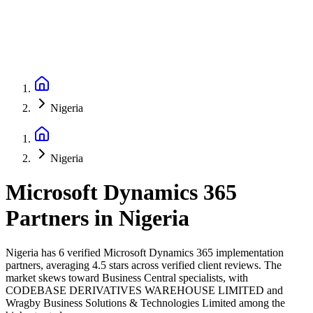
Nigeria
Nigeria
Microsoft Dynamics 365
Partners
in
Nigeria
Nigeria has 6 verified Microsoft Dynamics 365 implementation
partners, averaging 4.5 stars across verified client reviews. The
market skews toward Business Central specialists, with
CODEBASE DERIVATIVES WAREHOUSE LIMITED and
Wragby Business Solutions & Technologies Limited among the