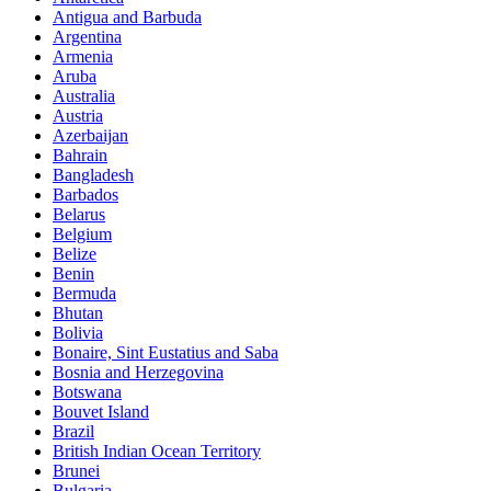
Antigua and Barbuda
Argentina
Armenia
Aruba
Australia
Austria
Azerbaijan
Bahrain
Bangladesh
Barbados
Belarus
Belgium
Belize
Benin
Bermuda
Bhutan
Bolivia
Bonaire, Sint Eustatius and Saba
Bosnia and Herzegovina
Botswana
Bouvet Island
Brazil
British Indian Ocean Territory
Brunei
Bulgaria