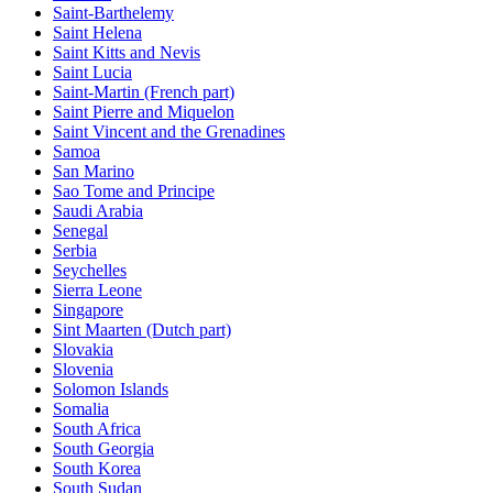
Saint-Barthelemy
Saint Helena
Saint Kitts and Nevis
Saint Lucia
Saint-Martin (French part)
Saint Pierre and Miquelon
Saint Vincent and the Grenadines
Samoa
San Marino
Sao Tome and Principe
Saudi Arabia
Senegal
Serbia
Seychelles
Sierra Leone
Singapore
Sint Maarten (Dutch part)
Slovakia
Slovenia
Solomon Islands
Somalia
South Africa
South Georgia
South Korea
South Sudan