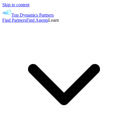
Skip to content
Top Dynamics Partners
Find Partners
Find Agents
Learn