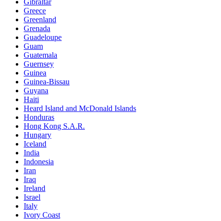
Gibraltar
Greece
Greenland
Grenada
Guadeloupe
Guam
Guatemala
Guernsey
Guinea
Guinea-Bissau
Guyana
Haiti
Heard Island and McDonald Islands
Honduras
Hong Kong S.A.R.
Hungary
Iceland
India
Indonesia
Iran
Iraq
Ireland
Israel
Italy
Ivory Coast