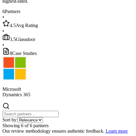
highest-rated.
6
Partners
•
4.5
Avg Rating
•
3.5
Glassdoor
•
8
Case Studies
Microsoft
Dynamics 365
Sort by:
Showing
6
of
6
partners
Our review methodology ensures authentic feedback.
Learn more