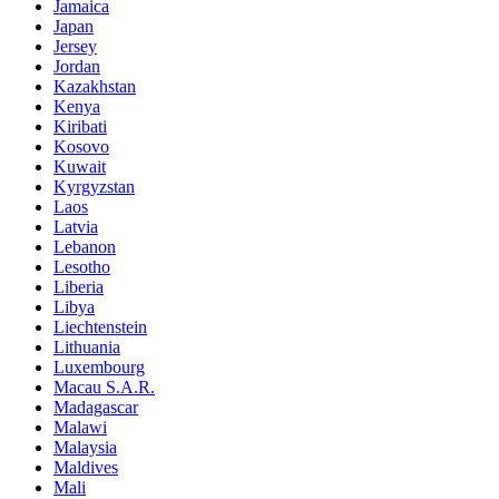
Jamaica
Japan
Jersey
Jordan
Kazakhstan
Kenya
Kiribati
Kosovo
Kuwait
Kyrgyzstan
Laos
Latvia
Lebanon
Lesotho
Liberia
Libya
Liechtenstein
Lithuania
Luxembourg
Macau S.A.R.
Madagascar
Malawi
Malaysia
Maldives
Mali