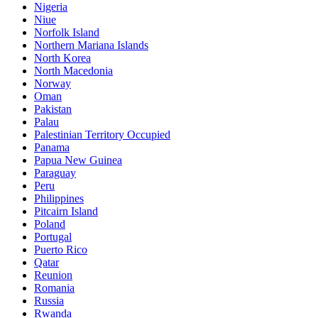
Nigeria
Niue
Norfolk Island
Northern Mariana Islands
North Korea
North Macedonia
Norway
Oman
Pakistan
Palau
Palestinian Territory Occupied
Panama
Papua New Guinea
Paraguay
Peru
Philippines
Pitcairn Island
Poland
Portugal
Puerto Rico
Qatar
Reunion
Romania
Russia
Rwanda