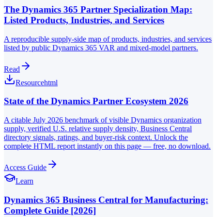
The Dynamics 365 Partner Specialization Map:
Listed Products, Industries, and Services
A reproducible supply-side map of products, industries, and services
listed by public Dynamics 365 VAR and mixed-model partners.
Read
Resource
html
State of the Dynamics Partner Ecosystem 2026
A citable July 2026 benchmark of visible Dynamics organization
supply, verified U.S. relative supply density, Business Central
directory signals, ratings, and buyer-risk context. Unlock the
complete HTML report instantly on this page — free, no download.
Access Guide
Learn
Dynamics 365 Business Central for Manufacturing:
Complete Guide [2026]