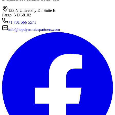
123 N University Dr, Suite B
Fargo, ND 58102
+1 701 566 5571
info@topdynamicspartners.com