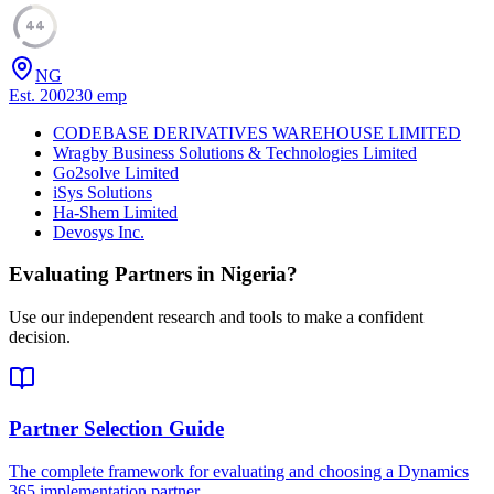
44
NG
Est.
2002
30
emp
CODEBASE DERIVATIVES WAREHOUSE LIMITED
Wragby Business Solutions & Technologies Limited
Go2solve Limited
iSys Solutions
Ha-Shem Limited
Devosys Inc.
Evaluating Partners in
Nigeria
?
Use our independent research and tools to make a confident
decision.
Partner Selection Guide
The complete framework for evaluating and choosing a Dynamics
365 implementation partner.