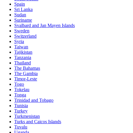
Spain
Sri Lanka
Sudan
Suriname
Svalbard and Jan Mayen Islands
Sweden
Switzerland
Syria
Taiwan
Tajikistan
Tanzania
Thailand
The Bahamas
The Gambia
Timor-Leste
Togo
Tokelau
Tonga
Trinidad and Tobago
Tunisia
Turkey
Turkmenistan
Turks and Caicos Islands
Tuvalu
Uganda