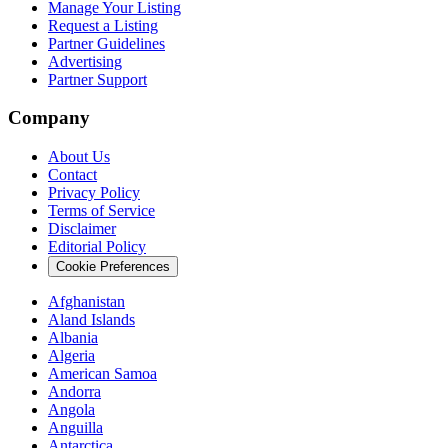
Manage Your Listing
Request a Listing
Partner Guidelines
Advertising
Partner Support
Company
About Us
Contact
Privacy Policy
Terms of Service
Disclaimer
Editorial Policy
Cookie Preferences
Afghanistan
Aland Islands
Albania
Algeria
American Samoa
Andorra
Angola
Anguilla
Antarctica