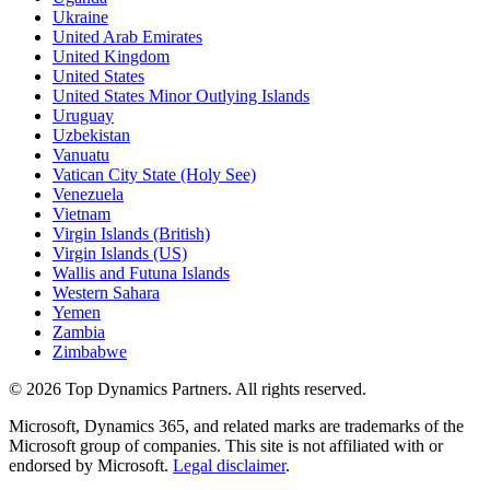
Ukraine
United Arab Emirates
United Kingdom
United States
United States Minor Outlying Islands
Uruguay
Uzbekistan
Vanuatu
Vatican City State (Holy See)
Venezuela
Vietnam
Virgin Islands (British)
Virgin Islands (US)
Wallis and Futuna Islands
Western Sahara
Yemen
Zambia
Zimbabwe
©
2026
Top Dynamics Partners. All rights reserved.
Microsoft, Dynamics 365, and related marks are trademarks of the
Microsoft group of companies. This site is not affiliated with or
endorsed by Microsoft.
Legal disclaimer
.