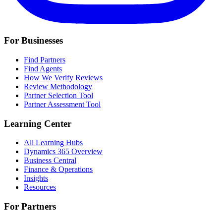
For Businesses
Find Partners
Find Agents
How We Verify Reviews
Review Methodology
Partner Selection Tool
Partner Assessment Tool
Learning Center
All Learning Hubs
Dynamics 365 Overview
Business Central
Finance & Operations
Insights
Resources
For Partners