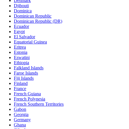
Denmark
Djibouti
Dominica
Dominican Republic
Dominican Republic (DR)
Ecuador
Egypt
El Salvador
Equatorial Guinea
Eritrea
Estonia
Eswatini
Ethiopia
Falkland Islands
Faroe Islands
Fiji Islands
Finland
France
French Guiana
French Polynesia
French Southern Territories
Gabon
Georgia
Germany
Ghana