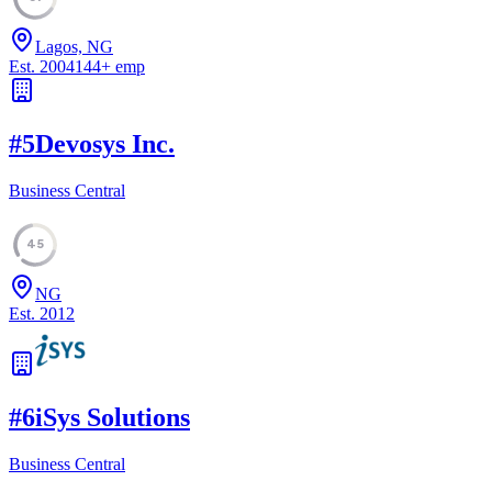
Lagos, NG
Est.
2004
144
+
emp
#
5
Devosys Inc.
Business Central
45
NG
Est.
2012
#
6
iSys Solutions
Business Central