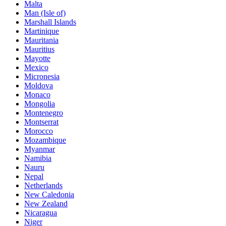
Malta
Man (Isle of)
Marshall Islands
Martinique
Mauritania
Mauritius
Mayotte
Mexico
Micronesia
Moldova
Monaco
Mongolia
Montenegro
Montserrat
Morocco
Mozambique
Myanmar
Namibia
Nauru
Nepal
Netherlands
New Caledonia
New Zealand
Nicaragua
Niger