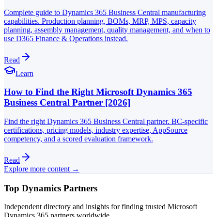
Complete guide to Dynamics 365 Business Central manufacturing
capabilities. Production planning, BOMs, MRP, MPS, capacity
planning, assembly management, quality management, and when to
use D365 Finance & Operations instead.
Read
Learn
How to Find the Right Microsoft Dynamics 365
Business Central Partner [2026]
Find the right Dynamics 365 Business Central partner. BC-specific
certifications, pricing models, industry expertise, AppSource
competency, and a scored evaluation framework.
Read
Explore more content →
Top Dynamics Partners
Independent directory and insights for finding trusted Microsoft
Dynamics 365 partners worldwide.