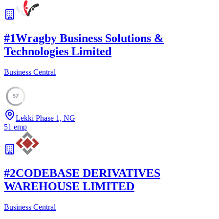
#
1
Wragby Business Solutions &
Technologies Limited
Business Central
57
Lekki Phase 1, NG
51
emp
#
2
CODEBASE DERIVATIVES
WAREHOUSE LIMITED
Business Central