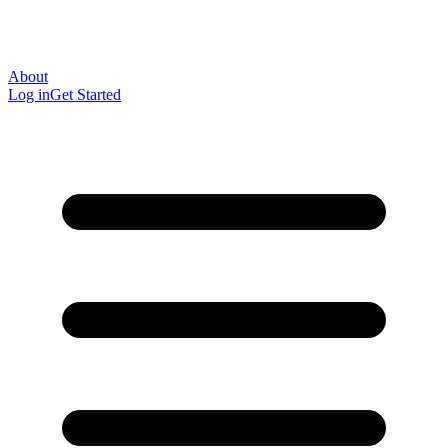
About
Log in
Get Started