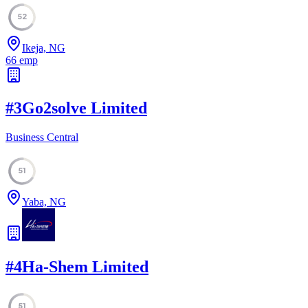
52
Ikeja, NG
66
emp
#
3
Go2solve Limited
Business Central
51
Yaba, NG
#
4
Ha-Shem Limited
51