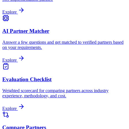
Explore
AI Partner Matcher
Answer a few questions and get matched to verified partners based
on your requirements.
Explore
Evaluation Checklist
Weighted scorecard for comparing partners across industry
experience, methodology, and cost.
Explore
Compare Partners