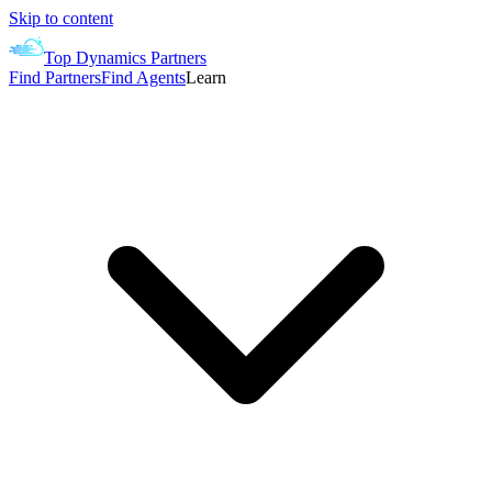
Skip to content
Top Dynamics Partners
Find Partners
Find Agents
Learn