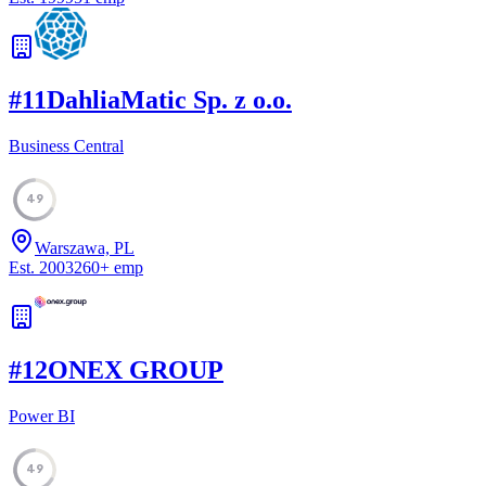
#
11
DahliaMatic Sp. z o.o.
Business Central
49
Warszawa, PL
Est.
2003
260
+
emp
#
12
ONEX GROUP
Power BI
49