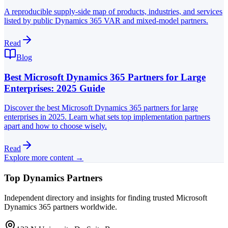
A reproducible supply-side map of products, industries, and services
listed by public Dynamics 365 VAR and mixed-model partners.
Read
Blog
Best Microsoft Dynamics 365 Partners for Large
Enterprises: 2025 Guide
Discover the best Microsoft Dynamics 365 partners for large
enterprises in 2025. Learn what sets top implementation partners
apart and how to choose wisely.
Read
Explore more content →
Top Dynamics Partners
Independent directory and insights for finding trusted Microsoft
Dynamics 365 partners worldwide.