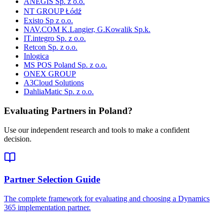
ANEGIS Sp. z o.o.
NT GROUP Łódź
Existo Sp z o.o.
NAV.COM K.Langier, G.Kowalik Sp.k.
IT.integro Sp. z o.o.
Retcon Sp. z o.o.
Inlogica
MS POS Poland Sp. z o.o.
ONEX GROUP
A3Cloud Solutions
DahliaMatic Sp. z o.o.
Evaluating Partners in
Poland
?
Use our independent research and tools to make a confident
decision.
Partner Selection Guide
The complete framework for evaluating and choosing a Dynamics
365 implementation partner.