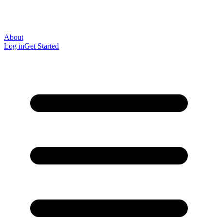
About
Log in
Get Started