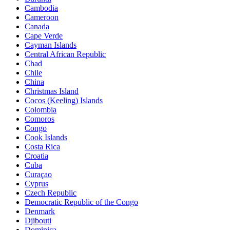
Cambodia
Cameroon
Canada
Cape Verde
Cayman Islands
Central African Republic
Chad
Chile
China
Christmas Island
Cocos (Keeling) Islands
Colombia
Comoros
Congo
Cook Islands
Costa Rica
Croatia
Cuba
Curaçao
Cyprus
Czech Republic
Democratic Republic of the Congo
Denmark
Djibouti
Dominica