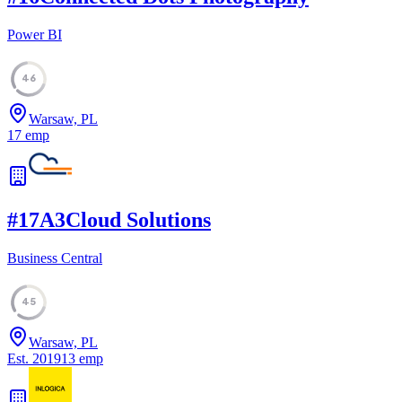
Power BI
46
Warsaw, PL
17
emp
#
17
A3Cloud Solutions
Business Central
45
Warsaw, PL
Est.
2019
13
emp