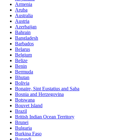
Armenia
Aruba
Australia
Austria
Azerbaijan
Bahrain
Bangladesh
Barbados
Belarus
Belgium
Belize
Benin
Bermuda
Bhutan
Bolivia
Bonaire, Sint Eustatius and Saba
Bosnia and Herzegovina
Botswana
Bouvet Island
Brazil
British Indian Ocean Territory
Brunei
Bulgaria
Burkina Faso
Burundi