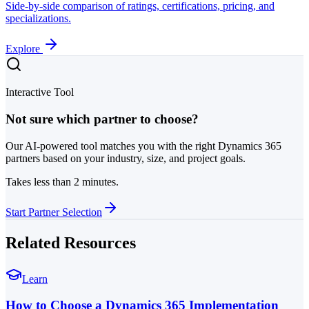
Side-by-side comparison of ratings, certifications, pricing, and
specializations.
Explore
Interactive Tool
Not sure which partner to choose?
Our AI-powered tool matches you with the right Dynamics 365
partners based on your industry, size, and project goals.
Takes less than 2 minutes.
Start Partner Selection
Related Resources
Learn
How to Choose a Dynamics 365 Implementation