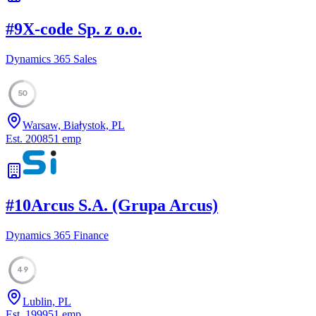
#
9
X-code Sp. z o.o.
Dynamics 365 Sales
50
Warsaw, Białystok, PL
Est.
2008
51
emp
#
10
Arcus S.A. (Grupa Arcus)
Dynamics 365 Finance
49
Lublin, PL
Est.
1999
51
emp