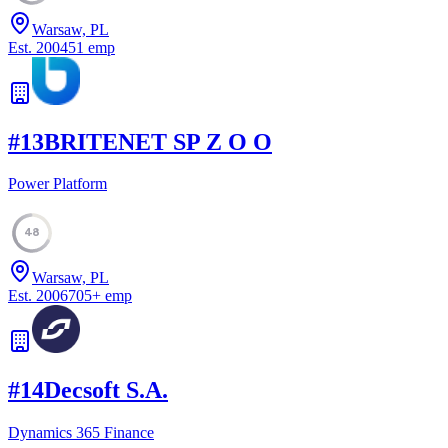
Warsaw, PL
Est.
2004
51
emp
#
13
BRITENET SP Z O O
Power Platform
48
Warsaw, PL
Est.
2006
705
+
emp
#
14
Decsoft S.A.
Dynamics 365 Finance