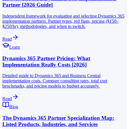
Partner [2026 Guide]
Independent framework for evaluating and selecting Dynamics 365
implementation partners. Partner types, red flags, pricing ($150–
$250/hr), methodologies, and when to switch.
Read
Learn
Dynamics 365 Partner Pricing: What
Implementation Really Costs [2026]
Detailed guide to Dynamics 365 and Business Central
implementation costs. Compare consulting rates, total cost
benchmarks, and pricing models to budget accurately.
Read
Blog
The Dynamics 365 Partner Specialization Map:
Listed Products, Industries, and Services