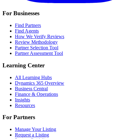
For Businesses
Find Partners
Find Agents
How We Verify Reviews
Review Methodology
Partner Selection Tool
Partner Assessment Tool
Learning Center
All Learning Hubs
Dynamics 365 Overview
Business Central
Finance & Operations
Insights
Resources
For Partners
Manage Your Listing
Request a Listing