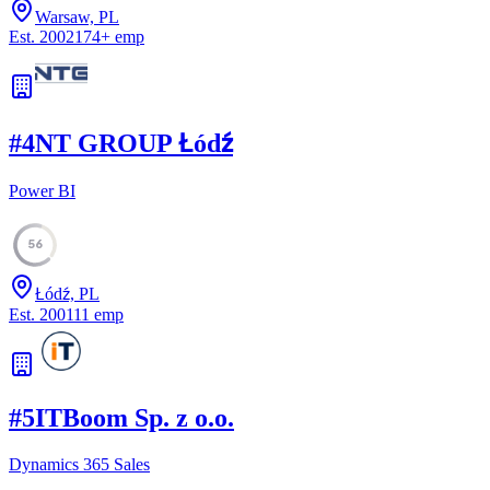
Warsaw, PL
Est.
2002
174
+
emp
#
4
NT GROUP Łódź
Power BI
56
Łódź, PL
Est.
2001
11
emp
#
5
ITBoom Sp. z o.o.
Dynamics 365 Sales