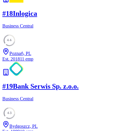
#
18
Inlogica
Business Central
44
Poznań, PL
Est.
2018
11
emp
#
19
Bank Serwis Sp. z.o.o.
Business Central
43
Bydgoszcz, PL