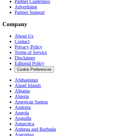
Partner Guidelines
Advertising
Partner Support
Company
About Us
Contact
Privacy Policy
Terms of Service
Disclaimer
Editorial Policy
Cookie Preferences
Afghanistan
Aland Islands
Albania
Algeria
American Samoa
Andorra
Angola
Anguilla
Antarctica
Antigua and Barbuda
Argentina