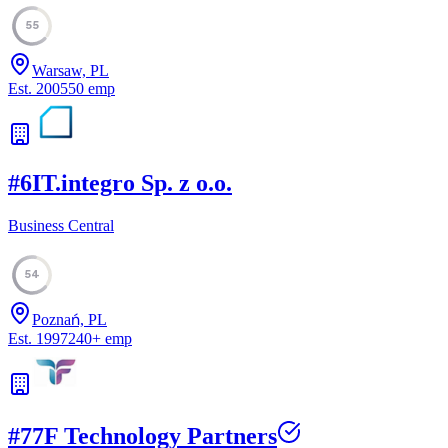
55
Warsaw, PL
Est.
2005
50
emp
#
6
IT.integro Sp. z o.o.
Business Central
54
Poznań, PL
Est.
1997
240
+
emp
#
7
7F Technology Partners