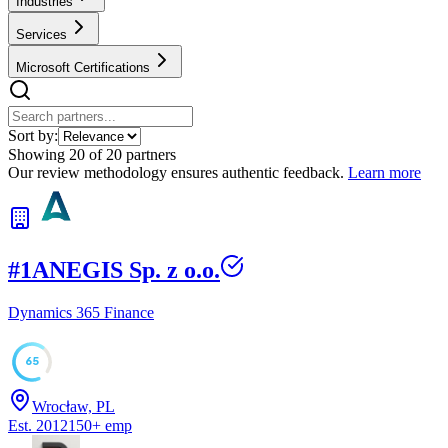
Industries
Services
Microsoft Certifications
Sort by:
Showing
20
of
20
partners
Our review methodology ensures authentic feedback.
Learn more
#
1
ANEGIS Sp. z o.o.
Dynamics 365 Finance
65
Wrocław, PL
Est.
2012
150
+
emp