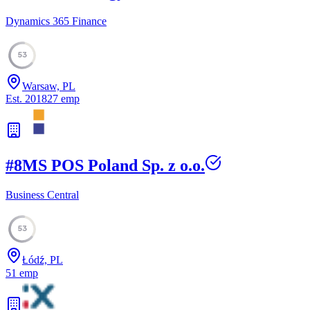
Dynamics 365 Finance
53
Warsaw, PL
Est.
2018
27
emp
#
8
MS POS Poland Sp. z o.o.
Business Central
53
Łódź, PL
51
emp