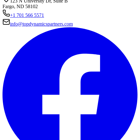
123 N University Dr, Suite B
Fargo, ND 58102
+1 701 566 5571
info@topdynamicspartners.com