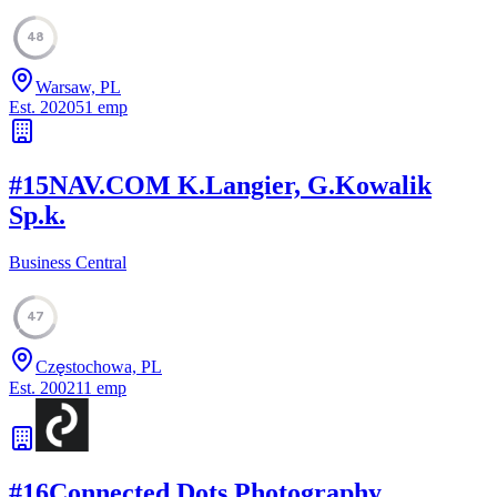
48
Warsaw, PL
Est.
2020
51
emp
#
15
NAV.COM K.Langier, G.Kowalik
Sp.k.
Business Central
47
Częstochowa, PL
Est.
2002
11
emp
#
16
Connected Dots Photography