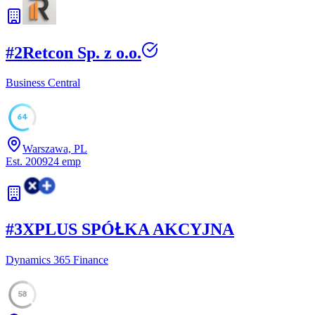
#
2
Retcon Sp. z o.o.
Business Central
64
Warszawa, PL
Est.
2009
24
emp
#
3
XPLUS SPÓŁKA AKCYJNA
Dynamics 365 Finance
58