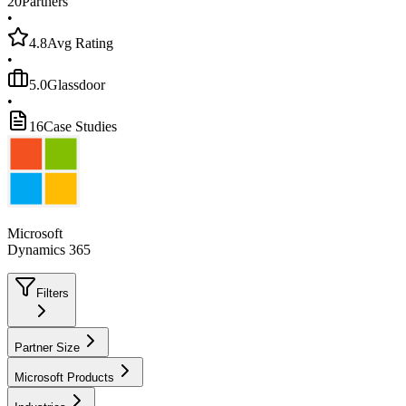
20
Partners
•
4.8
Avg Rating
•
5.0
Glassdoor
•
16
Case Studies
Microsoft
Dynamics 365
Filters
Partner Size
Microsoft Products