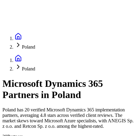
Poland
Poland
Microsoft Dynamics 365
Partners
in
Poland
Poland has 20 verified Microsoft Dynamics 365 implementation
partners, averaging 4.8 stars across verified client reviews. The
market skews toward Microsoft Azure specialists, with ANEGIS Sp.
z o.o. and Retcon Sp. z o.o. among the highest-rated.