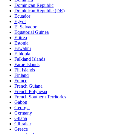
Dominican Republic
Dominican Republic (DR)
Ecuador
Egypt
El Salvador
Equatorial Guinea
Eritrea
Estonia
Eswatini
Ethiopia
Falkland Islands
Faroe Islands
Fiji Islands
Finland
France
French Guiana
French Polynesia
French Southern Territories
Gabon
Georgia
Germany
Ghana
Gibraltar
Greece