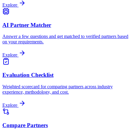
Explore
AI Partner Matcher
Answer a few questions and get matched to verified partners based
on your requirements.
Explore
Evaluation Checklist
Weighted scorecard for comparing partners across industry
experience, methodology, and cost.
Explore
Compare Partners