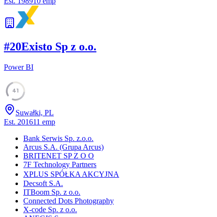
Est.
1989
10
emp
#
20
Existo Sp z o.o.
Power BI
41
Suwałki, PL
Est.
2016
11
emp
Bank Serwis Sp. z.o.o.
Arcus S.A. (Grupa Arcus)
BRITENET SP Z O O
7F Technology Partners
XPLUS SPÓŁKA AKCYJNA
Decsoft S.A.
ITBoom Sp. z o.o.
Connected Dots Photography
X-code Sp. z o.o.