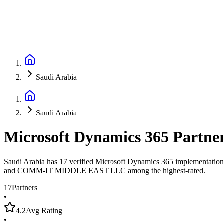
Saudi Arabia
Saudi Arabia
Microsoft Dynamics 365 Partne
Saudi Arabia has 17 verified Microsoft Dynamics 365 implementation p
and COMM-IT MIDDLE EAST LLC among the highest-rated.
17
Partners
•
4.2
Avg Rating
•