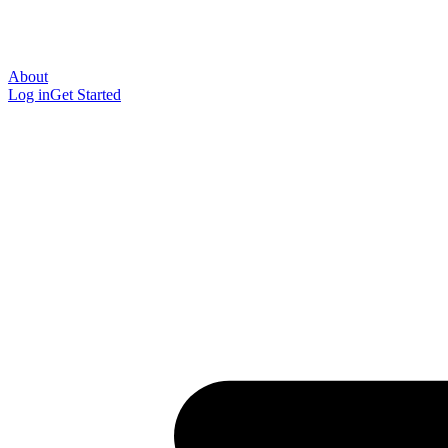
About
Log in
Get Started