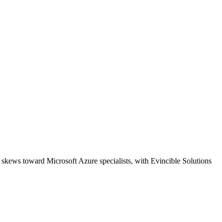
 skews toward Microsoft Azure specialists, with Evincible Solutions