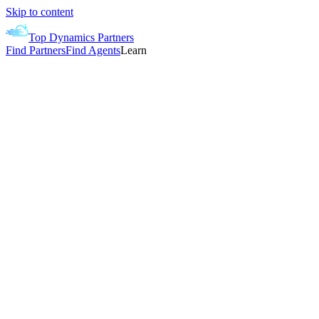
Skip to content
Top Dynamics Partners
Find Partners
Find Agents
Learn