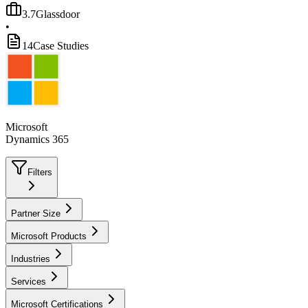
3.7
Glassdoor
•
14
Case Studies
Microsoft
Dynamics 365
Filters
Partner Size
Microsoft Products
Industries
Services
Microsoft Certifications