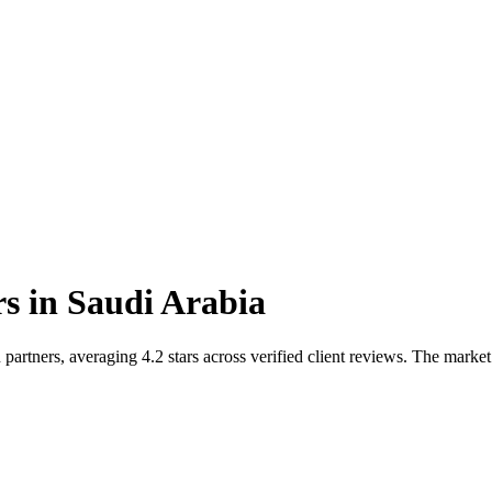
rs
in
Saudi Arabia
artners, averaging 4.2 stars across verified client reviews. The market