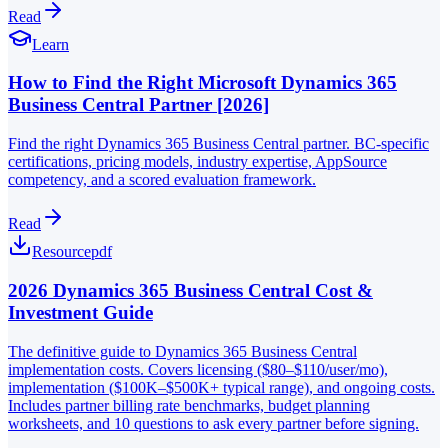
Read
Learn
How to Find the Right Microsoft Dynamics 365
Business Central Partner [2026]
Find the right Dynamics 365 Business Central partner. BC-specific
certifications, pricing models, industry expertise, AppSource
competency, and a scored evaluation framework.
Read
Resource
pdf
2026 Dynamics 365 Business Central Cost &
Investment Guide
The definitive guide to Dynamics 365 Business Central
implementation costs. Covers licensing ($80–$110/user/mo),
implementation ($100K–$500K+ typical range), and ongoing costs.
Includes partner billing rate benchmarks, budget planning
worksheets, and 10 questions to ask every partner before signing.