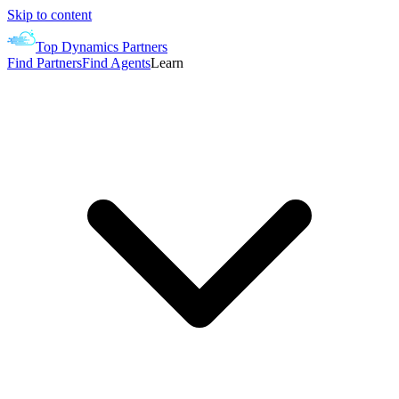
Skip to content
Top Dynamics Partners
Find Partners
Find Agents
Learn