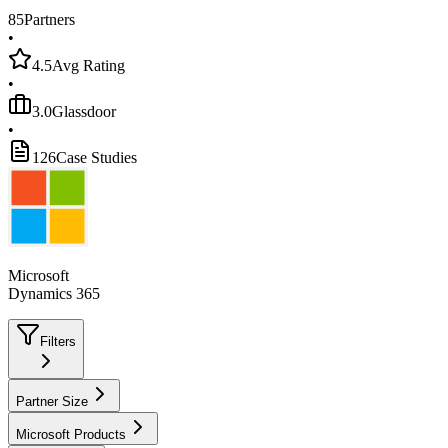
85
Partners
•
4.5
Avg Rating
•
3.0
Glassdoor
•
126
Case Studies
Microsoft
Dynamics 365
Filters
Partner Size
Microsoft Products