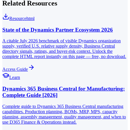
Related Resources
Resource
html
State of the Dynamics Partner Ecosystem 2026
A citable July 2026 benchmark of visible Dynamics organization
supply, verified U.S. relative supply density, Business Central
directory signals, ratings, and buyer-risk context. Unlock the
complete HTML report instantly on this page — free, no download.
Access Guide
Learn
Dynamics 365 Business Central for Manufacturing:
Complete Guide [2026]
Complete guide to Dynamics 365 Business Central manufacturing
capabilities. Production planning, BOMs, MRP, MPS, capacity
planning, assembly management, quality management, and when to
use D365 Finance & Operations instead.