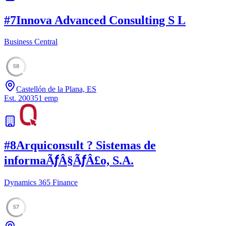
#
7
Innova Advanced Consulting S L
Business Central
58
Castellón de la Plana, ES
Est.
2003
51
emp
#
8
Arquiconsult ? Sistemas de
informaÃƒÂ§ÃƒÂ£o, S.A.
Dynamics 365 Finance
57