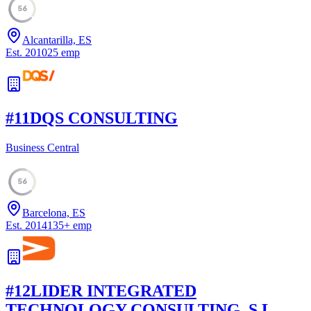
56
Alcantarilla, ES
Est.
2010
25
emp
#
11
DQS CONSULTING
Business Central
56
Barcelona, ES
Est.
2014
135
+
emp
#
12
LIDER INTEGRATED
TECHNOLOGY CONSULTING, S.L.