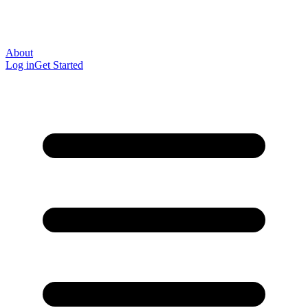
About
Log in
Get Started