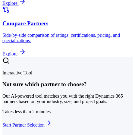
Explore
Compare Partners
Side-by-side comparison of ratings, certifications, pricing, and
specializations.
Explore
Interactive Tool
Not sure which partner to choose?
Our AI-powered tool matches you with the right Dynamics 365
partners based on your industry, size, and project goals.
Takes less than 2 minutes.
Start Partner Selection