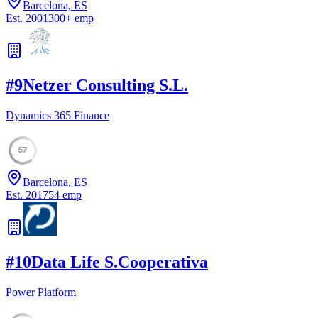
Barcelona, ES
Est.
2001
300
+
emp
#
9
Netzer Consulting S.L.
Dynamics 365 Finance
57
Barcelona, ES
Est.
2017
54
emp
#
10
Data Life S.Cooperativa
Power Platform