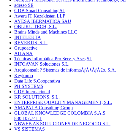
adesso SE
GDB Smart Consulting SL
Awara IT Kazakhstan LLP
AYESA IBERMATICA SAU
OBLIKU TECH, S.L.
Brains Minds and Machines LLC
INTELEKTA
REVERTIS, S.L.
Grupoactive
AITANA
Técnicas Informática Pro.Serv. y Ases,SL
INFOAVAN Soluciones S.L.
Arquiconsult ? Sistemas de informaÃƒÂ§ÃƒÂ£o, S.A.
Keykumo
Data Life S.Cooperativa
PH SYSTEMS
GDE Internacional
KR SOLUTIONS, S.L.
ENTERPRISE QUALITY MANAGEMENT, S.L.
AMAPALA Consulting Group
GLOBAL KNOWLEDGE COLOMBIA S.A.S.
830.107.741-1
NBWEB AS SOLUCIONES DE NEGOCIO S.L.
VS SISTEMAS