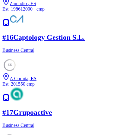
Zamudio , ES
Est.
1986
12000
+
emp
#
16
Captology Gestion S.L.
Business Central
55
A Coruña, ES
Est.
2015
50
emp
#
17
Grupoactive
Business Central