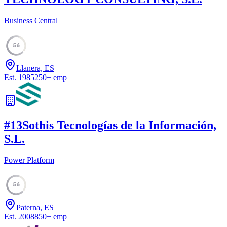
Business Central
56
Llanera, ES
Est.
1985
250
+
emp
#
13
Sothis Tecnologías de la Información,
S.L.
Power Platform
56
Paterna, ES
Est.
2008
850
+
emp