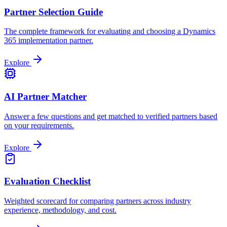
Partner Selection Guide
The complete framework for evaluating and choosing a Dynamics
365 implementation partner.
Explore
AI Partner Matcher
Answer a few questions and get matched to verified partners based
on your requirements.
Explore
Evaluation Checklist
Weighted scorecard for comparing partners across industry
experience, methodology, and cost.