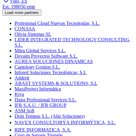
Vigo, ES
Est.
1980
50
emp
Load more partners
Profesional Cloud Nuevas Tecnologías, S.L.
CONASA
Olivia Sistemas SL
LIDER INTEGRATED TECHNOLOGY CONSULTING,
S.L.
Mitra Global Services S.L.
Devaim Proyectos Software S.L.
AUREA SOLUCIONES DINAMICAS
Captology Gestion S.L.
Infored Soluciones Tecnológicas, S.L
Adderit
ABAST SYSTEMS & SOLUTIONS, S.L
MaxiProject Informática
Ktya
Daira Professional Services S.L.
IFR S.A.U. / IFR GROUP
ASM Soft
Dein Tempus S.L. (Alio Soluciones)
NAVEX CONSULTORÝA INFORMÝTICA, S.L.
RIFE INFORMATICA, S.A.
Grup de Serveis Triangle