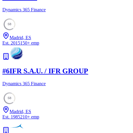
Dynamics 365 Finance
58
Madrid, ES
Est.
2015
150
+
emp
#
6
IFR S.A.U. / IFR GROUP
Dynamics 365 Finance
58
Madrid, ES
Est.
1985
210
+
emp