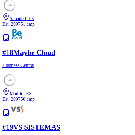
55
Sabadell, ES
Est.
2007
51
emp
#
18
Maybe Cloud
Business Central
55
Madrid, ES
Est.
2007
50
emp
#
19
VS SISTEMAS