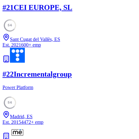
#
21
CEI EUROPE, SL
54
Sant Cugat del Vallès, ES
Est.
2021
600
+
emp
#
22
Incrementalgroup
Power Platform
54
Madrid, ES
Est.
2015
4472
+
emp