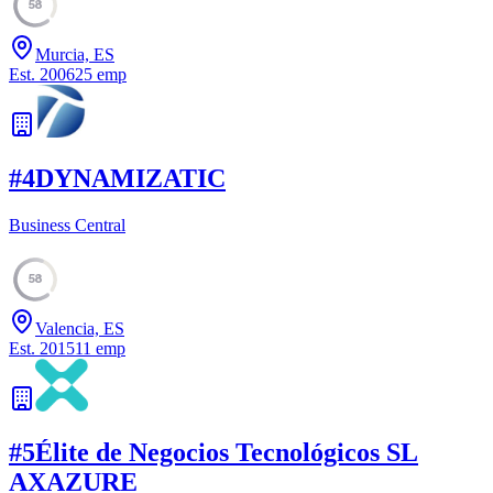
58
Murcia, ES
Est.
2006
25
emp
#
4
DYNAMIZATIC
Business Central
58
Valencia, ES
Est.
2015
11
emp
#
5
Élite de Negocios Tecnológicos SL
AXAZURE