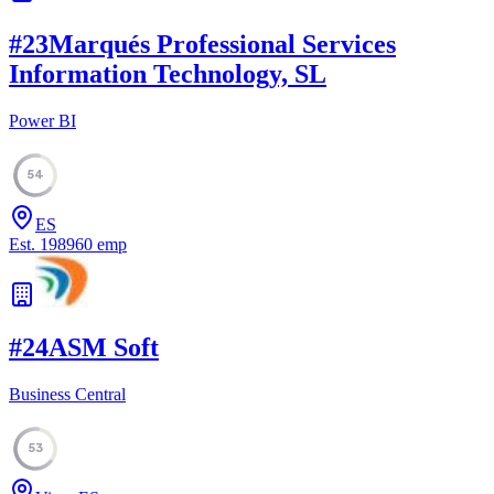
#
23
Marqués Professional Services
Information Technology, SL
Power BI
54
ES
Est.
1989
60
emp
#
24
ASM Soft
Business Central
53