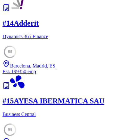
#
14
Adderit
Dynamics 365 Finance
55
Barcelona, Madrid, ES
Est.
1993
50
emp
#
15
AYESA IBERMATICA SAU
Business Central
55