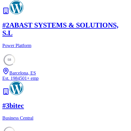
#
2
ABAST SYSTEMS & SOLUTIONS,
S.L
Power Platform
58
Barcelona, ES
Est.
1984
501
+
emp
#
3
bitec
Business Central