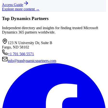
Access Guide
Explore more content →
Top Dynamics Partners
Independent directory and insights for finding trusted Microsoft
Dynamics 365 partners worldwide.
123 N University Dr, Suite B
Fargo, ND 58102
+1 701 566 5571
info@topdynamicspartners.com