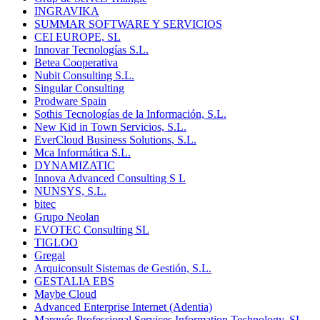
INGRAVIKA
SUMMAR SOFTWARE Y SERVICIOS
CEI EUROPE, SL
Innovar Tecnologías S.L.
Betea Cooperativa
Nubit Consulting S.L.
Singular Consulting
Prodware Spain
Sothis Tecnologías de la Información, S.L.
New Kid in Town Servicios, S.L.
EverCloud Business Solutions, S.L.
Mca Informática S.L.
DYNAMIZATIC
Innova Advanced Consulting S L
NUNSYS, S.L.
bitec
Grupo Neolan
EVOTEC Consulting SL
TIGLOO
Gregal
Arquiconsult Sistemas de Gestión, S.L.
GESTALIA EBS
Maybe Cloud
Advanced Enterprise Internet (Adentia)
Marqués Professional Services Information Technology, SL