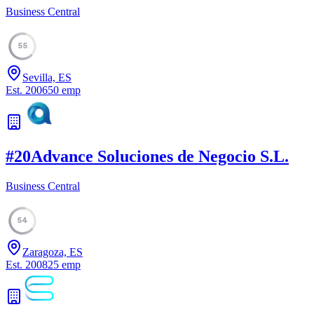
Business Central
55
Sevilla, ES
Est.
2006
50
emp
#
20
Advance Soluciones de Negocio S.L.
Business Central
54
Zaragoza, ES
Est.
2008
25
emp