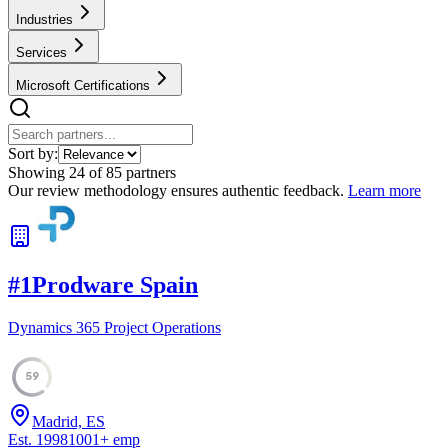
Industries
Services
Microsoft Certifications
Sort by:
Showing
24
of
85
partners
Our review methodology ensures authentic feedback.
Learn more
#
1
Prodware Spain
Dynamics 365 Project Operations
59
Madrid, ES
Est.
1998
1001
+
emp