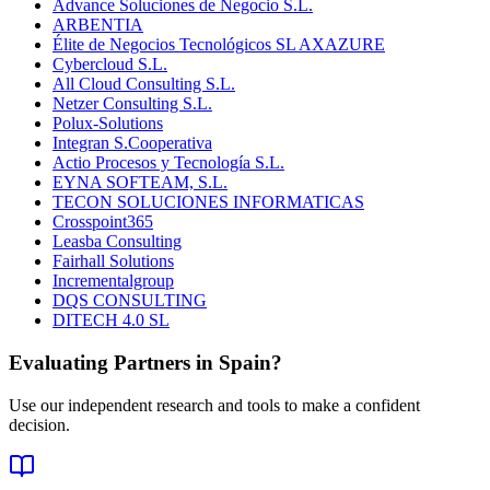
Advance Soluciones de Negocio S.L.
ARBENTIA
Élite de Negocios Tecnológicos SL AXAZURE
Cybercloud S.L.
All Cloud Consulting S.L.
Netzer Consulting S.L.
Polux-Solutions
Integran S.Cooperativa
Actio Procesos y Tecnología S.L.
EYNA SOFTEAM, S.L.
TECON SOLUCIONES INFORMATICAS
Crosspoint365
Leasba Consulting
Fairhall Solutions
Incrementalgroup
DQS CONSULTING
DITECH 4.0 SL
Evaluating Partners in
Spain
?
Use our independent research and tools to make a confident
decision.