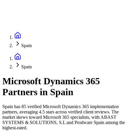
Spain
Spain
Microsoft Dynamics 365
Partners
in
Spain
Spain has 85 verified Microsoft Dynamics 365 implementation
partners, averaging 4.5 stars across verified client reviews. The
market skews toward Microsoft 365 specialists, with ABAST
SYSTEMS & SOLUTIONS, S.L and Prodware Spain among the
highest-rated.