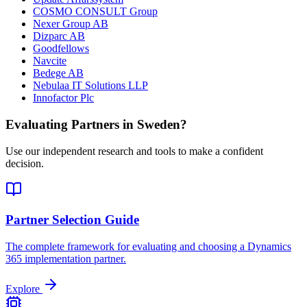
COSMO CONSULT Group
Nexer Group AB
Dizparc AB
Goodfellows
Navcite
Bedege AB
Nebulaa IT Solutions LLP
Innofactor Plc
Evaluating Partners in
Sweden
?
Use our independent research and tools to make a confident
decision.
Partner Selection Guide
The complete framework for evaluating and choosing a Dynamics
365 implementation partner.
Explore