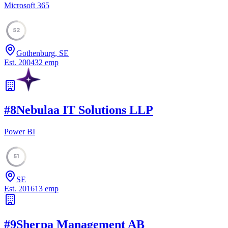
Microsoft 365
52
Gothenburg, SE
Est.
2004
32
emp
#
8
Nebulaa IT Solutions LLP
Power BI
51
SE
Est.
2016
13
emp
#
9
Sherpa Management AB