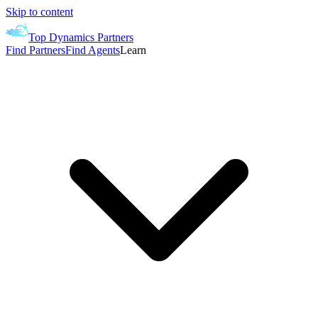
Skip to content
Top Dynamics Partners
Find Partners
Find Agents
Learn