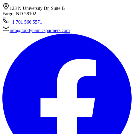
123 N University Dr, Suite B
Fargo, ND 58102
+1 701 566 5571
info@topdynamicspartners.com