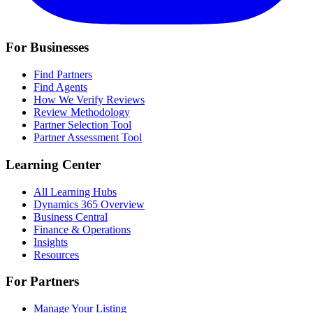
For Businesses
Find Partners
Find Agents
How We Verify Reviews
Review Methodology
Partner Selection Tool
Partner Assessment Tool
Learning Center
All Learning Hubs
Dynamics 365 Overview
Business Central
Finance & Operations
Insights
Resources
For Partners
Manage Your Listing