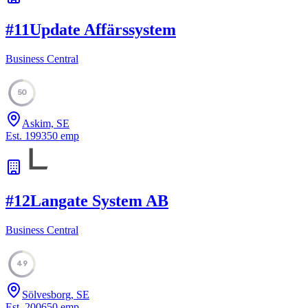
#
11
Update Affärssystem
Business Central
50
Askim, SE
Est.
1993
50
emp
#
12
Langate System AB
Business Central
49
Sölvesborg, SE
Est.
2006
50
emp