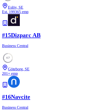
Eslöv, SE
Est.
1993
65
emp
#
15
Dizparc AB
Business Central
47
Göteborg, SE
201
+
emp
#
16
Navcite
Business Central