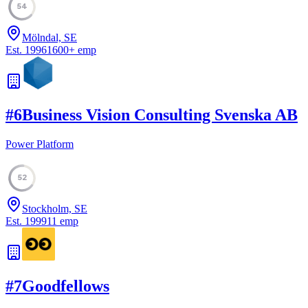
54
Mölndal, SE
Est.
1996
1600
+
emp
#
6
Business Vision Consulting Svenska AB
Power Platform
52
Stockholm, SE
Est.
1999
11
emp
#
7
Goodfellows