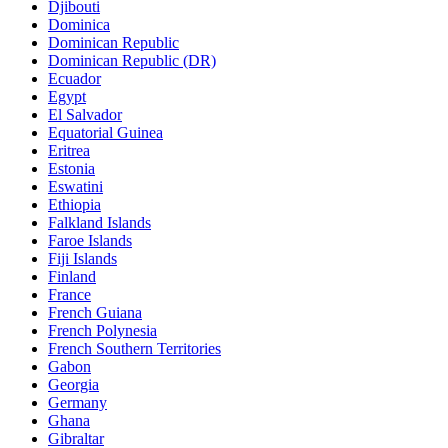
Djibouti
Dominica
Dominican Republic
Dominican Republic (DR)
Ecuador
Egypt
El Salvador
Equatorial Guinea
Eritrea
Estonia
Eswatini
Ethiopia
Falkland Islands
Faroe Islands
Fiji Islands
Finland
France
French Guiana
French Polynesia
French Southern Territories
Gabon
Georgia
Germany
Ghana
Gibraltar