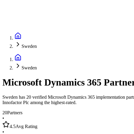
Sweden
Sweden
Microsoft Dynamics 365 Partne
Sweden has 20 verified Microsoft Dynamics 365 implementation partner
Innofactor Plc among the highest-rated.
20
Partners
•
4.5
Avg Rating
•