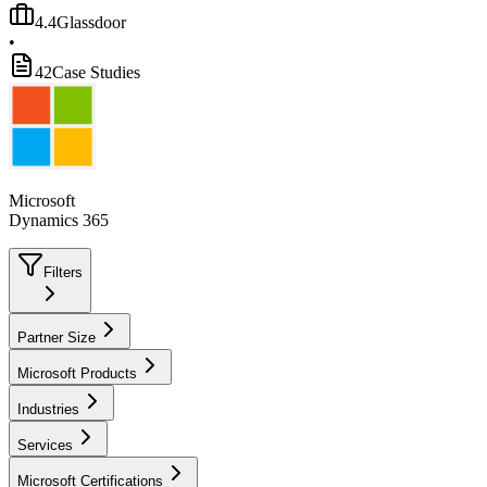
4.4
Glassdoor
•
42
Case Studies
Microsoft
Dynamics 365
Filters
Partner Size
Microsoft Products
Industries
Services
Microsoft Certifications