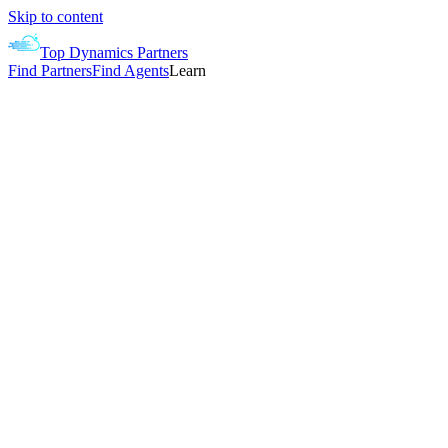
Skip to content
Top Dynamics Partners
Find Partners
Find Agents
Learn