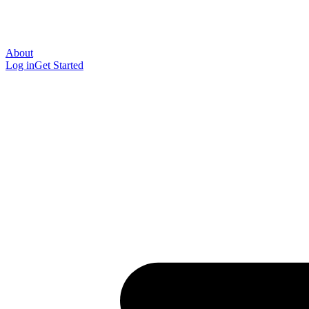
About
Log in
Get Started