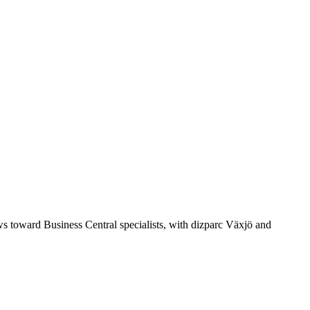
s toward Business Central specialists, with dizparc Växjö and