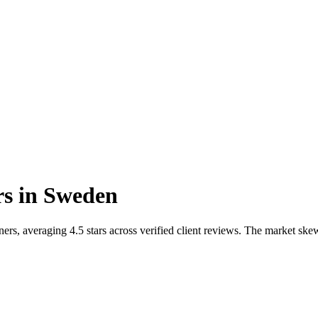
rs
in
Sweden
s, averaging 4.5 stars across verified client reviews. The market skew