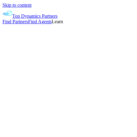
Skip to content
Top Dynamics Partners
Find Partners
Find Agents
Learn