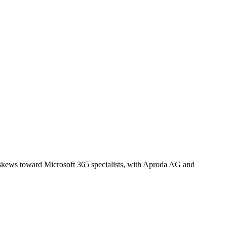
t skews toward Microsoft 365 specialists, with Aproda AG and