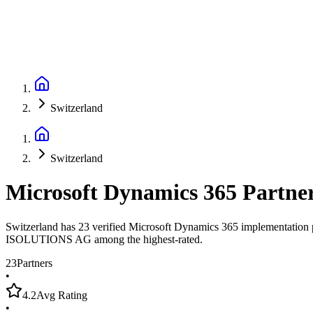
Switzerland
Switzerland
Microsoft Dynamics 365 Partne
Switzerland has 23 verified Microsoft Dynamics 365 implementation pa
ISOLUTIONS AG among the highest-rated.
23
Partners
•
4.2
Avg Rating
•