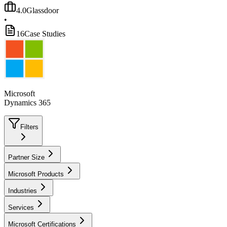
4.0
Glassdoor
•
16
Case Studies
Microsoft
Dynamics 365
Filters
Partner Size
Microsoft Products
Industries
Services
Microsoft Certifications