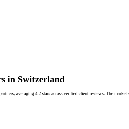
rs
in
Switzerland
rtners, averaging 4.2 stars across verified client reviews. The marke