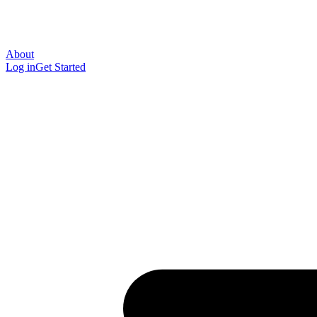
About
Log in
Get Started