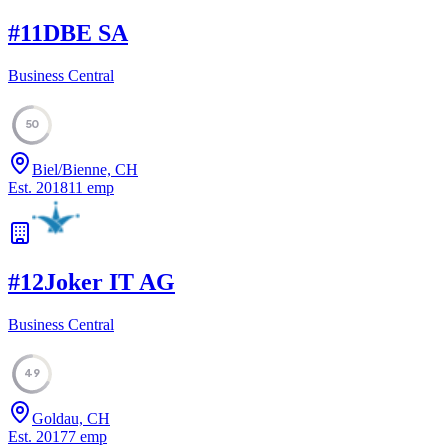
#
11
DBE SA
Business Central
50
Biel/Bienne, CH
Est.
2018
11
emp
#
12
Joker IT AG
Business Central
49
Goldau, CH
Est.
2017
7
emp