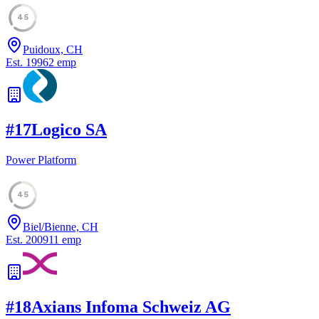
45
Puidoux, CH
Est.
1996
2
emp
#
17
Logico SA
Power Platform
45
Biel/Bienne, CH
Est.
2009
11
emp
#
18
Axians Infoma Schweiz AG