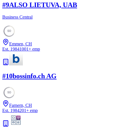
#
9
ALSO LIETUVA, UAB
Business Central
50
Emmen, CH
Est.
1984
1001
+
emp
#
10
bossinfo.ch AG
50
Farnern, CH
Est.
1984
201
+
emp