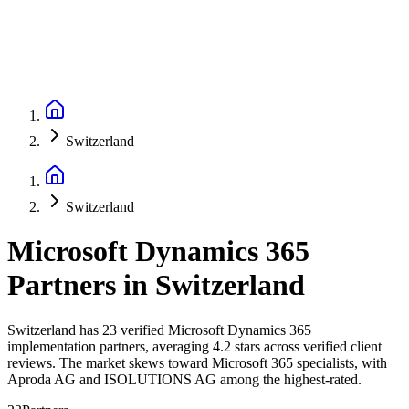
Switzerland
Switzerland
Microsoft Dynamics 365
Partners
in
Switzerland
Switzerland has 23 verified Microsoft Dynamics 365
implementation partners, averaging 4.2 stars across verified client
reviews. The market skews toward Microsoft 365 specialists, with
Aproda AG and ISOLUTIONS AG among the highest-rated.