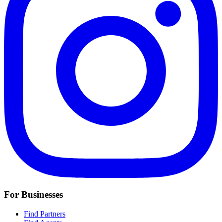
For Businesses
Find Partners