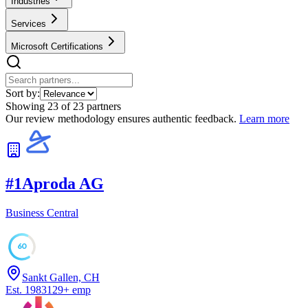
Industries
Services
Microsoft Certifications
Sort by:
Showing
23
of
23
partners
Our review methodology ensures authentic feedback.
Learn more
#
1
Aproda AG
Business Central
60
Sankt Gallen, CH
Est.
1983
129
+
emp