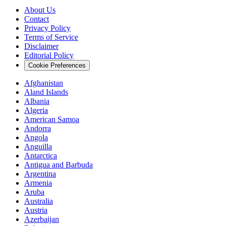
About Us
Contact
Privacy Policy
Terms of Service
Disclaimer
Editorial Policy
Cookie Preferences
Afghanistan
Aland Islands
Albania
Algeria
American Samoa
Andorra
Angola
Anguilla
Antarctica
Antigua and Barbuda
Argentina
Armenia
Aruba
Australia
Austria
Azerbaijan