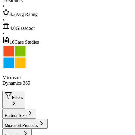
23
Partners
•
4.2
Avg Rating
•
4.0
Glassdoor
•
16
Case Studies
Microsoft
Dynamics 365
Filters
Partner Size
Microsoft Products