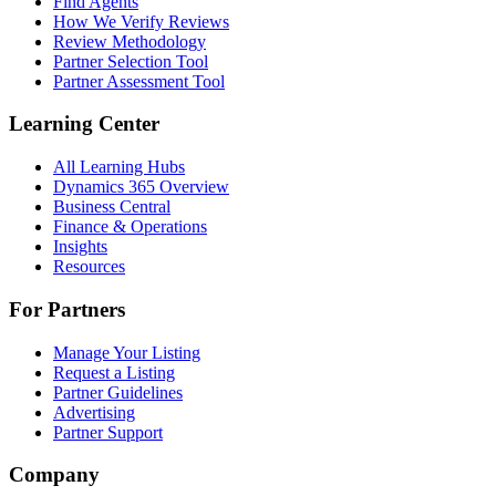
Find Agents
How We Verify Reviews
Review Methodology
Partner Selection Tool
Partner Assessment Tool
Learning Center
All Learning Hubs
Dynamics 365 Overview
Business Central
Finance & Operations
Insights
Resources
For Partners
Manage Your Listing
Request a Listing
Partner Guidelines
Advertising
Partner Support
Company