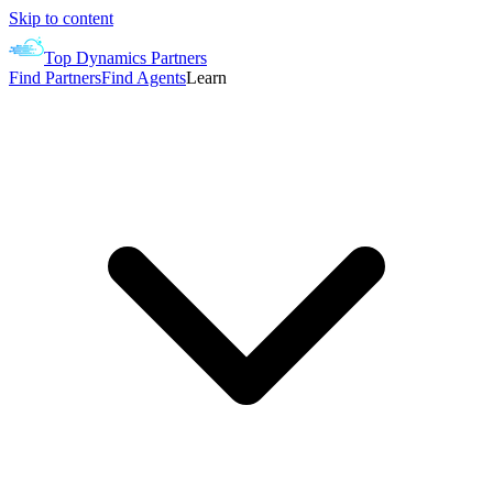
Skip to content
Top Dynamics Partners
Find Partners
Find Agents
Learn