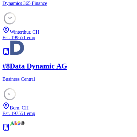
Dynamics 365 Finance
52
Winterthur, CH
Est.
1996
51
emp
#
8
Data Dynamic AG
Business Central
51
Bern, CH
Est.
1975
51
emp