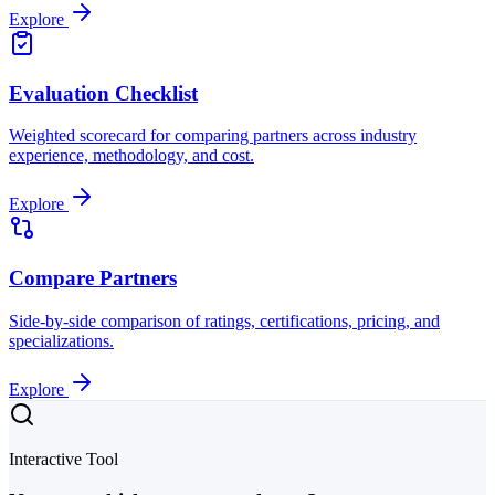
Explore
Evaluation Checklist
Weighted scorecard for comparing partners across industry
experience, methodology, and cost.
Explore
Compare Partners
Side-by-side comparison of ratings, certifications, pricing, and
specializations.
Explore
Interactive Tool