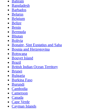
Bahrain
Bangladesh
Barbados
Belarus
Belgium
Belize
Benin
Bermuda
Bhutan
Bolivia
Bonaire, Sint Eustatius and Saba
Bosnia and Herzegovina
Botswana
Bouvet Island
Brazil
British Indian Ocean Territory
Brunei
Bulgaria
Burkina Faso
Burundi
Cambodia
Cameroon
Canada
Cape Verde
Cayman Islands