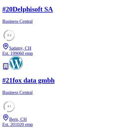
#
20
Delphisoft SA
Business Central
42
Satigny, CH
Est.
1990
60
emp
#
21
fox data gmbh
Business Central
41
Bern, CH
Est.
2010
20
emp