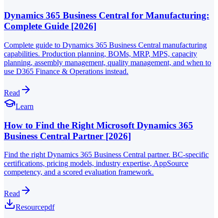
Dynamics 365 Business Central for Manufacturing:
Complete Guide [2026]
Complete guide to Dynamics 365 Business Central manufacturing
capabilities. Production planning, BOMs, MRP, MPS, capacity
planning, assembly management, quality management, and when to
use D365 Finance & Operations instead.
Read
Learn
How to Find the Right Microsoft Dynamics 365
Business Central Partner [2026]
Find the right Dynamics 365 Business Central partner. BC-specific
certifications, pricing models, industry expertise, AppSource
competency, and a scored evaluation framework.
Read
Resource
pdf