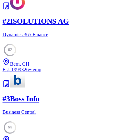
#
2
ISOLUTIONS AG
Dynamics 365 Finance
57
Bern, CH
Est.
1999
326
+
emp
#
3
Boss Info
Business Central
55