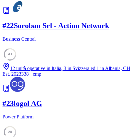
#
22
Soroban Srl - Action Network
Business Central
41
12 unità operative in Italia, 3 in Svizzera ed 1 in Albania, CH
Est.
2023
338
+
emp
#
23
logol AG
Power Platform
28