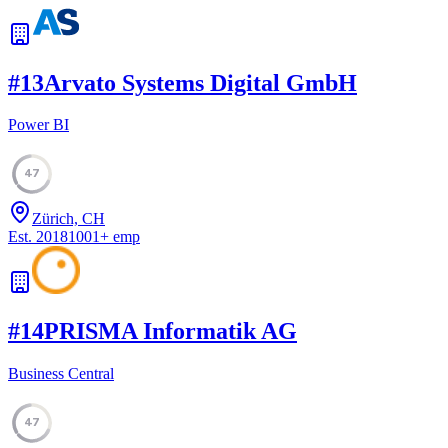
#
13
Arvato Systems Digital GmbH
Power BI
47
Zürich, CH
Est.
2018
1001
+
emp
#
14
PRISMA Informatik AG
Business Central
47