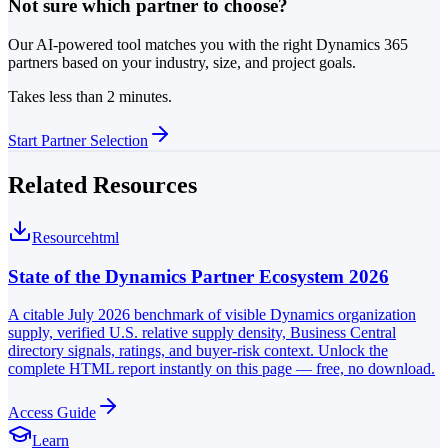
Not sure which partner to choose?
Our AI-powered tool matches you with the right Dynamics 365
partners based on your industry, size, and project goals.
Takes less than 2 minutes.
Start Partner Selection
Related Resources
Resource
html
State of the Dynamics Partner Ecosystem 2026
A citable July 2026 benchmark of visible Dynamics organization
supply, verified U.S. relative supply density, Business Central
directory signals, ratings, and buyer-risk context. Unlock the
complete HTML report instantly on this page — free, no download.
Access Guide
Learn