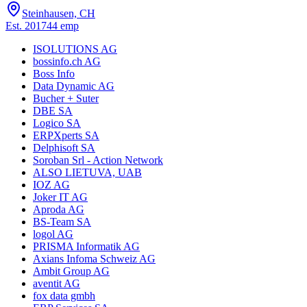
Steinhausen, CH
Est.
2017
44
emp
ISOLUTIONS AG
bossinfo.ch AG
Boss Info
Data Dynamic AG
Bucher + Suter
DBE SA
Logico SA
ERPXperts SA
Delphisoft SA
Soroban Srl - Action Network
ALSO LIETUVA, UAB
IOZ AG
Joker IT AG
Aproda AG
BS-Team SA
logol AG
PRISMA Informatik AG
Axians Infoma Schweiz AG
Ambit Group AG
aventit AG
fox data gmbh