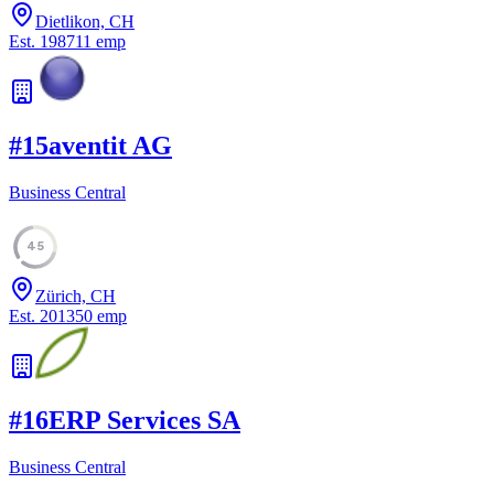
Dietlikon, CH
Est.
1987
11
emp
#
15
aventit AG
Business Central
45
Zürich, CH
Est.
2013
50
emp
#
16
ERP Services SA
Business Central