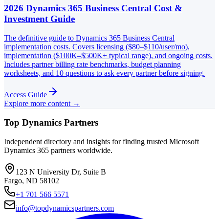
2026 Dynamics 365 Business Central Cost &
Investment Guide
The definitive guide to Dynamics 365 Business Central
implementation costs. Covers licensing ($80–$110/user/mo),
implementation ($100K–$500K+ typical range), and ongoing costs.
Includes partner billing rate benchmarks, budget planning
worksheets, and 10 questions to ask every partner before signing.
Access Guide
Explore more content →
Top Dynamics Partners
Independent directory and insights for finding trusted Microsoft
Dynamics 365 partners worldwide.
123 N University Dr, Suite B
Fargo, ND 58102
+1 701 566 5571
info@topdynamicspartners.com