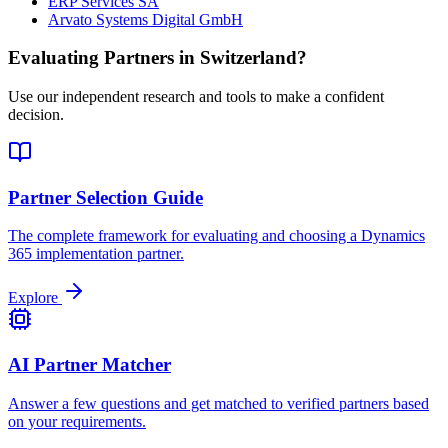
ERP Services SA
Arvato Systems Digital GmbH
Evaluating Partners in
Switzerland
?
Use our independent research and tools to make a confident
decision.
Partner Selection Guide
The complete framework for evaluating and choosing a Dynamics
365 implementation partner.
Explore
AI Partner Matcher
Answer a few questions and get matched to verified partners based
on your requirements.