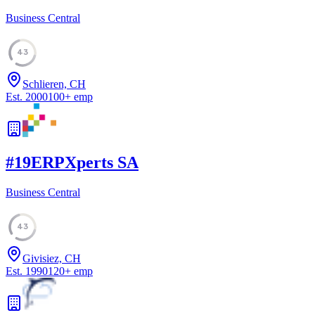
Business Central
43
Schlieren, CH
Est.
2000
100
+
emp
#
19
ERPXperts SA
Business Central
43
Givisiez, CH
Est.
1990
120
+
emp