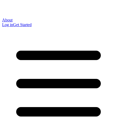
About
Log in
Get Started