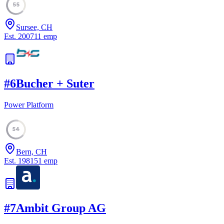
55
Sursee, CH
Est.
2007
11
emp
#
6
Bucher + Suter
Power Platform
54
Bern, CH
Est.
1981
51
emp
#
7
Ambit Group AG