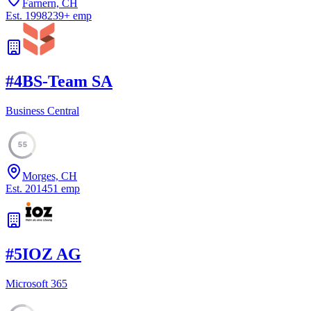
Farnern, CH
Est.
1998
239
+
emp
#
4
BS-Team SA
Business Central
55
Morges, CH
Est.
2014
51
emp
#
5
IOZ AG
Microsoft 365