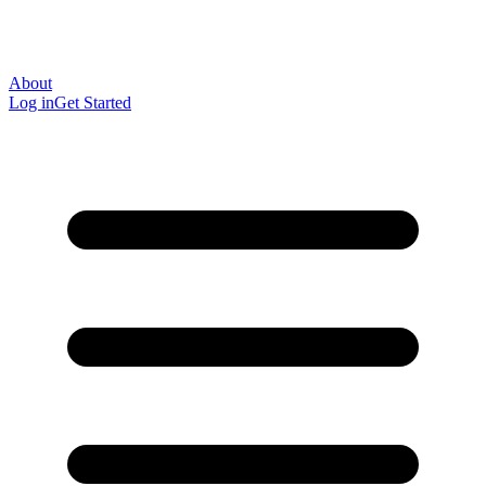
About
Log in
Get Started