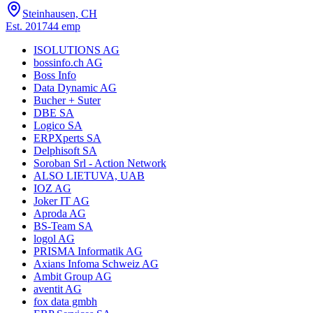
Steinhausen, CH
Est.
2017
44
emp
ISOLUTIONS AG
bossinfo.ch AG
Boss Info
Data Dynamic AG
Bucher + Suter
DBE SA
Logico SA
ERPXperts SA
Delphisoft SA
Soroban Srl - Action Network
ALSO LIETUVA, UAB
IOZ AG
Joker IT AG
Aproda AG
BS-Team SA
logol AG
PRISMA Informatik AG
Axians Infoma Schweiz AG
Ambit Group AG
aventit AG
fox data gmbh