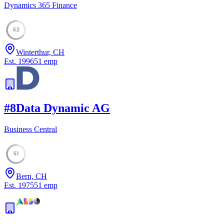
Dynamics 365 Finance
52
Winterthur, CH
Est.
1996
51
emp
#
8
Data Dynamic AG
Business Central
51
Bern, CH
Est.
1975
51
emp