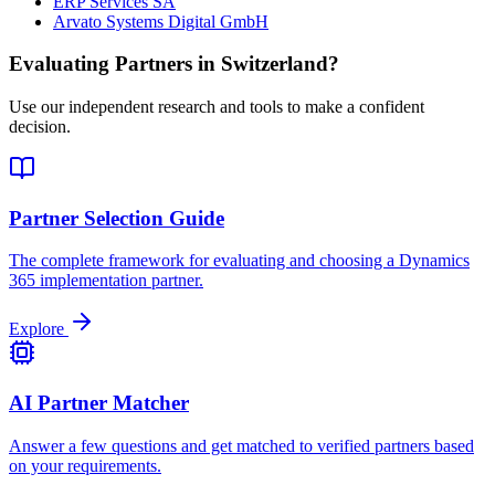
ERP Services SA
Arvato Systems Digital GmbH
Evaluating Partners in
Switzerland
?
Use our independent research and tools to make a confident
decision.
Partner Selection Guide
The complete framework for evaluating and choosing a Dynamics
365 implementation partner.
Explore
AI Partner Matcher
Answer a few questions and get matched to verified partners based
on your requirements.