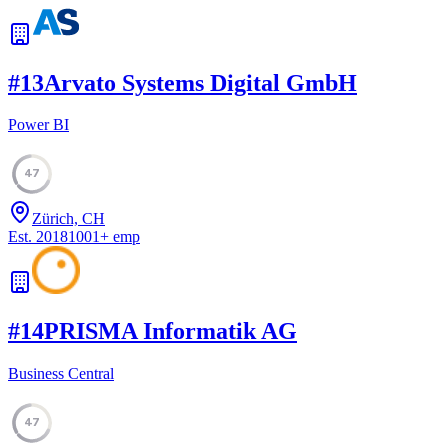
#
13
Arvato Systems Digital GmbH
Power BI
47
Zürich, CH
Est.
2018
1001
+
emp
#
14
PRISMA Informatik AG
Business Central
47