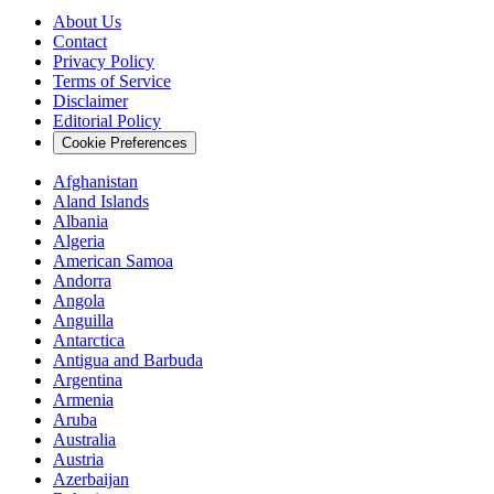
About Us
Contact
Privacy Policy
Terms of Service
Disclaimer
Editorial Policy
Cookie Preferences
Afghanistan
Aland Islands
Albania
Algeria
American Samoa
Andorra
Angola
Anguilla
Antarctica
Antigua and Barbuda
Argentina
Armenia
Aruba
Australia
Austria
Azerbaijan