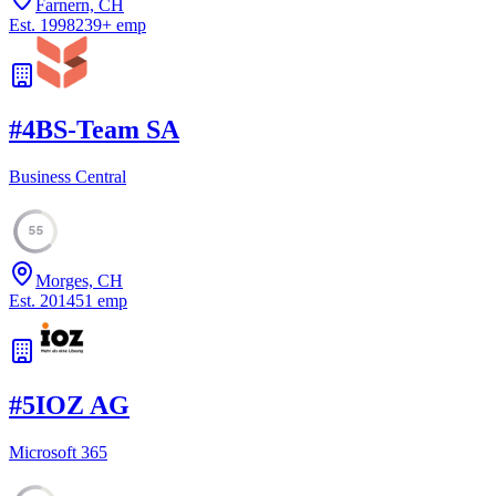
Farnern, CH
Est.
1998
239
+
emp
#
4
BS-Team SA
Business Central
55
Morges, CH
Est.
2014
51
emp
#
5
IOZ AG
Microsoft 365