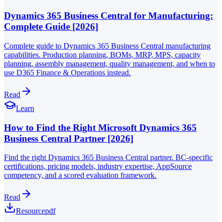
Dynamics 365 Business Central for Manufacturing:
Complete Guide [2026]
Complete guide to Dynamics 365 Business Central manufacturing
capabilities. Production planning, BOMs, MRP, MPS, capacity
planning, assembly management, quality management, and when to
use D365 Finance & Operations instead.
Read
Learn
How to Find the Right Microsoft Dynamics 365
Business Central Partner [2026]
Find the right Dynamics 365 Business Central partner. BC-specific
certifications, pricing models, industry expertise, AppSource
competency, and a scored evaluation framework.
Read
Resource
pdf