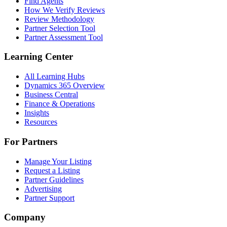
Find Agents
How We Verify Reviews
Review Methodology
Partner Selection Tool
Partner Assessment Tool
Learning Center
All Learning Hubs
Dynamics 365 Overview
Business Central
Finance & Operations
Insights
Resources
For Partners
Manage Your Listing
Request a Listing
Partner Guidelines
Advertising
Partner Support
Company