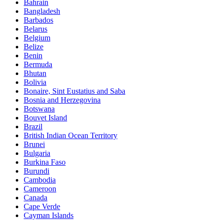
Bahrain
Bangladesh
Barbados
Belarus
Belgium
Belize
Benin
Bermuda
Bhutan
Bolivia
Bonaire, Sint Eustatius and Saba
Bosnia and Herzegovina
Botswana
Bouvet Island
Brazil
British Indian Ocean Territory
Brunei
Bulgaria
Burkina Faso
Burundi
Cambodia
Cameroon
Canada
Cape Verde
Cayman Islands