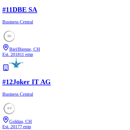
#
11
DBE SA
Business Central
50
Biel/Bienne, CH
Est.
2018
11
emp
#
12
Joker IT AG
Business Central
49
Goldau, CH
Est.
2017
7
emp