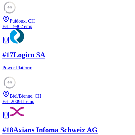
45
Puidoux, CH
Est.
1996
2
emp
#
17
Logico SA
Power Platform
45
Biel/Bienne, CH
Est.
2009
11
emp
#
18
Axians Infoma Schweiz AG