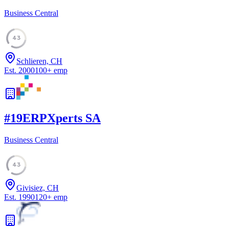
Business Central
43
Schlieren, CH
Est.
2000
100
+
emp
#
19
ERPXperts SA
Business Central
43
Givisiez, CH
Est.
1990
120
+
emp