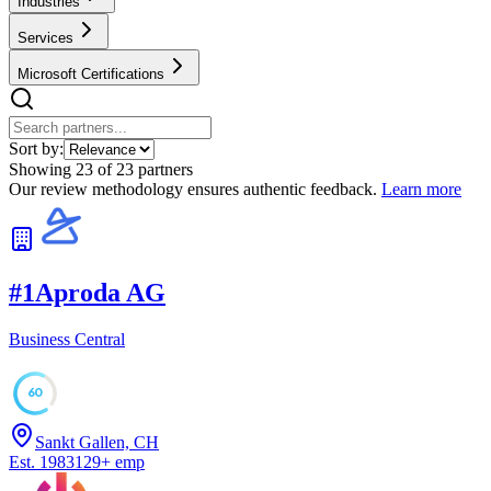
Industries
Services
Microsoft Certifications
Sort by:
Showing
23
of
23
partners
Our review methodology ensures authentic feedback.
Learn more
#
1
Aproda AG
Business Central
60
Sankt Gallen, CH
Est.
1983
129
+
emp