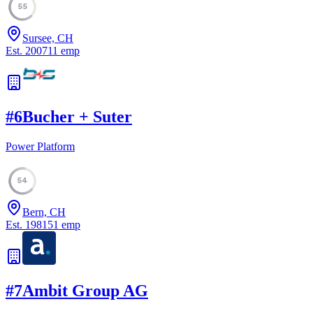
55
Sursee, CH
Est.
2007
11
emp
#
6
Bucher + Suter
Power Platform
54
Bern, CH
Est.
1981
51
emp
#
7
Ambit Group AG