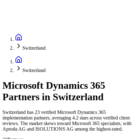
Switzerland
Switzerland
Microsoft Dynamics 365
Partners
in
Switzerland
Switzerland has 23 verified Microsoft Dynamics 365
implementation partners, averaging 4.2 stars across verified client
reviews. The market skews toward Microsoft 365 specialists, with
Aproda AG and ISOLUTIONS AG among the highest-rated.