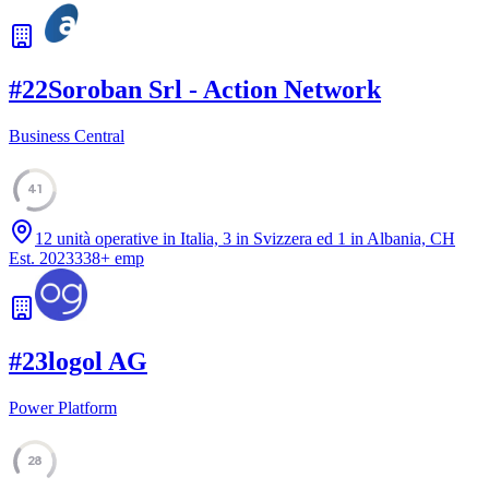
#
22
Soroban Srl - Action Network
Business Central
41
12 unità operative in Italia, 3 in Svizzera ed 1 in Albania, CH
Est.
2023
338
+
emp
#
23
logol AG
Power Platform
28