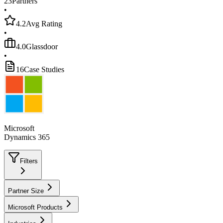
23
Partners
•
4.2
Avg Rating
•
4.0
Glassdoor
•
16
Case Studies
Microsoft
Dynamics 365
Filters
Partner Size
Microsoft Products