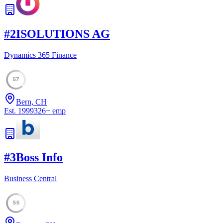
#
2
ISOLUTIONS AG
Dynamics 365 Finance
57
Bern, CH
Est.
1999
326
+
emp
#
3
Boss Info
Business Central
55