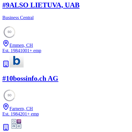
#
9
ALSO LIETUVA, UAB
Business Central
50
Emmen, CH
Est.
1984
1001
+
emp
#
10
bossinfo.ch AG
50
Farnern, CH
Est.
1984
201
+
emp