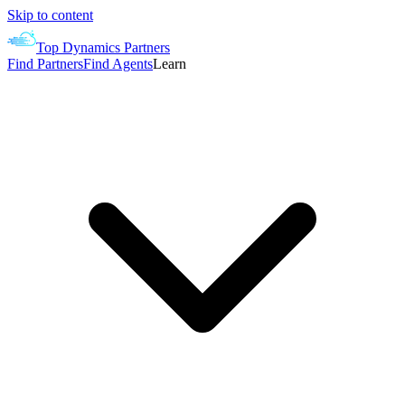
Skip to content
Top Dynamics Partners
Find Partners
Find Agents
Learn