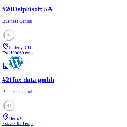
#
20
Delphisoft SA
Business Central
42
Satigny, CH
Est.
1990
60
emp
#
21
fox data gmbh
Business Central
41
Bern, CH
Est.
2010
20
emp