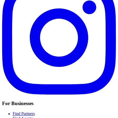
For Businesses
Find Partners