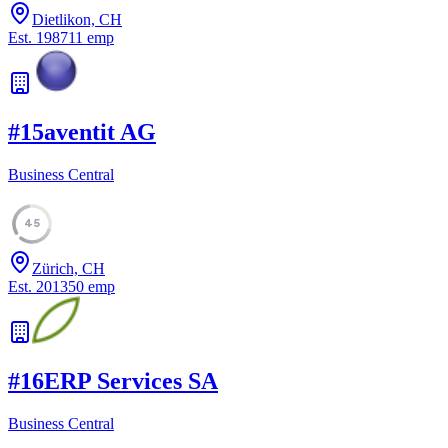
Dietlikon, CH
Est.
1987
11
emp
#
15
aventit AG
Business Central
45
Zürich, CH
Est.
2013
50
emp
#
16
ERP Services SA
Business Central