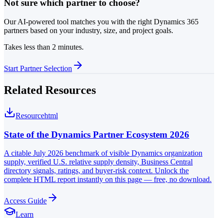
Not sure which partner to choose?
Our AI-powered tool matches you with the right Dynamics 365
partners based on your industry, size, and project goals.
Takes less than 2 minutes.
Start Partner Selection
Related Resources
Resource
html
State of the Dynamics Partner Ecosystem 2026
A citable July 2026 benchmark of visible Dynamics organization
supply, verified U.S. relative supply density, Business Central
directory signals, ratings, and buyer-risk context. Unlock the
complete HTML report instantly on this page — free, no download.
Access Guide
Learn