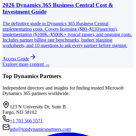
2026 Dynamics 365 Business Central Cost &
Investment Guide
The definitive guide to Dynamics 365 Business Central
implementation costs. Covers licensing ($80–$110/user/mo),
implementation ($100K–$500K+ typical range), and ongoing costs.
Includes partner billing rate benchmarks, budget planning
worksheets, and 10 questions to ask every partner before signing.
Access Guide
Explore more content →
Top Dynamics Partners
Independent directory and insights for finding trusted Microsoft
Dynamics 365 partners worldwide.
123 N University Dr, Suite B
Fargo, ND 58102
+1 701 566 5571
info@topdynamicspartners.com