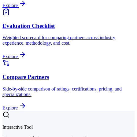
Explore
Evaluation Checklist
Weighted scorecard for comparing partners across industry
experience, methodology, and cost.
Explore
Compare Partners
Side-by-side comparison of ratings, certifications, pricing, and
specializations.
Explore
Interactive Tool