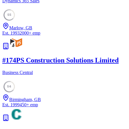
Dynamics 365 Sales
55
Marlow, GB
Est.
1993
2000
+
emp
#
17
4PS Construction Solutions Limited
Business Central
54
Birmingham, GB
Est.
1999
450
+
emp