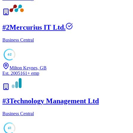
#
2
Mercurius IT Ltd.
Business Central
62
Milton Keynes, GB
Est.
2005
161
+
emp
#
3
Technology Management Ltd
Business Central
61