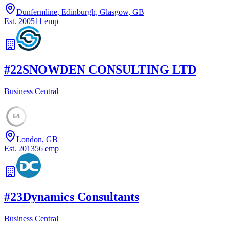
Dunfermline, Edinburgh, Glasgow, GB
Est.
2005
11
emp
#
22
SNOWDEN CONSULTING LTD
Business Central
54
London, GB
Est.
2013
56
emp
#
23
Dynamics Consultants
Business Central