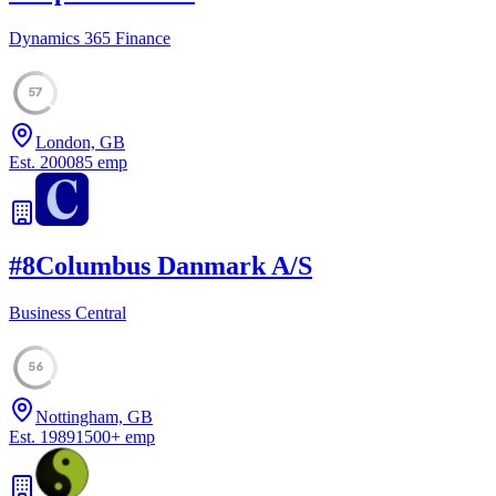
Dynamics 365 Finance
57
London, GB
Est.
2000
85
emp
#
8
Columbus Danmark A/S
Business Central
56
Nottingham, GB
Est.
1989
1500
+
emp