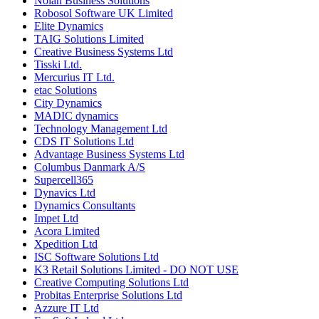
Nolan Business Solutions
Robosol Software UK Limited
Elite Dynamics
TAIG Solutions Limited
Creative Business Systems Ltd
Tisski Ltd.
Mercurius IT Ltd.
etac Solutions
City Dynamics
MADIC dynamics
Technology Management Ltd
CDS IT Solutions Ltd
Advantage Business Systems Ltd
Columbus Danmark A/S
Supercell365
Dynavics Ltd
Dynamics Consultants
Impet Ltd
Acora Limited
Xpedition Ltd
ISC Software Solutions Ltd
K3 Retail Solutions Limited - DO NOT USE
Creative Computing Solutions Ltd
Probitas Enterprise Solutions Ltd
Azzure IT Ltd