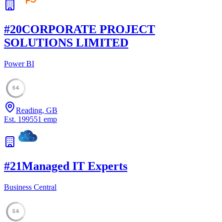
#
20
CORPORATE PROJECT
SOLUTIONS LIMITED
Power BI
54
Reading, GB
Est.
1995
51
emp
#
21
Managed IT Experts
Business Central
54