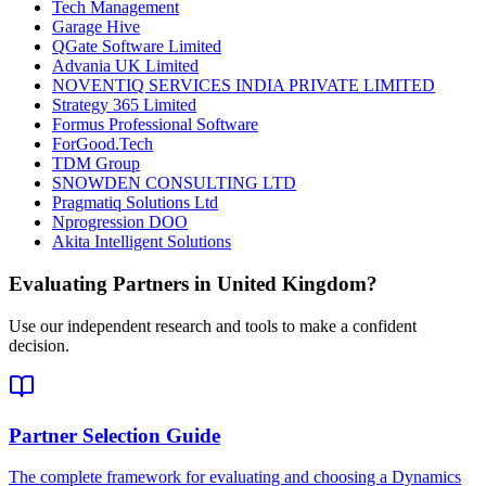
Tech Management
Garage Hive
QGate Software Limited
Advania UK Limited
NOVENTIQ SERVICES INDIA PRIVATE LIMITED
Strategy 365 Limited
Formus Professional Software
ForGood.Tech
TDM Group
SNOWDEN CONSULTING LTD
Pragmatiq Solutions Ltd
Nprogression DOO
Akita Intelligent Solutions
Evaluating Partners in
United Kingdom
?
Use our independent research and tools to make a confident
decision.
Partner Selection Guide
The complete framework for evaluating and choosing a Dynamics