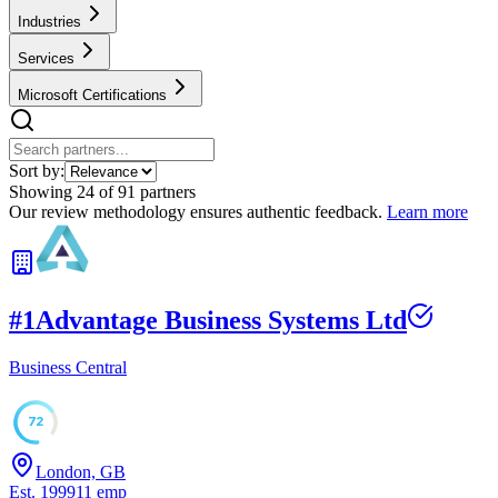
Industries
Services
Microsoft Certifications
Sort by:
Showing
24
of
91
partners
Our review methodology ensures authentic feedback.
Learn more
#
1
Advantage Business Systems Ltd
Business Central
72
London, GB
Est.
1999
11
emp