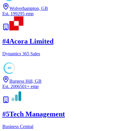
Wolverhampton, GB
Est.
1992
95
emp
#
4
Acora Limited
Dynamics 365 Sales
60
Burgess Hill, GB
Est.
2006
501
+
emp
#
5
Tech Management
Business Central