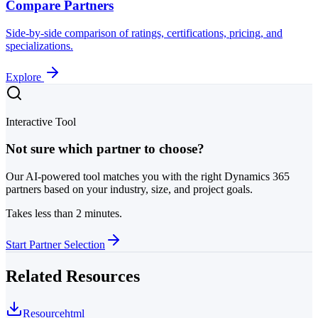
Compare Partners
Side-by-side comparison of ratings, certifications, pricing, and
specializations.
Explore
Interactive Tool
Not sure which partner to choose?
Our AI-powered tool matches you with the right Dynamics 365
partners based on your industry, size, and project goals.
Takes less than 2 minutes.
Start Partner Selection
Related Resources
Resource
html