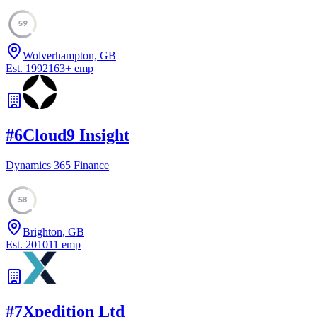
59
Wolverhampton, GB
Est.
1992
163
+
emp
#
6
Cloud9 Insight
Dynamics 365 Finance
58
Brighton, GB
Est.
2010
11
emp
#
7
Xpedition Ltd