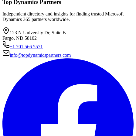
Top Dynamics Partners
Independent directory and insights for finding trusted Microsoft
Dynamics 365 partners worldwide.
123 N University Dr, Suite B
Fargo, ND 58102
+1 701 566 5571
info@topdynamicspartners.com