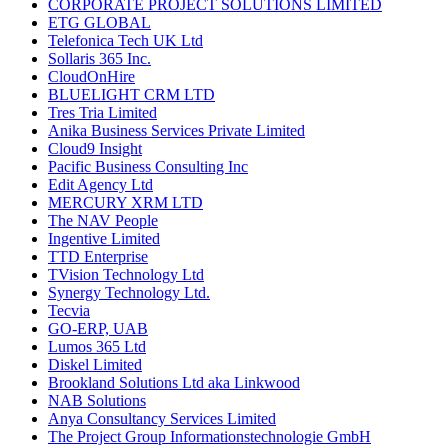
CORPORATE PROJECT SOLUTIONS LIMITED
ETG GLOBAL
Telefonica Tech UK Ltd
Sollaris 365 Inc.
CloudOnHire
BLUELIGHT CRM LTD
Tres Tria Limited
Anika Business Services Private Limited
Cloud9 Insight
Pacific Business Consulting Inc
Edit Agency Ltd
MERCURY XRM LTD
The NAV People
Ingentive Limited
TTD Enterprise
TVision Technology Ltd
Synergy Technology Ltd.
Tecvia
GO-ERP, UAB
Lumos 365 Ltd
Diskel Limited
Brookland Solutions Ltd aka Linkwood
NAB Solutions
Anya Consultancy Services Limited
The Project Group Informationstechnologie GmbH