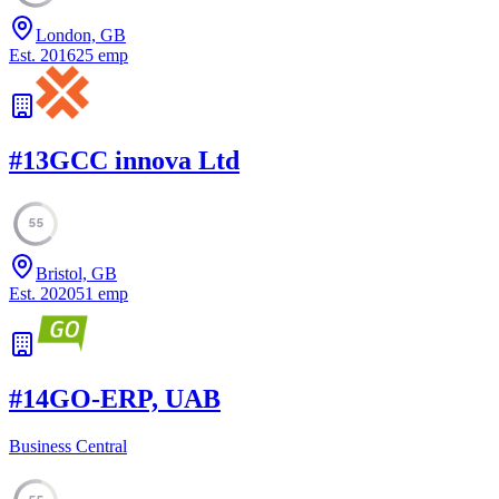
London, GB
Est.
2016
25
emp
#
13
GCC innova Ltd
55
Bristol, GB
Est.
2020
51
emp
#
14
GO-ERP, UAB
Business Central