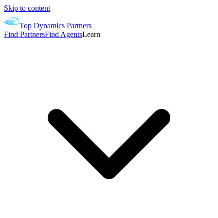
Skip to content
Top Dynamics Partners
Find Partners
Find Agents
Learn