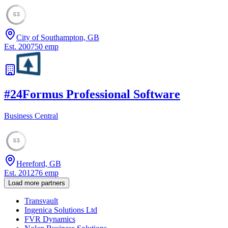
53
City of Southampton, GB
Est.
2007
50
emp
#
24
Formus Professional Software
Business Central
53
Hereford, GB
Est.
2012
76
emp
Load more partners
Transvault
Ingenica Solutions Ltd
FVR Dynamics