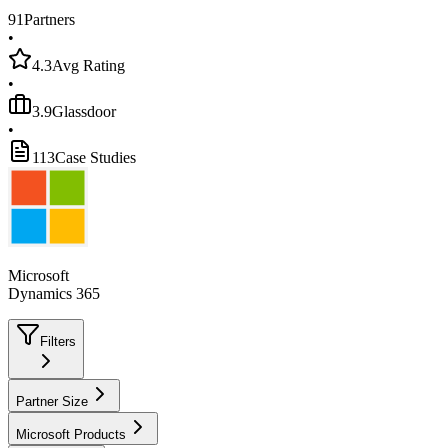
91
Partners
•
4.3
Avg Rating
•
3.9
Glassdoor
•
113
Case Studies
Microsoft
Dynamics 365
Filters
Partner Size
Microsoft Products