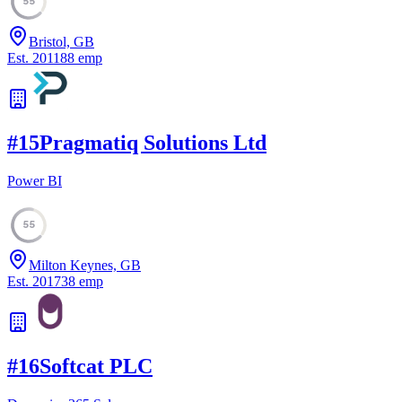
55
Bristol, GB
Est.
2011
88
emp
#
15
Pragmatiq Solutions Ltd
Power BI
55
Milton Keynes, GB
Est.
2017
38
emp
#
16
Softcat PLC