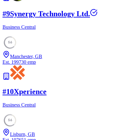
#
9
Synergy Technology Ltd.
Business Central
56
Manchester, GB
Est.
1997
30
emp
#
10
Xperience
Business Central
56
Lisburn, GB
Est.
1976
51
emp