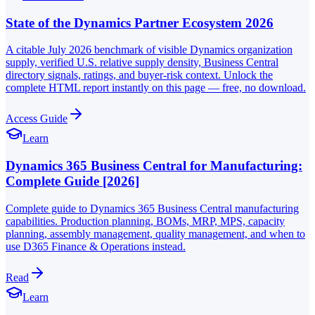
State of the Dynamics Partner Ecosystem 2026
A citable July 2026 benchmark of visible Dynamics organization
supply, verified U.S. relative supply density, Business Central
directory signals, ratings, and buyer-risk context. Unlock the
complete HTML report instantly on this page — free, no download.
Access Guide
Learn
Dynamics 365 Business Central for Manufacturing:
Complete Guide [2026]
Complete guide to Dynamics 365 Business Central manufacturing
capabilities. Production planning, BOMs, MRP, MPS, capacity
planning, assembly management, quality management, and when to
use D365 Finance & Operations instead.
Read
Learn