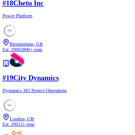
#
18
Chetu Inc
Power Platform
54
Birmingham, GB
Est.
2000
2800
+
emp
#
19
City Dynamics
Dynamics 365 Project Operations
54
London, GB
Est.
2002
11
emp