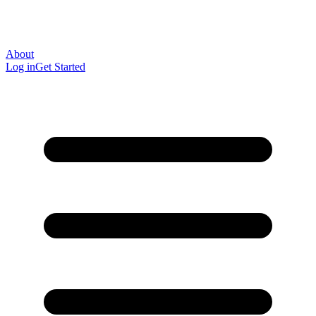
About
Log in
Get Started