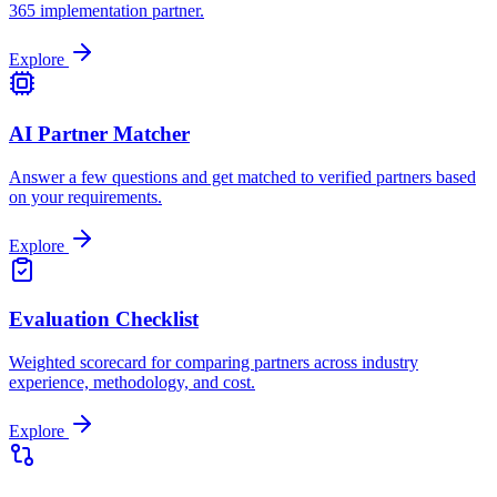
365 implementation partner.
Explore
AI Partner Matcher
Answer a few questions and get matched to verified partners based
on your requirements.
Explore
Evaluation Checklist
Weighted scorecard for comparing partners across industry
experience, methodology, and cost.
Explore