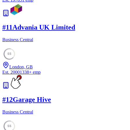
#
11
Advania UK Limited
Business Central
55
London, GB
Est.
2000
1338
+
emp
#
12
Garage Hive
Business Central
55