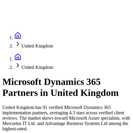
United Kingdom
United Kingdom
Microsoft Dynamics 365
Partners
in
United Kingdom
United Kingdom has 91 verified Microsoft Dynamics 365
implementation partners, averaging 4.3 stars across verified client
reviews. The market skews toward Microsoft Azure specialists, with
Mercurius IT Ltd. and Advantage Business Systems Ltd among the
highest-rated.