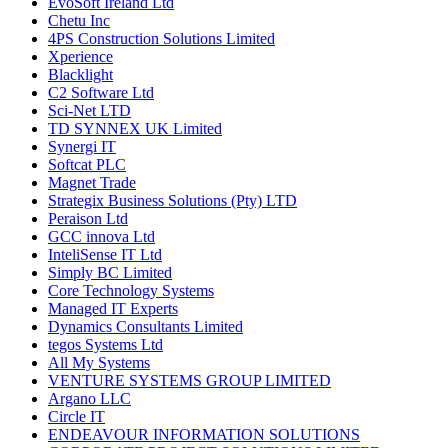
EvoSoft Ireland Ltd
Chetu Inc
4PS Construction Solutions Limited
Xperience
Blacklight
C2 Software Ltd
Sci-Net LTD
TD SYNNEX UK Limited
Synergi IT
Softcat PLC
Magnet Trade
Strategix Business Solutions (Pty) LTD
Peraison Ltd
GCC innova Ltd
InteliSense IT Ltd
Simply BC Limited
Core Technology Systems
Managed IT Experts
Dynamics Consultants Limited
tegos Systems Ltd
All My Systems
VENTURE SYSTEMS GROUP LIMITED
Argano LLC
Circle IT
ENDEAVOUR INFORMATION SOLUTIONS