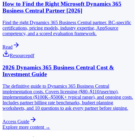
How to Find the Right Microsoft Dynamics 365
Business Central Partner [2026]
Find the right Dynamics 365 Business Central partner. BC-specific
certifications, pricing models, industry expertise, AppSource
competency, and a scored evaluation framework.
Read
Resource
pdf
2026 Dynamics 365 Business Central Cost &
Investment Guide
The definitive guide to Dynamics 365 Business Central
implementation costs. Covers licensing ($80–$110/user/mo),
implementation ($100K–$500K+ typical range), and ongoing costs.
Includes partner billing rate benchmarks, budget planning
worksheets, and 10 questions to ask every partner before signing.
Access Guide
Explore more content →