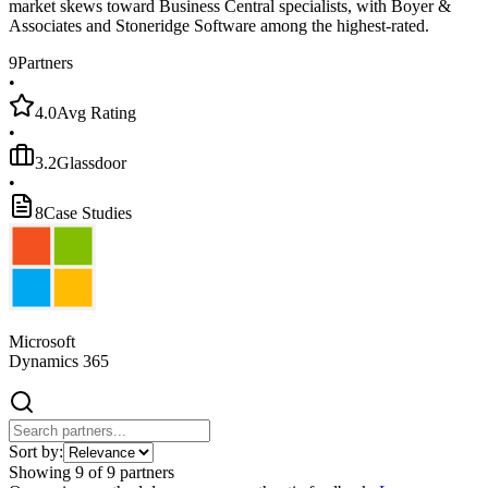
market skews toward Business Central specialists, with Boyer &
Associates and Stoneridge Software among the highest-rated.
9
Partners
•
4.0
Avg Rating
•
3.2
Glassdoor
•
8
Case Studies
Microsoft
Dynamics 365
Sort by:
Showing
9
of
9
partners