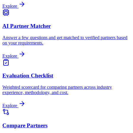
Explore
AI Partner Matcher
Answer a few questions and get matched to verified partners based
on your requirements.
Explore
Evaluation Checklist
Weighted scorecard for comparing partners across industry
experience, methodology, and cost.
Explore
Compare Partners