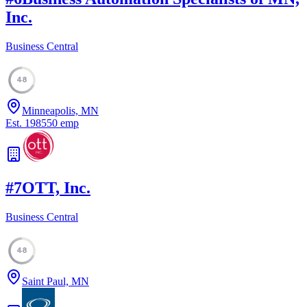
Inc.
Business Central
48
Minneapolis, MN
Est.
1985
50
emp
#
7
OTT, Inc.
Business Central
48
Saint Paul, MN