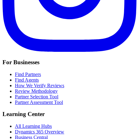
For Businesses
Find Partners
Find Agents
How We Verify Reviews
Review Methodology
Partner Selection Tool
Partner Assessment Tool
Learning Center
All Learning Hubs
Dynamics 365 Overview
Business Central