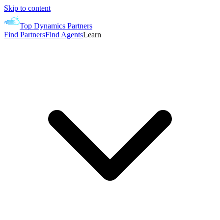
Skip to content
Top Dynamics Partners
Find Partners
Find Agents
Learn