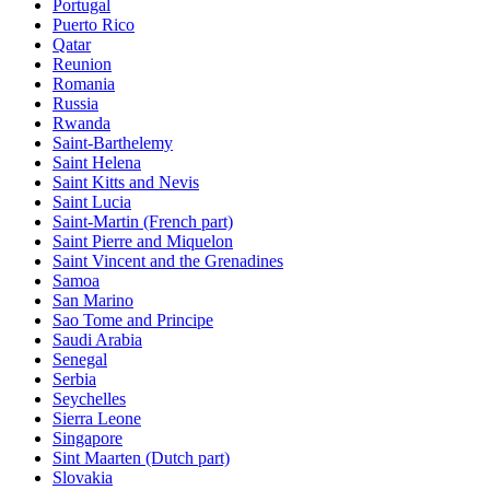
Portugal
Puerto Rico
Qatar
Reunion
Romania
Russia
Rwanda
Saint-Barthelemy
Saint Helena
Saint Kitts and Nevis
Saint Lucia
Saint-Martin (French part)
Saint Pierre and Miquelon
Saint Vincent and the Grenadines
Samoa
San Marino
Sao Tome and Principe
Saudi Arabia
Senegal
Serbia
Seychelles
Sierra Leone
Singapore
Sint Maarten (Dutch part)
Slovakia