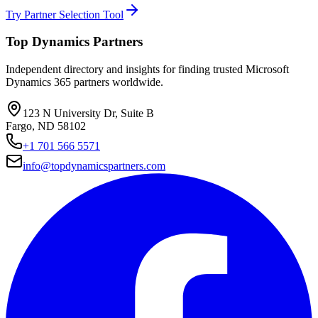
Try Partner Selection Tool
Top Dynamics Partners
Independent directory and insights for finding trusted Microsoft
Dynamics 365 partners worldwide.
123 N University Dr, Suite B
Fargo, ND 58102
+1 701 566 5571
info@topdynamicspartners.com