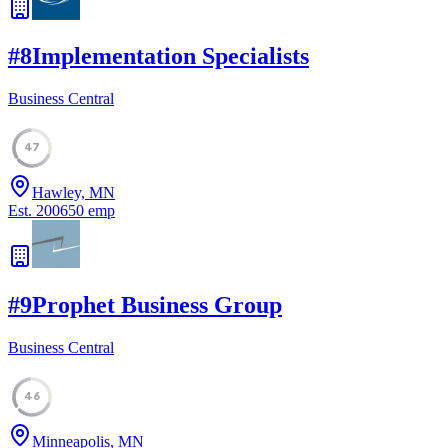
#
8
Implementation Specialists
Business Central
47
Hawley, MN
Est.
2006
50
emp
#
9
Prophet Business Group
Business Central
46
Minneapolis, MN