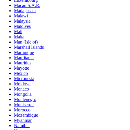
Luxembourg
Macau S.A.R.
Madagascar
Malawi
Malaysia
Maldives
Mali
Malta
Man (Isle of)
Marshall Islands
Martinique
Mauritania
Mauritius
Mayotte
Mexico
Micronesia
Moldova
Monaco
Mongolia
Montenegro
Montserrat
Morocco
Mozambique
Myanmar
Namibia