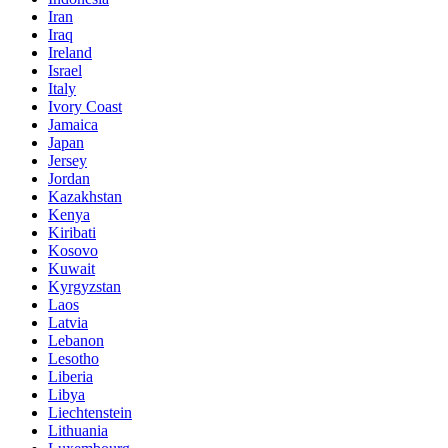
Iran
Iraq
Ireland
Israel
Italy
Ivory Coast
Jamaica
Japan
Jersey
Jordan
Kazakhstan
Kenya
Kiribati
Kosovo
Kuwait
Kyrgyzstan
Laos
Latvia
Lebanon
Lesotho
Liberia
Libya
Liechtenstein
Lithuania