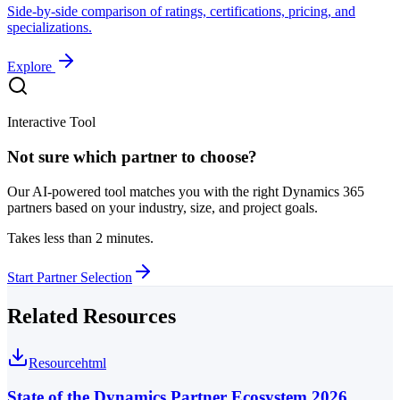
Side-by-side comparison of ratings, certifications, pricing, and
specializations.
Explore
Interactive Tool
Not sure which partner to choose?
Our AI-powered tool matches you with the right Dynamics 365
partners based on your industry, size, and project goals.
Takes less than 2 minutes.
Start Partner Selection
Related Resources
Resource
html
State of the Dynamics Partner Ecosystem 2026