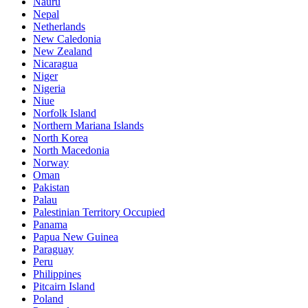
Nauru
Nepal
Netherlands
New Caledonia
New Zealand
Nicaragua
Niger
Nigeria
Niue
Norfolk Island
Northern Mariana Islands
North Korea
North Macedonia
Norway
Oman
Pakistan
Palau
Palestinian Territory Occupied
Panama
Papua New Guinea
Paraguay
Peru
Philippines
Pitcairn Island
Poland