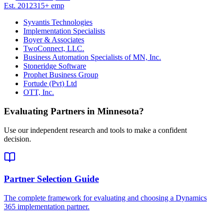
Est.
2012
315
+
emp
Syvantis Technologies
Implementation Specialists
Boyer & Associates
TwoConnect, LLC.
Business Automation Specialists of MN, Inc.
Stoneridge Software
Prophet Business Group
Fortude (Pvt) Ltd
OTT, Inc.
Evaluating Partners in
Minnesota
?
Use our independent research and tools to make a confident
decision.
Partner Selection Guide
The complete framework for evaluating and choosing a Dynamics
365 implementation partner.