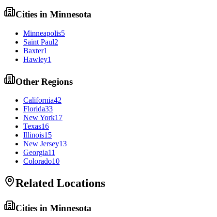
Cities in
Minnesota
Minneapolis
5
Saint Paul
2
Baxter
1
Hawley
1
Other Regions
California
42
Florida
33
New York
17
Texas
16
Illinois
15
New Jersey
13
Georgia
11
Colorado
10
Related Locations
Cities in
Minnesota