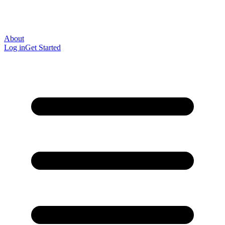
About
Log in
Get Started