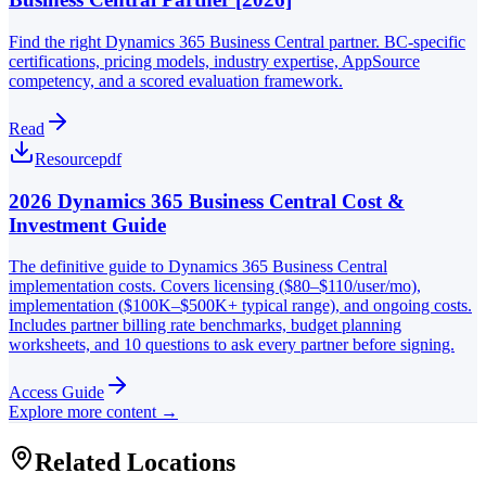
Find the right Dynamics 365 Business Central partner. BC-specific
certifications, pricing models, industry expertise, AppSource
competency, and a scored evaluation framework.
Read
Resource
pdf
2026 Dynamics 365 Business Central Cost &
Investment Guide
The definitive guide to Dynamics 365 Business Central
implementation costs. Covers licensing ($80–$110/user/mo),
implementation ($100K–$500K+ typical range), and ongoing costs.
Includes partner billing rate benchmarks, budget planning
worksheets, and 10 questions to ask every partner before signing.
Access Guide
Explore more content →
Related Locations