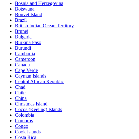
Bosnia and Herzegovina
Botswana
Bouvet Island
Brazil
British Indian Ocean Territory
Brunei
Bulgaria
Burkina Faso
Burundi
Cambodia
Cameroon
Canada
Cape Verde
Cayman Islands
Central African Republic
Chad
Chile
China
Christmas Island
Cocos (Keeling) Islands
Colombia
Comoros
Congo
Cook Islands
Costa Rica