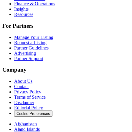
Finance & Operations
Insights
Resources
For Partners
Manage Your Listing
Request a Listing
Partner Guidelines
Advertising
Partner Support
Company
About Us
Contact
Privacy Policy
Terms of Service
Disclaimer
Editorial Policy
Cookie Preferences
Afghanistan
Aland Islands