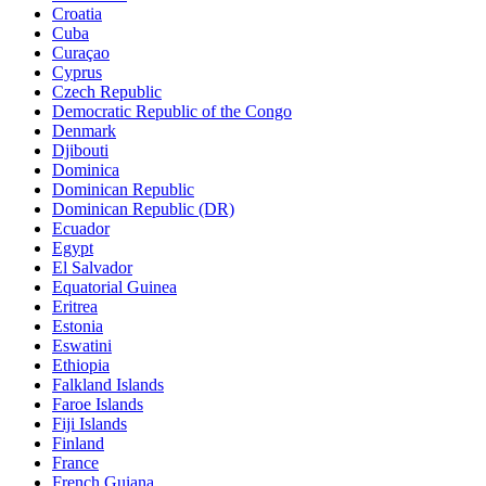
Croatia
Cuba
Curaçao
Cyprus
Czech Republic
Democratic Republic of the Congo
Denmark
Djibouti
Dominica
Dominican Republic
Dominican Republic (DR)
Ecuador
Egypt
El Salvador
Equatorial Guinea
Eritrea
Estonia
Eswatini
Ethiopia
Falkland Islands
Faroe Islands
Fiji Islands
Finland
France
French Guiana