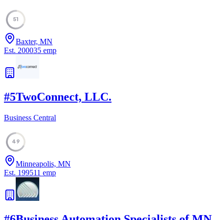
51
Baxter, MN
Est.
2000
35
emp
#
5
TwoConnect, LLC.
Business Central
49
Minneapolis, MN
Est.
1995
11
emp
#
6
Business Automation Specialists of MN,