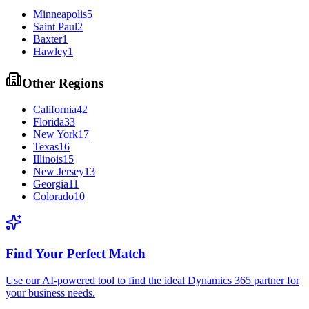
Minneapolis
5
Saint Paul
2
Baxter
1
Hawley
1
Other Regions
California
42
Florida
33
New York
17
Texas
16
Illinois
15
New Jersey
13
Georgia
11
Colorado
10
Find Your Perfect Match
Use our AI-powered tool to find the ideal Dynamics 365 partner for
your business needs.