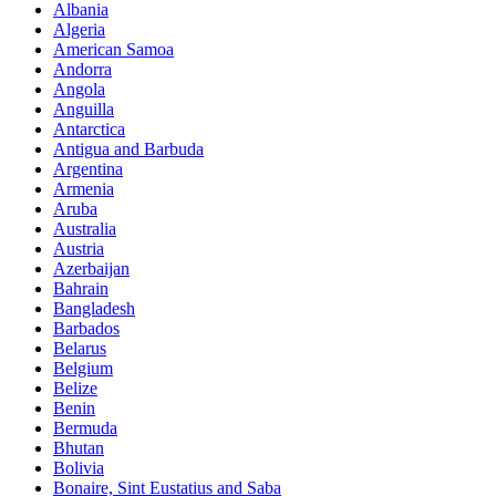
Albania
Algeria
American Samoa
Andorra
Angola
Anguilla
Antarctica
Antigua and Barbuda
Argentina
Armenia
Aruba
Australia
Austria
Azerbaijan
Bahrain
Bangladesh
Barbados
Belarus
Belgium
Belize
Benin
Bermuda
Bhutan
Bolivia
Bonaire, Sint Eustatius and Saba