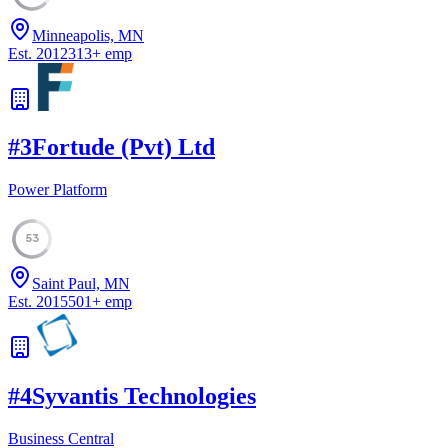
Minneapolis, MN
Est.
2012
313
+
emp
#
3
Fortude (Pvt) Ltd
Power Platform
53
Saint Paul, MN
Est.
2015
501
+
emp
#
4
Syvantis Technologies
Business Central