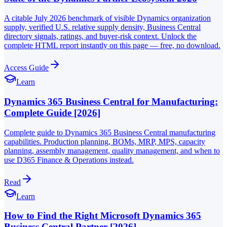
A citable July 2026 benchmark of visible Dynamics organization
supply, verified U.S. relative supply density, Business Central
directory signals, ratings, and buyer-risk context. Unlock the
complete HTML report instantly on this page — free, no download.
Access Guide
Learn
Dynamics 365 Business Central for Manufacturing:
Complete Guide [2026]
Complete guide to Dynamics 365 Business Central manufacturing
capabilities. Production planning, BOMs, MRP, MPS, capacity
planning, assembly management, quality management, and when to
use D365 Finance & Operations instead.
Read
Learn
How to Find the Right Microsoft Dynamics 365
Business Central Partner [2026]