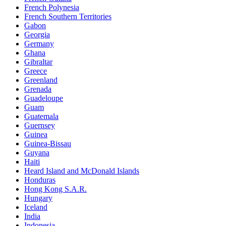
French Polynesia
French Southern Territories
Gabon
Georgia
Germany
Ghana
Gibraltar
Greece
Greenland
Grenada
Guadeloupe
Guam
Guatemala
Guernsey
Guinea
Guinea-Bissau
Guyana
Haiti
Heard Island and McDonald Islands
Honduras
Hong Kong S.A.R.
Hungary
Iceland
India
Indonesia