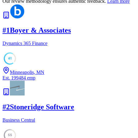
Our review methodology ensures authentic feedback.
Learn more
#
1
Boyer & Associates
Dynamics 365 Finance
61
Minneapolis, MN
Est.
1994
84
emp
#
2
Stoneridge Software
Business Central
55