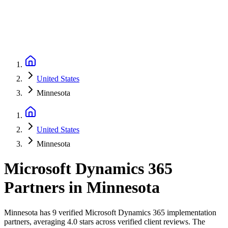
United States
Minnesota
United States
Minnesota
Microsoft Dynamics 365
Partners
in
Minnesota
Minnesota has 9 verified Microsoft Dynamics 365 implementation
partners, averaging 4.0 stars across verified client reviews. The