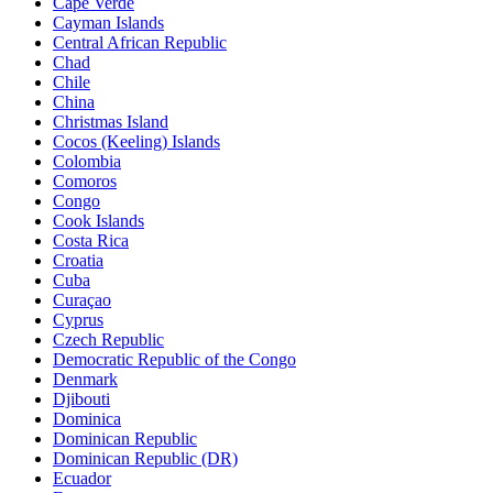
Cape Verde
Cayman Islands
Central African Republic
Chad
Chile
China
Christmas Island
Cocos (Keeling) Islands
Colombia
Comoros
Congo
Cook Islands
Costa Rica
Croatia
Cuba
Curaçao
Cyprus
Czech Republic
Democratic Republic of the Congo
Denmark
Djibouti
Dominica
Dominican Republic
Dominican Republic (DR)
Ecuador