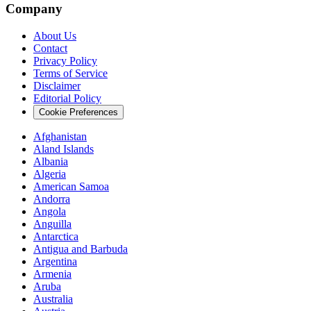
Company
About Us
Contact
Privacy Policy
Terms of Service
Disclaimer
Editorial Policy
Cookie Preferences
Afghanistan
Aland Islands
Albania
Algeria
American Samoa
Andorra
Angola
Anguilla
Antarctica
Antigua and Barbuda
Argentina
Armenia
Aruba
Australia