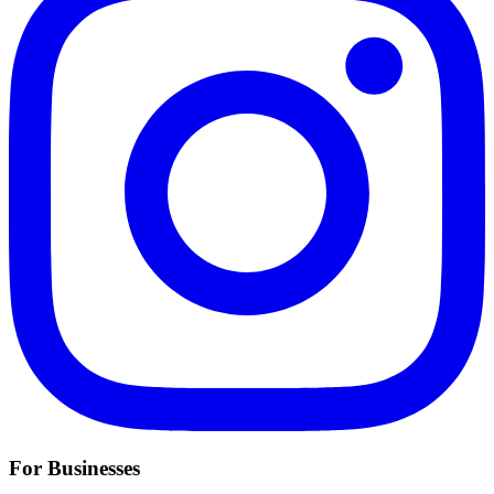
For Businesses