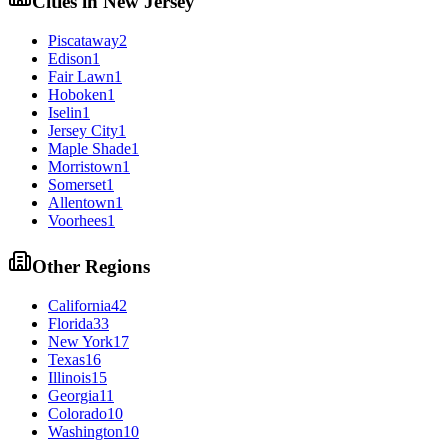
Cities in
New Jersey
Piscataway
2
Edison
1
Fair Lawn
1
Hoboken
1
Iselin
1
Jersey City
1
Maple Shade
1
Morristown
1
Somerset
1
Allentown
1
Voorhees
1
Other Regions
California
42
Florida
33
New York
17
Texas
16
Illinois
15
Georgia
11
Colorado
10
Washington
10