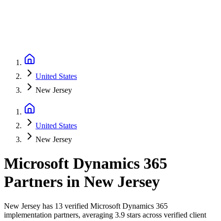
United States
New Jersey
United States
New Jersey
Microsoft Dynamics 365
Partners
in
New Jersey
New Jersey has 13 verified Microsoft Dynamics 365
implementation partners, averaging 3.9 stars across verified client