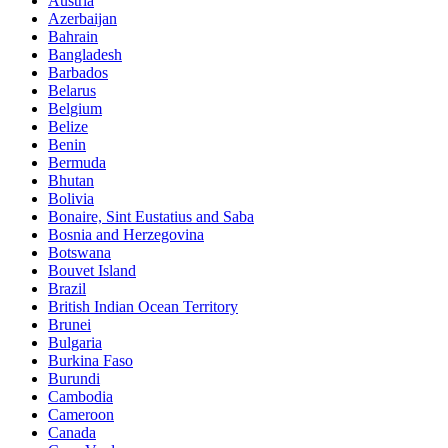
Austria
Azerbaijan
Bahrain
Bangladesh
Barbados
Belarus
Belgium
Belize
Benin
Bermuda
Bhutan
Bolivia
Bonaire, Sint Eustatius and Saba
Bosnia and Herzegovina
Botswana
Bouvet Island
Brazil
British Indian Ocean Territory
Brunei
Bulgaria
Burkina Faso
Burundi
Cambodia
Cameroon
Canada