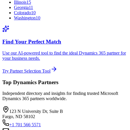
Illinois
15
Georgia
11
Colorado
10
Washington
10
Find Your Perfect Match
Use our AI-powered tool to find the ideal Dynamics 365 partner for
your business needs.
Try Partner Selection Tool
Top Dynamics Partners
Independent directory and insights for finding trusted Microsoft
Dynamics 365 partners worldwide.
123 N University Dr, Suite B
Fargo, ND 58102
+1 701 566 5571