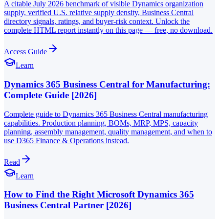
A citable July 2026 benchmark of visible Dynamics organization
supply, verified U.S. relative supply density, Business Central
directory signals, ratings, and buyer-risk context. Unlock the
complete HTML report instantly on this page — free, no download.
Access Guide
Learn
Dynamics 365 Business Central for Manufacturing:
Complete Guide [2026]
Complete guide to Dynamics 365 Business Central manufacturing
capabilities. Production planning, BOMs, MRP, MPS, capacity
planning, assembly management, quality management, and when to
use D365 Finance & Operations instead.
Read
Learn
How to Find the Right Microsoft Dynamics 365
Business Central Partner [2026]