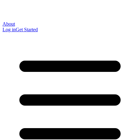
About
Log in
Get Started