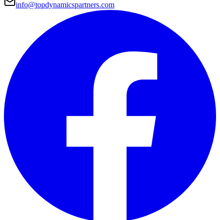
info@topdynamicspartners.com