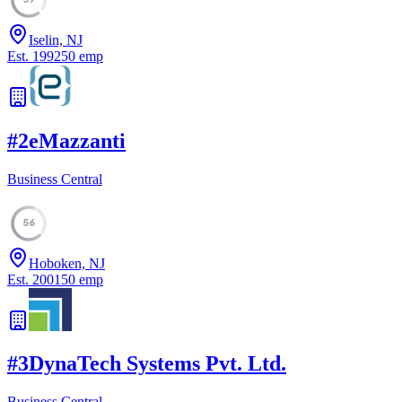
Iselin, NJ
Est.
1992
50
emp
#
2
eMazzanti
Business Central
56
Hoboken, NJ
Est.
2001
50
emp
#
3
DynaTech Systems Pvt. Ltd.
Business Central