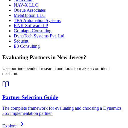
NAV-X LLC
Queue Associates
MetaOption LLC
TBS Automation Systems
KNK Software LP
Gomiapp Consulting
DynaTech Systems Pvt. Ltd.
Sequent
E3 Consulting
Evaluating Partners in
New Jersey
?
Use our independent research and tools to make a confident
decision.
Partner Selection Guide
The complete framework for evaluating and choosing a Dynamics
365 implementation partner.
Explore