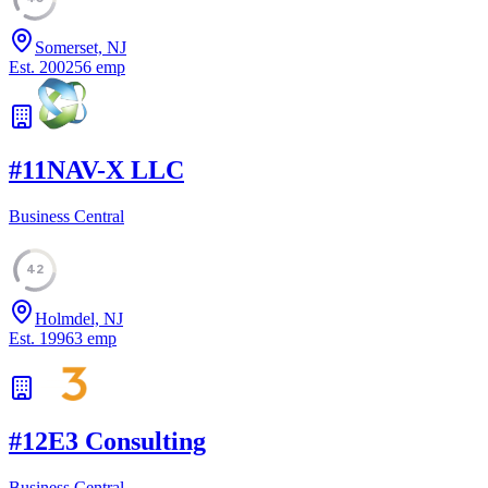
Somerset, NJ
Est.
2002
56
emp
#
11
NAV-X LLC
Business Central
42
Holmdel, NJ
Est.
1996
3
emp
#
12
E3 Consulting
Business Central