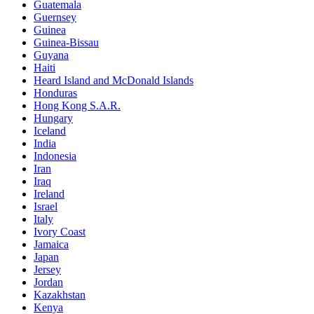
Guatemala
Guernsey
Guinea
Guinea-Bissau
Guyana
Haiti
Heard Island and McDonald Islands
Honduras
Hong Kong S.A.R.
Hungary
Iceland
India
Indonesia
Iran
Iraq
Ireland
Israel
Italy
Ivory Coast
Jamaica
Japan
Jersey
Jordan
Kazakhstan
Kenya