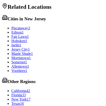
Related Locations
Cities in
New Jersey
Piscataway
2
Edison
1
Fair Lawn
1
Hoboken
1
Iselin
1
Jersey City
1
Maple Shade
1
Morristown
1
Somerset
1
Allentown
1
Voorhees
1
Other Regions
California
42
Florida
33
New York
17
Texas
16