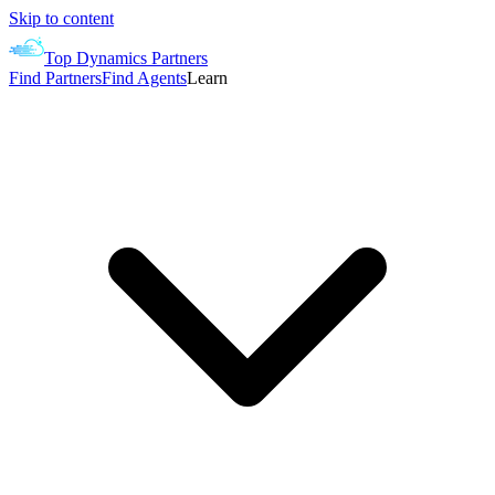
Skip to content
Top Dynamics Partners
Find Partners
Find Agents
Learn