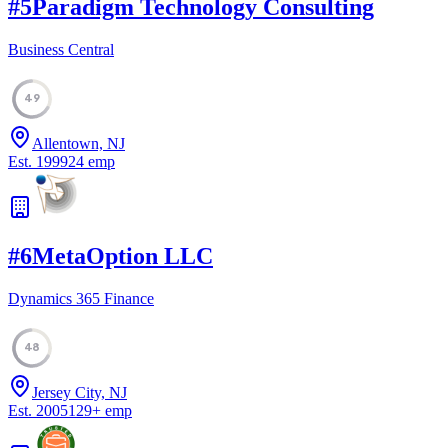
#
5
Paradigm Technology Consulting
Business Central
49
Allentown, NJ
Est.
1999
24
emp
#
6
MetaOption LLC
Dynamics 365 Finance
48
Jersey City, NJ
Est.
2005
129
+
emp