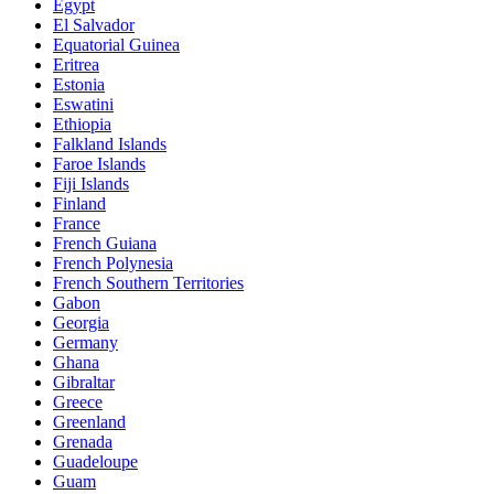
Egypt
El Salvador
Equatorial Guinea
Eritrea
Estonia
Eswatini
Ethiopia
Falkland Islands
Faroe Islands
Fiji Islands
Finland
France
French Guiana
French Polynesia
French Southern Territories
Gabon
Georgia
Germany
Ghana
Gibraltar
Greece
Greenland
Grenada
Guadeloupe
Guam