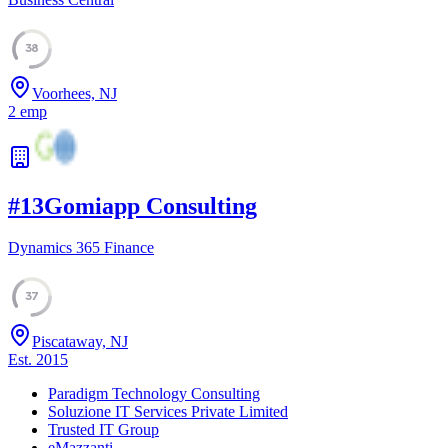
38
Voorhees, NJ
2
emp
#
13
Gomiapp Consulting
Dynamics 365 Finance
37
Piscataway, NJ
Est.
2015
Paradigm Technology Consulting
Soluzione IT Services Private Limited
Trusted IT Group
eMazzanti