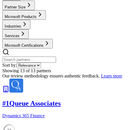
Partner Size
Microsoft Products
Industries
Services
Microsoft Certifications
Sort by:
Showing
13
of
13
partners
Our review methodology ensures authentic feedback.
Learn more
#
1
Queue Associates
Dynamics 365 Finance
59