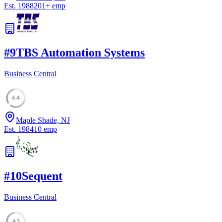
Est.
1988
201
+
emp
#
9
TBS Automation Systems
Business Central
44
Maple Shade, NJ
Est.
1984
10
emp
#
10
Sequent
Business Central
43