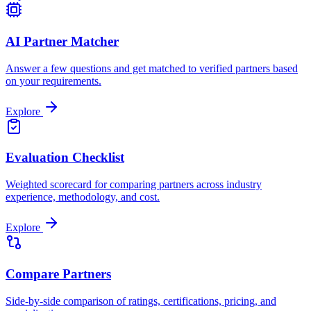
AI Partner Matcher
Answer a few questions and get matched to verified partners based
on your requirements.
Explore
Evaluation Checklist
Weighted scorecard for comparing partners across industry
experience, methodology, and cost.
Explore
Compare Partners
Side-by-side comparison of ratings, certifications, pricing, and