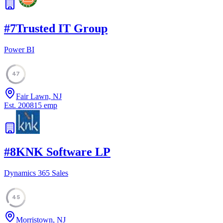
#
7
Trusted IT Group
Power BI
47
Fair Lawn, NJ
Est.
2008
15
emp
#
8
KNK Software LP
Dynamics 365 Sales
45
Morristown, NJ