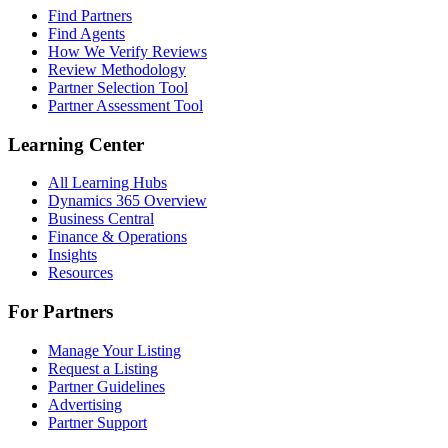
Find Partners
Find Agents
How We Verify Reviews
Review Methodology
Partner Selection Tool
Partner Assessment Tool
Learning Center
All Learning Hubs
Dynamics 365 Overview
Business Central
Finance & Operations
Insights
Resources
For Partners
Manage Your Listing
Request a Listing
Partner Guidelines
Advertising
Partner Support