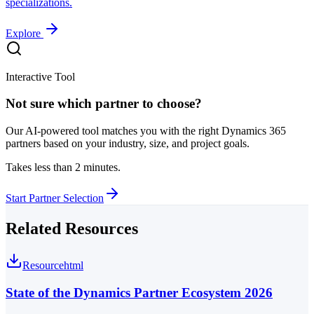
specializations.
Explore
Interactive Tool
Not sure which partner to choose?
Our AI-powered tool matches you with the right Dynamics 365
partners based on your industry, size, and project goals.
Takes less than 2 minutes.
Start Partner Selection
Related Resources
Resource
html
State of the Dynamics Partner Ecosystem 2026