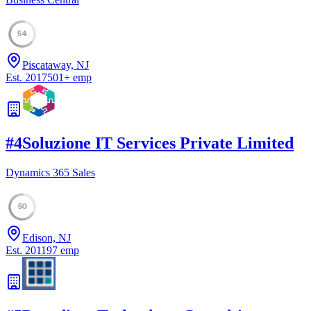
54
Piscataway, NJ
Est.
2017
501
+
emp
#
4
Soluzione IT Services Private Limited
Dynamics 365 Sales
50
Edison, NJ
Est.
2011
97
emp