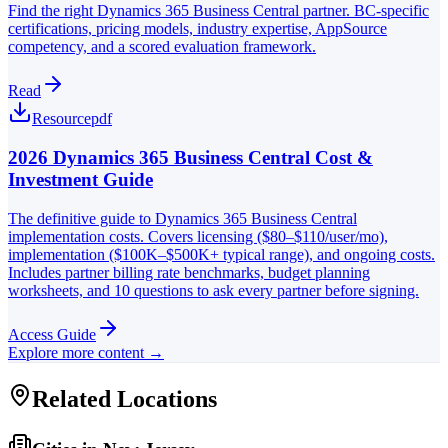
Find the right Dynamics 365 Business Central partner. BC-specific
certifications, pricing models, industry expertise, AppSource
competency, and a scored evaluation framework.
Read
Resource
pdf
2026 Dynamics 365 Business Central Cost &
Investment Guide
The definitive guide to Dynamics 365 Business Central
implementation costs. Covers licensing ($80–$110/user/mo),
implementation ($100K–$500K+ typical range), and ongoing costs.
Includes partner billing rate benchmarks, budget planning
worksheets, and 10 questions to ask every partner before signing.
Access Guide
Explore more content →
Related Locations