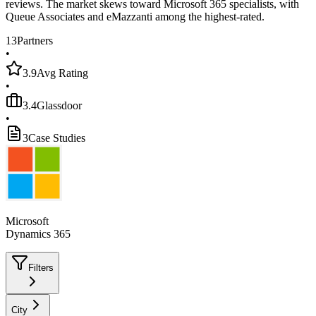
reviews. The market skews toward Microsoft 365 specialists, with
Queue Associates and eMazzanti among the highest-rated.
13
Partners
•
3.9
Avg Rating
•
3.4
Glassdoor
•
3
Case Studies
Microsoft
Dynamics 365
Filters
City