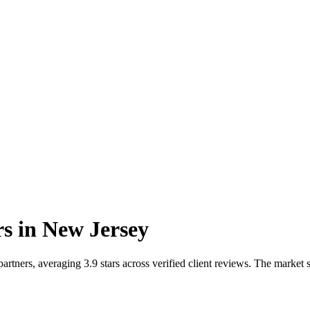
rs
in
New Jersey
tners, averaging 3.9 stars across verified client reviews. The market