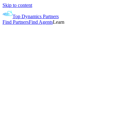
Skip to content
Top Dynamics Partners
Find Partners
Find Agents
Learn