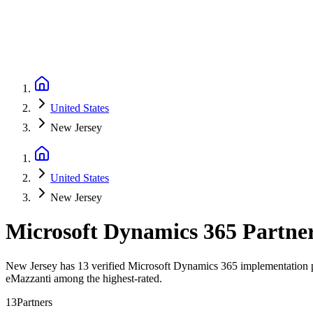
United States
New Jersey
United States
New Jersey
Microsoft Dynamics 365 Partne
New Jersey has 13 verified Microsoft Dynamics 365 implementation par
eMazzanti among the highest-rated.
13
Partners