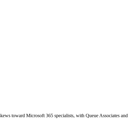
 skews toward Microsoft 365 specialists, with Queue Associates and