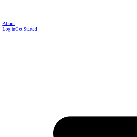
About
Log in
Get Started