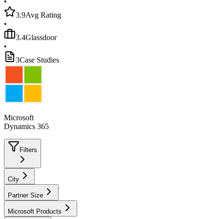
•
3.9
Avg Rating
•
3.4
Glassdoor
•
3
Case Studies
Microsoft
Dynamics 365
Filters
City
Partner Size
Microsoft Products