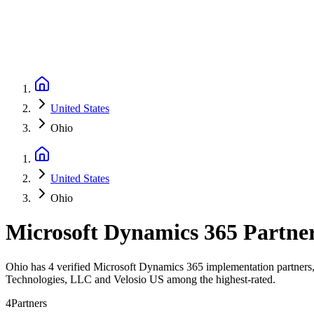
United States
Ohio
United States
Ohio
Microsoft Dynamics 365 Partne
Ohio has 4 verified Microsoft Dynamics 365 implementation partners, 
Technologies, LLC and Velosio US among the highest-rated.
4
Partners