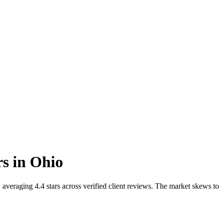
rs
in
Ohio
averaging 4.4 stars across verified client reviews. The market skews t