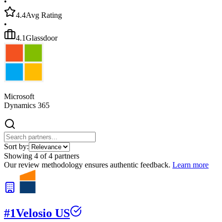
•
4.4
Avg Rating
•
4.1
Glassdoor
Microsoft
Dynamics 365
Sort by:
Showing
4
of
4
partners
Our review methodology ensures authentic feedback.
Learn more
#
1
Velosio US