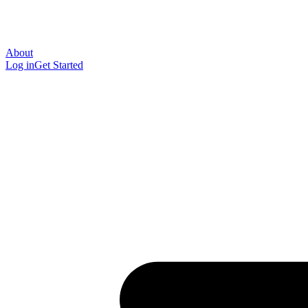
About
Log in
Get Started