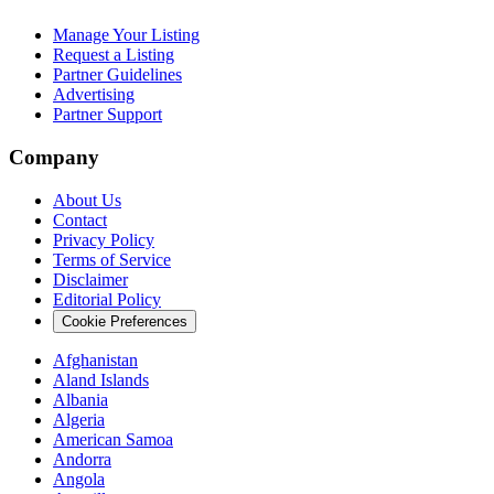
Manage Your Listing
Request a Listing
Partner Guidelines
Advertising
Partner Support
Company
About Us
Contact
Privacy Policy
Terms of Service
Disclaimer
Editorial Policy
Cookie Preferences
Afghanistan
Aland Islands
Albania
Algeria
American Samoa
Andorra
Angola