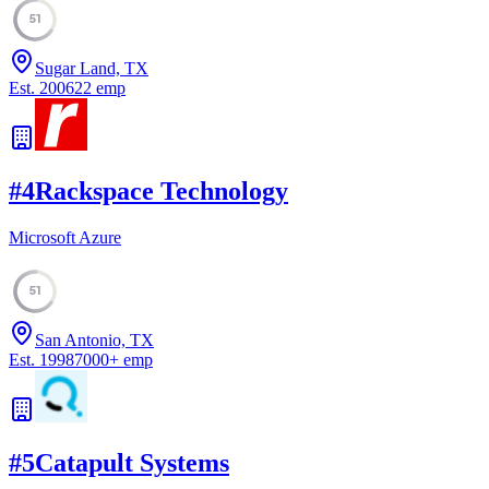
51
Sugar Land, TX
Est.
2006
22
emp
#
4
Rackspace Technology
Microsoft Azure
51
San Antonio, TX
Est.
1998
7000
+
emp
#
5
Catapult Systems