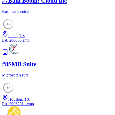
#
7
Bam Boom! Cloud Inc
Business Central
49
Plano, TX
Est.
2000
50
emp
#
8
SMB Suite
Microsoft Azure
49
Houston, TX
Est.
2006
201
+
emp