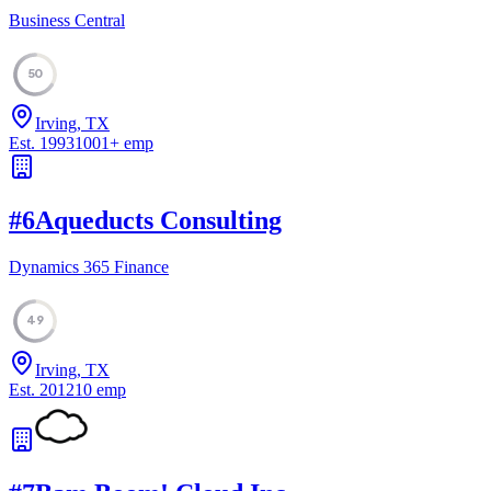
Business Central
50
Irving, TX
Est.
1993
1001
+
emp
#
6
Aqueducts Consulting
Dynamics 365 Finance
49
Irving, TX
Est.
2012
10
emp