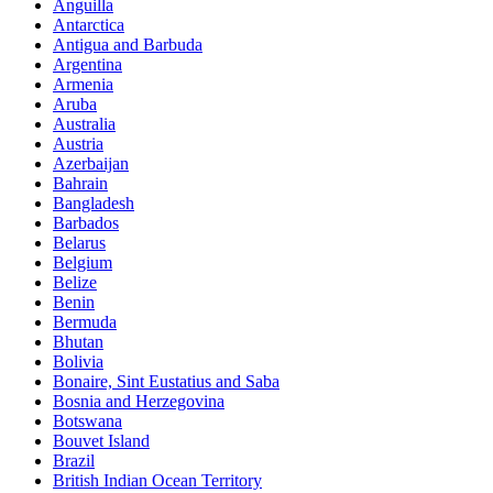
Anguilla
Antarctica
Antigua and Barbuda
Argentina
Armenia
Aruba
Australia
Austria
Azerbaijan
Bahrain
Bangladesh
Barbados
Belarus
Belgium
Belize
Benin
Bermuda
Bhutan
Bolivia
Bonaire, Sint Eustatius and Saba
Bosnia and Herzegovina
Botswana
Bouvet Island
Brazil
British Indian Ocean Territory