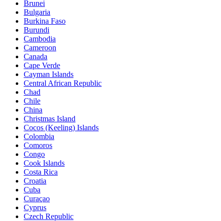
Brunei
Bulgaria
Burkina Faso
Burundi
Cambodia
Cameroon
Canada
Cape Verde
Cayman Islands
Central African Republic
Chad
Chile
China
Christmas Island
Cocos (Keeling) Islands
Colombia
Comoros
Congo
Cook Islands
Costa Rica
Croatia
Cuba
Curaçao
Cyprus
Czech Republic