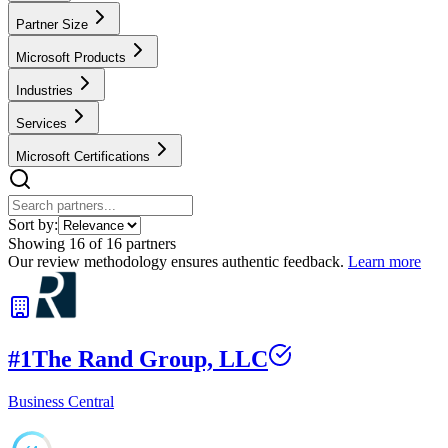
Partner Size
Microsoft Products
Industries
Services
Microsoft Certifications
Sort by:
Showing
16
of
16
partners
Our review methodology ensures authentic feedback.
Learn more
#
1
The Rand Group, LLC
Business Central