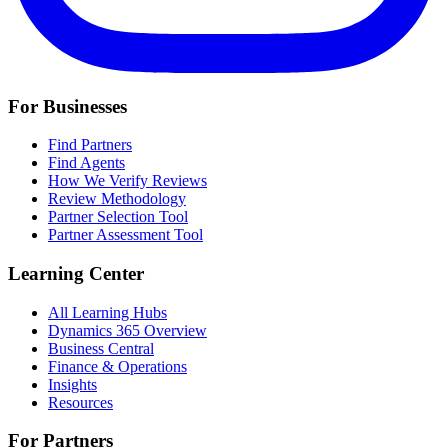
For Businesses
Find Partners
Find Agents
How We Verify Reviews
Review Methodology
Partner Selection Tool
Partner Assessment Tool
Learning Center
All Learning Hubs
Dynamics 365 Overview
Business Central
Finance & Operations
Insights
Resources
For Partners