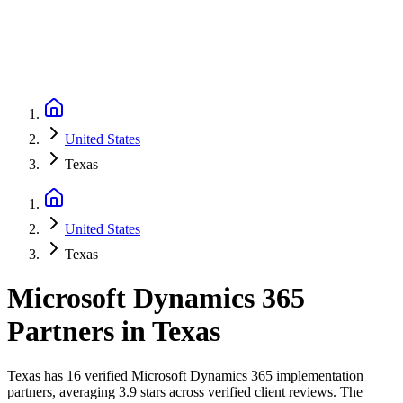
United States
Texas
United States
Texas
Microsoft Dynamics 365
Partners
in
Texas
Texas has 16 verified Microsoft Dynamics 365 implementation
partners, averaging 3.9 stars across verified client reviews. The