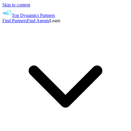
Skip to content
Top Dynamics Partners
Find Partners
Find Agents
Learn