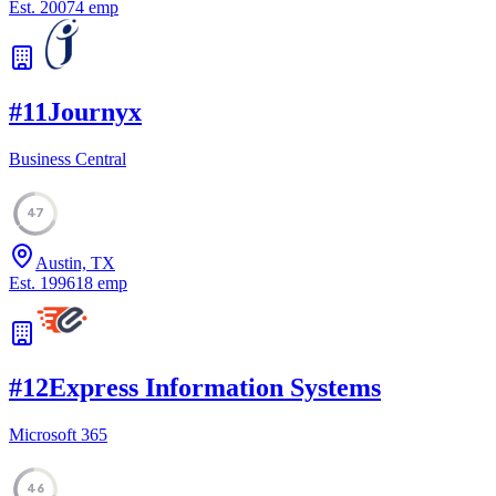
Est.
2007
4
emp
#
11
Journyx
Business Central
47
Austin, TX
Est.
1996
18
emp
#
12
Express Information Systems
Microsoft 365
46