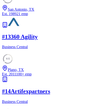
San Antonio, TX
Est.
1989
21
emp
#
13
360 Agility
Business Central
45
Plano, TX
Est.
2011
100
+
emp
#
14
Artifexpartners
Business Central