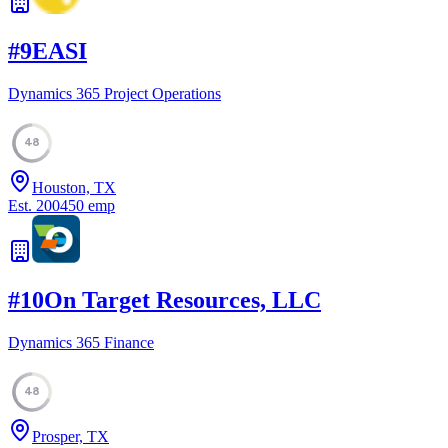
#
9
EASI
Dynamics 365 Project Operations
48
Houston, TX
Est.
2004
50
emp
#
10
On Target Resources, LLC
Dynamics 365 Finance
48
Prosper, TX