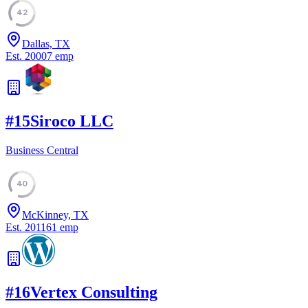
42
Dallas, TX
Est.
2000
7
emp
#
15
Siroco LLC
Business Central
40
McKinney, TX
Est.
2011
61
emp
#
16
Vertex Consulting