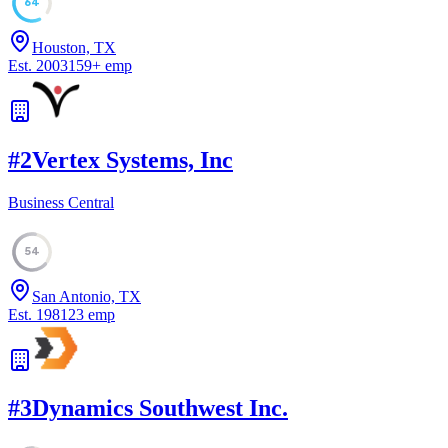
64
Houston, TX
Est.
2003
159
+
emp
#
2
Vertex Systems, Inc
Business Central
54
San Antonio, TX
Est.
1981
23
emp
#
3
Dynamics Southwest Inc.