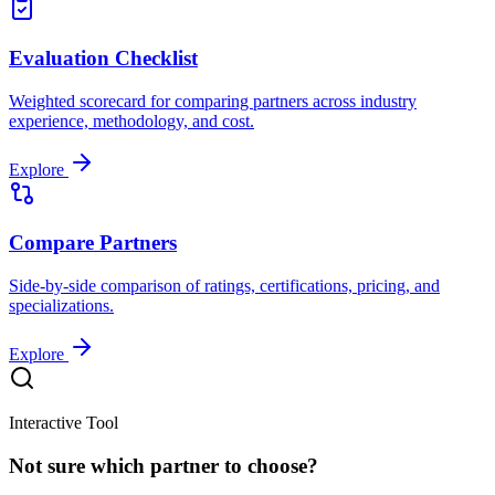
Evaluation Checklist
Weighted scorecard for comparing partners across industry
experience, methodology, and cost.
Explore
Compare Partners
Side-by-side comparison of ratings, certifications, pricing, and
specializations.
Explore
Interactive Tool
Not sure which partner to choose?