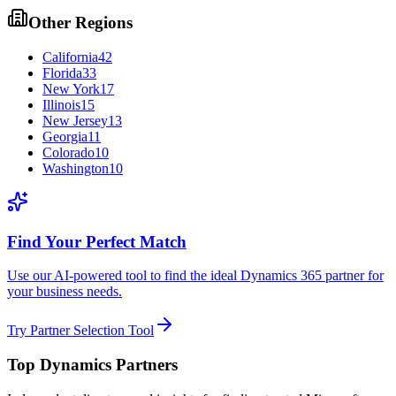
Other Regions
California
42
Florida
33
New York
17
Illinois
15
New Jersey
13
Georgia
11
Colorado
10
Washington
10
Find Your Perfect Match
Use our AI-powered tool to find the ideal Dynamics 365 partner for
your business needs.
Try Partner Selection Tool
Top Dynamics Partners