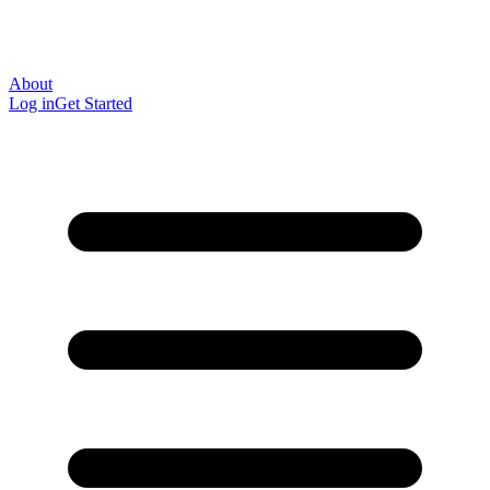
About
Log in
Get Started