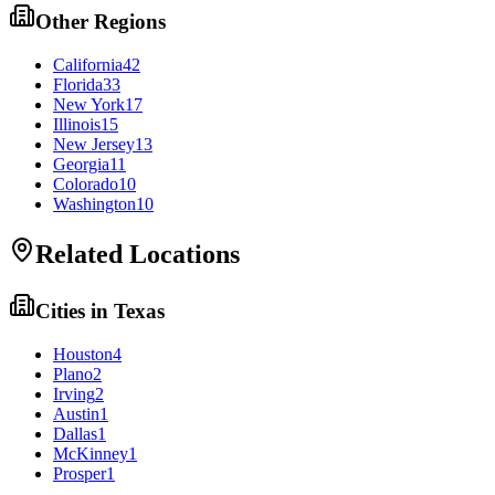
Other Regions
California
42
Florida
33
New York
17
Illinois
15
New Jersey
13
Georgia
11
Colorado
10
Washington
10
Related Locations
Cities in
Texas
Houston
4
Plano
2
Irving
2
Austin
1
Dallas
1
McKinney
1
Prosper
1