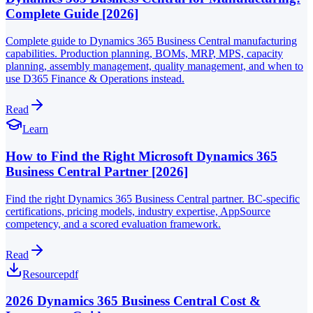
Complete Guide [2026]
Complete guide to Dynamics 365 Business Central manufacturing
capabilities. Production planning, BOMs, MRP, MPS, capacity
planning, assembly management, quality management, and when to
use D365 Finance & Operations instead.
Read
Learn
How to Find the Right Microsoft Dynamics 365
Business Central Partner [2026]
Find the right Dynamics 365 Business Central partner. BC-specific
certifications, pricing models, industry expertise, AppSource
competency, and a scored evaluation framework.
Read
Resource
pdf
2026 Dynamics 365 Business Central Cost &