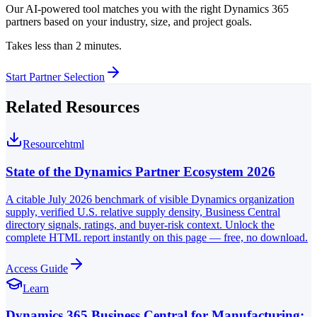
Our AI-powered tool matches you with the right Dynamics 365
partners based on your industry, size, and project goals.
Takes less than 2 minutes.
Start Partner Selection
Related Resources
Resource
html
State of the Dynamics Partner Ecosystem 2026
A citable July 2026 benchmark of visible Dynamics organization
supply, verified U.S. relative supply density, Business Central
directory signals, ratings, and buyer-risk context. Unlock the
complete HTML report instantly on this page — free, no download.
Access Guide
Learn
Dynamics 365 Business Central for Manufacturing: