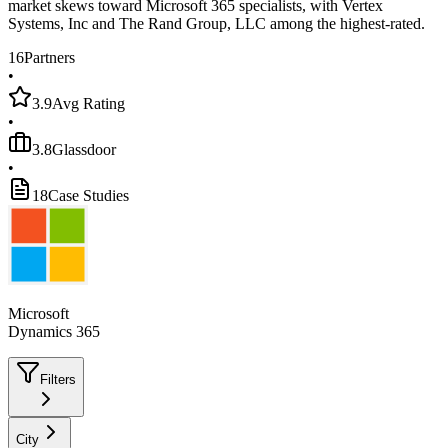
market skews toward Microsoft 365 specialists, with Vertex
Systems, Inc and The Rand Group, LLC among the highest-rated.
16
Partners
•
3.9
Avg Rating
•
3.8
Glassdoor
•
18
Case Studies
Microsoft
Dynamics 365
Filters
City