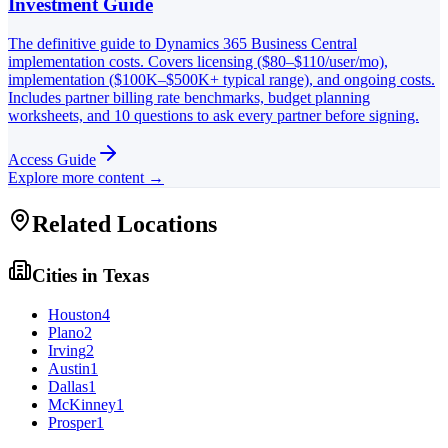
Investment Guide
The definitive guide to Dynamics 365 Business Central
implementation costs. Covers licensing ($80–$110/user/mo),
implementation ($100K–$500K+ typical range), and ongoing costs.
Includes partner billing rate benchmarks, budget planning
worksheets, and 10 questions to ask every partner before signing.
Access Guide
Explore more content →
Related Locations
Cities in
Texas
Houston
4
Plano
2
Irving
2
Austin
1
Dallas
1
McKinney
1
Prosper
1