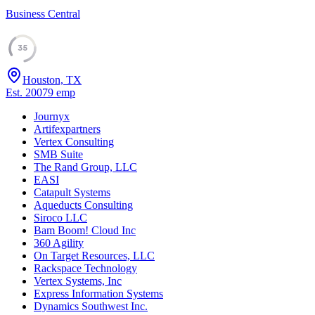
Business Central
35
Houston, TX
Est.
2007
9
emp
Journyx
Artifexpartners
Vertex Consulting
SMB Suite
The Rand Group, LLC
EASI
Catapult Systems
Aqueducts Consulting
Siroco LLC
Bam Boom! Cloud Inc
360 Agility
On Target Resources, LLC
Rackspace Technology
Vertex Systems, Inc
Express Information Systems
Dynamics Southwest Inc.