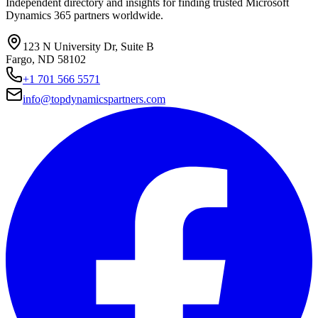
Independent directory and insights for finding trusted Microsoft
Dynamics 365 partners worldwide.
123 N University Dr, Suite B
Fargo, ND 58102
+1 701 566 5571
info@topdynamicspartners.com