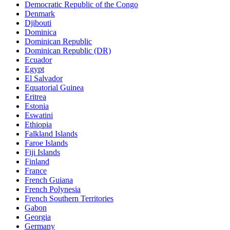
Democratic Republic of the Congo
Denmark
Djibouti
Dominica
Dominican Republic
Dominican Republic (DR)
Ecuador
Egypt
El Salvador
Equatorial Guinea
Eritrea
Estonia
Eswatini
Ethiopia
Falkland Islands
Faroe Islands
Fiji Islands
Finland
France
French Guiana
French Polynesia
French Southern Territories
Gabon
Georgia
Germany