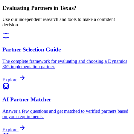
Evaluating Partners in
Texas
?
Use our independent research and tools to make a confident
decision.
Partner Selection Guide
The complete framework for evaluating and choosing a Dynamics
365 implementation partner.
Explore
AI Partner Matcher
Answer a few questions and get matched to verified partners based
on your requirements.
Explore