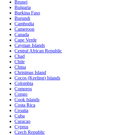
Brunei
Bulgaria
Burkina Faso
Burundi
Cambodia
Cameroon
Canada
Cape Verde
Cayman Islands
Central African Republic
Chad
Chile
China
Christmas Island
Cocos (Keeling) Islands
Colombia
Comoros
Congo
Cook Islands
Costa Rica
Croatia
Cuba
Curaçao
Cyprus
Czech Republic