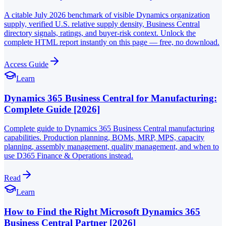
A citable July 2026 benchmark of visible Dynamics organization
supply, verified U.S. relative supply density, Business Central
directory signals, ratings, and buyer-risk context. Unlock the
complete HTML report instantly on this page — free, no download.
Access Guide
Learn
Dynamics 365 Business Central for Manufacturing:
Complete Guide [2026]
Complete guide to Dynamics 365 Business Central manufacturing
capabilities. Production planning, BOMs, MRP, MPS, capacity
planning, assembly management, quality management, and when to
use D365 Finance & Operations instead.
Read
Learn
How to Find the Right Microsoft Dynamics 365
Business Central Partner [2026]