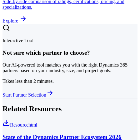
Side-by-side comparison of ratings, certifications, pricing, and
specializations.
Explore
Interactive Tool
Not sure which partner to choose?
Our AI-powered tool matches you with the right Dynamics 365
partners based on your industry, size, and project goals.
Takes less than 2 minutes.
Start Partner Selection
Related Resources
Resource
html
State of the Dynamics Partner Ecosystem 2026