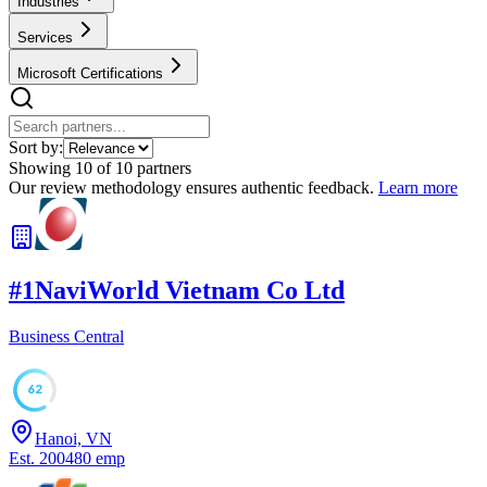
Industries
Services
Microsoft Certifications
Sort by:
Showing
10
of
10
partners
Our review methodology ensures authentic feedback.
Learn more
#
1
NaviWorld Vietnam Co Ltd
Business Central
62
Hanoi, VN
Est.
2004
80
emp