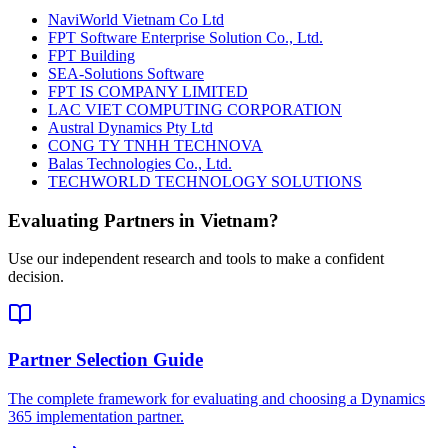
NaviWorld Vietnam Co Ltd
FPT Software Enterprise Solution Co., Ltd.
FPT Building
SEA-Solutions Software
FPT IS COMPANY LIMITED
LAC VIET COMPUTING CORPORATION
Austral Dynamics Pty Ltd
CONG TY TNHH TECHNOVA
Balas Technologies Co., Ltd.
TECHWORLD TECHNOLOGY SOLUTIONS
Evaluating Partners in
Vietnam
?
Use our independent research and tools to make a confident
decision.
Partner Selection Guide
The complete framework for evaluating and choosing a Dynamics
365 implementation partner.