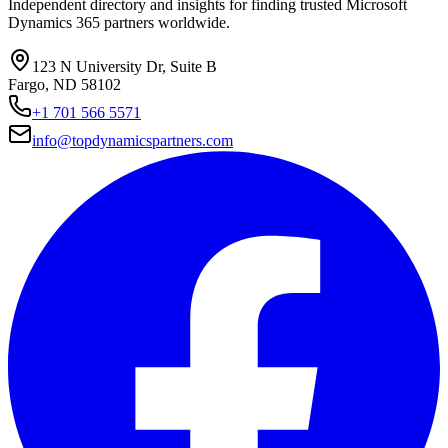
Independent directory and insights for finding trusted Microsoft
Dynamics 365 partners worldwide.
123 N University Dr, Suite B
Fargo, ND 58102
+1 701 566 5571
info@topdynamicspartners.com