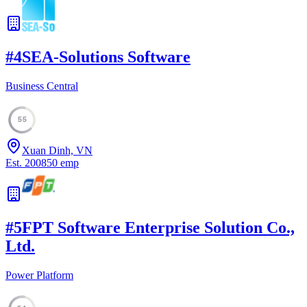
#
4
SEA-Solutions Software
Business Central
55
Xuan Dinh, VN
Est.
2008
50
emp
#
5
FPT Software Enterprise Solution Co.,
Ltd.
Power Platform