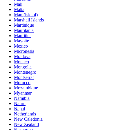
Mali
Malta
Man (Isle of)
Marshall Islands
Martinique
Mauritania
Mauritius
Mayotte
Mexico
Micronesia
Moldova
Monaco
Mongolia
Montenegro
Montserrat
Morocco
Mozambique
Myanmar
Namibia
Nauru
Nepal
Netherlands
New Caledonia
New Zealand
Nicaragua