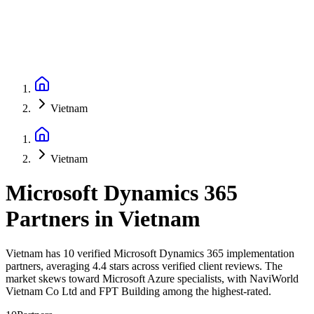
Vietnam
Vietnam
Microsoft Dynamics 365
Partners
in
Vietnam
Vietnam has 10 verified Microsoft Dynamics 365 implementation
partners, averaging 4.4 stars across verified client reviews. The
market skews toward Microsoft Azure specialists, with NaviWorld
Vietnam Co Ltd and FPT Building among the highest-rated.