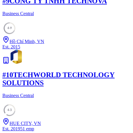
#
9
CONG TY TNHH TECHNOVA
Business Central
49
Hồ Chí Minh, VN
Est.
2015
#
10
TECHWORLD TECHNOLOGY
SOLUTIONS
Business Central
43
HUE CITY, VN
Est.
2019
51
emp