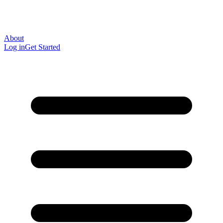
About
Log in
Get Started