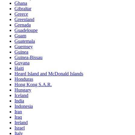
Ghana
Gibraltar
Greece
Greenland
Grenada
Guadeloupe
Guam
Guatemala
Guernsey
Guinea
Guinea-Bissau
Guyana
Haiti
Heard Island and McDonald Islands
Honduras
Hong Kong S.A.R.
Hungary
Iceland
India
Indonesia
Iran
Iraq
Ireland
Israel
Italy