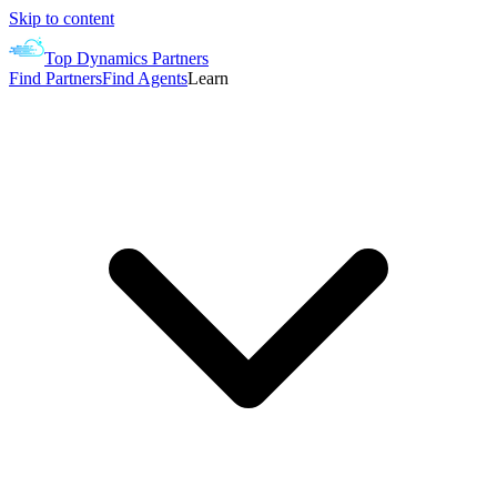
Skip to content
Top Dynamics Partners
Find Partners
Find Agents
Learn