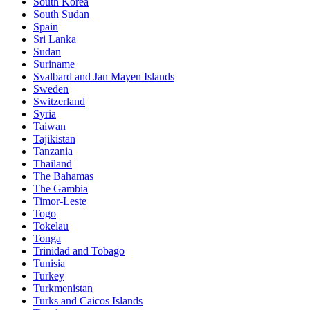
South Korea
South Sudan
Spain
Sri Lanka
Sudan
Suriname
Svalbard and Jan Mayen Islands
Sweden
Switzerland
Syria
Taiwan
Tajikistan
Tanzania
Thailand
The Bahamas
The Gambia
Timor-Leste
Togo
Tokelau
Tonga
Trinidad and Tobago
Tunisia
Turkey
Turkmenistan
Turks and Caicos Islands