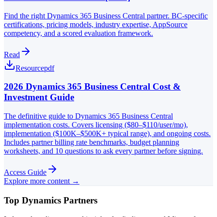
Find the right Dynamics 365 Business Central partner. BC-specific
certifications, pricing models, industry expertise, AppSource
competency, and a scored evaluation framework.
Read
Resource
pdf
2026 Dynamics 365 Business Central Cost &
Investment Guide
The definitive guide to Dynamics 365 Business Central
implementation costs. Covers licensing ($80–$110/user/mo),
implementation ($100K–$500K+ typical range), and ongoing costs.
Includes partner billing rate benchmarks, budget planning
worksheets, and 10 questions to ask every partner before signing.
Access Guide
Explore more content →
Top Dynamics Partners