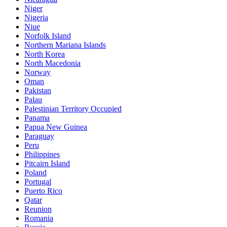
Niger
Nigeria
Niue
Norfolk Island
Northern Mariana Islands
North Korea
North Macedonia
Norway
Oman
Pakistan
Palau
Palestinian Territory Occupied
Panama
Papua New Guinea
Paraguay
Peru
Philippines
Pitcairn Island
Poland
Portugal
Puerto Rico
Qatar
Reunion
Romania