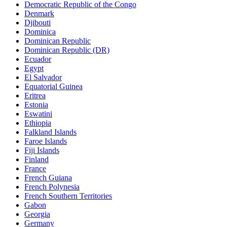
Democratic Republic of the Congo
Denmark
Djibouti
Dominica
Dominican Republic
Dominican Republic (DR)
Ecuador
Egypt
El Salvador
Equatorial Guinea
Eritrea
Estonia
Eswatini
Ethiopia
Falkland Islands
Faroe Islands
Fiji Islands
Finland
France
French Guiana
French Polynesia
French Southern Territories
Gabon
Georgia
Germany