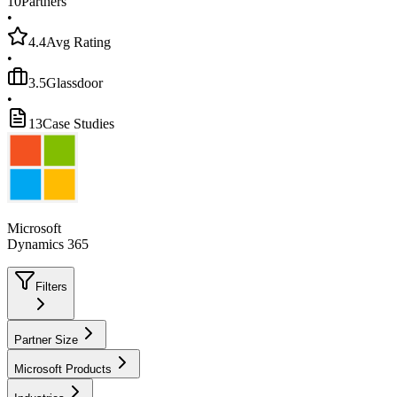
10
Partners
•
4.4
Avg Rating
•
3.5
Glassdoor
•
13
Case Studies
Microsoft
Dynamics 365
Filters
Partner Size
Microsoft Products