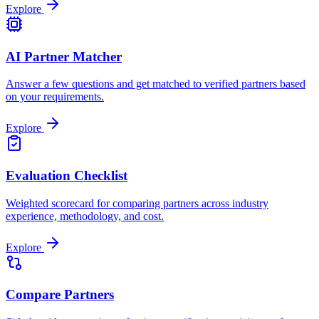
Explore
AI Partner Matcher
Answer a few questions and get matched to verified partners based
on your requirements.
Explore
Evaluation Checklist
Weighted scorecard for comparing partners across industry
experience, methodology, and cost.
Explore
Compare Partners