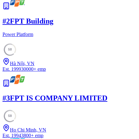
#
2
FPT Building
Power Platform
58
Hà Nội, VN
Est.
1999
30000
+
emp
#
3
FPT IS COMPANY LIMITED
58
Ho Chi Minh, VN
Est.
1994
3800
+
emp