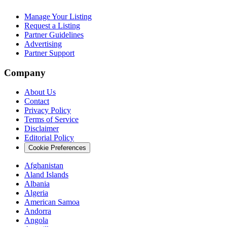
Manage Your Listing
Request a Listing
Partner Guidelines
Advertising
Partner Support
Company
About Us
Contact
Privacy Policy
Terms of Service
Disclaimer
Editorial Policy
Cookie Preferences
Afghanistan
Aland Islands
Albania
Algeria
American Samoa
Andorra
Angola