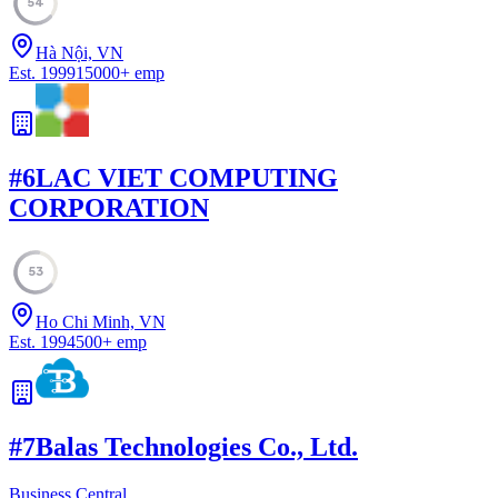
54
Hà Nội, VN
Est.
1999
15000
+
emp
#
6
LAC VIET COMPUTING
CORPORATION
53
Ho Chi Minh, VN
Est.
1994
500
+
emp
#
7
Balas Technologies Co., Ltd.
Business Central