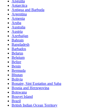
Anguilla
Antarctica
Antigua and Barbuda
Argentina
Armenia
Aruba
Australia
Austria
Azerbaijan
Bahrain
Bangladesh
Barbados
Belarus
Belgium
Belize
Benin
Bermuda
Bhutan
Bolivia
Bonaire, Sint Eustatius and Saba
Bosnia and Herzegovina
Botswana
Bouvet Island
Brazil
British Indian Ocean Territory