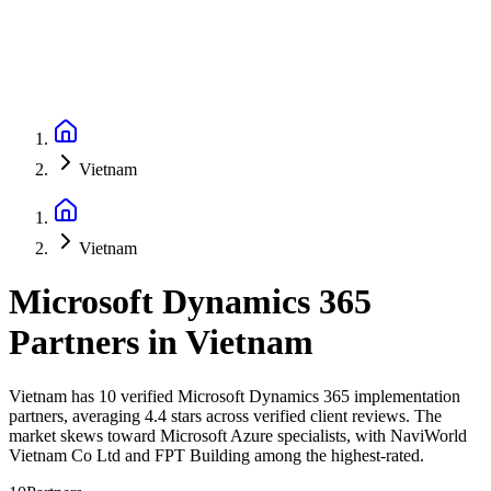
Vietnam
Vietnam
Microsoft Dynamics 365
Partners
in
Vietnam
Vietnam has 10 verified Microsoft Dynamics 365 implementation
partners, averaging 4.4 stars across verified client reviews. The
market skews toward Microsoft Azure specialists, with NaviWorld
Vietnam Co Ltd and FPT Building among the highest-rated.