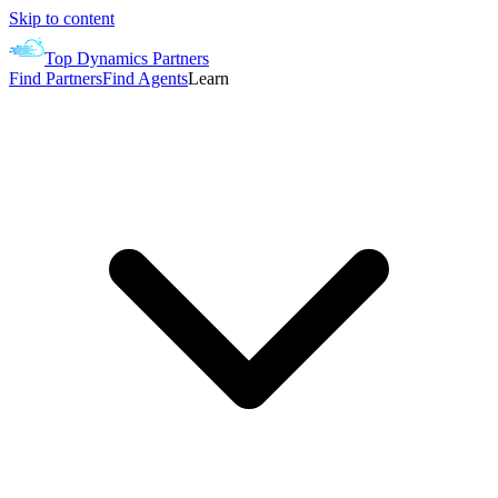
Skip to content
Top Dynamics Partners
Find Partners
Find Agents
Learn