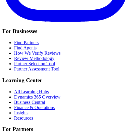
For Businesses
Find Partners
Find Agents
How We Verify Reviews
Review Methodology
Partner Selection Tool
Partner Assessment Tool
Learning Center
All Learning Hubs
Dynamics 365 Overview
Business Central
Finance & Operations
Insights
Resources
For Partners