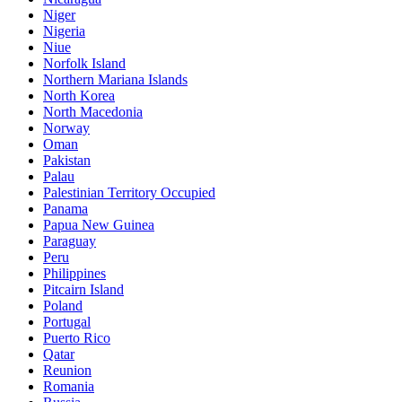
Niger
Nigeria
Niue
Norfolk Island
Northern Mariana Islands
North Korea
North Macedonia
Norway
Oman
Pakistan
Palau
Palestinian Territory Occupied
Panama
Papua New Guinea
Paraguay
Peru
Philippines
Pitcairn Island
Poland
Portugal
Puerto Rico
Qatar
Reunion
Romania