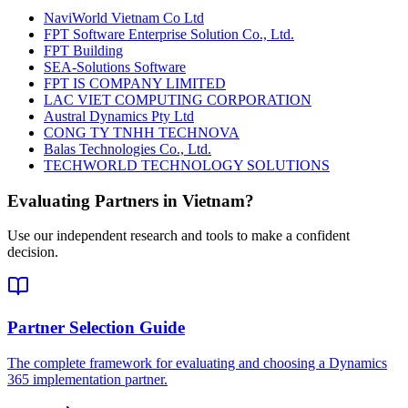
NaviWorld Vietnam Co Ltd
FPT Software Enterprise Solution Co., Ltd.
FPT Building
SEA-Solutions Software
FPT IS COMPANY LIMITED
LAC VIET COMPUTING CORPORATION
Austral Dynamics Pty Ltd
CONG TY TNHH TECHNOVA
Balas Technologies Co., Ltd.
TECHWORLD TECHNOLOGY SOLUTIONS
Evaluating Partners in
Vietnam
?
Use our independent research and tools to make a confident
decision.
Partner Selection Guide
The complete framework for evaluating and choosing a Dynamics
365 implementation partner.