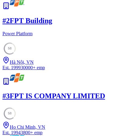
#
2
FPT Building
Power Platform
58
Hà Nội, VN
Est.
1999
30000
+
emp
#
3
FPT IS COMPANY LIMITED
58
Ho Chi Minh, VN
Est.
1994
3800
+
emp