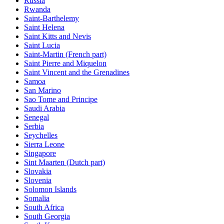
Russia
Rwanda
Saint-Barthelemy
Saint Helena
Saint Kitts and Nevis
Saint Lucia
Saint-Martin (French part)
Saint Pierre and Miquelon
Saint Vincent and the Grenadines
Samoa
San Marino
Sao Tome and Principe
Saudi Arabia
Senegal
Serbia
Seychelles
Sierra Leone
Singapore
Sint Maarten (Dutch part)
Slovakia
Slovenia
Solomon Islands
Somalia
South Africa
South Georgia