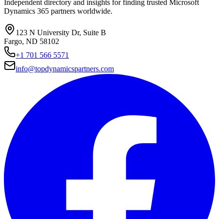
Independent directory and insights for finding trusted Microsoft
Dynamics 365 partners worldwide.
123 N University Dr, Suite B
Fargo, ND 58102
+1 701 566 5571
info@topdynamicspartners.com