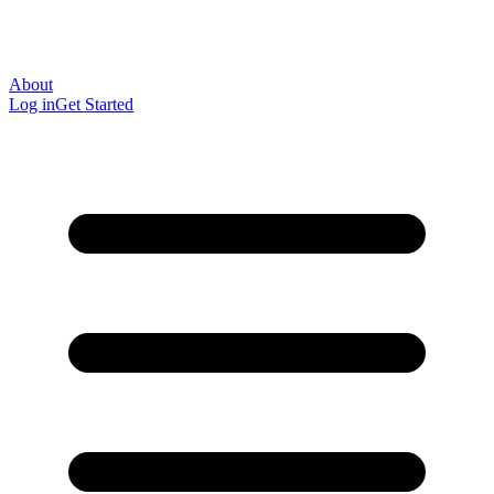
About
Log in
Get Started