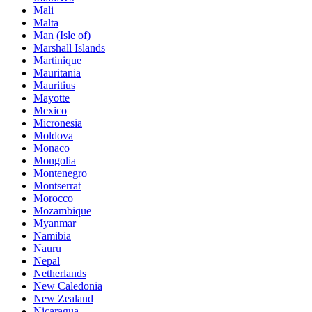
Mali
Malta
Man (Isle of)
Marshall Islands
Martinique
Mauritania
Mauritius
Mayotte
Mexico
Micronesia
Moldova
Monaco
Mongolia
Montenegro
Montserrat
Morocco
Mozambique
Myanmar
Namibia
Nauru
Nepal
Netherlands
New Caledonia
New Zealand
Nicaragua