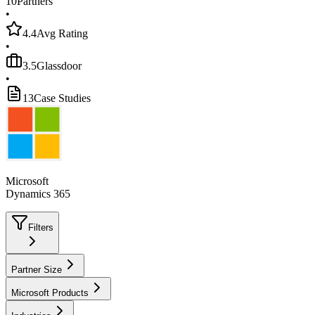
10
Partners
•
4.4
Avg Rating
•
3.5
Glassdoor
•
13
Case Studies
Microsoft
Dynamics 365
Filters
Partner Size
Microsoft Products