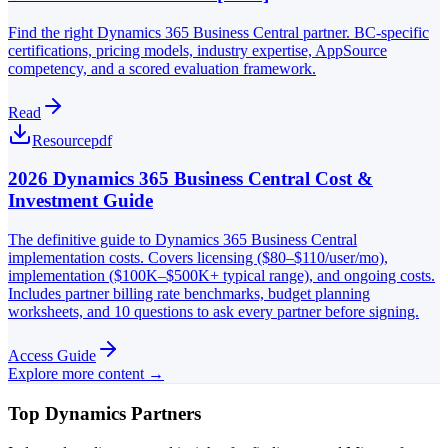
Find the right Dynamics 365 Business Central partner. BC-specific
certifications, pricing models, industry expertise, AppSource
competency, and a scored evaluation framework.
Read
Resource
pdf
2026 Dynamics 365 Business Central Cost &
Investment Guide
The definitive guide to Dynamics 365 Business Central
implementation costs. Covers licensing ($80–$110/user/mo),
implementation ($100K–$500K+ typical range), and ongoing costs.
Includes partner billing rate benchmarks, budget planning
worksheets, and 10 questions to ask every partner before signing.
Access Guide
Explore more content →
Top Dynamics Partners