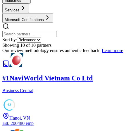
Industries
Services
Microsoft Certifications
Sort by:
Showing
10
of
10
partners
Our review methodology ensures authentic feedback.
Learn more
#
1
NaviWorld Vietnam Co Ltd
Business Central
62
Hanoi, VN
Est.
2004
80
emp