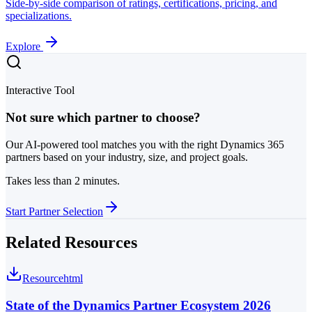
Side-by-side comparison of ratings, certifications, pricing, and
specializations.
Explore
Interactive Tool
Not sure which partner to choose?
Our AI-powered tool matches you with the right Dynamics 365
partners based on your industry, size, and project goals.
Takes less than 2 minutes.
Start Partner Selection
Related Resources
Resource
html
State of the Dynamics Partner Ecosystem 2026