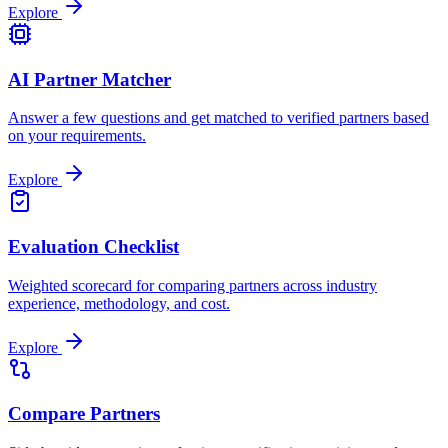
Explore
AI Partner Matcher
Answer a few questions and get matched to verified partners based
on your requirements.
Explore
Evaluation Checklist
Weighted scorecard for comparing partners across industry
experience, methodology, and cost.
Explore
Compare Partners