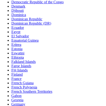
Democratic Republic of the Congo
Denmark
Djibouti
Dominica
Dominican Republic
Dominican Republic (DR)
Ecuador
Egypt
El Salvador
Equatorial Guinea
Eritrea
Estonia
Eswatini
Ethiopia
Falkland Islands
Faroe Islands
Fiji Islands
Finland
France
French Guiana
French Polynesia
French Southern Territories
Gabon
Georgia
Germany