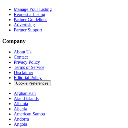
Manage Your Listing
Request a Listing
Partner Guidelines
Advertising
Partner Support
Company
About Us
Contact
Privacy Policy
Terms of Service
Disclaimer
Editorial Policy
Cookie Preferences
Afghanistan
Aland Islands
Albania
Algeria
American Samoa
Andorra
Angola