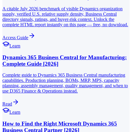
A citable July 2026 benchmark of visible Dynamics organization
supply, verified U.S. relative supply density, Business Central
directory signals, ratings, and buyer-risk context. Unlock the
complete HTML report instantly on this page — free, no download.
Access Guide
Learn
Dynamics 365 Business Central for Manufacturing:
Complete Guide [2026]
Complete guide to Dynamics 365 Business Central manufacturing
capabilities. Production planning, BOMs, MRP, MPS, capacity
planning, assembly management, quality management, and when to
use D365 Finance & Operations instead.
Read
Learn
How to Find the Right Microsoft Dynamics 365
Business Central Partner [2026]