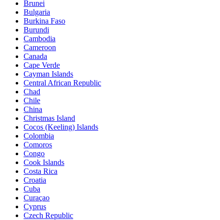
Brunei
Bulgaria
Burkina Faso
Burundi
Cambodia
Cameroon
Canada
Cape Verde
Cayman Islands
Central African Republic
Chad
Chile
China
Christmas Island
Cocos (Keeling) Islands
Colombia
Comoros
Congo
Cook Islands
Costa Rica
Croatia
Cuba
Curaçao
Cyprus
Czech Republic