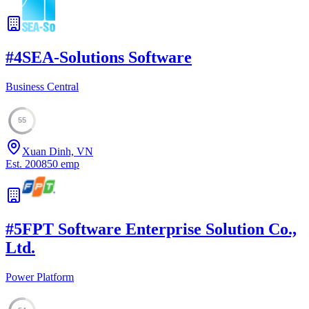
#
4
SEA-Solutions Software
Business Central
55
Xuan Dinh, VN
Est.
2008
50
emp
#
5
FPT Software Enterprise Solution Co.,
Ltd.
Power Platform