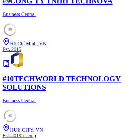
#
9
CONG TY TNHH TECHNOVA
Business Central
49
Hồ Chí Minh, VN
Est.
2015
#
10
TECHWORLD TECHNOLOGY
SOLUTIONS
Business Central
43
HUE CITY, VN
Est.
2019
51
emp