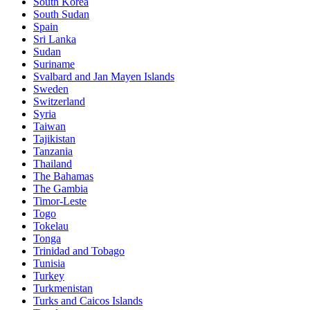
South Korea
South Sudan
Spain
Sri Lanka
Sudan
Suriname
Svalbard and Jan Mayen Islands
Sweden
Switzerland
Syria
Taiwan
Tajikistan
Tanzania
Thailand
The Bahamas
The Gambia
Timor-Leste
Togo
Tokelau
Tonga
Trinidad and Tobago
Tunisia
Turkey
Turkmenistan
Turks and Caicos Islands