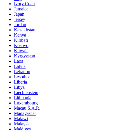
Ivory Coast
Jamaica
Japan
Jersey
Jordan
Kazakhstan
Kenya
Kiribati
Kosovo
Kuwait
Kyrgyzstan
Laos
Latvia
Lebanon
Lesotho
Liberia
Libya
Liechtenstein
Lithuania
Luxembourg
Macau S.A.R.
Madagascar
Malawi
Malaysia
Maldives