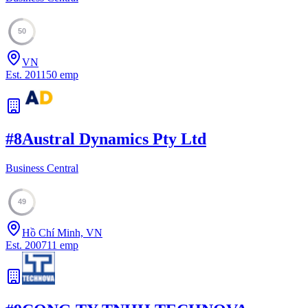
50
VN
Est.
2011
50
emp
#
8
Austral Dynamics Pty Ltd
Business Central
49
Hồ Chí Minh, VN
Est.
2007
11
emp