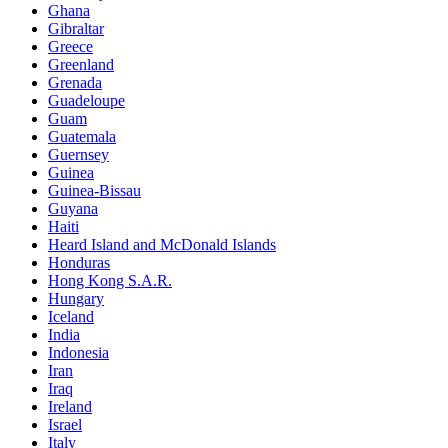
Ghana
Gibraltar
Greece
Greenland
Grenada
Guadeloupe
Guam
Guatemala
Guernsey
Guinea
Guinea-Bissau
Guyana
Haiti
Heard Island and McDonald Islands
Honduras
Hong Kong S.A.R.
Hungary
Iceland
India
Indonesia
Iran
Iraq
Ireland
Israel
Italy