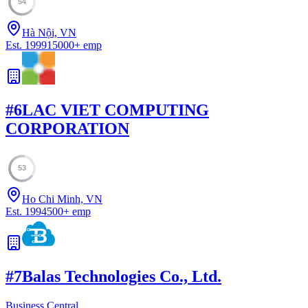
54
Hà Nội, VN
Est.
1999
15000
+
emp
#
6
LAC VIET COMPUTING
CORPORATION
53
Ho Chi Minh, VN
Est.
1994
500
+
emp
#
7
Balas Technologies Co., Ltd.
Business Central