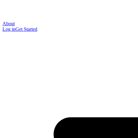
About
Log in
Get Started