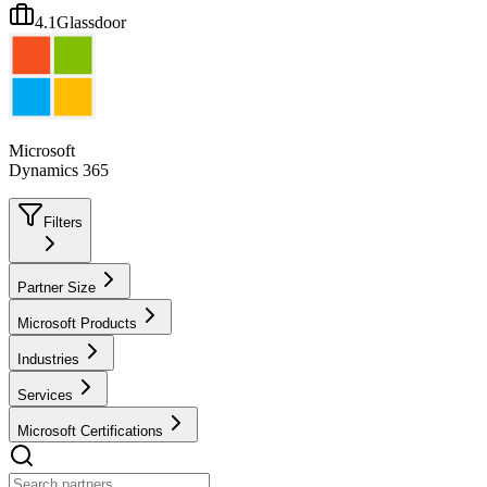
4.1
Glassdoor
Microsoft
Dynamics 365
Filters
Partner Size
Microsoft Products
Industries
Services
Microsoft Certifications