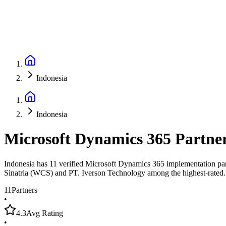
Indonesia
Indonesia
Microsoft Dynamics 365 Partne
Indonesia has 11 verified Microsoft Dynamics 365 implementation part
Sinatria (WCS) and PT. Iverson Technology among the highest-rated.
11
Partners
•
4.3
Avg Rating
•