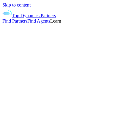
Skip to content
Top Dynamics Partners
Find Partners
Find Agents
Learn