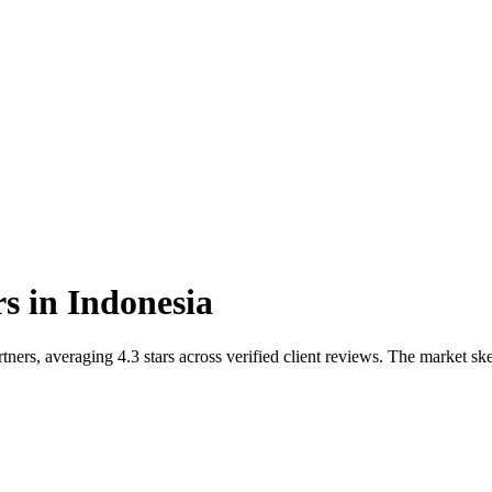
rs
in
Indonesia
ners, averaging 4.3 stars across verified client reviews. The market s