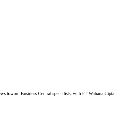
kews toward Business Central specialists, with PT Wahana Cipta