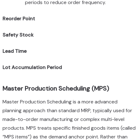
periods to reduce order frequency.
Reorder Point
Safety Stock
Lead Time
Lot Accumulation Period
Master Production Scheduling (MPS)
Master Production Scheduling is a more advanced
planning approach than standard MRP, typically used for
made-to-order manufacturing or complex multi-level
products. MPS treats specific finished goods items (called
“MPS items”) as the demand anchor point. Rather than