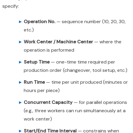
specify:
Operation No.
— sequence number (10, 20, 30,
etc.)
Work Center / Machine Center
— where the
operation is performed
Setup Time
— one-time time required per
production order (changeover, tool setup, etc.)
Run Time
— time per unit produced (minutes or
hours per piece)
Concurrent Capacity
— for parallel operations
(e.g., three workers can run simultaneously at a
work center)
Start/End Time Interval
— constrains when