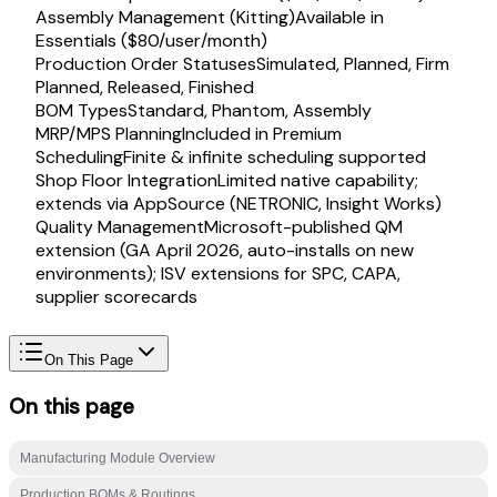
Assembly Management (Kitting)
Available in
Essentials ($80/user/month)
Production Order Statuses
Simulated, Planned, Firm
Planned, Released, Finished
BOM Types
Standard, Phantom, Assembly
MRP/MPS Planning
Included in Premium
Scheduling
Finite & infinite scheduling supported
Shop Floor Integration
Limited native capability;
extends via AppSource (NETRONIC, Insight Works)
Quality Management
Microsoft-published QM
extension (GA April 2026, auto-installs on new
environments); ISV extensions for SPC, CAPA,
supplier scorecards
On This Page
On this page
Manufacturing Module Overview
Production BOMs & Routings