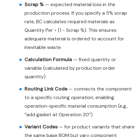
Scrap %
— expected material loss in the
production process. If you specify a 5% scrap
rate, BC calculates required materials as
Quantity Per ÷ (1 - Scrap %). This ensures
adequate material is ordered to account for
inevitable waste.
Calculation Formula
— fixed quantity or
variable (calculated by production order
quantity)
Routing Link Code
— connects the component
to a specific routing operation, enabling
operation-specific material consumption (e.g.,
“add gasket at Operation 20”)
Variant Codes
— for product variants that share
the same base BOM but vary component