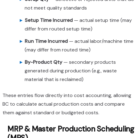
not meet quality standards
Setup Time Incurred
— actual setup time (may
differ from routed setup time)
Run Time Incurred
— actual labor/machine time
(may differ from routed time)
By-Product Qty
— secondary products
generated during production (e.g., waste
material that is reclaimed)
These entries flow directly into cost accounting, allowing
BC to calculate actual production costs and compare
them against standard or budgeted costs.
MRP & Master Production Scheduling
(MPS)