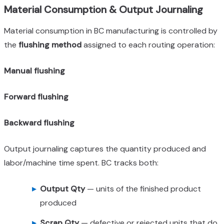
Material Consumption & Output Journaling
Material consumption in BC manufacturing is controlled by
the
flushing method
assigned to each routing operation:
Manual flushing
Forward flushing
Backward flushing
Output journaling captures the quantity produced and
labor/machine time spent. BC tracks both:
Output Qty
— units of the finished product
produced
Scrap Qty
— defective or rejected units that do