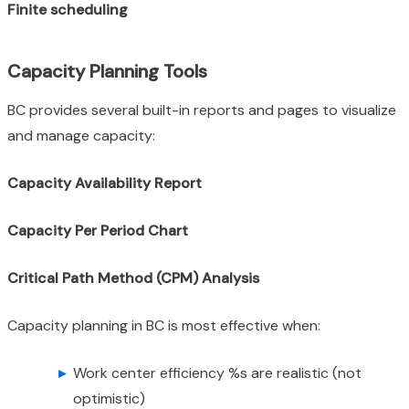
Finite scheduling
Capacity Planning Tools
BC provides several built-in reports and pages to visualize
and manage capacity:
Capacity Availability Report
Capacity Per Period Chart
Critical Path Method (CPM) Analysis
Capacity planning in BC is most effective when:
Work center efficiency %s are realistic (not
optimistic)