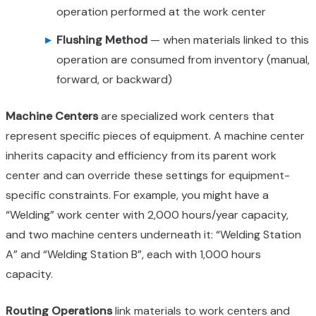
operation performed at the work center
Flushing Method
— when materials linked to this
operation are consumed from inventory (manual,
forward, or backward)
Machine Centers
are specialized work centers that
represent specific pieces of equipment. A machine center
inherits capacity and efficiency from its parent work
center and can override these settings for equipment-
specific constraints. For example, you might have a
“Welding” work center with 2,000 hours/year capacity,
and two machine centers underneath it: “Welding Station
A” and “Welding Station B”, each with 1,000 hours
capacity.
Routing Operations
link materials to work centers and