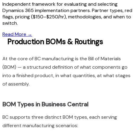
Independent framework for evaluating and selecting
Dynamics 365 implementation partners. Partner types, red
flags, pricing ($150–$250/hr), methodologies, and when to
switch.
Read More
→
Production BOMs & Routings
At the core of BC manufacturing is the Bill of Materials
(BOM) — a structured definition of what components go
into a finished product, in what quantities, at what stages
of assembly.
BOM Types in Business Central
BC supports three distinct BOM types, each serving
different manufacturing scenarios: