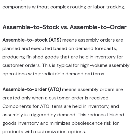
components without complex routing or labor tracking.
Assemble-to-Stock vs. Assemble-to-Order
Assemble-to-stock (ATS)
means assembly orders are
planned and executed based on demand forecasts,
producing finished goods that are held in inventory for
customer orders. This is typical for high-volume assembly
operations with predictable demand patterns.
Assemble-to-order (ATO)
means assembly orders are
created only when a customer order is received.
Components for ATO items are held in inventory, and
assembly is triggered by demand. This reduces finished
goods inventory and minimizes obsolescence risk for
products with customization options.