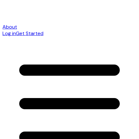
About
Log in
Get Started