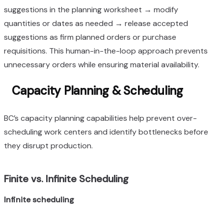
suggestions in the planning worksheet → modify
quantities or dates as needed → release accepted
suggestions as firm planned orders or purchase
requisitions. This human-in-the-loop approach prevents
unnecessary orders while ensuring material availability.
Capacity Planning & Scheduling
BC’s capacity planning capabilities help prevent over-
scheduling work centers and identify bottlenecks before
they disrupt production.
Finite vs. Infinite Scheduling
Infinite scheduling