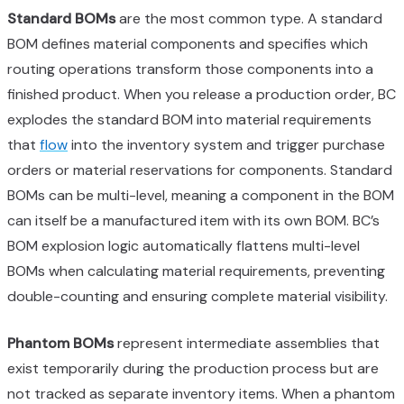
Standard BOMs
are the most common type. A standard
BOM defines material components and specifies which
routing operations transform those components into a
finished product. When you release a production order, BC
explodes the standard BOM into material requirements
that
flow
into the inventory system and trigger purchase
orders or material reservations for components. Standard
BOMs can be multi-level, meaning a component in the BOM
can itself be a manufactured item with its own BOM. BC’s
BOM explosion logic automatically flattens multi-level
BOMs when calculating material requirements, preventing
double-counting and ensuring complete material visibility.
Phantom BOMs
represent intermediate assemblies that
exist temporarily during the production process but are
not tracked as separate inventory items. When a phantom