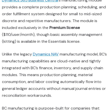
Dynamics 365 Business Central
’s manufacturing module
provides a complete production planning, scheduling, and
order fulfillment system designed for small to mid-sized
discrete and repetitive manufacturers. The module is
included exclusively in the
Premium license
($110/user/month), though basic assembly management
(kitting) is available in the Essentials license.
Unlike the legacy
Dynamics NAV
manufacturing model, BC’s
manufacturing capabilities are cloud-native and tightly
integrated with BC’s finance, inventory, and supply chain
modules. This means production planning, material
consumption, and labor costing automatically flow into
general ledger accounts without manual journal entries or
reconciliation workarounds.
BC manufacturing is purpose-built for companies that: