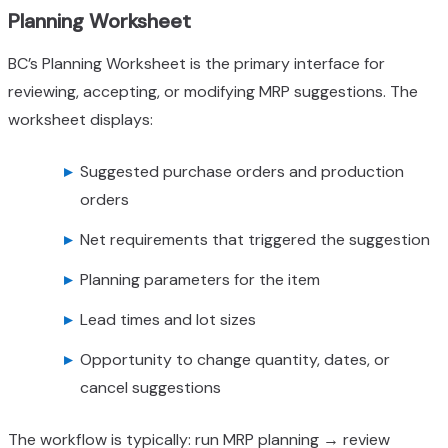
Planning Worksheet
BC’s Planning Worksheet is the primary interface for
reviewing, accepting, or modifying MRP suggestions. The
worksheet displays:
Suggested purchase orders and production
orders
Net requirements that triggered the suggestion
Planning parameters for the item
Lead times and lot sizes
Opportunity to change quantity, dates, or
cancel suggestions
The workflow is typically: run MRP planning → review