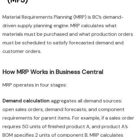
Material Requirements Planning (MRP) is BC’s demand-
driven supply planning engine. MRP calculates what
materials must be purchased and what production orders
must be scheduled to satisfy forecasted demand and
customer orders.
How MRP Works in Business Central
MRP operates in four stages:
Demand calculation
aggregates all demand sources:
open sales orders, demand forecasts, and component
requirements for parent items. For example, if a sales order
requires 50 units of finished product A, and product A’s
BOM specifies 2 units of component B, MRP calculates