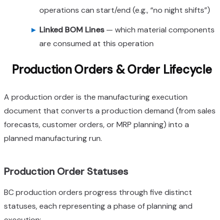
operations can start/end (e.g., “no night shifts”)
Linked BOM Lines
— which material components
are consumed at this operation
Production Orders & Order Lifecycle
A production order is the manufacturing execution
document that converts a production demand (from sales
forecasts, customer orders, or MRP planning) into a
planned manufacturing run.
Production Order Statuses
BC production orders progress through five distinct
statuses, each representing a phase of planning and
execution: