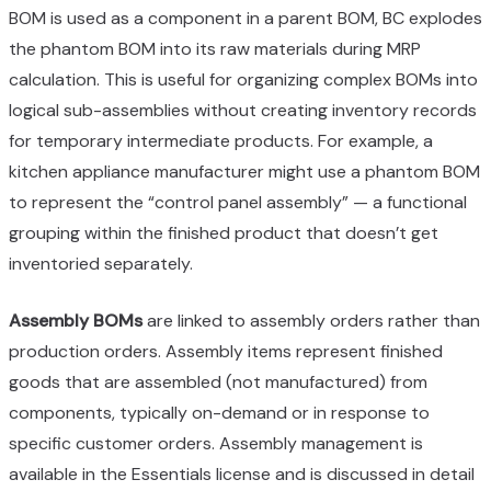
BOM is used as a component in a parent BOM, BC explodes
the phantom BOM into its raw materials during MRP
calculation. This is useful for organizing complex BOMs into
logical sub-assemblies without creating inventory records
for temporary intermediate products. For example, a
kitchen appliance manufacturer might use a phantom BOM
to represent the “control panel assembly” — a functional
grouping within the finished product that doesn’t get
inventoried separately.
Assembly BOMs
are linked to assembly orders rather than
production orders. Assembly items represent finished
goods that are assembled (not manufactured) from
components, typically on-demand or in response to
specific customer orders. Assembly management is
available in the Essentials license and is discussed in detail