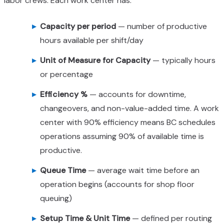
labor crews. Each work center has:
Capacity per period
— number of productive
hours available per shift/day
Unit of Measure for Capacity
— typically hours
or percentage
Efficiency %
— accounts for downtime,
changeovers, and non-value-added time. A work
center with 90% efficiency means BC schedules
operations assuming 90% of available time is
productive.
Queue Time
— average wait time before an
operation begins (accounts for shop floor
queuing)
Setup Time & Unit Time
— defined per routing