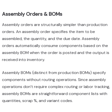
Assembly Orders & BOMs
Assembly orders are structurally simpler than production
orders. An assembly order specifies the item to be
assembled, the quantity, and the due date. Assembly
orders automatically consume components based on the
assembly BOM when the order is posted and the output is
received into inventory.
Assembly BOMs (distinct from production BOMs) specify
components without routing operations. Since assembly
operations don’t require complex routing or labor tracking,
assembly BOMs are straightforward component lists with
quantities, scrap %, and variant codes.