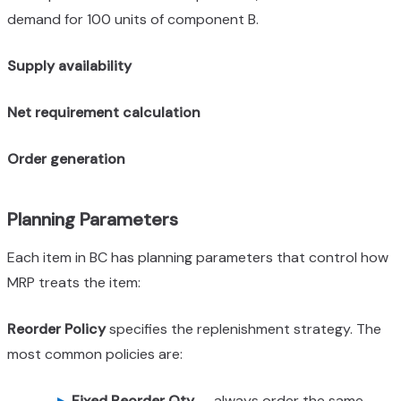
demand for 100 units of component B.
Supply availability
Net requirement calculation
Order generation
Planning Parameters
Each item in BC has planning parameters that control how
MRP treats the item:
Reorder Policy
specifies the replenishment strategy. The
most common policies are:
Fixed Reorder Qty
— always order the same