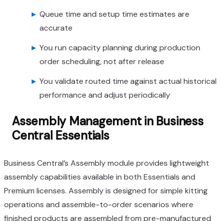
Queue time and setup time estimates are
accurate
You run capacity planning during production
order scheduling, not after release
You validate routed time against actual historical
performance and adjust periodically
Assembly Management in Business
Central Essentials
Business Central’s Assembly module provides lightweight
assembly capabilities available in both Essentials and
Premium licenses. Assembly is designed for simple kitting
operations and assemble-to-order scenarios where
finished products are assembled from pre-manufactured