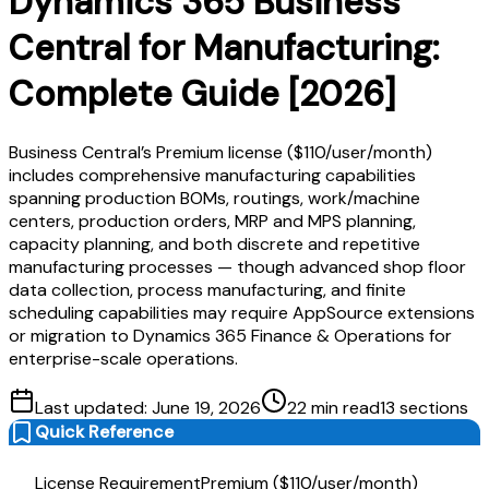
Dynamics 365 Business
Central for Manufacturing:
Complete Guide [2026]
Business Central’s Premium license ($110/user/month)
includes comprehensive manufacturing capabilities
spanning production BOMs, routings, work/machine
centers, production orders, MRP and MPS planning,
capacity planning, and both discrete and repetitive
manufacturing processes — though advanced shop floor
data collection, process manufacturing, and finite
scheduling capabilities may require AppSource extensions
or migration to Dynamics 365 Finance & Operations for
enterprise-scale operations.
Last updated:
June 19, 2026
22
min read
13
sections
Quick Reference
License Requirement
Premium ($110/user/month)