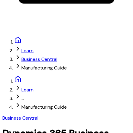
Learn
Business Central
Manufacturing Guide
Learn
...
Manufacturing Guide
Business Central