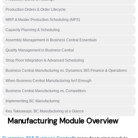
Production Orders & Order Lifecycle
MRP & Master Production Scheduling (MPS)
Capacity Planning & Scheduling
Assembly Management in Business Central Essentials
Quality Management in Business Central
Shop Floor Integration & Advanced Scheduling
Business Central Manufacturing vs. Dynamics 365 Finance & Operations
When Business Central Manufacturing Isn't Enough
Business Central Manufacturing vs. Competitors
Implementing BC Manufacturing
Key Takeaways: BC Manufacturing at a Glance
Manufacturing Module Overview