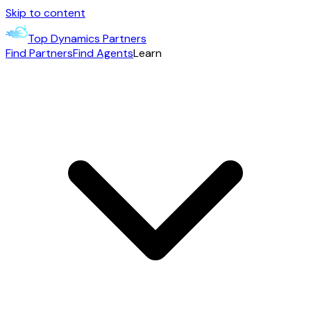
Skip to content
Top Dynamics Partners
Find Partners
Find Agents
Learn