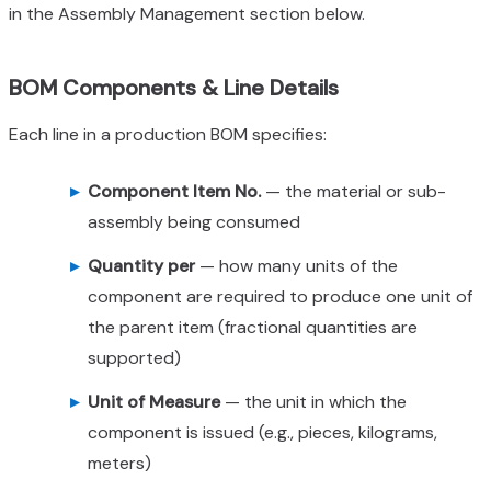
in the Assembly Management section below.
BOM Components & Line Details
Each line in a production BOM specifies:
Component Item No.
— the material or sub-
assembly being consumed
Quantity per
— how many units of the
component are required to produce one unit of
the parent item (fractional quantities are
supported)
Unit of Measure
— the unit in which the
component is issued (e.g., pieces, kilograms,
meters)