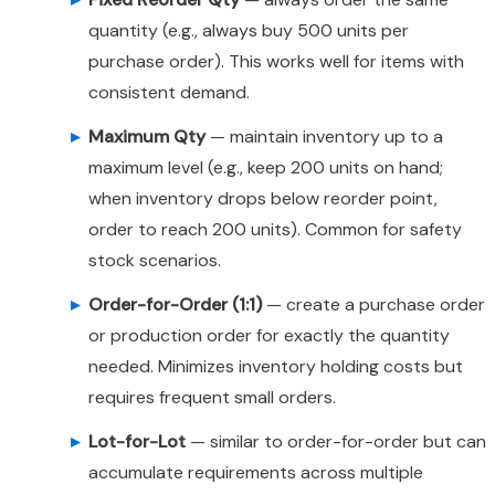
quantity (e.g., always buy 500 units per
purchase order). This works well for items with
consistent demand.
Maximum Qty
— maintain inventory up to a
maximum level (e.g., keep 200 units on hand;
when inventory drops below reorder point,
order to reach 200 units). Common for safety
stock scenarios.
Order-for-Order (1:1)
— create a purchase order
or production order for exactly the quantity
needed. Minimizes inventory holding costs but
requires frequent small orders.
Lot-for-Lot
— similar to order-for-order but can
accumulate requirements across multiple