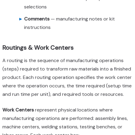
selections
Comments
— manufacturing notes or kit
instructions
Routings & Work Centers
A routing is the sequence of manufacturing operations
(steps) required to transform raw materials into a finished
product. Each routing operation specifies the work center
where the operation occurs, the time required (setup time
and run time per unit), and required tools or resources.
Work Centers
represent physical locations where
manufacturing operations are performed: assembly lines,
machine centers, welding stations, testing benches, or