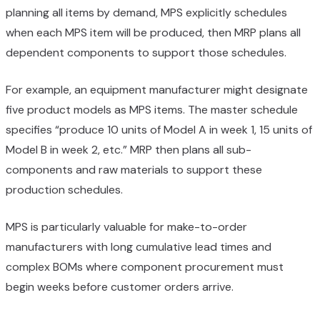
planning all items by demand, MPS explicitly schedules
when each MPS item will be produced, then MRP plans all
dependent components to support those schedules.
For example, an equipment manufacturer might designate
five product models as MPS items. The master schedule
specifies “produce 10 units of Model A in week 1, 15 units of
Model B in week 2, etc.” MRP then plans all sub-
components and raw materials to support these
production schedules.
MPS is particularly valuable for make-to-order
manufacturers with long cumulative lead times and
complex BOMs where component procurement must
begin weeks before customer orders arrive.