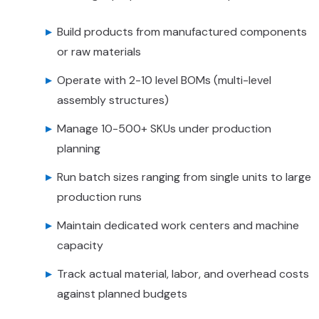
Build products from manufactured components
or raw materials
Operate with 2-10 level BOMs (multi-level
assembly structures)
Manage 10-500+ SKUs under production
planning
Run batch sizes ranging from single units to large
production runs
Maintain dedicated work centers and machine
capacity
Track actual material, labor, and overhead costs
against planned budgets