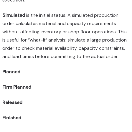
Simulated
is the initial status. A simulated production
order calculates material and capacity requirements
without affecting inventory or shop floor operations. This
is useful for “what-if” analysis: simulate a large production
order to check material availability, capacity constraints,
and lead times before committing to the actual order.
Planned
Firm Planned
Released
Finished