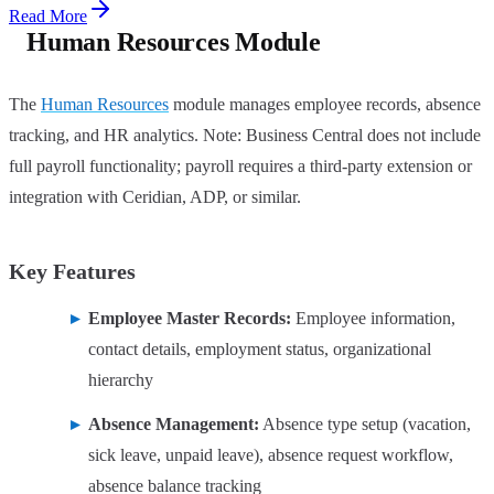
Read More
Human Resources Module
The
Human Resources
module manages employee records, absence
tracking, and HR analytics. Note: Business Central does not include
full payroll functionality; payroll requires a third-party extension or
integration with Ceridian, ADP, or similar.
Key Features
Employee Master Records:
Employee information,
contact details, employment status, organizational
hierarchy
Absence Management:
Absence type setup (vacation,
sick leave, unpaid leave), absence request workflow,
absence balance tracking