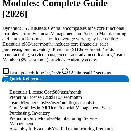
Modules: Complete Guide
[2026]
Dynamics 365 Business Central encompasses nine core functional
modules—from Financial Management and Sales to Manufacturing
and Human Resources—with coverage varying by license tier:
Essentials ($80/user/month) includes core financials, sales,
purchasing, and inventory; Premium ($110/user/month) adds
manufacturing, service management, and advanced features; Team
Member ($8/user/month) provides read-only access.
Last updated:
June 19, 2026
12
min read
17
sections
Quick Reference
Essentials License Cost
$80/user/month
Premium License Cost
$110/user/month
Team Member Cost
$8/user/month (read-only)
Core Modules in All Tiers
Financial Management, Sales,
Purchasing, Inventory
Premium-Only Modules
Manufacturing, Service
Management
Assembly in Essentials
Yes; full manufacturing Premium