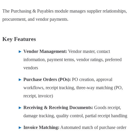
The Purchasing & Payables module manages supplier relationships,
procurement, and vendor payments.
Key Features
Vendor Management:
Vendor master, contact
information, payment terms, vendor ratings, preferred
vendors
Purchase Orders (POs):
PO creation, approval
workflows, receipt tracking, three-way matching (PO,
receipt, invoice)
Receiving & Receiving Documents:
Goods receipt,
damage tracking, quality control, partial receipt handling
Invoice Matching:
Automated match of purchase order