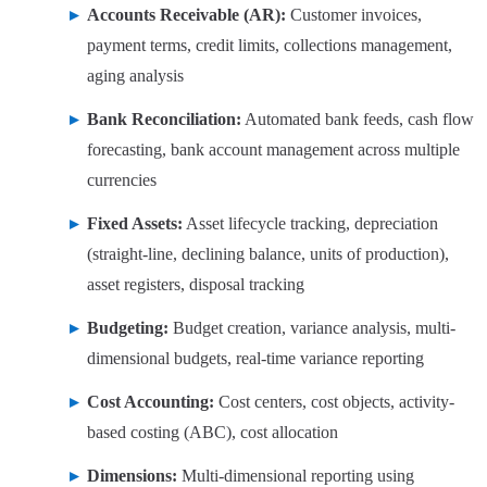
Accounts Receivable (AR):
Customer invoices,
payment terms, credit limits, collections management,
aging analysis
Bank Reconciliation:
Automated bank feeds, cash flow
forecasting, bank account management across multiple
currencies
Fixed Assets:
Asset lifecycle tracking, depreciation
(straight-line, declining balance, units of production),
asset registers, disposal tracking
Budgeting:
Budget creation, variance analysis, multi-
dimensional budgets, real-time variance reporting
Cost Accounting:
Cost centers, cost objects, activity-
based costing (ABC), cost allocation
Dimensions:
Multi-dimensional reporting using