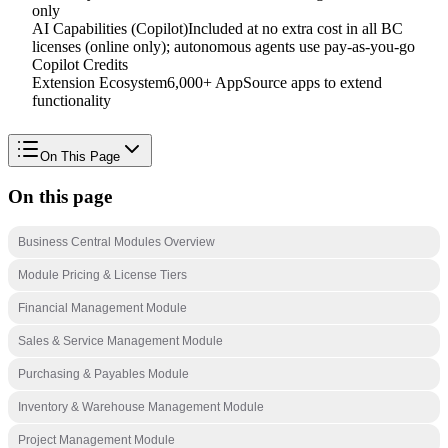
only
AI Capabilities (Copilot)
Included at no extra cost in all BC
licenses (online only); autonomous agents use pay-as-you-go
Copilot Credits
Extension Ecosystem
6,000+ AppSource apps to extend
functionality
On This Page
On this page
Business Central Modules Overview
Module Pricing & License Tiers
Financial Management Module
Sales & Service Management Module
Purchasing & Payables Module
Inventory & Warehouse Management Module
Project Management Module