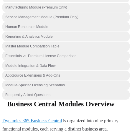
Manufacturing Module (Premium Only)
Service Management Module (Premium Only)
Human Resources Module
Reporting & Analytics Module
Master Module Comparison Table
Essentials vs. Premium License Comparison
Module Integration & Data Flow
AppSource Extensions & Add-Ons
Module-Specific Licensing Scenarios
Frequently Asked Questions
Business Central Modules Overview
Dynamics 365 Business Central
is organized into nine primary
functional modules, each serving a distinct business area.