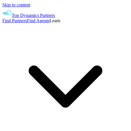
Skip to content
Top Dynamics Partners
Find Partners
Find Agents
Learn