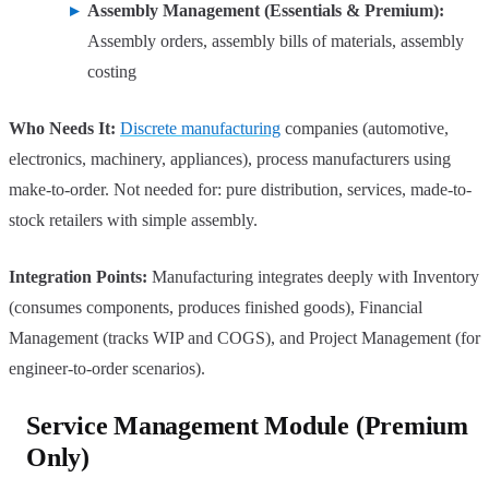
Assembly Management (Essentials & Premium):
Assembly orders, assembly bills of materials, assembly
costing
Who Needs It:
Discrete manufacturing
companies (automotive,
electronics, machinery, appliances), process manufacturers using
make-to-order. Not needed for: pure distribution, services, made-to-
stock retailers with simple assembly.
Integration Points:
Manufacturing integrates deeply with Inventory
(consumes components, produces finished goods), Financial
Management (tracks WIP and COGS), and Project Management (for
engineer-to-order scenarios).
Service Management Module (Premium
Only)