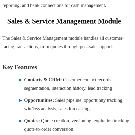
reporting, and bank connections for cash management.
Sales & Service Management Module
The Sales & Service Management module handles all customer-
facing transactions, from quotes through post-sale support.
Key Features
Contacts & CRM:
Customer contact records,
segmentation, interaction history, lead tracking
Opportunities:
Sales pipeline, opportunity tracking,
win/loss analysis, sales forecasting
Quotes:
Quote creation, versioning, expiration tracking,
quote-to-order conversion