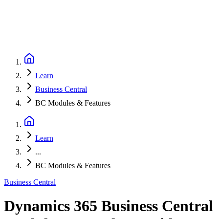
Learn
Business Central
BC Modules & Features
Learn
...
BC Modules & Features
Business Central
Dynamics 365 Business Central