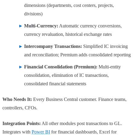
dimensions (departments, cost centers, projects,
divisions)
Multi-Currency:
Automatic currency conversions,
currency revaluation, historical exchange rates
Intercompany Transactions:
Simplified IC invoicing
and reconciliation; Premium adds consolidated reporting
Financial Consolidation (Premium):
Multi-entity
consolidation, elimination of IC transactions,
consolidated financial statements
Who Needs It:
Every Business Central customer. Finance teams,
controllers, CFOs.
Integration Points:
All other modules post transactions to GL.
Integrates with
Power BI
for financial dashboards, Excel for