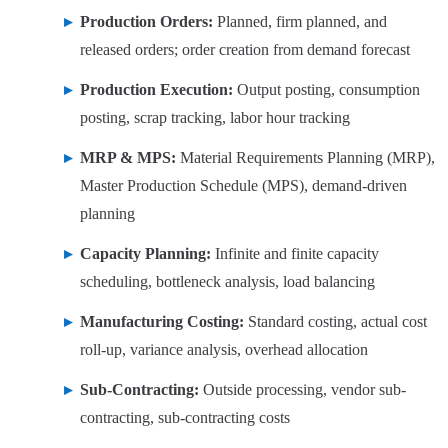
Production Orders:
Planned, firm planned, and
released orders; order creation from demand forecast
Production Execution:
Output posting, consumption
posting, scrap tracking, labor hour tracking
MRP & MPS:
Material Requirements Planning (MRP),
Master Production Schedule (MPS), demand-driven
planning
Capacity Planning:
Infinite and finite capacity
scheduling, bottleneck analysis, load balancing
Manufacturing Costing:
Standard costing, actual cost
roll-up, variance analysis, overhead allocation
Sub-Contracting:
Outside processing, vendor sub-
contracting, sub-contracting costs