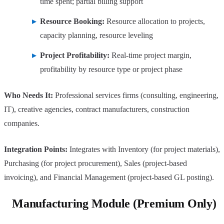
time spent; partial billing support
Resource Booking:
Resource allocation to projects,
capacity planning, resource leveling
Project Profitability:
Real-time project margin,
profitability by resource type or project phase
Who Needs It:
Professional services firms (consulting, engineering,
IT), creative agencies, contract manufacturers, construction
companies.
Integration Points:
Integrates with Inventory (for project materials),
Purchasing (for project procurement), Sales (project-based
invoicing), and Financial Management (project-based GL posting).
Manufacturing Module (Premium Only)