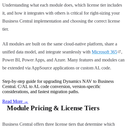
Understanding what each module does, which license tier includes
it, and how it integrates with others is critical for right-sizing your
Business Central implementation and choosing the correct license
tier.
All modules are built on the same cloud-native platform, share a
unified data model, and integrate seamlessly with
Microsoft 365
,
Power BI, Power Apps, and Azure. Many features and modules can
be extended via AppSource applications or custom AL code.
Step-by-step guide for upgrading Dynamics NAV to Business
Central. C/AL to AL code conversion, version-specific
considerations, and fastest migration paths.
Read More
→
Module Pricing & License Tiers
Business Central offers three license tiers that determine which