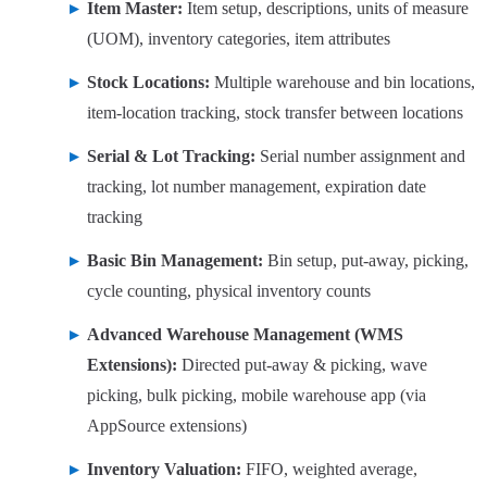
Item Master:
Item setup, descriptions, units of measure
(UOM), inventory categories, item attributes
Stock Locations:
Multiple warehouse and bin locations,
item-location tracking, stock transfer between locations
Serial & Lot Tracking:
Serial number assignment and
tracking, lot number management, expiration date
tracking
Basic Bin Management:
Bin setup, put-away, picking,
cycle counting, physical inventory counts
Advanced Warehouse Management (WMS
Extensions):
Directed put-away & picking, wave
picking, bulk picking, mobile warehouse app (via
AppSource extensions)
Inventory Valuation:
FIFO, weighted average,