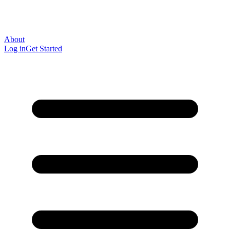
About
Log in
Get Started