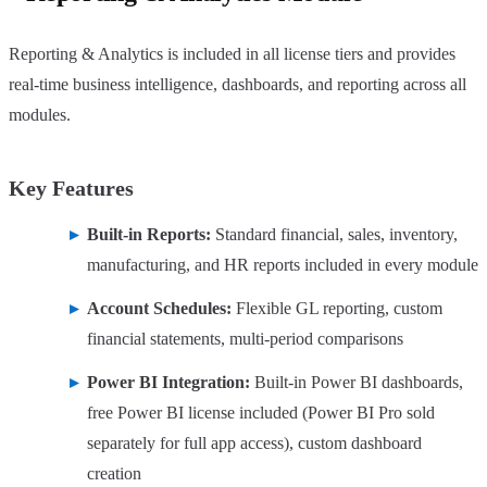
Reporting & Analytics is included in all license tiers and provides
real-time business intelligence, dashboards, and reporting across all
modules.
Key Features
Built-in Reports:
Standard financial, sales, inventory,
manufacturing, and HR reports included in every module
Account Schedules:
Flexible GL reporting, custom
financial statements, multi-period comparisons
Power BI Integration:
Built-in Power BI dashboards,
free Power BI license included (Power BI Pro sold
separately for full app access), custom dashboard
creation