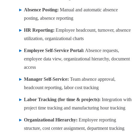
Absence Posting:
Manual and automatic absence
posting, absence reporting
HR Reporting:
Employee headcount, turnover, absence
utilization, organizational charts
Employee Self-Service Portal:
Absence requests,
employee data view, organizational hierarchy, document
access
Manager Self-Service:
Team absence approval,
headcount reporting, labor cost tracking
Labor Tracking (for time & projects):
Integration with
project time tracking and manufacturing hour tracking
Organizational Hierarchy:
Employee reporting
structure, cost center assignment, department tracking