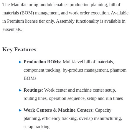
The Manufacturing module enables production planning, bill of
materials (BOM) management, and work order execution. Available
in Premium license tier only. Assembly functionality is available in
Essentials.
Key Features
Production BOMs:
Multi-level bill of materials,
component tracking, by-product management, phantom
BOMs
Routings:
Work center and machine center setup,
routing lines, operation sequence, setup and run times
Work Centers & Machine Centers:
Capacity
planning, efficiency tracking, overlap manufacturing,
scrap tracking