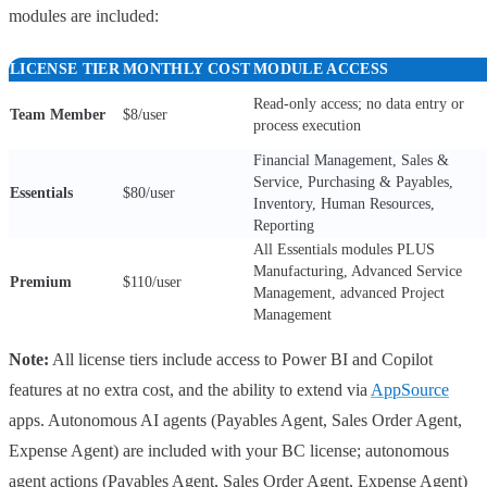
modules are included:
LICENSE TIER
MONTHLY COST
MODULE ACCESS
Read-only access; no data entry or
Team Member
$8/user
process execution
Financial Management, Sales &
Service, Purchasing & Payables,
Essentials
$80/user
Inventory, Human Resources,
Reporting
All Essentials modules PLUS
Manufacturing, Advanced Service
Premium
$110/user
Management, advanced Project
Management
Note:
All license tiers include access to Power BI and Copilot
features at no extra cost, and the ability to extend via
AppSource
apps. Autonomous AI agents (Payables Agent, Sales Order Agent,
Expense Agent) are included with your BC license; autonomous
agent actions (Payables Agent, Sales Order Agent, Expense Agent)