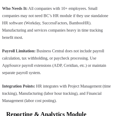
Who Needs It:
All companies with 10+ employees. Small
companies may not need BC’s HR module if they use standalone
HR software (Workday, SuccessFactors, BambooHR).
Manufacturing and services companies heavy in time tracking
benefit most.
Payroll Limitation:
Business Central does not include payroll
calculation, tax withholding, or paycheck processing. Use
AppSource payroll extensions (ADP, Ceridian, etc.) or maintain
separate payroll system.
Integration Points:
HR integrates with Project Management (time
tracking), Manufacturing (labor hour tracking), and Financial
Management (labor cost posting).
Reporting & Analytics Module