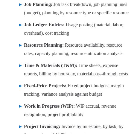
Job Planning:
Job task breakdown, job planning lines
(budget), planning by resource type or specific resource
Job Ledger Entries:
Usage posting (material, labor,
overhead), cost tracking
Resource Planning:
Resource availability, resource
rates, capacity planning, resource utilization analysis
Time & Materials (T&M):
Time sheets, expense
reports, billing by hour/day, material pass-through costs
Fixed-Price Projects:
Fixed project budgets, margin
tracking, variance analysis against budget
Work in Progress (WIP):
WIP accrual, revenue
recognition, project profitability
Project Invoicing:
Invoice by milestone, by task, by