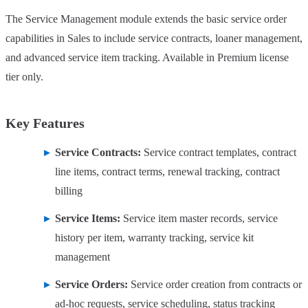
The Service Management module extends the basic service order
capabilities in Sales to include service contracts, loaner management,
and advanced service item tracking. Available in Premium license
tier only.
Key Features
Service Contracts:
Service contract templates, contract
line items, contract terms, renewal tracking, contract
billing
Service Items:
Service item master records, service
history per item, warranty tracking, service kit
management
Service Orders:
Service order creation from contracts or
ad-hoc requests, service scheduling, status tracking