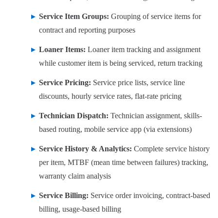
Service Item Groups:
Grouping of service items for
contract and reporting purposes
Loaner Items:
Loaner item tracking and assignment
while customer item is being serviced, return tracking
Service Pricing:
Service price lists, service line
discounts, hourly service rates, flat-rate pricing
Technician Dispatch:
Technician assignment, skills-
based routing, mobile service app (via extensions)
Service History & Analytics:
Complete service history
per item, MTBF (mean time between failures) tracking,
warranty claim analysis
Service Billing:
Service order invoicing, contract-based
billing, usage-based billing