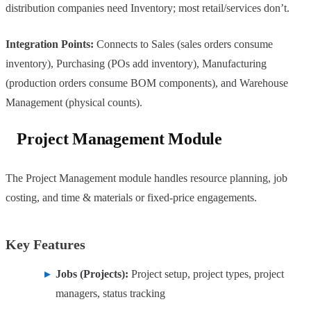
distribution companies need Inventory; most retail/services don’t.
Integration Points:
Connects to Sales (sales orders consume
inventory), Purchasing (POs add inventory), Manufacturing
(production orders consume BOM components), and Warehouse
Management (physical counts).
Project Management Module
The Project Management module handles resource planning, job
costing, and time & materials or fixed-price engagements.
Key Features
Jobs (Projects):
Project setup, project types, project
managers, status tracking