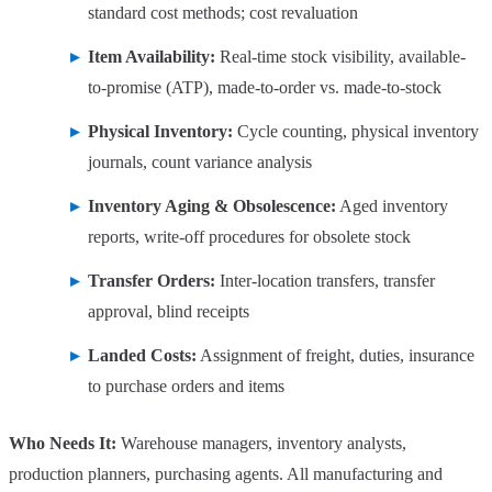
standard cost methods; cost revaluation
Item Availability:
Real-time stock visibility, available-
to-promise (ATP), made-to-order vs. made-to-stock
Physical Inventory:
Cycle counting, physical inventory
journals, count variance analysis
Inventory Aging & Obsolescence:
Aged inventory
reports, write-off procedures for obsolete stock
Transfer Orders:
Inter-location transfers, transfer
approval, blind receipts
Landed Costs:
Assignment of freight, duties, insurance
to purchase orders and items
Who Needs It:
Warehouse managers, inventory analysts,
production planners, purchasing agents. All manufacturing and