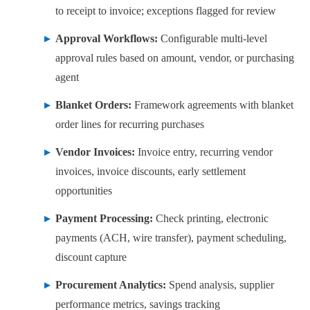
to receipt to invoice; exceptions flagged for review
Approval Workflows:
Configurable multi-level
approval rules based on amount, vendor, or purchasing
agent
Blanket Orders:
Framework agreements with blanket
order lines for recurring purchases
Vendor Invoices:
Invoice entry, recurring vendor
invoices, invoice discounts, early settlement
opportunities
Payment Processing:
Check printing, electronic
payments (ACH, wire transfer), payment scheduling,
discount capture
Procurement Analytics:
Spend analysis, supplier
performance metrics, savings tracking