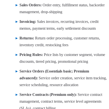
Sales Orders:
Order entry, fulfillment status, backorder
management, drop-shipping
Invoicing:
Sales invoices, recurring invoices, credit
memos, payment terms, early settlement discounts
Returns:
Return order processing, customer returns,
inventory credit, restocking fees
Pricing Rules:
Price lists by customer segment, volume
discounts, tiered pricing, promotional pricing
Service Orders (Essentials basic; Premium
advanced):
Service order creation, service item tracking,
service scheduling, resource allocation
Service Contracts (Premium only):
Service contract
management, contract terms, service level agreements
(SLAs), contract billing