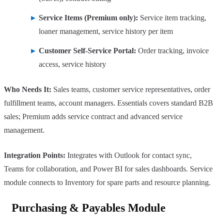
Service Items (Premium only):
Service item tracking,
loaner management, service history per item
Customer Self-Service Portal:
Order tracking, invoice
access, service history
Who Needs It:
Sales teams, customer service representatives, order
fulfillment teams, account managers. Essentials covers standard B2B
sales; Premium adds service contract and advanced service
management.
Integration Points:
Integrates with Outlook for contact sync,
Teams for collaboration, and Power BI for sales dashboards. Service
module connects to Inventory for spare parts and resource planning.
Purchasing & Payables Module