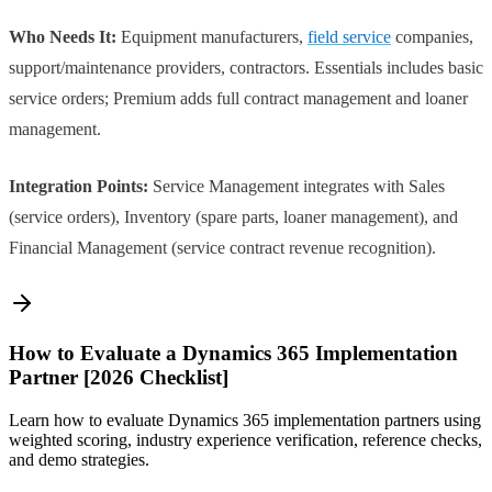
Who Needs It:
Equipment manufacturers,
field service
companies,
support/maintenance providers, contractors. Essentials includes basic
service orders; Premium adds full contract management and loaner
management.
Integration Points:
Service Management integrates with Sales
(service orders), Inventory (spare parts, loaner management), and
Financial Management (service contract revenue recognition).
How to Evaluate a Dynamics 365 Implementation
Partner [2026 Checklist]
Learn how to evaluate Dynamics 365 implementation partners using
weighted scoring, industry experience verification, reference checks,
and demo strategies.