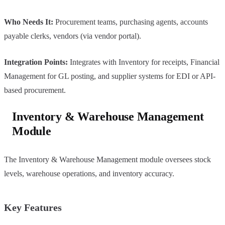
Who Needs It:
Procurement teams, purchasing agents, accounts
payable clerks, vendors (via vendor portal).
Integration Points:
Integrates with Inventory for receipts, Financial
Management for GL posting, and supplier systems for EDI or API-
based procurement.
Inventory & Warehouse Management
Module
The Inventory & Warehouse Management module oversees stock
levels, warehouse operations, and inventory accuracy.
Key Features