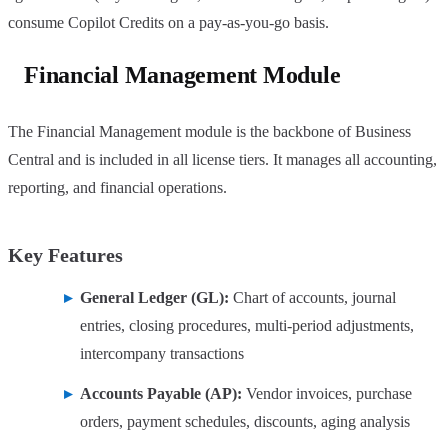
consume Copilot Credits on a pay-as-you-go basis.
Financial Management Module
The Financial Management module is the backbone of Business
Central and is included in all license tiers. It manages all accounting,
reporting, and financial operations.
Key Features
General Ledger (GL):
Chart of accounts, journal
entries, closing procedures, multi-period adjustments,
intercompany transactions
Accounts Payable (AP):
Vendor invoices, purchase
orders, payment schedules, discounts, aging analysis