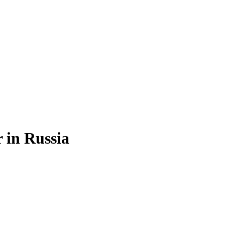
r
in
Russia