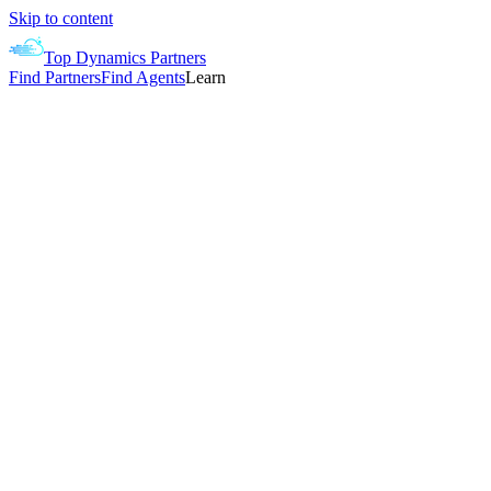
Skip to content
Top Dynamics Partners
Find Partners
Find Agents
Learn