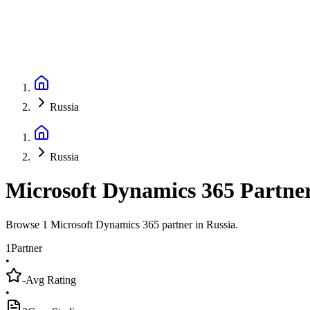
Russia
Russia
Microsoft Dynamics 365 Partne
Browse 1 Microsoft Dynamics 365 partner in Russia.
1
Partner
•
-
Avg Rating
•