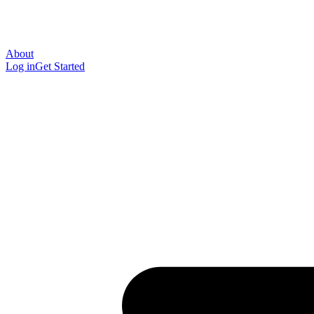
About
Log in
Get Started