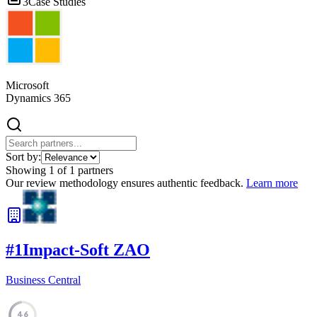
3
Case Studies
Microsoft
Dynamics 365
Sort by:
Showing
1
of
1
partners
Our review methodology ensures authentic feedback.
Learn more
#
1
Impact-Soft ZAO
Business Central
46