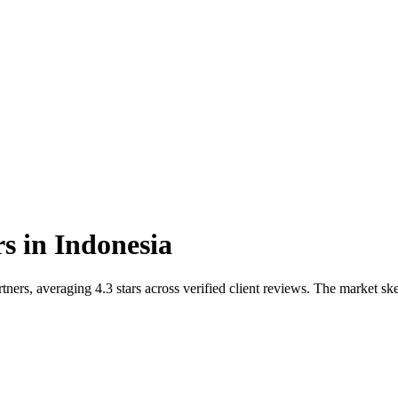
rs
in
Indonesia
ners, averaging 4.3 stars across verified client reviews. The market s