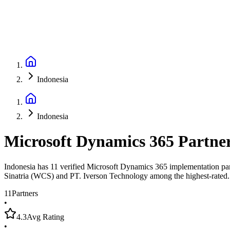
Indonesia
Indonesia
Microsoft Dynamics 365 Partne
Indonesia has 11 verified Microsoft Dynamics 365 implementation part
Sinatria (WCS) and PT. Iverson Technology among the highest-rated.
11
Partners
•
4.3
Avg Rating
•