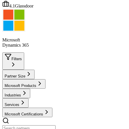
4.1
Glassdoor
Microsoft
Dynamics 365
Filters
Partner Size
Microsoft Products
Industries
Services
Microsoft Certifications