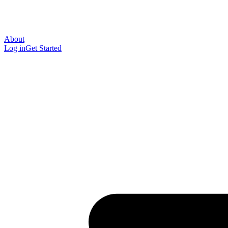
About
Log in
Get Started