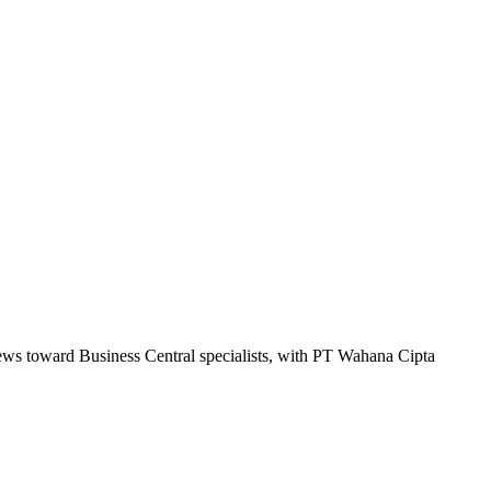
kews toward Business Central specialists, with PT Wahana Cipta