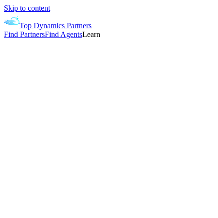
Skip to content
Top Dynamics Partners
Find Partners
Find Agents
Learn