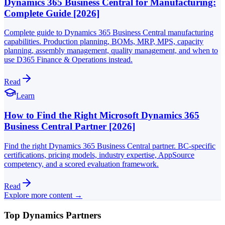
Dynamics 365 Business Central for Manufacturing:
Complete Guide [2026]
Complete guide to Dynamics 365 Business Central manufacturing
capabilities. Production planning, BOMs, MRP, MPS, capacity
planning, assembly management, quality management, and when to
use D365 Finance & Operations instead.
Read
Learn
How to Find the Right Microsoft Dynamics 365
Business Central Partner [2026]
Find the right Dynamics 365 Business Central partner. BC-specific
certifications, pricing models, industry expertise, AppSource
competency, and a scored evaluation framework.
Read
Explore more content →
Top Dynamics Partners