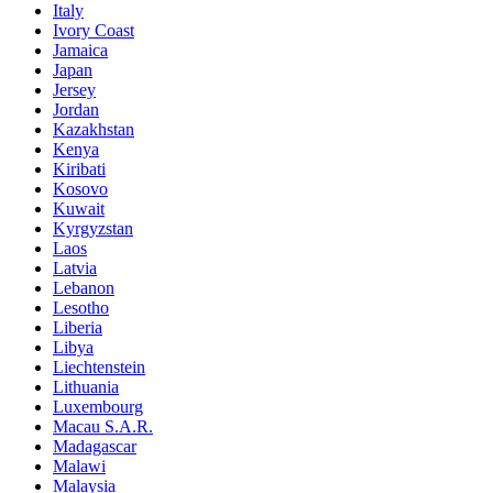
Italy
Ivory Coast
Jamaica
Japan
Jersey
Jordan
Kazakhstan
Kenya
Kiribati
Kosovo
Kuwait
Kyrgyzstan
Laos
Latvia
Lebanon
Lesotho
Liberia
Libya
Liechtenstein
Lithuania
Luxembourg
Macau S.A.R.
Madagascar
Malawi
Malaysia