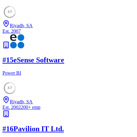
47
Riyadh, SA
Est.
2007
#
15
eSense Software
Power BI
47
Riyadh, SA
Est.
2002
200
+
emp
#
16
Pavilion IT Ltd.