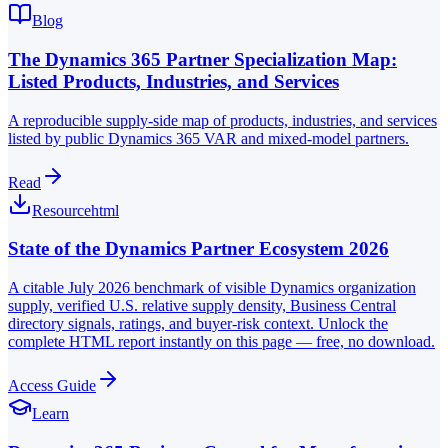
Blog
The Dynamics 365 Partner Specialization Map:
Listed Products, Industries, and Services
A reproducible supply-side map of products, industries, and services
listed by public Dynamics 365 VAR and mixed-model partners.
Read
Resource
html
State of the Dynamics Partner Ecosystem 2026
A citable July 2026 benchmark of visible Dynamics organization
supply, verified U.S. relative supply density, Business Central
directory signals, ratings, and buyer-risk context. Unlock the
complete HTML report instantly on this page — free, no download.
Access Guide
Learn