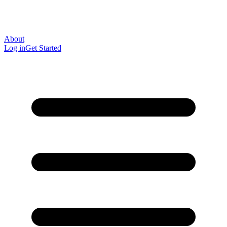
About
Log in
Get Started