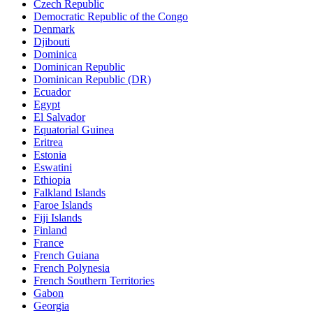
Czech Republic
Democratic Republic of the Congo
Denmark
Djibouti
Dominica
Dominican Republic
Dominican Republic (DR)
Ecuador
Egypt
El Salvador
Equatorial Guinea
Eritrea
Estonia
Eswatini
Ethiopia
Falkland Islands
Faroe Islands
Fiji Islands
Finland
France
French Guiana
French Polynesia
French Southern Territories
Gabon
Georgia