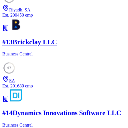
Riyadh, SA
Est.
2004
50
emp
#
13
Brickclay LLC
Business Central
47
SA
Est.
2016
80
emp
#
14
Dynamics Innovations Software LLC
Business Central