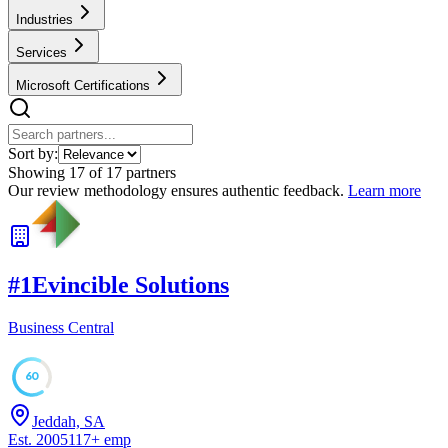
Industries
Services
Microsoft Certifications
Sort by:
Showing
17
of
17
partners
Our review methodology ensures authentic feedback.
Learn more
#
1
Evincible Solutions
Business Central
60
Jeddah, SA
Est.
2005
117
+
emp