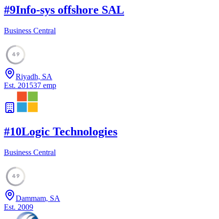
#
9
Info-sys offshore SAL
Business Central
49
Riyadh, SA
Est.
2015
37
emp
#
10
Logic Technologies
Business Central
49
Dammam, SA
Est.
2009