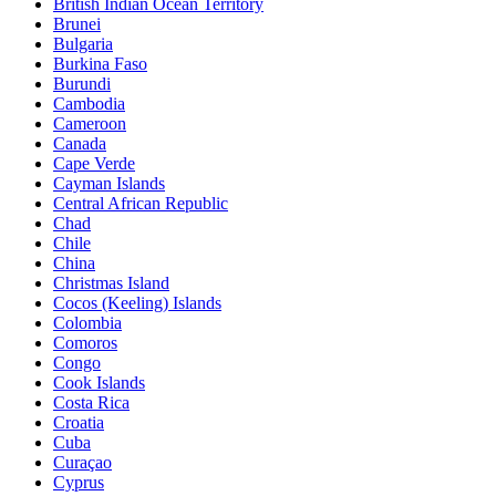
British Indian Ocean Territory
Brunei
Bulgaria
Burkina Faso
Burundi
Cambodia
Cameroon
Canada
Cape Verde
Cayman Islands
Central African Republic
Chad
Chile
China
Christmas Island
Cocos (Keeling) Islands
Colombia
Comoros
Congo
Cook Islands
Costa Rica
Croatia
Cuba
Curaçao
Cyprus