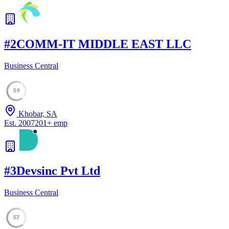
#
2
COMM-IT MIDDLE EAST LLC
Business Central
59
Khobar, SA
Est.
2007
201
+
emp
#
3
Devsinc Pvt Ltd
Business Central
57