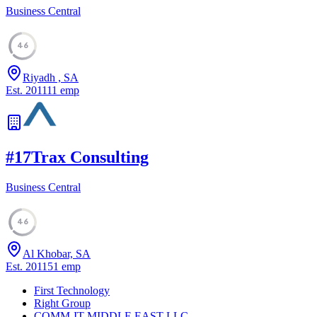
Business Central
46
Riyadh , SA
Est.
2011
11
emp
#
17
Trax Consulting
Business Central
46
Al Khobar, SA
Est.
2011
51
emp
First Technology
Right Group
COMM-IT MIDDLE EAST LLC