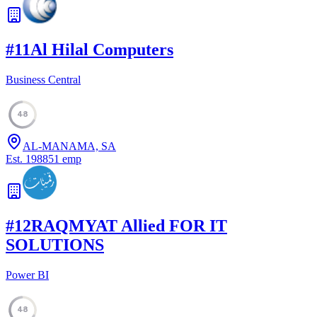
#
11
Al Hilal Computers
Business Central
48
AL-MANAMA, SA
Est.
1988
51
emp
#
12
RAQMYAT Allied FOR IT
SOLUTIONS
Power BI
48