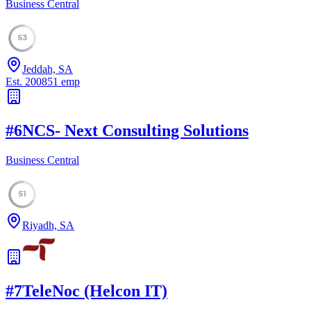
Business Central
53
Jeddah, SA
Est.
2008
51
emp
#
6
NCS- Next Consulting Solutions
Business Central
51
Riyadh, SA
#
7
TeleNoc (Helcon IT)