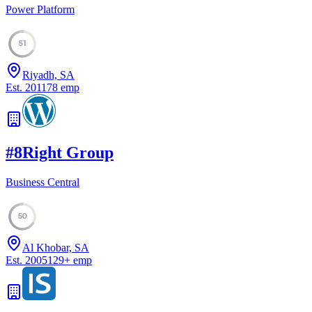
Power Platform
51
Riyadh, SA
Est.
2011
78
emp
#
8
Right Group
Business Central
50
Al Khobar, SA
Est.
2005
129
+
emp