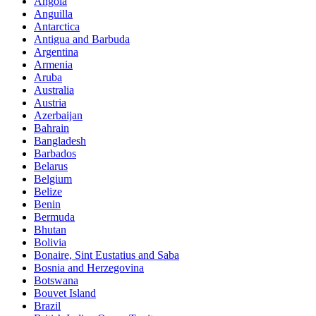
Angola
Anguilla
Antarctica
Antigua and Barbuda
Argentina
Armenia
Aruba
Australia
Austria
Azerbaijan
Bahrain
Bangladesh
Barbados
Belarus
Belgium
Belize
Benin
Bermuda
Bhutan
Bolivia
Bonaire, Sint Eustatius and Saba
Bosnia and Herzegovina
Botswana
Bouvet Island
Brazil