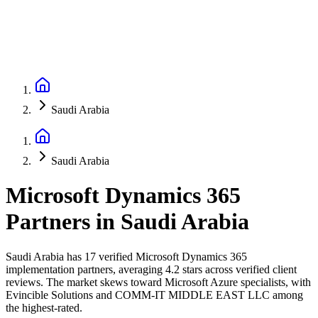
Saudi Arabia
Saudi Arabia
Microsoft Dynamics 365
Partners
in
Saudi Arabia
Saudi Arabia has 17 verified Microsoft Dynamics 365
implementation partners, averaging 4.2 stars across verified client
reviews. The market skews toward Microsoft Azure specialists, with
Evincible Solutions and COMM-IT MIDDLE EAST LLC among
the highest-rated.