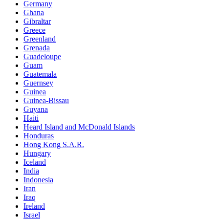
Germany
Ghana
Gibraltar
Greece
Greenland
Grenada
Guadeloupe
Guam
Guatemala
Guernsey
Guinea
Guinea-Bissau
Guyana
Haiti
Heard Island and McDonald Islands
Honduras
Hong Kong S.A.R.
Hungary
Iceland
India
Indonesia
Iran
Iraq
Ireland
Israel