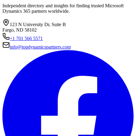
Independent directory and insights for finding trusted Microsoft
Dynamics 365 partners worldwide.
123 N University Dr, Suite B
Fargo, ND 58102
+1 701 566 5571
info@topdynamicspartners.com