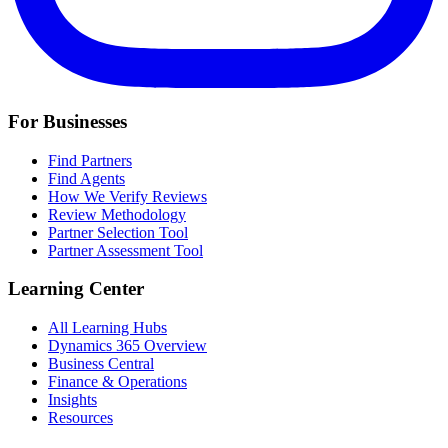
For Businesses
Find Partners
Find Agents
How We Verify Reviews
Review Methodology
Partner Selection Tool
Partner Assessment Tool
Learning Center
All Learning Hubs
Dynamics 365 Overview
Business Central
Finance & Operations
Insights
Resources