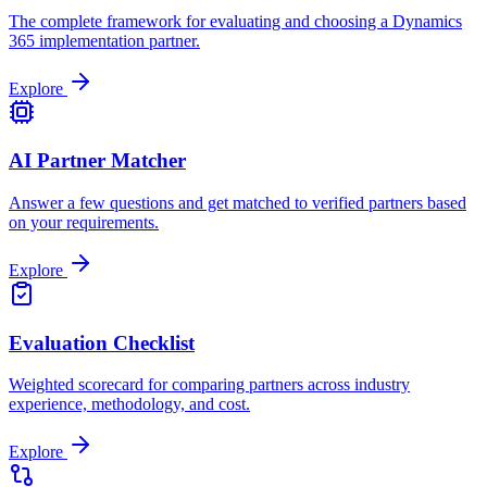
The complete framework for evaluating and choosing a Dynamics
365 implementation partner.
Explore
AI Partner Matcher
Answer a few questions and get matched to verified partners based
on your requirements.
Explore
Evaluation Checklist
Weighted scorecard for comparing partners across industry
experience, methodology, and cost.
Explore