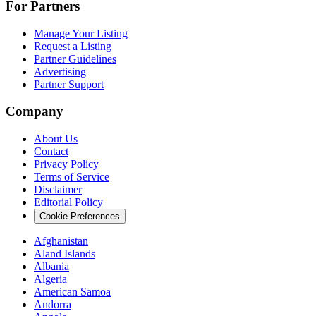
For Partners
Manage Your Listing
Request a Listing
Partner Guidelines
Advertising
Partner Support
Company
About Us
Contact
Privacy Policy
Terms of Service
Disclaimer
Editorial Policy
Cookie Preferences
Afghanistan
Aland Islands
Albania
Algeria
American Samoa
Andorra