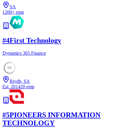
SA
1200
+
emp
#
4
First Technology
Dynamics 365 Finance
54
Riydh, SA
Est.
2014
20
emp
#
5
PIONEERS INFORMATION
TECHNOLOGY