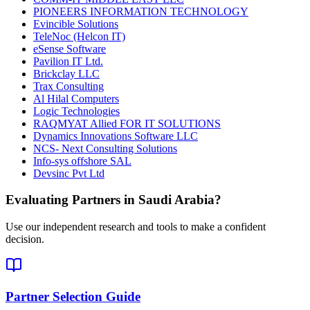
PIONEERS INFORMATION TECHNOLOGY
Evincible Solutions
TeleNoc (Helcon IT)
eSense Software
Pavilion IT Ltd.
Brickclay LLC
Trax Consulting
Al Hilal Computers
Logic Technologies
RAQMYAT Allied FOR IT SOLUTIONS
Dynamics Innovations Software LLC
NCS- Next Consulting Solutions
Info-sys offshore SAL
Devsinc Pvt Ltd
Evaluating Partners in
Saudi Arabia
?
Use our independent research and tools to make a confident
decision.
Partner Selection Guide