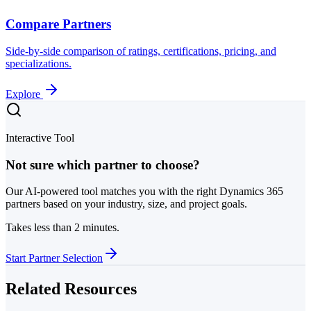
Compare Partners
Side-by-side comparison of ratings, certifications, pricing, and
specializations.
Explore
Interactive Tool
Not sure which partner to choose?
Our AI-powered tool matches you with the right Dynamics 365
partners based on your industry, size, and project goals.
Takes less than 2 minutes.
Start Partner Selection
Related Resources