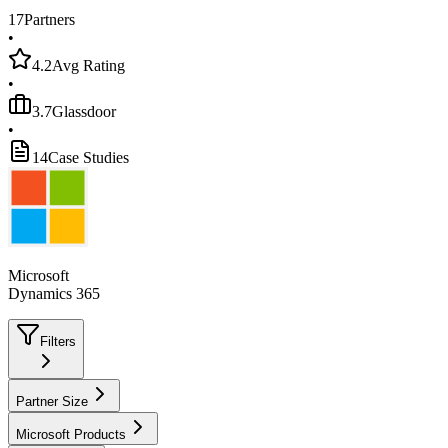
17
Partners
•
4.2
Avg Rating
•
3.7
Glassdoor
•
14
Case Studies
Microsoft
Dynamics 365
Filters
Partner Size
Microsoft Products