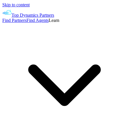
Skip to content
Top Dynamics Partners
Find Partners
Find Agents
Learn