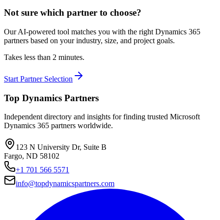
Not sure which partner to choose?
Our AI-powered tool matches you with the right Dynamics 365
partners based on your industry, size, and project goals.
Takes less than 2 minutes.
Start Partner Selection
Top Dynamics Partners
Independent directory and insights for finding trusted Microsoft
Dynamics 365 partners worldwide.
123 N University Dr, Suite B
Fargo, ND 58102
+1 701 566 5571
info@topdynamicspartners.com