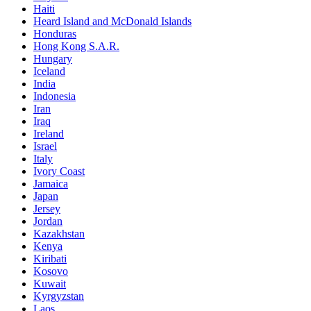
Haiti
Heard Island and McDonald Islands
Honduras
Hong Kong S.A.R.
Hungary
Iceland
India
Indonesia
Iran
Iraq
Ireland
Israel
Italy
Ivory Coast
Jamaica
Japan
Jersey
Jordan
Kazakhstan
Kenya
Kiribati
Kosovo
Kuwait
Kyrgyzstan
Laos