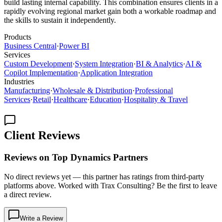
build lasting internal capability. This combination ensures clients in a
rapidly evolving regional market gain both a workable roadmap and
the skills to sustain it independently.
Products
Business Central
·
Power BI
Services
Custom Development
·
System Integration
·
BI & Analytics
·
AI &
Copilot Implementation
·
Application Integration
Industries
Manufacturing
·
Wholesale & Distribution
·
Professional
Services
·
Retail
·
Healthcare
·
Education
·
Hospitality & Travel
Client Reviews
Reviews on Top Dynamics Partners
No direct reviews yet — this partner has ratings from third-party
platforms above. Worked with Trax Consulting? Be the first to leave
a direct review.
Write a Review