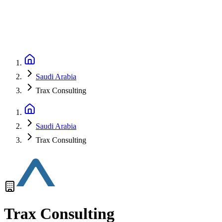
Saudi Arabia
Trax Consulting
Saudi Arabia
Trax Consulting
Trax Consulting