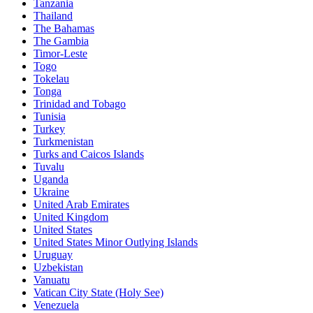
Tanzania
Thailand
The Bahamas
The Gambia
Timor-Leste
Togo
Tokelau
Tonga
Trinidad and Tobago
Tunisia
Turkey
Turkmenistan
Turks and Caicos Islands
Tuvalu
Uganda
Ukraine
United Arab Emirates
United Kingdom
United States
United States Minor Outlying Islands
Uruguay
Uzbekistan
Vanuatu
Vatican City State (Holy See)
Venezuela