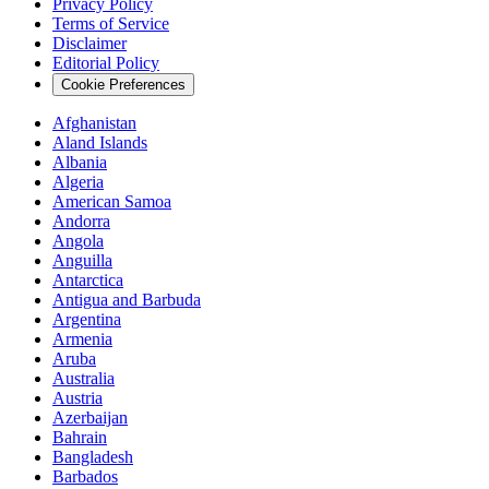
Privacy Policy
Terms of Service
Disclaimer
Editorial Policy
Cookie Preferences
Afghanistan
Aland Islands
Albania
Algeria
American Samoa
Andorra
Angola
Anguilla
Antarctica
Antigua and Barbuda
Argentina
Armenia
Aruba
Australia
Austria
Azerbaijan
Bahrain
Bangladesh
Barbados