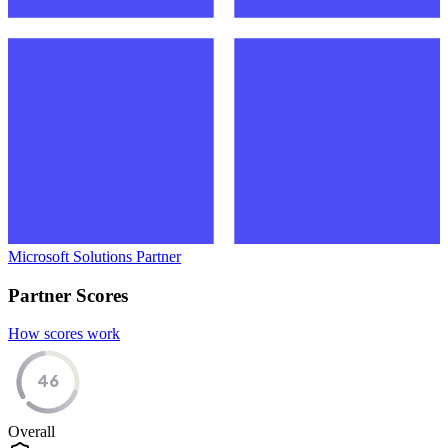
Microsoft Solutions Partner
Partner Scores
How scores work
46
Overall