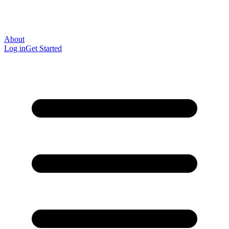
About
Log in
Get Started