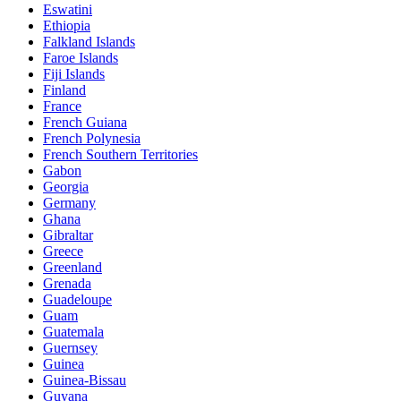
Eswatini
Ethiopia
Falkland Islands
Faroe Islands
Fiji Islands
Finland
France
French Guiana
French Polynesia
French Southern Territories
Gabon
Georgia
Germany
Ghana
Gibraltar
Greece
Greenland
Grenada
Guadeloupe
Guam
Guatemala
Guernsey
Guinea
Guinea-Bissau
Guyana