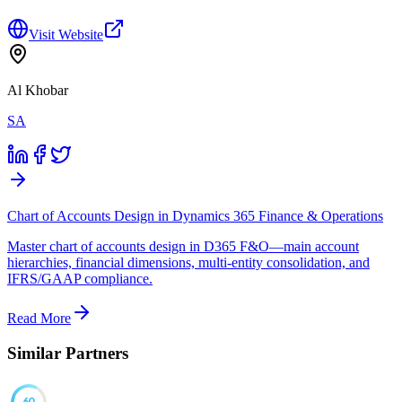
Visit Website
Al Khobar
SA
Chart of Accounts Design in Dynamics 365 Finance & Operations
Master chart of accounts design in D365 F&O—main account
hierarchies, financial dimensions, multi-entity consolidation, and
IFRS/GAAP compliance.
Read More
Similar Partners
60