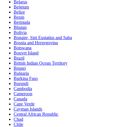
Belarus
Belgium
Belize
Benin
Bermuda
Bhutan
Bolivia
Bonaire, Sint Eustatius and Saba
Bosnia and Herzegovina
Botswana
Bouvet Island
Brazil
British Indian Ocean Territory
Brunei
Bulgaria
Burkina Faso
Burundi
Cambodia
Cameroon
Canada
Cape Verde
Cayman Islands
Central African Republic
Chad
Chile