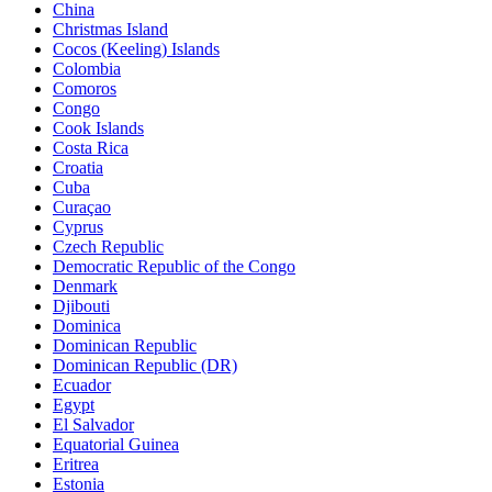
China
Christmas Island
Cocos (Keeling) Islands
Colombia
Comoros
Congo
Cook Islands
Costa Rica
Croatia
Cuba
Curaçao
Cyprus
Czech Republic
Democratic Republic of the Congo
Denmark
Djibouti
Dominica
Dominican Republic
Dominican Republic (DR)
Ecuador
Egypt
El Salvador
Equatorial Guinea
Eritrea
Estonia