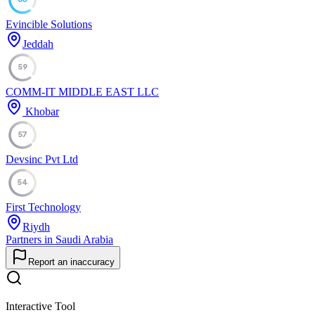
Evincible Solutions
Jeddah
59
COMM-IT MIDDLE EAST LLC
Khobar
57
Devsinc Pvt Ltd
54
First Technology
Riydh
Partners in Saudi Arabia
Report an inaccuracy
Interactive Tool