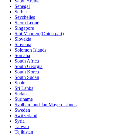
Saudi Arabia
Senegal
Serbia
Seychelles
Sierra Leone
Singapore
Sint Maarten (Dutch part)
Slovakia
Slovenia
Solomon Islands
Somalia
South Africa
South Georgia
South Korea
South Sudan
Spain
Sri Lanka
Sudan
Suriname
Svalbard and Jan Mayen Islands
Sweden
Switzerland
Syria
Taiwan
Tajikistan