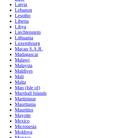
Latvia
Lebanon
Lesotho
Liberia
Libya
Liechtenstein
Lithuania
Luxembourg
Macau S.A.R.
Madagascar
Malawi
Malaysia
Maldives
Mali
Malta
Man (Isle of)
Marshall Islands
Martinique
Mauritania
Mauritius
Mayotte
Mexico
Micronesia
Moldova
Monaco