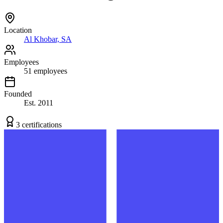
Location
Al Khobar, SA
Employees
51
employees
Founded
Est.
2011
3
certification
s