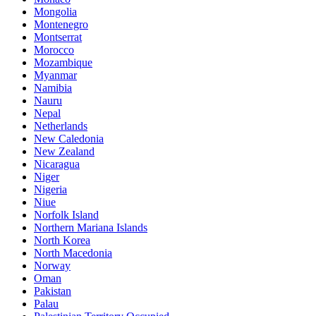
Mongolia
Montenegro
Montserrat
Morocco
Mozambique
Myanmar
Namibia
Nauru
Nepal
Netherlands
New Caledonia
New Zealand
Nicaragua
Niger
Nigeria
Niue
Norfolk Island
Northern Mariana Islands
North Korea
North Macedonia
Norway
Oman
Pakistan
Palau