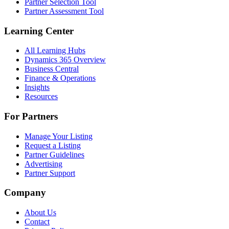
Partner Selection Tool
Partner Assessment Tool
Learning Center
All Learning Hubs
Dynamics 365 Overview
Business Central
Finance & Operations
Insights
Resources
For Partners
Manage Your Listing
Request a Listing
Partner Guidelines
Advertising
Partner Support
Company
About Us
Contact