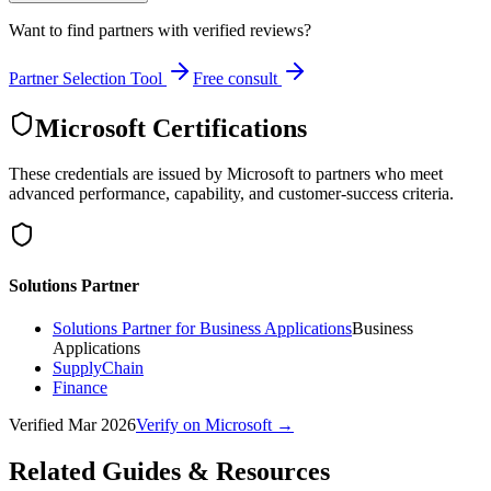
Want to find partners with verified reviews?
Partner Selection Tool
Free consult
Microsoft Certifications
These credentials are issued by Microsoft to partners who meet
advanced performance, capability, and customer-success criteria.
Solutions Partner
Solutions Partner for Business Applications
Business
Applications
SupplyChain
Finance
Verified
Mar 2026
Verify on Microsoft →
Related Guides & Resources