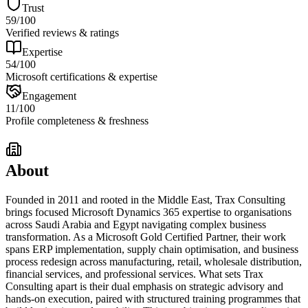
Trust
59
/100
Verified reviews & ratings
Expertise
54
/100
Microsoft certifications & expertise
Engagement
11
/100
Profile completeness & freshness
About
Founded in 2011 and rooted in the Middle East, Trax Consulting
brings focused Microsoft Dynamics 365 expertise to organisations
across Saudi Arabia and Egypt navigating complex business
transformation. As a Microsoft Gold Certified Partner, their work
spans ERP implementation, supply chain optimisation, and business
process redesign across manufacturing, retail, wholesale distribution,
financial services, and professional services. What sets Trax
Consulting apart is their dual emphasis on strategic advisory and
hands-on execution, paired with structured training programmes that