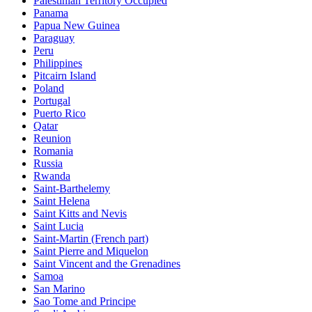
Palestinian Territory Occupied
Panama
Papua New Guinea
Paraguay
Peru
Philippines
Pitcairn Island
Poland
Portugal
Puerto Rico
Qatar
Reunion
Romania
Russia
Rwanda
Saint-Barthelemy
Saint Helena
Saint Kitts and Nevis
Saint Lucia
Saint-Martin (French part)
Saint Pierre and Miquelon
Saint Vincent and the Grenadines
Samoa
San Marino
Sao Tome and Principe