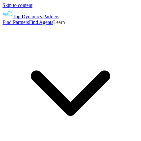
Skip to content
Top Dynamics Partners
Find Partners
Find Agents
Learn