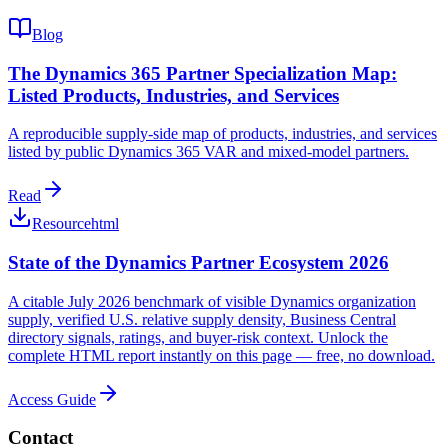
Blog
The Dynamics 365 Partner Specialization Map:
Listed Products, Industries, and Services
A reproducible supply-side map of products, industries, and services
listed by public Dynamics 365 VAR and mixed-model partners.
Read
Resource
html
State of the Dynamics Partner Ecosystem 2026
A citable July 2026 benchmark of visible Dynamics organization
supply, verified U.S. relative supply density, Business Central
directory signals, ratings, and buyer-risk context. Unlock the
complete HTML report instantly on this page — free, no download.
Access Guide
Contact