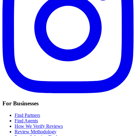
For Businesses
Find Partners
Find Agents
How We Verify Reviews
Review Methodology