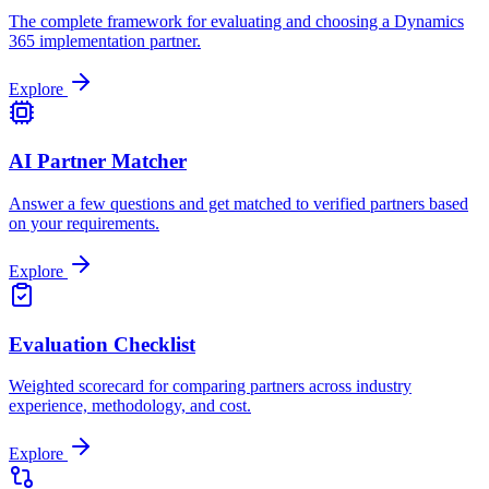
The complete framework for evaluating and choosing a Dynamics
365 implementation partner.
Explore
AI Partner Matcher
Answer a few questions and get matched to verified partners based
on your requirements.
Explore
Evaluation Checklist
Weighted scorecard for comparing partners across industry
experience, methodology, and cost.
Explore