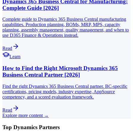
Dynamics 365 Business Central for Manufacturing:
Complete Guide [2026]
Complete guide to Dynamics 365 Business Central manufacturing
capabilities. Production planning, BOMs, MRP, MPS, capacity
planning, assembly management, quality management, and when to
use D365 Finance & Operations instead.
Read
Learn
How to Find the Right Microsoft Dynamics 365
Business Central Partner [2026]
Find the right Dynamics 365 Business Central partner. BC-specific
certifications, pricing models, industry expertise, AppSource
competency, and a scored evaluation framework.
Read
Explore more content →
Top Dynamics Partners