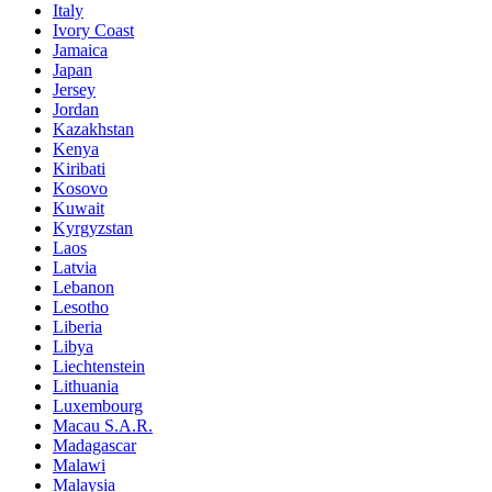
Italy
Ivory Coast
Jamaica
Japan
Jersey
Jordan
Kazakhstan
Kenya
Kiribati
Kosovo
Kuwait
Kyrgyzstan
Laos
Latvia
Lebanon
Lesotho
Liberia
Libya
Liechtenstein
Lithuania
Luxembourg
Macau S.A.R.
Madagascar
Malawi
Malaysia