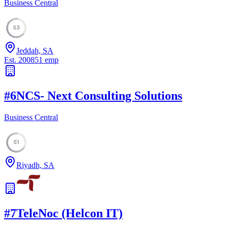
Business Central
53
Jeddah, SA
Est.
2008
51
emp
#
6
NCS- Next Consulting Solutions
Business Central
51
Riyadh, SA
#
7
TeleNoc (Helcon IT)