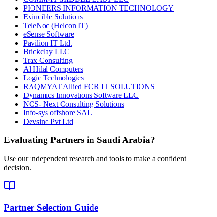
PIONEERS INFORMATION TECHNOLOGY
Evincible Solutions
TeleNoc (Helcon IT)
eSense Software
Pavilion IT Ltd.
Brickclay LLC
Trax Consulting
Al Hilal Computers
Logic Technologies
RAQMYAT Allied FOR IT SOLUTIONS
Dynamics Innovations Software LLC
NCS- Next Consulting Solutions
Info-sys offshore SAL
Devsinc Pvt Ltd
Evaluating Partners in
Saudi Arabia
?
Use our independent research and tools to make a confident
decision.
Partner Selection Guide