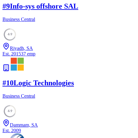
#
9
Info-sys offshore SAL
Business Central
49
Riyadh, SA
Est.
2015
37
emp
#
10
Logic Technologies
Business Central
49
Dammam, SA
Est.
2009