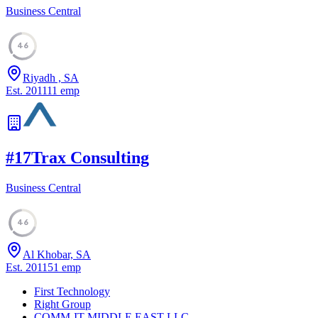
Business Central
46
Riyadh , SA
Est.
2011
11
emp
#
17
Trax Consulting
Business Central
46
Al Khobar, SA
Est.
2011
51
emp
First Technology
Right Group
COMM-IT MIDDLE EAST LLC