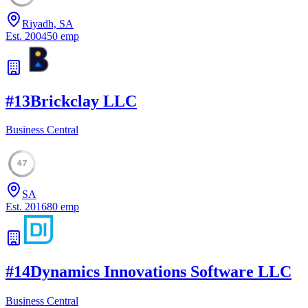
Riyadh, SA
Est.
2004
50
emp
#
13
Brickclay LLC
Business Central
47
SA
Est.
2016
80
emp
#
14
Dynamics Innovations Software LLC
Business Central