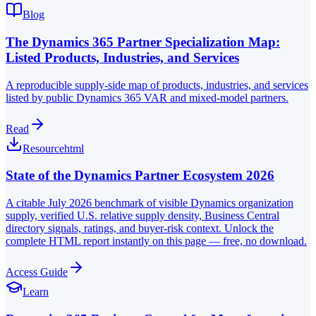
Blog
The Dynamics 365 Partner Specialization Map:
Listed Products, Industries, and Services
A reproducible supply-side map of products, industries, and services
listed by public Dynamics 365 VAR and mixed-model partners.
Read
Resource
html
State of the Dynamics Partner Ecosystem 2026
A citable July 2026 benchmark of visible Dynamics organization
supply, verified U.S. relative supply density, Business Central
directory signals, ratings, and buyer-risk context. Unlock the
complete HTML report instantly on this page — free, no download.
Access Guide
Learn