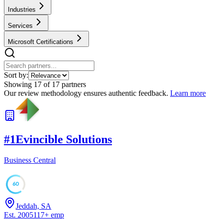
Industries
Services
Microsoft Certifications
Sort by:
Showing
17
of
17
partners
Our review methodology ensures authentic feedback.
Learn more
#
1
Evincible Solutions
Business Central
60
Jeddah, SA
Est.
2005
117
+
emp