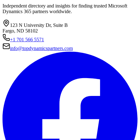
Independent directory and insights for finding trusted Microsoft
Dynamics 365 partners worldwide.
123 N University Dr, Suite B
Fargo, ND 58102
+1 701 566 5571
info@topdynamicspartners.com