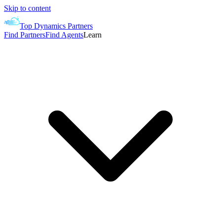
Skip to content
Top Dynamics Partners
Find Partners
Find Agents
Learn