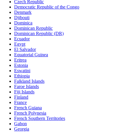
Czech Republic
Democratic Republic of the Congo
Denmark
Djibouti
Dominica
Dominican Republic
Dominican Republic (DR)
Ecuador
Egypt
El Salvador
Equatorial Guinea
Eritrea
Estonia
Eswatini
Ethiopia
Falkland Islands
Faroe Islands
Fiji Islands
Finland
France
French Guiana
French Polynesia
French Southern Territories
Gabon
Georgia