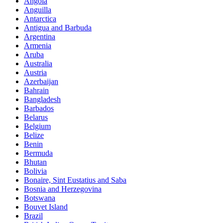
Angola
Anguilla
Antarctica
Antigua and Barbuda
Argentina
Armenia
Aruba
Australia
Austria
Azerbaijan
Bahrain
Bangladesh
Barbados
Belarus
Belgium
Belize
Benin
Bermuda
Bhutan
Bolivia
Bonaire, Sint Eustatius and Saba
Bosnia and Herzegovina
Botswana
Bouvet Island
Brazil