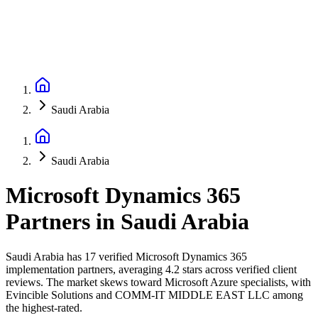
Saudi Arabia
Saudi Arabia
Microsoft Dynamics 365
Partners
in
Saudi Arabia
Saudi Arabia has 17 verified Microsoft Dynamics 365
implementation partners, averaging 4.2 stars across verified client
reviews. The market skews toward Microsoft Azure specialists, with
Evincible Solutions and COMM-IT MIDDLE EAST LLC among
the highest-rated.