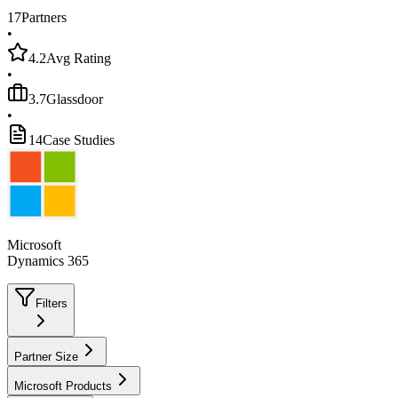
17
Partners
•
4.2
Avg Rating
•
3.7
Glassdoor
•
14
Case Studies
Microsoft
Dynamics 365
Filters
Partner Size
Microsoft Products