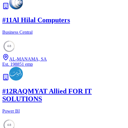
#
11
Al Hilal Computers
Business Central
48
AL-MANAMA, SA
Est.
1988
51
emp
#
12
RAQMYAT Allied FOR IT
SOLUTIONS
Power BI
48