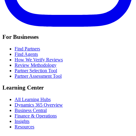
For Businesses
Find Partners
Find Agents
How We Verify Reviews
Review Methodology
Partner Selection Tool
Partner Assessment Tool
Learning Center
All Learning Hubs
Dynamics 365 Overview
Business Central
Finance & Operations
Insights
Resources