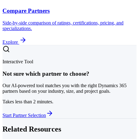
Compare Partners
Side-by-side comparison of ratings, certifications, pricing, and
specializations.
Explore
Interactive Tool
Not sure which partner to choose?
Our AI-powered tool matches you with the right Dynamics 365
partners based on your industry, size, and project goals.
Takes less than 2 minutes.
Start Partner Selection
Related Resources