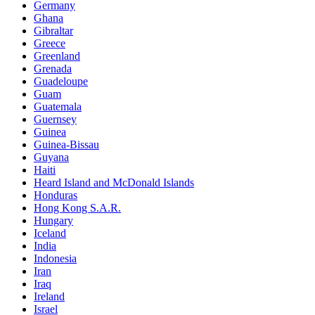
Germany
Ghana
Gibraltar
Greece
Greenland
Grenada
Guadeloupe
Guam
Guatemala
Guernsey
Guinea
Guinea-Bissau
Guyana
Haiti
Heard Island and McDonald Islands
Honduras
Hong Kong S.A.R.
Hungary
Iceland
India
Indonesia
Iran
Iraq
Ireland
Israel