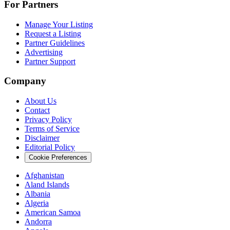
For Partners
Manage Your Listing
Request a Listing
Partner Guidelines
Advertising
Partner Support
Company
About Us
Contact
Privacy Policy
Terms of Service
Disclaimer
Editorial Policy
Cookie Preferences
Afghanistan
Aland Islands
Albania
Algeria
American Samoa
Andorra