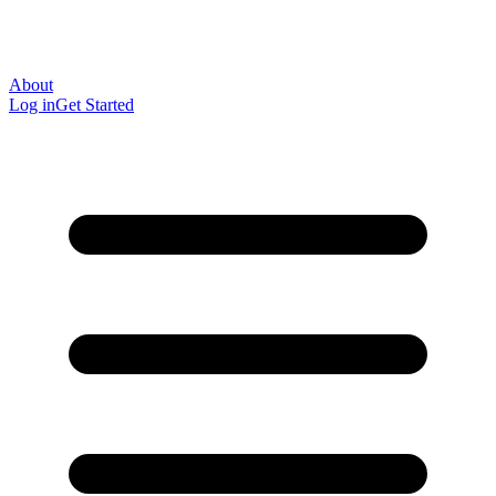
About
Log in
Get Started