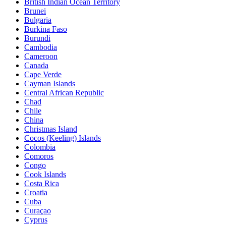
British Indian Ocean Territory
Brunei
Bulgaria
Burkina Faso
Burundi
Cambodia
Cameroon
Canada
Cape Verde
Cayman Islands
Central African Republic
Chad
Chile
China
Christmas Island
Cocos (Keeling) Islands
Colombia
Comoros
Congo
Cook Islands
Costa Rica
Croatia
Cuba
Curaçao
Cyprus