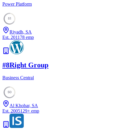
Power Platform
51
Riyadh, SA
Est.
2011
78
emp
#
8
Right Group
Business Central
50
Al Khobar, SA
Est.
2005
129
+
emp