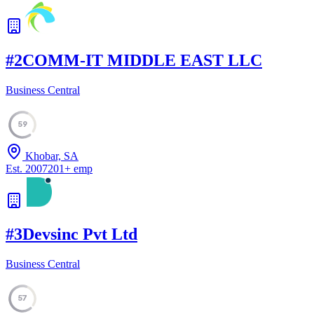
#
2
COMM-IT MIDDLE EAST LLC
Business Central
59
Khobar, SA
Est.
2007
201
+
emp
#
3
Devsinc Pvt Ltd
Business Central
57