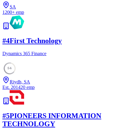
SA
1200
+
emp
#
4
First Technology
Dynamics 365 Finance
54
Riydh, SA
Est.
2014
20
emp
#
5
PIONEERS INFORMATION
TECHNOLOGY