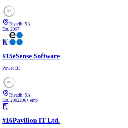
47
Riyadh, SA
Est.
2007
#
15
eSense Software
Power BI
47
Riyadh, SA
Est.
2002
200
+
emp
#
16
Pavilion IT Ltd.