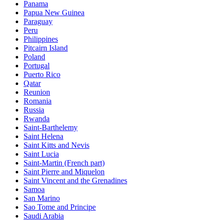
Panama
Papua New Guinea
Paraguay
Peru
Philippines
Pitcairn Island
Poland
Portugal
Puerto Rico
Qatar
Reunion
Romania
Russia
Rwanda
Saint-Barthelemy
Saint Helena
Saint Kitts and Nevis
Saint Lucia
Saint-Martin (French part)
Saint Pierre and Miquelon
Saint Vincent and the Grenadines
Samoa
San Marino
Sao Tome and Principe
Saudi Arabia