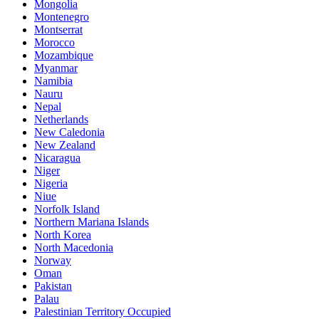
Mongolia
Montenegro
Montserrat
Morocco
Mozambique
Myanmar
Namibia
Nauru
Nepal
Netherlands
New Caledonia
New Zealand
Nicaragua
Niger
Nigeria
Niue
Norfolk Island
Northern Mariana Islands
North Korea
North Macedonia
Norway
Oman
Pakistan
Palau
Palestinian Territory Occupied