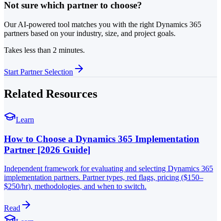
Not sure which partner to choose?
Our AI-powered tool matches you with the right Dynamics 365
partners based on your industry, size, and project goals.
Takes less than 2 minutes.
Start Partner Selection
Related Resources
Learn
How to Choose a Dynamics 365 Implementation
Partner [2026 Guide]
Independent framework for evaluating and selecting Dynamics 365
implementation partners. Partner types, red flags, pricing ($150–
$250/hr), methodologies, and when to switch.
Read