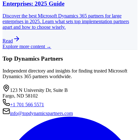
Enterprises: 2025 Guide
Discover the best Microsoft Dynamics 365 partners for large
enterprises in 2025. Learn what sets top implementation partners
apart and how to choose wisely.
Read
Explore more content →
Top Dynamics Partners
Independent directory and insights for finding trusted Microsoft
Dynamics 365 partners worldwide.
123 N University Dr, Suite B
Fargo, ND 58102
+1 701 566 5571
info@topdynamicspartners.com