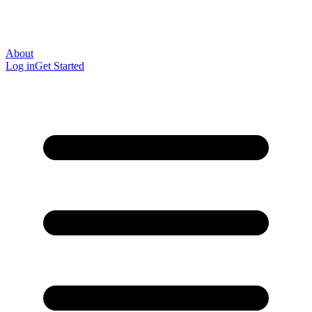
About
Log in
Get Started