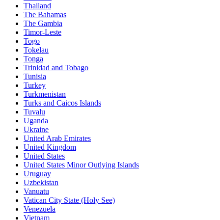
Thailand
The Bahamas
The Gambia
Timor-Leste
Togo
Tokelau
Tonga
Trinidad and Tobago
Tunisia
Turkey
Turkmenistan
Turks and Caicos Islands
Tuvalu
Uganda
Ukraine
United Arab Emirates
United Kingdom
United States
United States Minor Outlying Islands
Uruguay
Uzbekistan
Vanuatu
Vatican City State (Holy See)
Venezuela
Vietnam