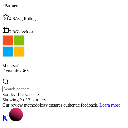
2
Partners
•
4.6
Avg Rating
•
2.8
Glassdoor
Microsoft
Dynamics 365
Sort by:
Showing
2
of
2
partners
Our review methodology ensures authentic feedback.
Learn more