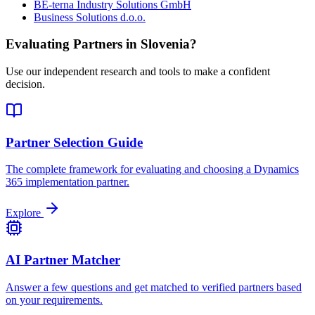
BE-terna Industry Solutions GmbH
Business Solutions d.o.o.
Evaluating Partners in
Slovenia
?
Use our independent research and tools to make a confident
decision.
Partner Selection Guide
The complete framework for evaluating and choosing a Dynamics
365 implementation partner.
Explore
AI Partner Matcher
Answer a few questions and get matched to verified partners based
on your requirements.