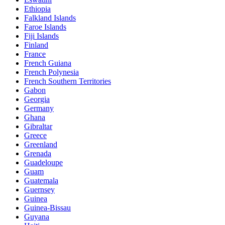
Ethiopia
Falkland Islands
Faroe Islands
Fiji Islands
Finland
France
French Guiana
French Polynesia
French Southern Territories
Gabon
Georgia
Germany
Ghana
Gibraltar
Greece
Greenland
Grenada
Guadeloupe
Guam
Guatemala
Guernsey
Guinea
Guinea-Bissau
Guyana