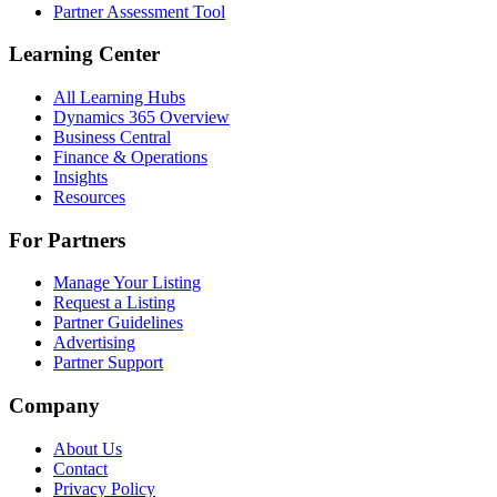
Partner Assessment Tool
Learning Center
All Learning Hubs
Dynamics 365 Overview
Business Central
Finance & Operations
Insights
Resources
For Partners
Manage Your Listing
Request a Listing
Partner Guidelines
Advertising
Partner Support
Company
About Us
Contact
Privacy Policy