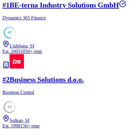
#
1
BE-terna Industry Solutions GmbH
Dynamics 365 Finance
69
Ljubljana, SI
Est.
2005
1050
+
emp
#
2
Business Solutions d.o.o.
Business Central
55
Solkan, SI
Est.
1998
156
+
emp