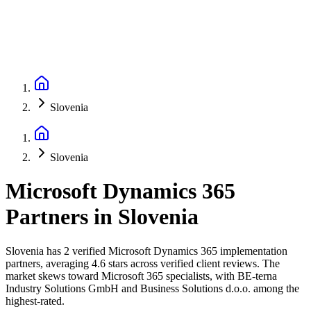
Slovenia
Slovenia
Microsoft Dynamics 365
Partners
in
Slovenia
Slovenia has 2 verified Microsoft Dynamics 365 implementation
partners, averaging 4.6 stars across verified client reviews. The
market skews toward Microsoft 365 specialists, with BE-terna
Industry Solutions GmbH and Business Solutions d.o.o. among the
highest-rated.