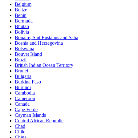
Belgium
Belize
Benin
Bermuda
Bhutan
Bolivia
Bonaire, Sint Eustatius and Saba
Bosnia and Herzegovina
Botswana
Bouvet Island
Brazil
British Indian Ocean Territory
Brunei
Bulgaria
Burkina Faso
Burundi
Cambodia
Cameroon
Canada
Cape Verde
Cayman Islands
Central African Republic
Chad
Chile
China