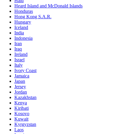
Haiti
Heard Island and McDonald Islands
Honduras
Hong Kong S.A.R.
Hungary
Iceland
India
Indonesia
Iran
Iraq
Ireland
Israel
Italy
Ivory Coast
Jamaica
Japan
Jersey
Jordan
Kazakhstan
Kenya
Kiribati
Kosovo
Kuwait
Kyrgyzstan
Laos