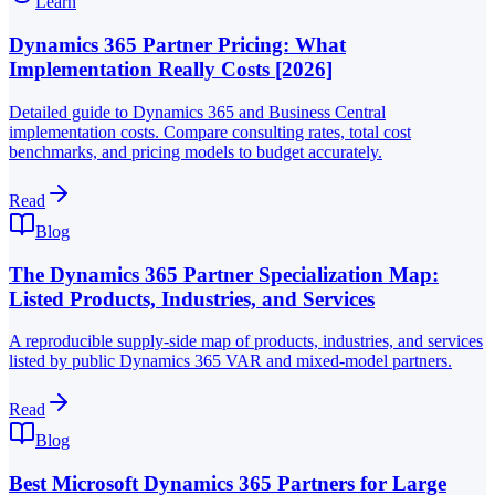
Learn
Dynamics 365 Partner Pricing: What
Implementation Really Costs [2026]
Detailed guide to Dynamics 365 and Business Central
implementation costs. Compare consulting rates, total cost
benchmarks, and pricing models to budget accurately.
Read
Blog
The Dynamics 365 Partner Specialization Map:
Listed Products, Industries, and Services
A reproducible supply-side map of products, industries, and services
listed by public Dynamics 365 VAR and mixed-model partners.
Read
Blog
Best Microsoft Dynamics 365 Partners for Large