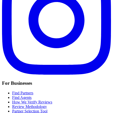
For Businesses
Find Partners
Find Agents
How We Verify Reviews
Review Methodology
Partner Selection Tool