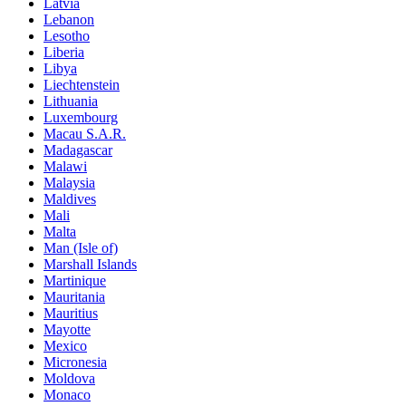
Latvia
Lebanon
Lesotho
Liberia
Libya
Liechtenstein
Lithuania
Luxembourg
Macau S.A.R.
Madagascar
Malawi
Malaysia
Maldives
Mali
Malta
Man (Isle of)
Marshall Islands
Martinique
Mauritania
Mauritius
Mayotte
Mexico
Micronesia
Moldova
Monaco