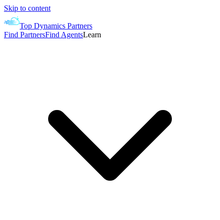
Skip to content
Top Dynamics Partners
Find Partners
Find Agents
Learn