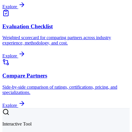
Explore
Evaluation Checklist
Weighted scorecard for comparing partners across industry
experience, methodology, and cost.
Explore
Compare Partners
Side-by-side comparison of ratings, certifications, pricing, and
specializations.
Explore
Interactive Tool