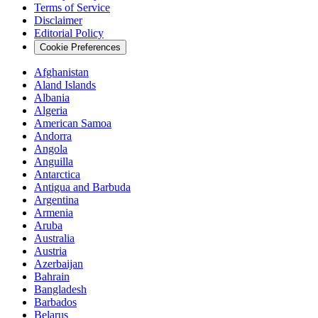
Terms of Service
Disclaimer
Editorial Policy
Cookie Preferences
Afghanistan
Aland Islands
Albania
Algeria
American Samoa
Andorra
Angola
Anguilla
Antarctica
Antigua and Barbuda
Argentina
Armenia
Aruba
Australia
Austria
Azerbaijan
Bahrain
Bangladesh
Barbados
Belarus