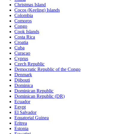
Christmas Island
Cocos (Keeling) Islands
Colombia
Comoros
Congo
Cook Islands
Costa Rica
Croatia
Cuba
Curaçao
Cyprus
Czech Republic
Democratic Republic of the Congo
Denmark
Djibouti
Dominica
Dominican Republic
Dominican Republic (DR)
Ecuador
Egypt
El Salvador
Equatorial Guinea
Eritrea
Estonia
Eswatini