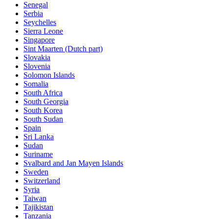
Senegal
Serbia
Seychelles
Sierra Leone
Singapore
Sint Maarten (Dutch part)
Slovakia
Slovenia
Solomon Islands
Somalia
South Africa
South Georgia
South Korea
South Sudan
Spain
Sri Lanka
Sudan
Suriname
Svalbard and Jan Mayen Islands
Sweden
Switzerland
Syria
Taiwan
Tajikistan
Tanzania