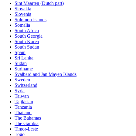
Sint Maarten (Dutch part)
Slovakia
Slovenia
Solomon Islands
Somalia
South Africa
South Georgia
South Korea
South Sudan
Spain
Sri Lanka
Sudan
Suriname
Svalbard and Jan Mayen Islands
Sweden
Switzerland
Syria
Taiwan
Tajikistan
Tanzania
Thailand
The Bahamas
The Gambia
Timor-Leste
Togo