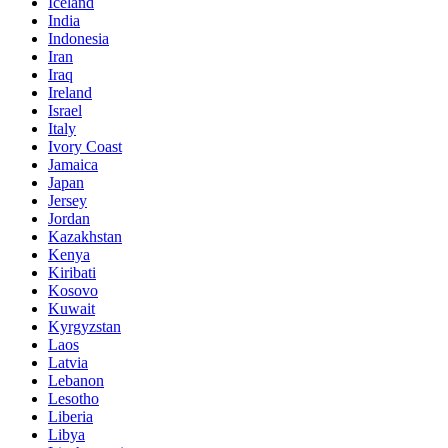
Iceland
India
Indonesia
Iran
Iraq
Ireland
Israel
Italy
Ivory Coast
Jamaica
Japan
Jersey
Jordan
Kazakhstan
Kenya
Kiribati
Kosovo
Kuwait
Kyrgyzstan
Laos
Latvia
Lebanon
Lesotho
Liberia
Libya