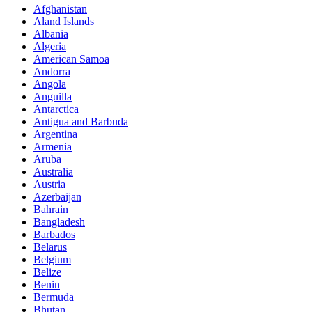
Afghanistan
Aland Islands
Albania
Algeria
American Samoa
Andorra
Angola
Anguilla
Antarctica
Antigua and Barbuda
Argentina
Armenia
Aruba
Australia
Austria
Azerbaijan
Bahrain
Bangladesh
Barbados
Belarus
Belgium
Belize
Benin
Bermuda
Bhutan