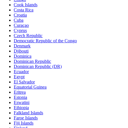
Cook Islands
Costa Rica
Croatia
Cuba
Curaçao
Cyprus
Czech Republic
Democratic Republic of the Congo
Denmark
Djibouti
Dominica
Dominican Republic
Dominican Republic (DR)
Ecuador
Egypt
El Salvador
Equatorial Guinea
Eritrea
Estonia
Eswatini
Ethiopia
Falkland Islands
Faroe Islands
Fiji Islands