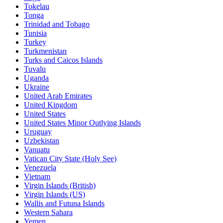
Tokelau
Tonga
Trinidad and Tobago
Tunisia
Turkey
Turkmenistan
Turks and Caicos Islands
Tuvalu
Uganda
Ukraine
United Arab Emirates
United Kingdom
United States
United States Minor Outlying Islands
Uruguay
Uzbekistan
Vanuatu
Vatican City State (Holy See)
Venezuela
Vietnam
Virgin Islands (British)
Virgin Islands (US)
Wallis and Futuna Islands
Western Sahara
Yemen