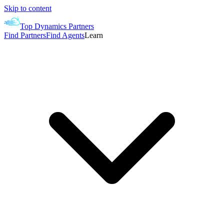
Skip to content
Top Dynamics Partners
Find Partners
Find Agents
Learn