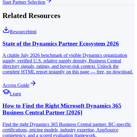
Start Partner Selection
Related Resources
Resource
html
State of the Dynamics Partner Ecosystem 2026
A citable July 2026 benchmark of visible Dynamics organization
supply, verified U.S. relative supply density, Business Central
directory signals, ratings, and buyer-risk context. Unlock the
complete HTML report instantly on this page — free, no download.
Access Guide
Learn
How to Find the Right Microsoft Dynamics 365
Business Central Partner [2026]
Find the right Dynamics 365 Business Central partner. BC-specific
certifications, pricing models, industry expertise, AppSource
competency, and a scored evaluation framework.