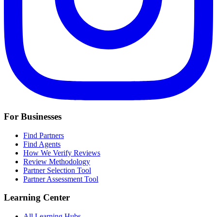
For Businesses
Find Partners
Find Agents
How We Verify Reviews
Review Methodology
Partner Selection Tool
Partner Assessment Tool
Learning Center
All Learning Hubs