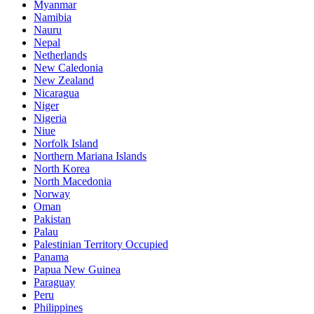
Myanmar
Namibia
Nauru
Nepal
Netherlands
New Caledonia
New Zealand
Nicaragua
Niger
Nigeria
Niue
Norfolk Island
Northern Mariana Islands
North Korea
North Macedonia
Norway
Oman
Pakistan
Palau
Palestinian Territory Occupied
Panama
Papua New Guinea
Paraguay
Peru
Philippines