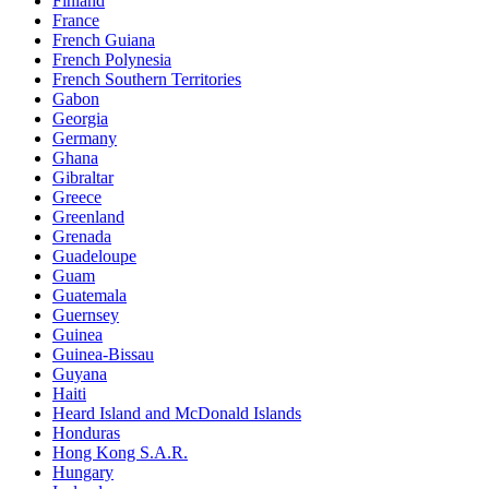
Finland
France
French Guiana
French Polynesia
French Southern Territories
Gabon
Georgia
Germany
Ghana
Gibraltar
Greece
Greenland
Grenada
Guadeloupe
Guam
Guatemala
Guernsey
Guinea
Guinea-Bissau
Guyana
Haiti
Heard Island and McDonald Islands
Honduras
Hong Kong S.A.R.
Hungary