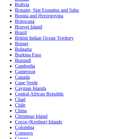
Bolivia
Bonaire, Sint Eustatius and Saba
Bosnia and Herzegovina
Botswana
Bouvet Island
Brazil
British Indian Ocean Territory
Brunei
Bulgaria
Burkina Faso
Burundi
Cambodia
Cameroon
Canada
Cape Verde
Cayman Islands
Central African Republic
Chad
Chile
China
Christmas Island
Cocos (Keeling) Islands
Colombia
Comoros
Congo