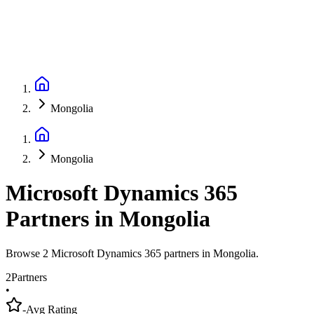
Mongolia
Mongolia
Microsoft Dynamics 365
Partners
in
Mongolia
Browse 2 Microsoft Dynamics 365 partners in Mongolia.
2
Partners
•
-
Avg Rating