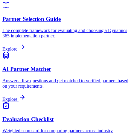
Partner Selection Guide
The complete framework for evaluating and choosing a Dynamics
365 implementation partner.
Explore
AI Partner Matcher
Answer a few questions and get matched to verified partners based
on your requirements.
Explore
Evaluation Checklist
Weighted scorecard for comparing partners across industry