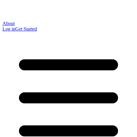
About
Log in
Get Started