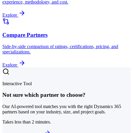
experience, methodology, and cost.
Explore
Compare Partners
Side-by-side comparison of ratings, certifications, pricing, and
specializations.
Explore
Interactive Tool
Not sure which partner to choose?
Our AI-powered tool matches you with the right Dynamics 365
partners based on your industry, size, and project goals.
Takes less than 2 minutes.