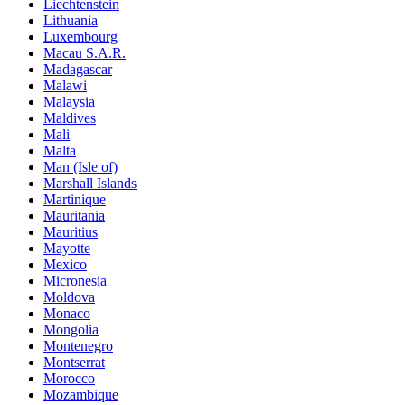
Liechtenstein
Lithuania
Luxembourg
Macau S.A.R.
Madagascar
Malawi
Malaysia
Maldives
Mali
Malta
Man (Isle of)
Marshall Islands
Martinique
Mauritania
Mauritius
Mayotte
Mexico
Micronesia
Moldova
Monaco
Mongolia
Montenegro
Montserrat
Morocco
Mozambique