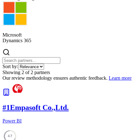
Microsoft
Dynamics 365
Sort by:
Showing
2
of
2
partners
Our review methodology ensures authentic feedback.
Learn more
#
1
Empasoft Co.,Ltd.
Power BI
47