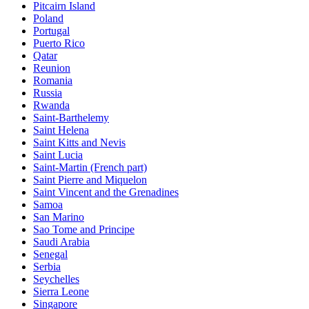
Pitcairn Island
Poland
Portugal
Puerto Rico
Qatar
Reunion
Romania
Russia
Rwanda
Saint-Barthelemy
Saint Helena
Saint Kitts and Nevis
Saint Lucia
Saint-Martin (French part)
Saint Pierre and Miquelon
Saint Vincent and the Grenadines
Samoa
San Marino
Sao Tome and Principe
Saudi Arabia
Senegal
Serbia
Seychelles
Sierra Leone
Singapore