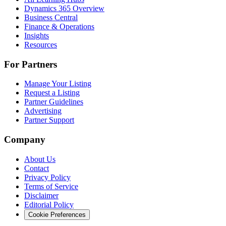
Dynamics 365 Overview
Business Central
Finance & Operations
Insights
Resources
For Partners
Manage Your Listing
Request a Listing
Partner Guidelines
Advertising
Partner Support
Company
About Us
Contact
Privacy Policy
Terms of Service
Disclaimer
Editorial Policy
Cookie Preferences