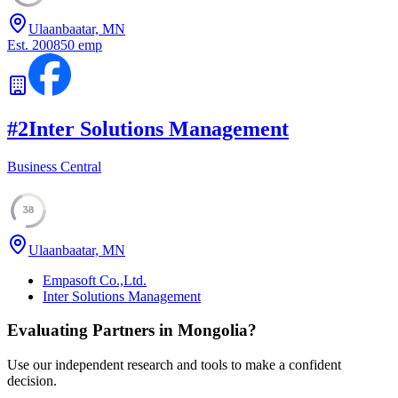
Ulaanbaatar, MN
Est.
2008
50
emp
#
2
Inter Solutions Management
Business Central
38
Ulaanbaatar, MN
Empasoft Co.,Ltd.
Inter Solutions Management
Evaluating Partners in
Mongolia
?
Use our independent research and tools to make a confident
decision.