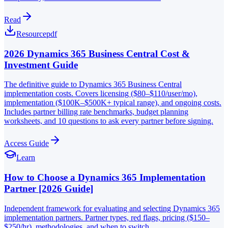
Read
Resource
pdf
2026 Dynamics 365 Business Central Cost &
Investment Guide
The definitive guide to Dynamics 365 Business Central
implementation costs. Covers licensing ($80–$110/user/mo),
implementation ($100K–$500K+ typical range), and ongoing costs.
Includes partner billing rate benchmarks, budget planning
worksheets, and 10 questions to ask every partner before signing.
Access Guide
Learn
How to Choose a Dynamics 365 Implementation
Partner [2026 Guide]
Independent framework for evaluating and selecting Dynamics 365
implementation partners. Partner types, red flags, pricing ($150–
$250/hr), methodologies, and when to switch.