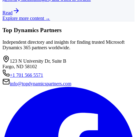
Read
Explore more content →
Top Dynamics Partners
Independent directory and insights for finding trusted Microsoft
Dynamics 365 partners worldwide.
123 N University Dr, Suite B
Fargo, ND 58102
+1 701 566 5571
info@topdynamicspartners.com