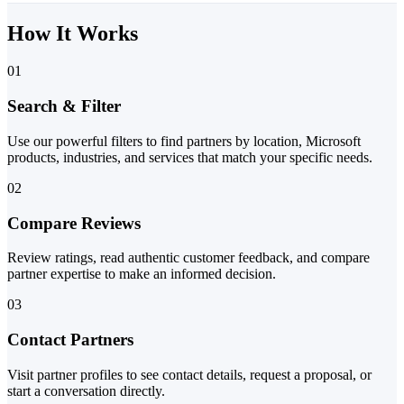
How It Works
01
Search & Filter
Use our powerful filters to find partners by location, Microsoft
products, industries, and services that match your specific needs.
02
Compare Reviews
Review ratings, read authentic customer feedback, and compare
partner expertise to make an informed decision.
03
Contact Partners
Visit partner profiles to see contact details, request a proposal, or
start a conversation directly.