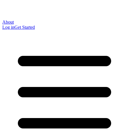
About
Log in
Get Started