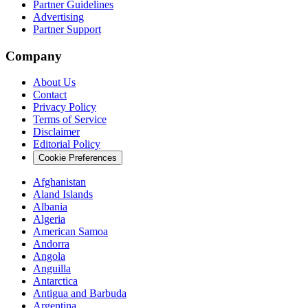
Partner Guidelines
Advertising
Partner Support
Company
About Us
Contact
Privacy Policy
Terms of Service
Disclaimer
Editorial Policy
Cookie Preferences
Afghanistan
Aland Islands
Albania
Algeria
American Samoa
Andorra
Angola
Anguilla
Antarctica
Antigua and Barbuda
Argentina