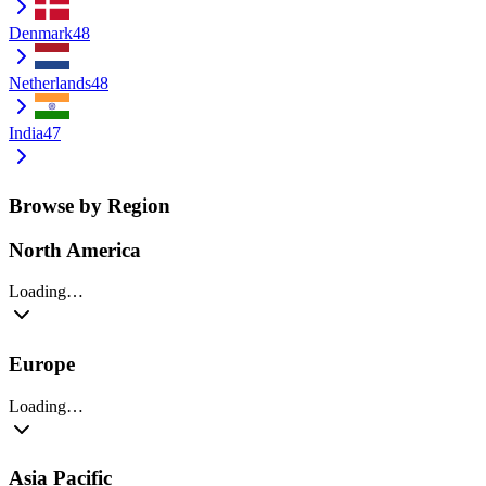
Denmark
48
Netherlands
48
India
47
Browse by Region
North America
Loading…
Europe
Loading…
Asia Pacific