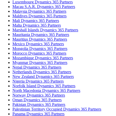
Luxembourg
Dynamics 365 Partners
Macau S.A.R.
Dynamics 365 Partners
Malaysia
Dynamics 365 Partners
Maldives
Dynamics 365 Partners
Mali
Dynamics 365 Partners
Malta
Dynamics 365 Partners
Marshall Islands
Dynamics 365 Partners
Mauritania
Dynamics 365 Partners
Mauritius
Dynamics 365 Partners
Mexico
Dynamics 365 Partners
Mongolia
Dynamics 365 Partners
Morocco
Dynamics 365 Partners
Mozambique
Dynamics 365 Partners
Myanmar
Dynamics 365 Partners
Nepal
Dynamics 365 Partners
Netherlands
Dynamics 365 Partners
New Zealand
Dynamics 365 Partners
Nigeria
Dynamics 365 Partners
Norfolk Island
Dynamics 365 Partners
North Macedonia
Dynamics 365 Partners
Norway
Dynamics 365 Partners
Oman
Dynamics 365 Partners
Pakistan
Dynamics 365 Partners
Palestinian Territory Occupied
Dynamics 365 Partners
Panama
Dynamics 365 Partners