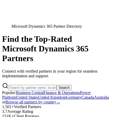
D365
Microsoft Dynamics 365 Partner Directory
Find the Top-Rated
Microsoft
Dynamics 365
Partners
Connect with verified partners in your region for seamless
implementation and support.
Search
Popular:
Business Central
Finance & Operations
Power
Platform
United States
United Kingdom
Germany
Canada
Australia
or
Browse all partners by country
→
1,501
+
Verified Partners
3.7
Average Rating
151K+
Client Reviews