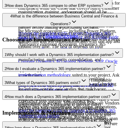
Dynamics 365 pricing
follows a per-user, per-month
companies and Dynamics 365 Finance & Operations for
3
How does Dynamics 365 compare to other ERP systems?
licensing model. Licensing, implementation,
enterprises, while the CRM side covers Sales, Customer
customization, training, and support should all be
Service, Field Service, and Marketing. Organizations
Dynamics 365 competes primarily with NetSuite, SAP
4
What is the difference between Business Central and Finance &
considered when building a budget. Confirm current
can license individual modules or bundle them using
S/4HANA, Oracle Cloud ERP, Acumatica, and Sage
licence prices directly with Microsoft or a qualified
Microsoft's Base-and-Attach pricing model.
Operations?
Intacct. Its key advantages are native integration with
partner before making a purchasing decision.
the Microsoft ecosystem — including Power Platform,
Browse the complete guide to every Dynamics 365
Business Central is designed for small-to-mid-market
Power BI, and
Microsoft Copilot
— and a modular
Read the full Dynamics 365 pricing and licensing guide
module
→
organisations and has an accessible platform with a large
Choosing an Implementation Partner
architecture that lets organizations start with one app and
→
AppSource extension ecosystem. Dynamics 365
expand over time. The best fit depends on your
Finance and
Dynamics 365 Supply Chain Management
company size, industry, and existing tech stack.
support enterprise-scale operations with advanced
1
Why should I work with a Dynamics 365 implementation partner?
manufacturing, multi-entity consolidation, and
Compare Dynamics 365 against NetSuite, SAP, Oracle
regulatory compliance capabilities. The right choice
A qualified implementation partner can bring industry-
and other ERP systems
→
2
How do I evaluate a Dynamics 365 implementation partner?
depends on your operating model, complexity, and
specific experience, solution accelerators, and an
growth plans.
implementation methodology
suited to your project. Ask
Effective
partner evaluation
starts with verifying
prospective partners for references from comparable
3
What types of Dynamics 365 partners exist?
Microsoft Solutions Partner designations and checking
See when to upgrade from Business Central to D365
projects, a clear delivery plan, and an explanation of
for industry-specific case studies that match your
Supply Chain Management
→
their support model after go-live. The right fit depends
The
Dynamics 365
ecosystem includes Cloud Solution
business model. Beyond credentials, assess their
on the complexity of your requirements and the
4
How much does a Dynamics 365 implementation partner cost?
Providers (CSPs) who resell licenses and provide
implementation methodology (Waterfall vs. Agile), team
experience your internal team already has.
implementation services, Independent Software Vendors
composition, and willingness to provide direct
Partner fees vary substantially with scope, integrations,
(ISVs) who build vertical add-ons published on
references from comparable projects. Our partner
Read the complete guide to choosing a Dynamics 365
data quality, delivery model, and the responsibilities
Implementation & Migration
AppSource, and Systems Integrators (SIs) who handle
evaluation checklist covers weighted scoring across
implementation partner
→
retained by your internal team. Request a scoped
large-scale enterprise deployments. Many partners span
technical depth, cultural fit, and post-go-live support
proposal and compare the assumptions, deliverables,
multiple categories. Value-Added Resellers (VARs) are
commitments.
and change-control terms before choosing a partner.
1
How long does a Dynamics 365 implementation take?