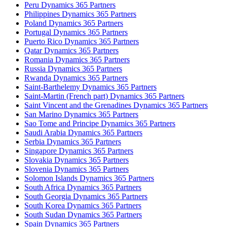
Peru
Dynamics 365 Partners
Philippines
Dynamics 365 Partners
Poland
Dynamics 365 Partners
Portugal
Dynamics 365 Partners
Puerto Rico
Dynamics 365 Partners
Qatar
Dynamics 365 Partners
Romania
Dynamics 365 Partners
Russia
Dynamics 365 Partners
Rwanda
Dynamics 365 Partners
Saint-Barthelemy
Dynamics 365 Partners
Saint-Martin (French part)
Dynamics 365 Partners
Saint Vincent and the Grenadines
Dynamics 365 Partners
San Marino
Dynamics 365 Partners
Sao Tome and Principe
Dynamics 365 Partners
Saudi Arabia
Dynamics 365 Partners
Serbia
Dynamics 365 Partners
Singapore
Dynamics 365 Partners
Slovakia
Dynamics 365 Partners
Slovenia
Dynamics 365 Partners
Solomon Islands
Dynamics 365 Partners
South Africa
Dynamics 365 Partners
South Georgia
Dynamics 365 Partners
South Korea
Dynamics 365 Partners
South Sudan
Dynamics 365 Partners
Spain
Dynamics 365 Partners