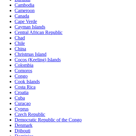
Cambodia
Cameroon
Canada
Cape Verde
Cayman Islands
Central African Republic
Chad
Chile
China
Christmas Island
Cocos (Keeling) Islands
Colombia
Comoros
Congo
Cook Islands
Costa Rica
Croatia
Cuba
Curaçao
Cyprus
Czech Republic
Democratic Republic of the Congo
Denmark
Djibouti