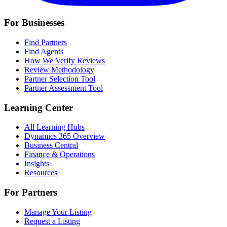
For Businesses
Find Partners
Find Agents
How We Verify Reviews
Review Methodology
Partner Selection Tool
Partner Assessment Tool
Learning Center
All Learning Hubs
Dynamics 365 Overview
Business Central
Finance & Operations
Insights
Resources
For Partners
Manage Your Listing
Request a Listing