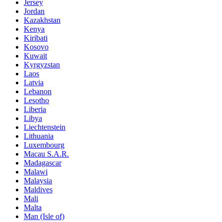
Jersey
Jordan
Kazakhstan
Kenya
Kiribati
Kosovo
Kuwait
Kyrgyzstan
Laos
Latvia
Lebanon
Lesotho
Liberia
Libya
Liechtenstein
Lithuania
Luxembourg
Macau S.A.R.
Madagascar
Malawi
Malaysia
Maldives
Mali
Malta
Man (Isle of)