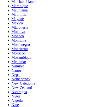
Marshall Islands
Martinique
Mauritania
Mauritius
Mayotte
Mexico
Micronesia
Moldova
Monaco
Mongolia
Montenegro
Montserrat
Morocco
Mozambique
Myanmar
Namibia
Nauru
Nepal
Netherlands
New Caledonia
New Zealand
Nicaragua
Niger
Nigeria
Niue