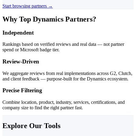
Start browsing partners →
Why Top Dynamics Partners?
Independent
Rankings based on verified reviews and real data — not partner
spend or Microsoft badge tier.
Review-Driven
We aggregate reviews from real implementations across G2, Clutch,
and client feedback — purpose-built for the Dynamics ecosystem.
Precise Filtering
Combine location, product, industry, services, certifications, and
company size to find the right partner fast.
Explore Our Tools