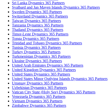
Sri Lanka
Dynamics 365 Partners
Svalbard and Jan Mayen Islands
Dynamics 365 Partners
Sweden
Dynamics 365 Partners
Switzerland
Dynamics 365 Partners
Taiwan
Dynamics 365 Partners
Tanzania
Dynamics 365 Partners
Thailand
Dynamics 365 Partners
Timor-Leste
Dynamics 365 Partners
Tonga
Dynamics 365 Partners
Trinidad and Tobago
Dynamics 365 Partners
Tunisia
Dynamics 365 Partners
Turkey
Dynamics 365 Partners
Turkmenistan
Dynamics 365 Partners
Ukraine
Dynamics 365 Partners
United Arab Emirates
Dynamics 365 Partners
United Kingdom
Dynamics 365 Partners
United States
Dynamics 365 Partners
United States Minor Outlying Islands
Dynamics 365 Partners
Uruguay
Dynamics 365 Partners
Uzbekistan
Dynamics 365 Partners
Vatican City State (Holy See)
Dynamics 365 Partners
Venezuela
Dynamics 365 Partners
Vietnam
Dynamics 365 Partners
Zimbabwe
Dynamics 365 Partners