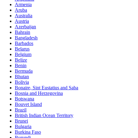
Armenia
Aruba
Australia
Austria
Azerbaijan
Bahrain
Bangladesh
Barbados
Belarus
Belgium
Belize
Benin
Bermuda
Bhutan
Bolivia
Bonaire, Sint Eustatius and Saba
Bosnia and Herzegovina
Botswana
Bouvet Island
Brazil
British Indian Ocean Territory
Brunei
Bulgaria
Burkina Faso
Burundi