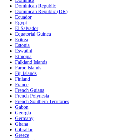
Dominica
Dominican Republic
Dominican Republic (DR)
Ecuador
Egypt
El Salvador
Equatorial Guinea
Eritrea
Estonia
Eswatini
Ethiopia
Falkland Islands
Faroe Islands
Fiji Islands
Finland
France
French Guiana
French Polynesia
French Southern Territories
Gabon
Georgia
Germany
Ghana
Gibraltar
Greece