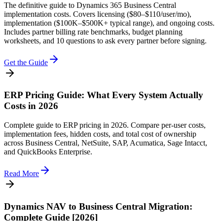
The definitive guide to Dynamics 365 Business Central
implementation costs. Covers licensing ($80–$110/user/mo),
implementation ($100K–$500K+ typical range), and ongoing costs.
Includes partner billing rate benchmarks, budget planning
worksheets, and 10 questions to ask every partner before signing.
Get the Guide
ERP Pricing Guide: What Every System Actually
Costs in 2026
Complete guide to ERP pricing in 2026. Compare per-user costs,
implementation fees, hidden costs, and total cost of ownership
across Business Central, NetSuite, SAP, Acumatica, Sage Intacct,
and QuickBooks Enterprise.
Read More
Dynamics NAV to Business Central Migration:
Complete Guide [2026]