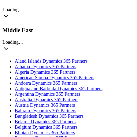
Loading…
Middle East
Loading…
Aland Islands
Dynamics 365 Partners
Albania
Dynamics 365 Partners
Algeria
Dynamics 365 Partners
American Samoa
Dynamics 365 Partners
Andorra
Dynamics 365 Partners
Antigua and Barbuda
Dynamics 365 Partners
Argentina
Dynamics 365 Partners
Australia
Dynamics 365 Partners
Austria
Dynamics 365 Partners
Bahrain
Dynamics 365 Partners
Bangladesh
Dynamics 365 Partners
Belarus
Dynamics 365 Partners
Belgium
Dynamics 365 Partners
Bhutan
Dynamics 365 Partners