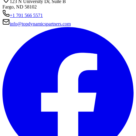
123 N University Dr, Suite B
Fargo, ND 58102
+1 701 566 5571
info@topdynamicspartners.com