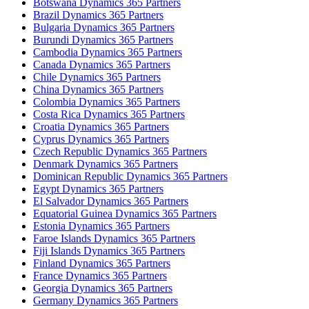
Botswana
Dynamics 365 Partners
Brazil
Dynamics 365 Partners
Bulgaria
Dynamics 365 Partners
Burundi
Dynamics 365 Partners
Cambodia
Dynamics 365 Partners
Canada
Dynamics 365 Partners
Chile
Dynamics 365 Partners
China
Dynamics 365 Partners
Colombia
Dynamics 365 Partners
Costa Rica
Dynamics 365 Partners
Croatia
Dynamics 365 Partners
Cyprus
Dynamics 365 Partners
Czech Republic
Dynamics 365 Partners
Denmark
Dynamics 365 Partners
Dominican Republic
Dynamics 365 Partners
Egypt
Dynamics 365 Partners
El Salvador
Dynamics 365 Partners
Equatorial Guinea
Dynamics 365 Partners
Estonia
Dynamics 365 Partners
Faroe Islands
Dynamics 365 Partners
Fiji Islands
Dynamics 365 Partners
Finland
Dynamics 365 Partners
France
Dynamics 365 Partners
Georgia
Dynamics 365 Partners
Germany
Dynamics 365 Partners