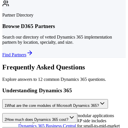
Partner Directory
Browse D365 Partners
Search our directory of vetted Dynamics 365 implementation
partners by location, specialty, and size.
Find Partners
Frequently Asked Questions
Explore answers to
12
common Dynamics 365 questions.
Understanding Dynamics 365
1
What are the core modules of Microsoft Dynamics 365?
Dynamics 365 is organized into modular applications
2
How much does Dynamics 365 cost?
spanning ERP and CRM. The ERP side includes
Dynamics 365 Business Central
for small-to-mid-market