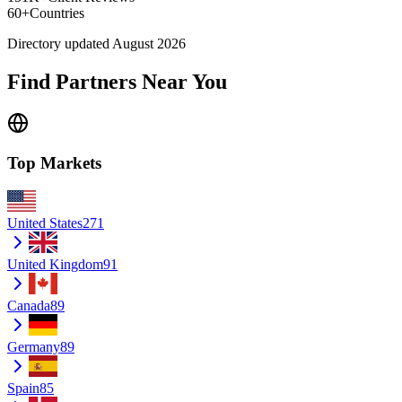
60+
Countries
Directory updated
August 2026
Find Partners Near You
Top Markets
United States
271
United Kingdom
91
Canada
89
Germany
89
Spain
85