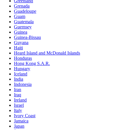
Greenland
Grenada
Guadeloupe
Guam
Guatemala
Guernsey
Guinea
Guinea-Bissau
Guyana
Haiti
Heard Island and McDonald Islands
Honduras
Hong Kong S.A.R.
Hungary
Iceland
India
Indonesia
Iran
Iraq
Ireland
Israel
Italy
Ivory Coast
Jamaica
Japan