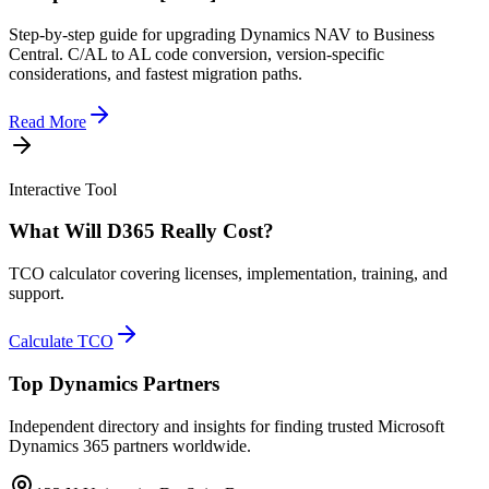
Step-by-step guide for upgrading Dynamics NAV to Business
Central. C/AL to AL code conversion, version-specific
considerations, and fastest migration paths.
Read More
Interactive Tool
What Will D365 Really Cost?
TCO calculator covering licenses, implementation, training, and
support.
Calculate TCO
Top Dynamics Partners
Independent directory and insights for finding trusted Microsoft
Dynamics 365 partners worldwide.