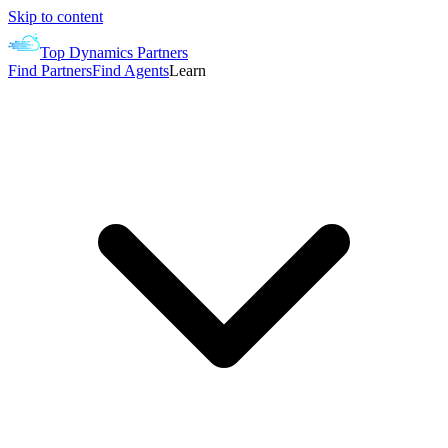
Skip to content
Top Dynamics Partners
Find Partners
Find Agents
Learn