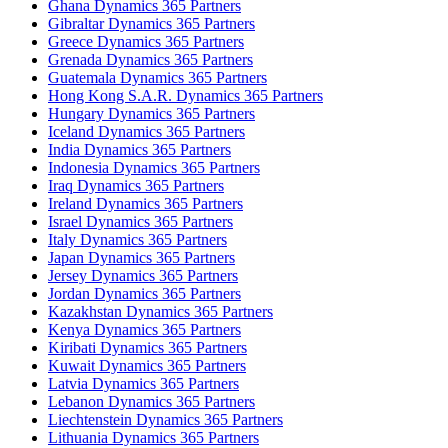
Ghana
Dynamics 365 Partners
Gibraltar
Dynamics 365 Partners
Greece
Dynamics 365 Partners
Grenada
Dynamics 365 Partners
Guatemala
Dynamics 365 Partners
Hong Kong S.A.R.
Dynamics 365 Partners
Hungary
Dynamics 365 Partners
Iceland
Dynamics 365 Partners
India
Dynamics 365 Partners
Indonesia
Dynamics 365 Partners
Iraq
Dynamics 365 Partners
Ireland
Dynamics 365 Partners
Israel
Dynamics 365 Partners
Italy
Dynamics 365 Partners
Japan
Dynamics 365 Partners
Jersey
Dynamics 365 Partners
Jordan
Dynamics 365 Partners
Kazakhstan
Dynamics 365 Partners
Kenya
Dynamics 365 Partners
Kiribati
Dynamics 365 Partners
Kuwait
Dynamics 365 Partners
Latvia
Dynamics 365 Partners
Lebanon
Dynamics 365 Partners
Liechtenstein
Dynamics 365 Partners
Lithuania
Dynamics 365 Partners