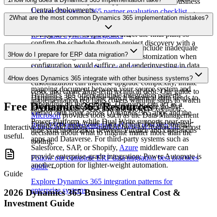
the most common partner type for mid-market Business
Central deployments.
Use our Dynamics 365 partner evaluation checklist
→
See how to compare partner pricing and implementation
Implementation timelines vary with scope and
2
What are the most common Dynamics 365 implementation mistakes?
fees
→
complexity. Discovery, data migration, integrations,
Learn the differences between Dynamics 365 CSPs,
testing, and user adoption all affect the final plan, so
ISVs, and Systems Integrators
→
confirm the schedule through project discovery with a
Common implementation problems include inadequate
qualified partner.
3
How do I prepare for ERP data migration?
requirements gathering, excessive customization when
configuration would suffice, and underinvesting in data
Get phase-by-phase Dynamics 365 implementation
Data migration preparation starts with a thorough audit
migration planning and user training. Over-
guidance
→
4
How does Dynamics 365 integrate with other business systems?
of your current data quality. Build a detailed field-
customization can increase upgrade complexity, inflate
mapping document between your source system and
costs, and create long-term technical debt. Our guide to
Dynamics 365 offers multiple integration patterns
Dynamics 365, prioritise which historical data needs to
implementation red flags covers warning signs to watch
depending on the scenario. Dataverse can act as a
Free Dynamics 365 Resources
transfer, and rehearse the migration before go-live.
for during partner selection and project execution.
unified data layer across Dynamics 365 apps and the
Microsoft
provides tools such as the Data Management
Power Platform, while Dual Write supports near-real-
Framework and Azure Data Factory, but the strategic
Read ERP implementation red flags to watch for
→
Interactive tools and guides — ranked by what readers find most
time synchronization between Finance and Operations
decisions about what to migrate matter more than the
useful.
apps and Dataverse. For third-party systems such as
tooling.
Salesforce, SAP, or Shopify,
Azure
middleware can
provide enterprise-grade integration; Power Automate is
Follow our complete ERP data migration best practices
another option for lighter-weight automation.
guide
→
Guide
Explore Dynamics 365 integration patterns for
enterprise systems
→
2026 Dynamics 365 Business Central Cost &
Investment Guide