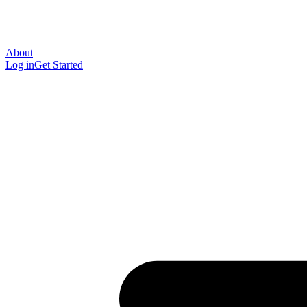
About
Log in
Get Started