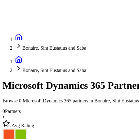
Bonaire, Sint Eustatius and Saba
Bonaire, Sint Eustatius and Saba
Microsoft Dynamics 365 Partne
Browse 0 Microsoft Dynamics 365 partners in Bonaire, Sint Eustatiu
0
Partners
•
-
Avg Rating