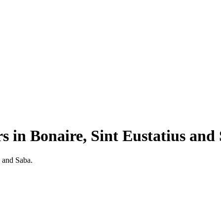
rs
in
Bonaire, Sint Eustatius and
s and Saba.