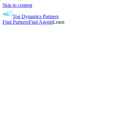
Skip to content
Top Dynamics Partners
Find Partners
Find Agents
Learn