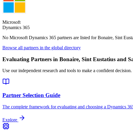
Microsoft
Dynamics 365
No Microsoft Dynamics 365 partners are listed for
Bonaire, Sint Eust
Browse all partners in the global directory
Evaluating Partners in
Bonaire, Sint Eustatius and S
Use our independent research and tools to make a confident decision.
Partner Selection Guide
The complete framework for evaluating and choosing a Dynamics 365
Explore