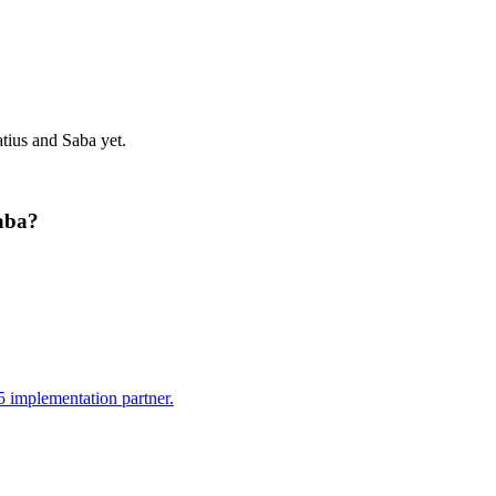
atius and Saba
yet.
aba
?
 implementation partner.