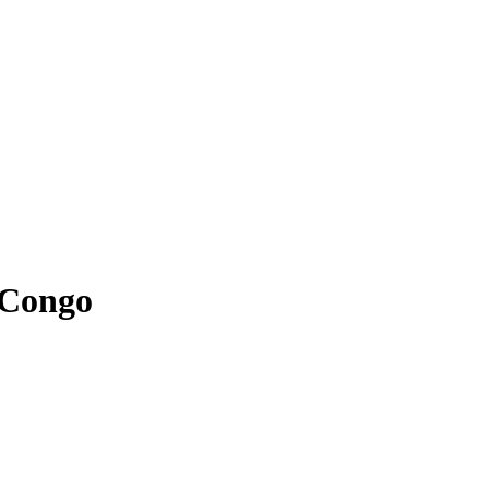
 Congo