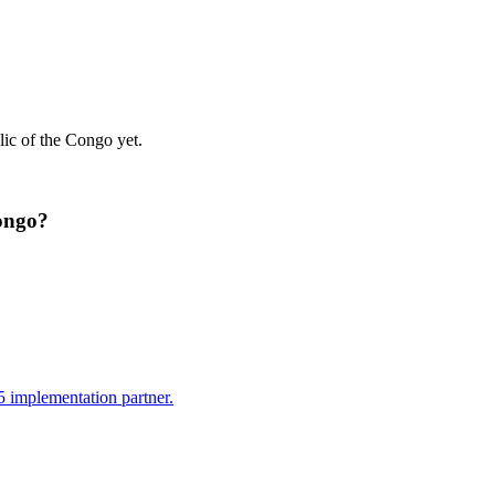
ic of the Congo
yet.
ongo
?
 implementation partner.