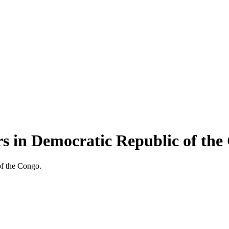
rs
in
Democratic Republic of the
f the Congo.