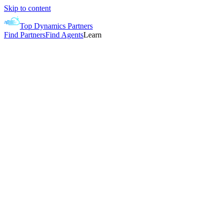
Skip to content
Top Dynamics Partners
Find Partners
Find Agents
Learn