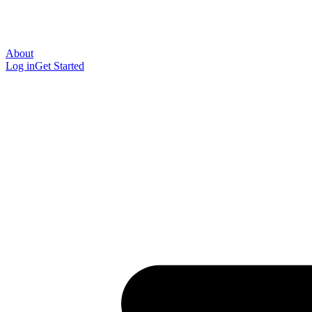
About
Log in
Get Started