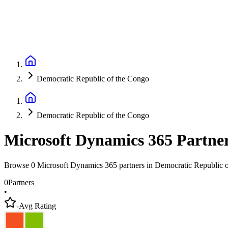
Democratic Republic of the Congo
Democratic Republic of the Congo
Microsoft Dynamics 365 Partne
Browse 0 Microsoft Dynamics 365 partners in Democratic Republic o
0
Partners
•
-
Avg Rating