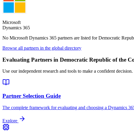
Microsoft
Dynamics 365
No Microsoft Dynamics 365 partners are listed for
Democratic Republ
Browse all partners in the global directory
Evaluating Partners in
Democratic Republic of the C
Use our independent research and tools to make a confident decision.
Partner Selection Guide
The complete framework for evaluating and choosing a Dynamics 365
Explore