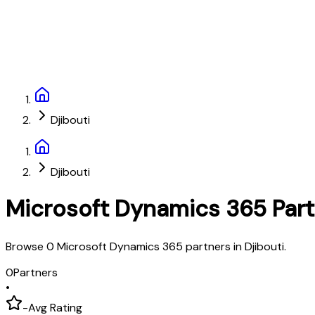
Djibouti
Djibouti
Microsoft Dynamics 365 Par
Browse 0 Microsoft Dynamics 365 partners in Djibouti.
0
Partners
•
-
Avg Rating