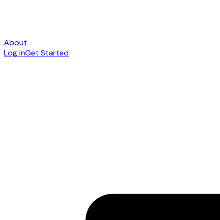
About
Log in
Get Started