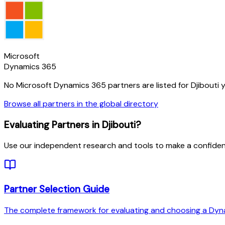
Microsoft
Dynamics 365
No Microsoft Dynamics 365 partners are listed for
Djibouti
y
Browse all partners in the global directory
Evaluating Partners in
Djibouti
?
Use our independent research and tools to make a confiden
Partner Selection Guide
The complete framework for evaluating and choosing a Dyn