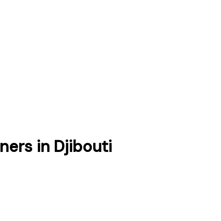
tners
in
Djibouti