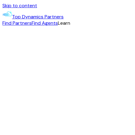
Skip to content
Top Dynamics Partners
Find Partners
Find Agents
Learn