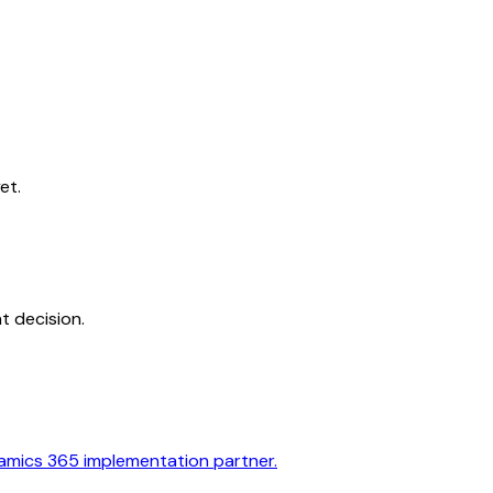
et.
t decision.
amics 365 implementation partner.