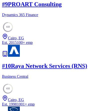
#
9
PROART Consulting
Dynamics 365 Finance
48
Cairo, EG
Est.
2015
100
+
emp
#
10
Raya Network Services (RNS)
Business Central
48
Cairo, EG
Est.
1998
1001
+
emp