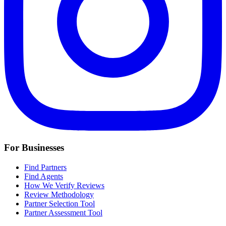
For Businesses
Find Partners
Find Agents
How We Verify Reviews
Review Methodology
Partner Selection Tool
Partner Assessment Tool