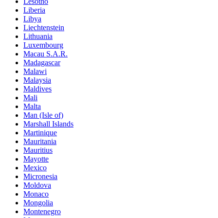
Lesotho
Liberia
Libya
Liechtenstein
Lithuania
Luxembourg
Macau S.A.R.
Madagascar
Malawi
Malaysia
Maldives
Mali
Malta
Man (Isle of)
Marshall Islands
Martinique
Mauritania
Mauritius
Mayotte
Mexico
Micronesia
Moldova
Monaco
Mongolia
Montenegro