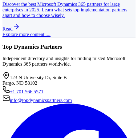
Discover the best Microsoft Dynamics 365 partners for large
enterprises in 2025. Learn what sets top implementation partners
apart and how to choose wisely.
Read
Explore more content →
Top Dynamics Partners
Independent directory and insights for finding trusted Microsoft
Dynamics 365 partners worldwide.
123 N University Dr, Suite B
Fargo, ND 58102
+1 701 566 5571
info@topdynamicspartners.com