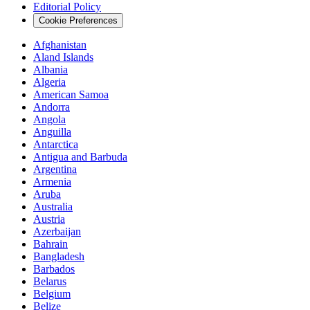
Editorial Policy
Cookie Preferences
Afghanistan
Aland Islands
Albania
Algeria
American Samoa
Andorra
Angola
Anguilla
Antarctica
Antigua and Barbuda
Argentina
Armenia
Aruba
Australia
Austria
Azerbaijan
Bahrain
Bangladesh
Barbados
Belarus
Belgium
Belize