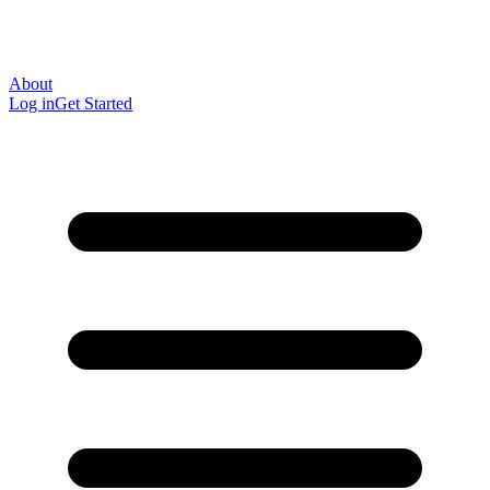
About
Log in
Get Started