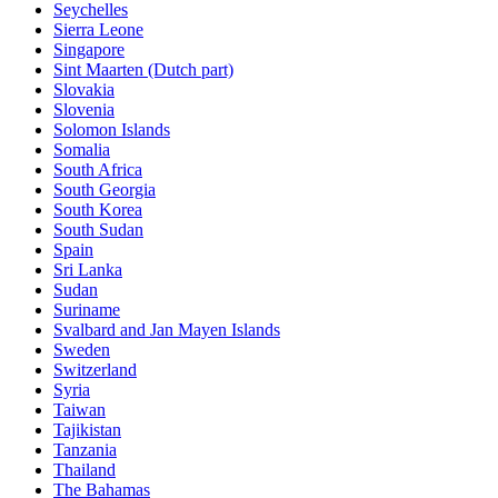
Seychelles
Sierra Leone
Singapore
Sint Maarten (Dutch part)
Slovakia
Slovenia
Solomon Islands
Somalia
South Africa
South Georgia
South Korea
South Sudan
Spain
Sri Lanka
Sudan
Suriname
Svalbard and Jan Mayen Islands
Sweden
Switzerland
Syria
Taiwan
Tajikistan
Tanzania
Thailand
The Bahamas