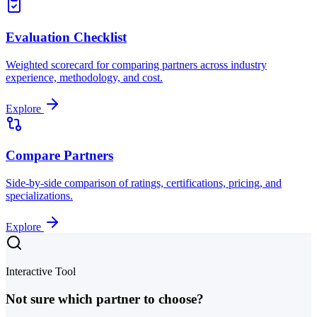
Evaluation Checklist
Weighted scorecard for comparing partners across industry
experience, methodology, and cost.
Explore
Compare Partners
Side-by-side comparison of ratings, certifications, pricing, and
specializations.
Explore
Interactive Tool
Not sure which partner to choose?