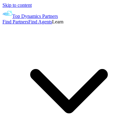
Skip to content
Top Dynamics Partners
Find Partners
Find Agents
Learn