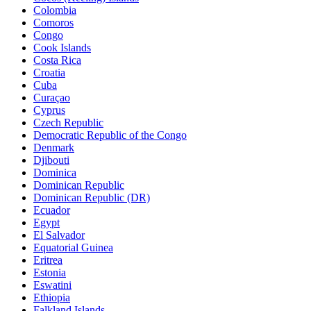
Colombia
Comoros
Congo
Cook Islands
Costa Rica
Croatia
Cuba
Curaçao
Cyprus
Czech Republic
Democratic Republic of the Congo
Denmark
Djibouti
Dominica
Dominican Republic
Dominican Republic (DR)
Ecuador
Egypt
El Salvador
Equatorial Guinea
Eritrea
Estonia
Eswatini
Ethiopia
Falkland Islands