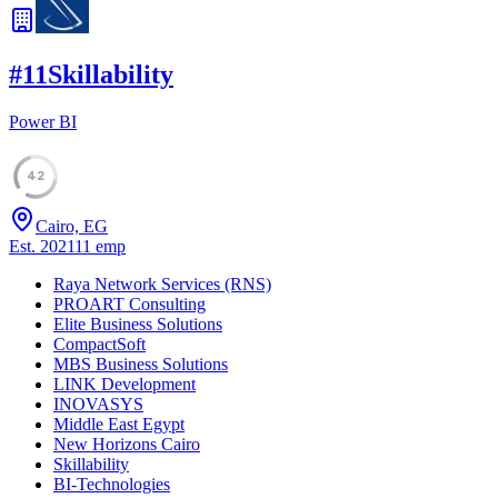
#
11
Skillability
Power BI
42
Cairo, EG
Est.
2021
11
emp
Raya Network Services (RNS)
PROART Consulting
Elite Business Solutions
CompactSoft
MBS Business Solutions
LINK Development
INOVASYS
Middle East Egypt
New Horizons Cairo
Skillability
BI-Technologies