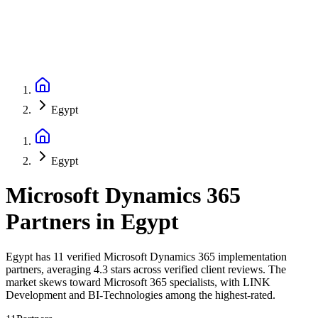
Egypt
Egypt
Microsoft Dynamics 365
Partners
in
Egypt
Egypt has 11 verified Microsoft Dynamics 365 implementation
partners, averaging 4.3 stars across verified client reviews. The
market skews toward Microsoft 365 specialists, with LINK
Development and BI-Technologies among the highest-rated.