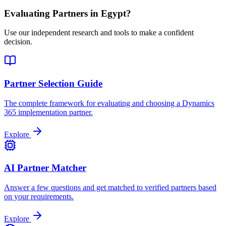
Evaluating Partners in
Egypt
?
Use our independent research and tools to make a confident
decision.
Partner Selection Guide
The complete framework for evaluating and choosing a Dynamics
365 implementation partner.
Explore
AI Partner Matcher
Answer a few questions and get matched to verified partners based
on your requirements.
Explore