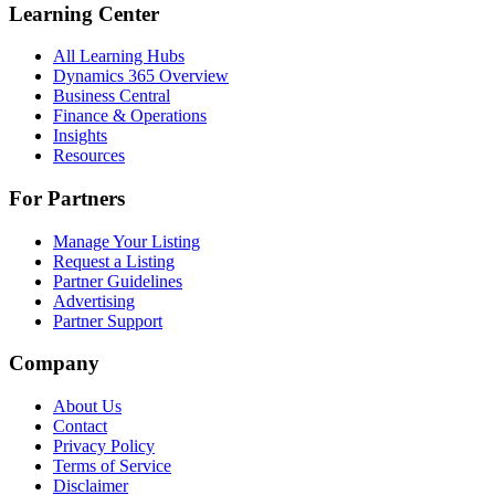
Learning Center
All Learning Hubs
Dynamics 365 Overview
Business Central
Finance & Operations
Insights
Resources
For Partners
Manage Your Listing
Request a Listing
Partner Guidelines
Advertising
Partner Support
Company
About Us
Contact
Privacy Policy
Terms of Service
Disclaimer