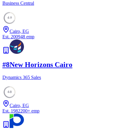
Business Central
49
Cairo, EG
Est.
2009
48
emp
#
8
New Horizons Cairo
Dynamics 365 Sales
48
Cairo, EG
Est.
1982
200
+
emp