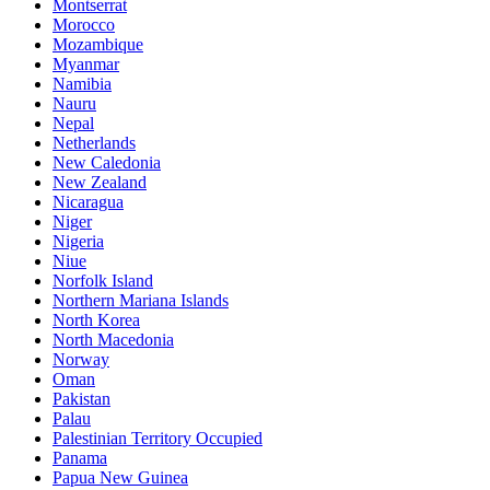
Montserrat
Morocco
Mozambique
Myanmar
Namibia
Nauru
Nepal
Netherlands
New Caledonia
New Zealand
Nicaragua
Niger
Nigeria
Niue
Norfolk Island
Northern Mariana Islands
North Korea
North Macedonia
Norway
Oman
Pakistan
Palau
Palestinian Territory Occupied
Panama
Papua New Guinea