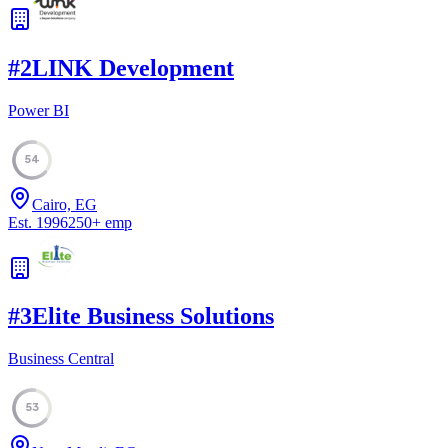
#
2
LINK Development
Power BI
54
Cairo, EG
Est.
1996
250
+
emp
#
3
Elite Business Solutions
Business Central
53