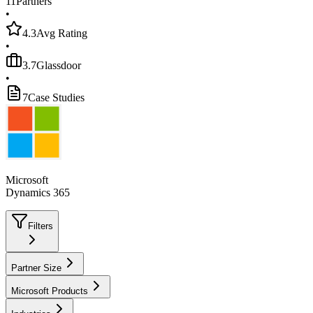
11
Partners
•
4.3
Avg Rating
•
3.7
Glassdoor
•
7
Case Studies
Microsoft
Dynamics 365
Filters
Partner Size
Microsoft Products