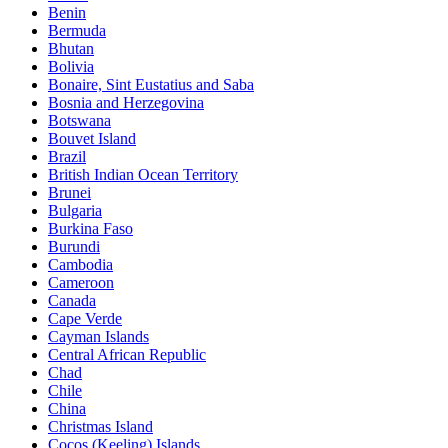
Benin
Bermuda
Bhutan
Bolivia
Bonaire, Sint Eustatius and Saba
Bosnia and Herzegovina
Botswana
Bouvet Island
Brazil
British Indian Ocean Territory
Brunei
Bulgaria
Burkina Faso
Burundi
Cambodia
Cameroon
Canada
Cape Verde
Cayman Islands
Central African Republic
Chad
Chile
China
Christmas Island
Cocos (Keeling) Islands