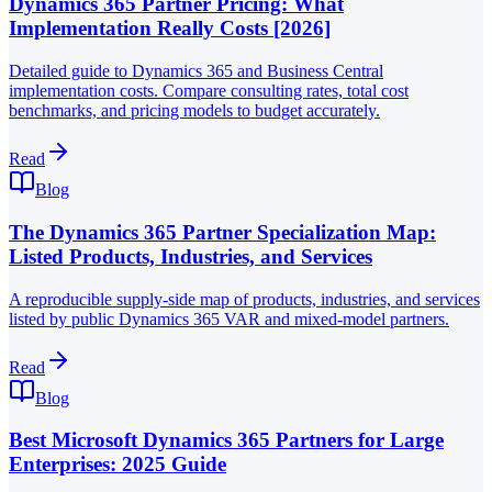
Dynamics 365 Partner Pricing: What
Implementation Really Costs [2026]
Detailed guide to Dynamics 365 and Business Central
implementation costs. Compare consulting rates, total cost
benchmarks, and pricing models to budget accurately.
Read
Blog
The Dynamics 365 Partner Specialization Map:
Listed Products, Industries, and Services
A reproducible supply-side map of products, industries, and services
listed by public Dynamics 365 VAR and mixed-model partners.
Read
Blog
Best Microsoft Dynamics 365 Partners for Large
Enterprises: 2025 Guide