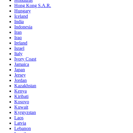
Honduras
Hong Kong S.A.R.
Hungary
Iceland
India
Indonesia
Iran
Iraq
Ireland
Israel
Italy
Ivory Coast
Jamaica
Japan
Jersey
Jordan
Kazakhstan
Kenya
Kiribati
Kosovo
Kuwait
Kyrgyzstan
Laos
Latvia
Lebanon