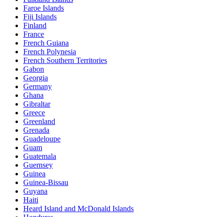
Faroe Islands
Fiji Islands
Finland
France
French Guiana
French Polynesia
French Southern Territories
Gabon
Georgia
Germany
Ghana
Gibraltar
Greece
Greenland
Grenada
Guadeloupe
Guam
Guatemala
Guernsey
Guinea
Guinea-Bissau
Guyana
Haiti
Heard Island and McDonald Islands