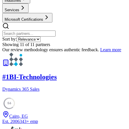
Industries
Services
Microsoft Certifications
Sort by:
Showing
11
of
11
partners
Our review methodology ensures authentic feedback.
Learn more
#
1
BI-Technologies
Dynamics 365 Sales
56
Cairo, EG
Est.
2006
343
+
emp