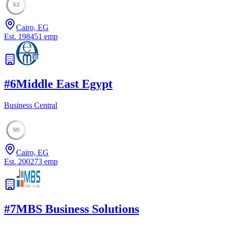
52
Cairo, EG
Est.
1984
51
emp
#
6
Middle East Egypt
Business Central
50
Cairo, EG
Est.
2002
73
emp
#
7
MBS Business Solutions