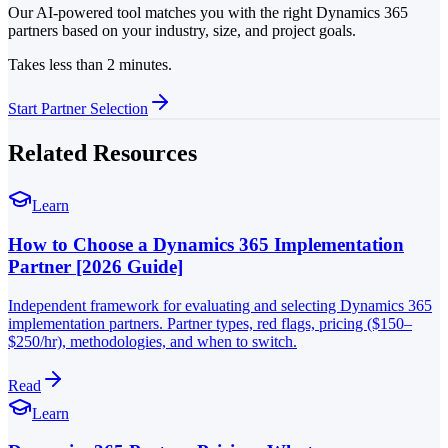
Our AI-powered tool matches you with the right Dynamics 365
partners based on your industry, size, and project goals.
Takes less than 2 minutes.
Start Partner Selection
Related Resources
Learn
How to Choose a Dynamics 365 Implementation
Partner [2026 Guide]
Independent framework for evaluating and selecting Dynamics 365
implementation partners. Partner types, red flags, pricing ($150–
$250/hr), methodologies, and when to switch.
Read
Learn