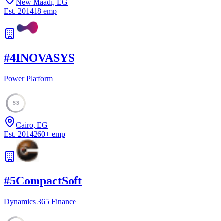
New Maadi, EG
Est.
2014
18
emp
#
4
INOVASYS
Power Platform
53
Cairo, EG
Est.
2014
260
+
emp
#
5
CompactSoft
Dynamics 365 Finance