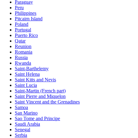
Paraguay
Peru
Philippines
Pitcairn Island
Poland
Portugal
Puerto Rico
Qatar
Reunion
Romania
Russia
Rwanda
Saint-Barthelemy
Saint Helena
Saint Kitts and Nevis
Saint Lucia
Saint-Martin (French part)
Saint Pierre and Miquelon
Saint Vincent and the Grenadines
Samoa
San Marino
Sao Tome and Principe
Saudi Arabia
Senegal
Serbia