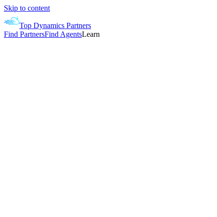
Skip to content
Top Dynamics Partners
Find Partners
Find Agents
Learn