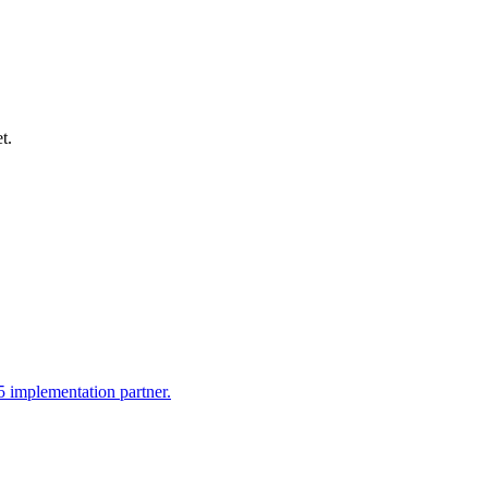
t.
 implementation partner.