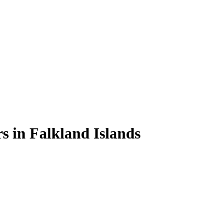
rs
in
Falkland Islands