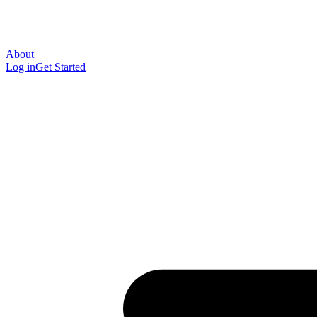
About
Log in
Get Started