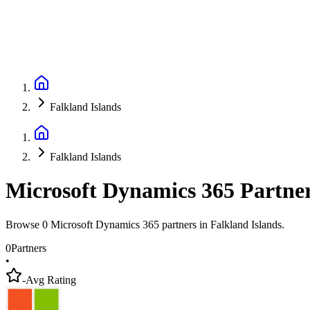
Falkland Islands
Falkland Islands
Microsoft Dynamics 365 Partne
Browse 0 Microsoft Dynamics 365 partners in Falkland Islands.
0
Partners
•
-
Avg Rating