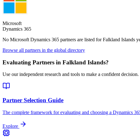
Microsoft
Dynamics 365
No Microsoft Dynamics 365 partners are listed for
Falkland Islands
ye
Browse all partners in the global directory
Evaluating Partners in
Falkland Islands
?
Use our independent research and tools to make a confident decision.
Partner Selection Guide
The complete framework for evaluating and choosing a Dynamics 365
Explore