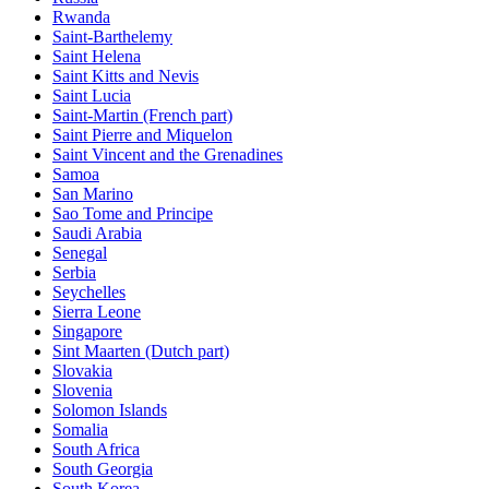
Rwanda
Saint-Barthelemy
Saint Helena
Saint Kitts and Nevis
Saint Lucia
Saint-Martin (French part)
Saint Pierre and Miquelon
Saint Vincent and the Grenadines
Samoa
San Marino
Sao Tome and Principe
Saudi Arabia
Senegal
Serbia
Seychelles
Sierra Leone
Singapore
Sint Maarten (Dutch part)
Slovakia
Slovenia
Solomon Islands
Somalia
South Africa
South Georgia
South Korea