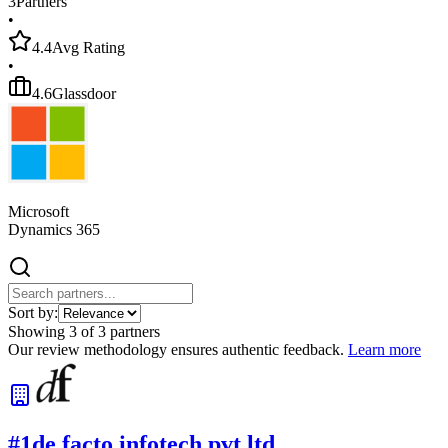
3
Partners
•
4.4
Avg Rating
•
4.6
Glassdoor
Microsoft
Dynamics 365
Sort by:
Showing
3
of
3
partners
Our review methodology ensures authentic feedback.
Learn more
#
1
de facto infotech pvt ltd