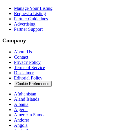
Manage Your Listing
Request a Listing
Partner Guidelines
Advertising
Partner Support
Company
About Us
Contact
Privacy Policy
Terms of Service
Disclaimer
Editorial Policy
Cookie Preferences
Afghanistan
Aland Islands
Albania
Algeria
American Samoa
Andorra
Angola