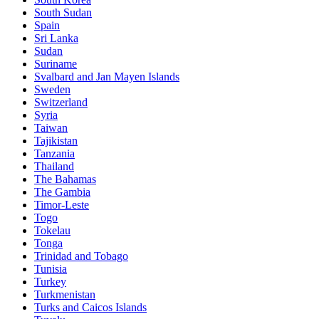
South Sudan
Spain
Sri Lanka
Sudan
Suriname
Svalbard and Jan Mayen Islands
Sweden
Switzerland
Syria
Taiwan
Tajikistan
Tanzania
Thailand
The Bahamas
The Gambia
Timor-Leste
Togo
Tokelau
Tonga
Trinidad and Tobago
Tunisia
Turkey
Turkmenistan
Turks and Caicos Islands