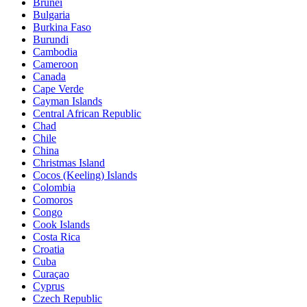
Brunei
Bulgaria
Burkina Faso
Burundi
Cambodia
Cameroon
Canada
Cape Verde
Cayman Islands
Central African Republic
Chad
Chile
China
Christmas Island
Cocos (Keeling) Islands
Colombia
Comoros
Congo
Cook Islands
Costa Rica
Croatia
Cuba
Curaçao
Cyprus
Czech Republic