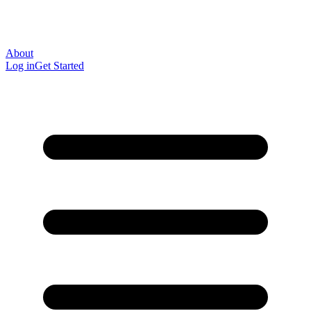
About
Log in
Get Started