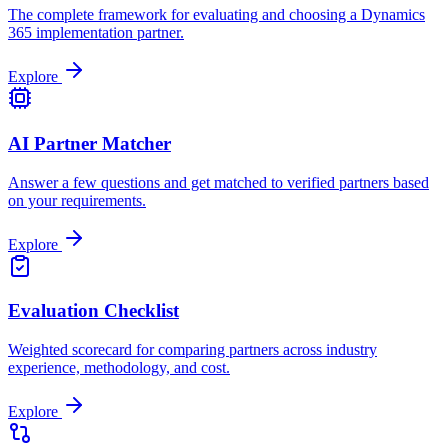
The complete framework for evaluating and choosing a Dynamics
365 implementation partner.
Explore
AI Partner Matcher
Answer a few questions and get matched to verified partners based
on your requirements.
Explore
Evaluation Checklist
Weighted scorecard for comparing partners across industry
experience, methodology, and cost.
Explore