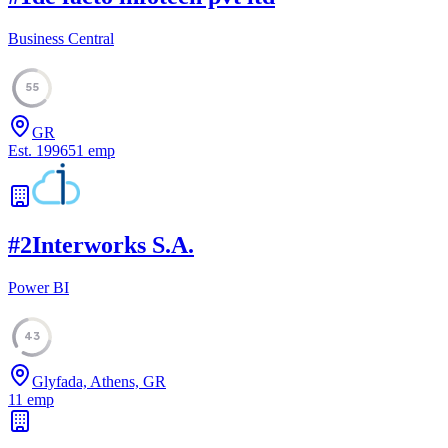
Business Central
55
GR
Est.
1996
51
emp
#
2
Interworks S.A.
Power BI
43
Glyfada, Athens, GR
11
emp