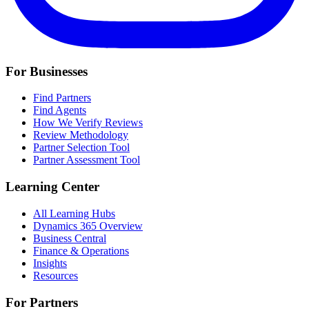
For Businesses
Find Partners
Find Agents
How We Verify Reviews
Review Methodology
Partner Selection Tool
Partner Assessment Tool
Learning Center
All Learning Hubs
Dynamics 365 Overview
Business Central
Finance & Operations
Insights
Resources
For Partners