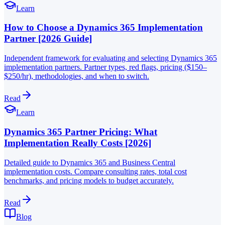
Learn
How to Choose a Dynamics 365 Implementation
Partner [2026 Guide]
Independent framework for evaluating and selecting Dynamics 365
implementation partners. Partner types, red flags, pricing ($150–
$250/hr), methodologies, and when to switch.
Read
Learn
Dynamics 365 Partner Pricing: What
Implementation Really Costs [2026]
Detailed guide to Dynamics 365 and Business Central
implementation costs. Compare consulting rates, total cost
benchmarks, and pricing models to budget accurately.
Read
Blog