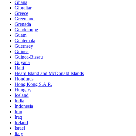
Ghana
Gibraltar
Greece
Greenland
Grenada
Guadeloupe
Guam
Guatemala
Guernsey
Guinea
Guinea-Bissau
Guyana
Haiti
Heard Island and McDonald Islands
Honduras
Hong Kong S.A.R.
Hungary
Iceland
India
Indonesia
Iran
Iraq
Ireland
Israel
Italy