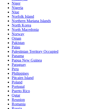
Niger
Nigeria
Niue
Norfolk Island
Northern Mariana Islands
North Korea
North Macedonia
Norway
Oman
Pakistan
Palau
Palestinian Territory Occupied
Panama
Papua New Guinea
Paraguay
Peru
Philippines
Pitcairn Island
Poland
Portugal
Puerto Rico
Qatar
Reunion
Romania
Russia