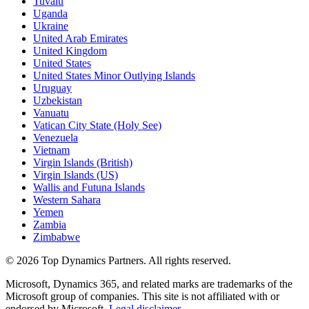
Tuvalu
Uganda
Ukraine
United Arab Emirates
United Kingdom
United States
United States Minor Outlying Islands
Uruguay
Uzbekistan
Vanuatu
Vatican City State (Holy See)
Venezuela
Vietnam
Virgin Islands (British)
Virgin Islands (US)
Wallis and Futuna Islands
Western Sahara
Yemen
Zambia
Zimbabwe
©
2026
Top Dynamics Partners. All rights reserved.
Microsoft, Dynamics 365, and related marks are trademarks of the
Microsoft group of companies. This site is not affiliated with or
endorsed by Microsoft.
Legal disclaimer
.