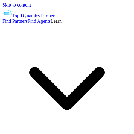
Skip to content
Top Dynamics Partners
Find Partners
Find Agents
Learn