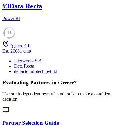
#
3
Data Recta
Power BI
41
Egaleo, GR
Est.
2008
1
emp
Interworks S.A.
Data Recta
de facto infotech pvt ltd
Evaluating Partners in
Greece
?
Use our independent research and tools to make a confident
decision.
Partner Selection Guide