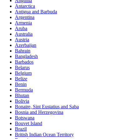
Anguilla
Antarctica
Antigua and Barbuda
Argentina
Armenia
Aruba
Australia
Austria
Azerbaijan
Bahrain
Bangladesh
Barbados
Belarus
Belgium
Belize
Benin
Bermuda
Bhutan
Bolivia
Bonaire, Sint Eustatius and Saba
Bosnia and Herzegovina
Botswana
Bouvet Island
Brazil
British Indian Ocean Territory