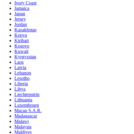
Ivory Coast
Jamaica
Japan
Jersey
Jordan
Kazakhstan
Kenya
Kiribati
Kosovo
Kuwait
Kyrgyzstan
Laos
Latvia
Lebanon
Lesotho
Liberia
Libya
Liechtenstein
Lithuania
Luxembourg
Macau S.A.R.
Madagascar
Malawi
Malaysia
Maldives