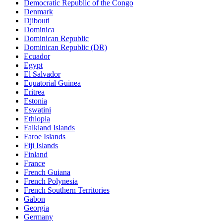
Democratic Republic of the Congo
Denmark
Djibouti
Dominica
Dominican Republic
Dominican Republic (DR)
Ecuador
Egypt
El Salvador
Equatorial Guinea
Eritrea
Estonia
Eswatini
Ethiopia
Falkland Islands
Faroe Islands
Fiji Islands
Finland
France
French Guiana
French Polynesia
French Southern Territories
Gabon
Georgia
Germany