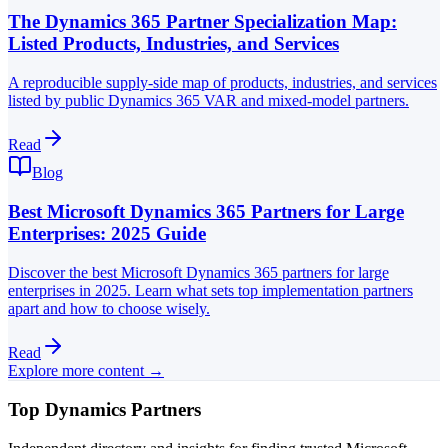
The Dynamics 365 Partner Specialization Map:
Listed Products, Industries, and Services
A reproducible supply-side map of products, industries, and services
listed by public Dynamics 365 VAR and mixed-model partners.
Read
Blog
Best Microsoft Dynamics 365 Partners for Large
Enterprises: 2025 Guide
Discover the best Microsoft Dynamics 365 partners for large
enterprises in 2025. Learn what sets top implementation partners
apart and how to choose wisely.
Read
Explore more content →
Top Dynamics Partners