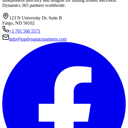
Independent directory and insights for finding trusted Microsoft
Dynamics 365 partners worldwide.
123 N University Dr, Suite B
Fargo, ND 58102
+1 701 566 5571
info@topdynamicspartners.com