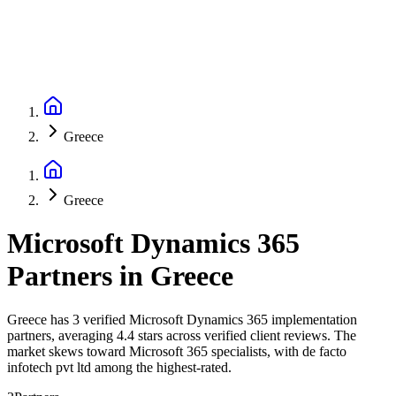
Greece
Greece
Microsoft Dynamics 365
Partners
in
Greece
Greece has 3 verified Microsoft Dynamics 365 implementation
partners, averaging 4.4 stars across verified client reviews. The
market skews toward Microsoft 365 specialists, with de facto
infotech pvt ltd among the highest-rated.