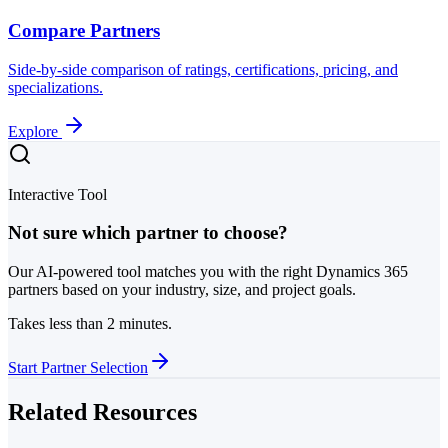
Compare Partners
Side-by-side comparison of ratings, certifications, pricing, and
specializations.
Explore
Interactive Tool
Not sure which partner to choose?
Our AI-powered tool matches you with the right Dynamics 365
partners based on your industry, size, and project goals.
Takes less than 2 minutes.
Start Partner Selection
Related Resources