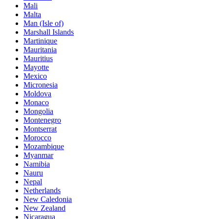
Mali
Malta
Man (Isle of)
Marshall Islands
Martinique
Mauritania
Mauritius
Mayotte
Mexico
Micronesia
Moldova
Monaco
Mongolia
Montenegro
Montserrat
Morocco
Mozambique
Myanmar
Namibia
Nauru
Nepal
Netherlands
New Caledonia
New Zealand
Nicaragua